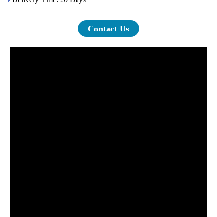
Contact Us