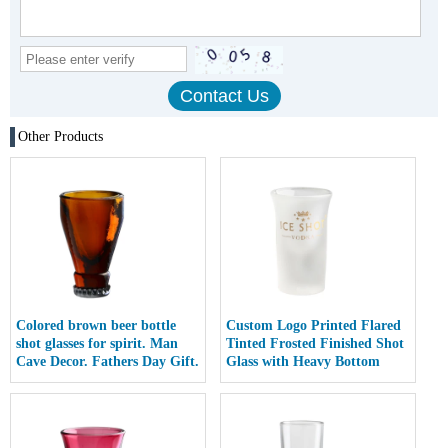
Other Products
Colored brown beer bottle
Custom Logo Printed Flared
shot glasses for spirit. Man
Tinted Frosted Finished Shot
Cave Decor. Fathers Day Gift.
Glass with Heavy Bottom