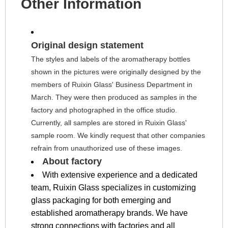
Other Information
Original design statement
The styles and labels of the aromatherapy bottles 
shown in the pictures were originally designed by the 
members of Ruixin Glass' Business Department in 
March. They were then produced as samples in the 
factory and photographed in the office studio. 
Currently, all samples are stored in Ruixin Glass' 
sample room. We kindly request that other companies 
refrain from unauthorized use of these images.
About factory
With extensive experience and a dedicated
team, Ruixin Glass specializes in customizing
glass packaging for both emerging and
established aromatherapy brands. We have
strong connections with factories and all