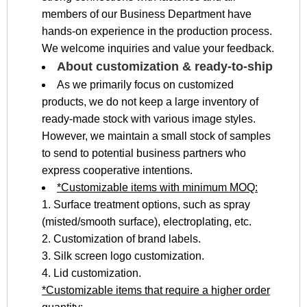
members of our Business Department have
hands-on experience in the production process.
We welcome inquiries and value your feedback.
About customization & ready-to-ship
As we primarily focus on customized
products, we do not keep a large inventory of
ready-made stock with various image styles.
However, we maintain a small stock of samples
to send to potential business partners who
express cooperative intentions.
*Customizable items with minimum MOQ:
1. Surface treatment options, such as spray
(misted/smooth surface), electroplating, etc.
2. Customization of brand labels.
3. Silk screen logo customization.
4. Lid customization.
*Customizable items that require a higher order