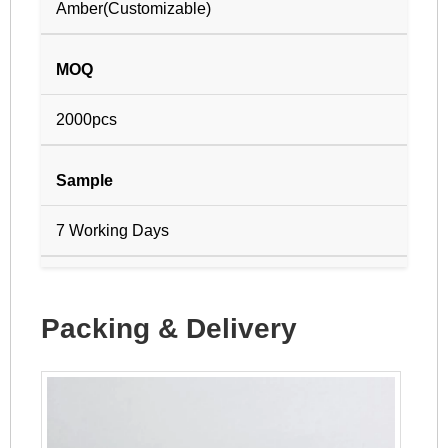
Amber(Customizable)
MOQ
2000pcs
Sample
7 Working Days
Packing & Delivery