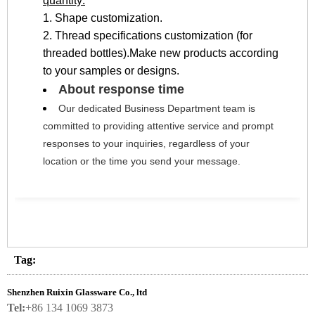
quantity:
1. Shape customization.
2. Thread specifications customization (for
threaded bottles).Make new products according
to your samples or designs.
About response time
Our dedicated Business Department team is 
committed to providing attentive service and prompt 
responses to your inquiries, regardless of your 
location or the time you send your message.
Tag:
Shenzhen Ruixin Glassware Co., ltd
Tel:
+86 134 1069 3873