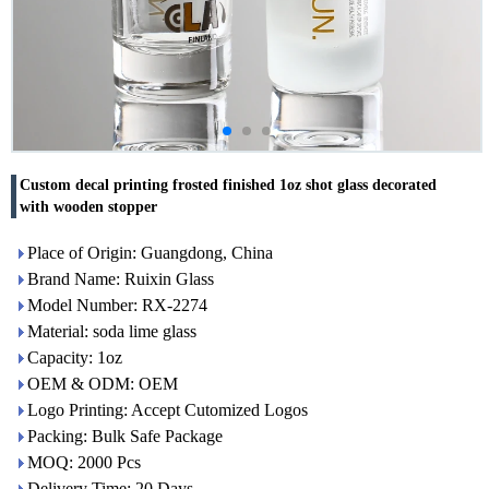
Custom decal printing frosted finished 1oz shot glass decorated
with wooden stopper
Place of Origin: Guangdong, China
Brand Name: Ruixin Glass
Model Number: RX-2274
Material: soda lime glass
Capacity: 1oz
OEM & ODM: OEM
Logo Printing: Accept Cutomized Logos
Packing: Bulk Safe Package
MOQ: 2000 Pcs
Delivery Time: 20 Days