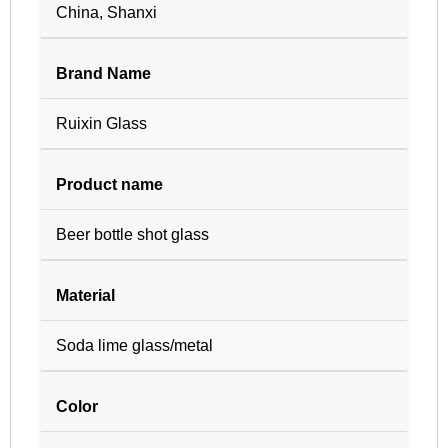
China, Shanxi
Brand Name
Ruixin Glass
Product name
Beer bottle shot glass
Material
Soda lime glass/metal
Color