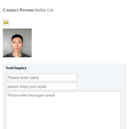
Contact Person:
Stefan Liu
Send Inquiry