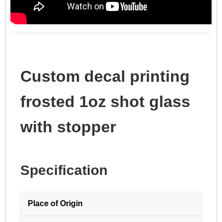
Custom decal printing
frosted 1oz shot glass
with stopper
Specification
Place of Origin