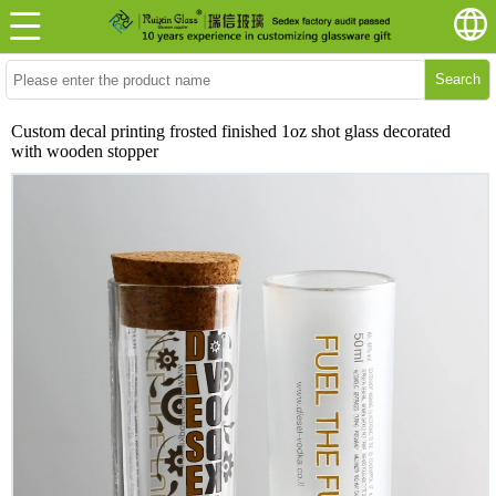
Search
Custom decal printing frosted finished 1oz shot glass decorated
with wooden stopper