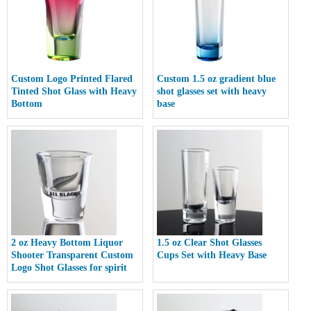
Custom Logo Printed Flared
Custom 1.5 oz gradient blue
Tinted Shot Glass with Heavy
shot glasses set with heavy
Bottom
base
2 oz Heavy Bottom Liquor
1.5 oz Clear Shot Glasses
Shooter Transparent Custom
Cups Set with Heavy Base
Logo Shot Glasses for spirit