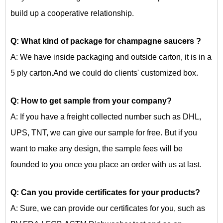
build up a cooperative relationship.
Q: What kind of package for
champagne saucers
?
A: We have inside packaging and outside carton, it is in a
5 ply carton.And we could do clients' customized box.
Q: How to get sample from your company?
A: If you have a freight collected number such as DHL,
UPS, TNT, we can give our sample for free. But if you
want to make any design, the sample fees will be
founded to you once you place an order with us at last.
Q: Can you provide certificates for your products?
A: Sure, we can provide our certificates for you, such as