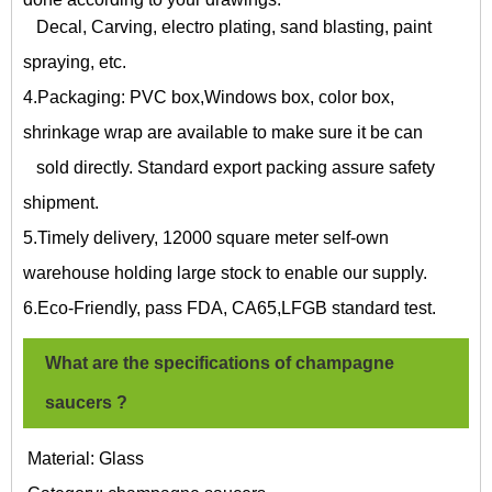
Decal, Carving, electro plating, sand blasting, paint
spraying, etc.
4.Packaging: PVC box,Windows box, color box,
shrinkage wrap are available to make sure it be can
sold directly. Standard export packing assure safety
shipment.
5.Timely delivery, 12000 square meter self-own
warehouse holding large stock to enable our supply.
6.Eco-Friendly, pass FDA, CA65,LFGB standard test.
What are the specifications of
champagne
saucers
?
Material: Glass