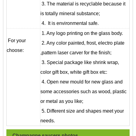
3. The material is recyclable because it
is totally mineral substance;
4. It is environmental safe.
1. Any logo printing on the glass body.
For your
2. Any color painted, frost, electro plate
choose:
,pattern laser carver for the finish;
3. Special package like shrink wrap,
color gift box, white gift box etc:
4. Open new mould for new glass and
some accessories such as wood, plastic
or metal as you like;
5. Different size and shapes meet your
needs.
Champagne saucers
photos