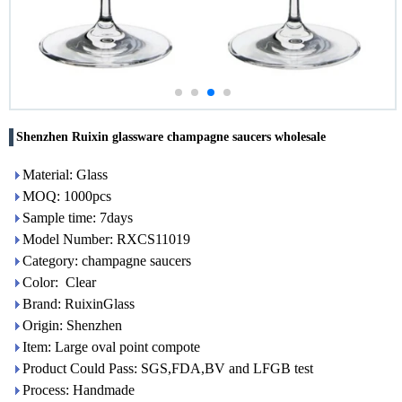
Shenzhen Ruixin glassware champagne saucers wholesale
Material: Glass
MOQ: 1000pcs
Sample time: 7days
Model Number: RXCS11019
Category: champagne saucers
Color: Clear
Brand: RuixinGlass
Origin: Shenzhen
Item: Large oval point compote
Product Could Pass: SGS,FDA,BV and LFGB test
Process: Handmade