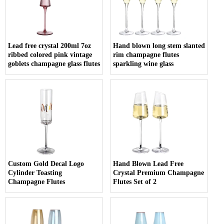
Lead free crystal 200ml 7oz
Hand blown long stem slanted
ribbed colored pink vintage
rim champagne flutes
goblets champagne glass flutes
sparkling wine glass
Custom Gold Decal Logo
Hand Blown Lead Free
Cylinder Toasting
Crystal Premium Champagne
Champagne Flutes
Flutes Set of 2