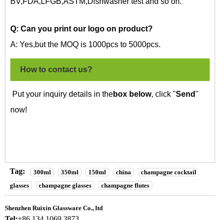
BV,FDA,LFGB,ASTM,Dishwasher test and so on.
Q: Can you print our logo on
product?
A: Yes,but the MOQ is 1000pcs to 5000pcs.
How to contact us?
Put your inquiry details in the
box below
, click "
Send
"
now!
Tag:
300ml
350ml
150ml
china
champagne cocktail
glasses
champagne glasses
champagne flutes
Shenzhen Ruixin Glassware Co., ltd
Tel:
+86 134 1069 3873