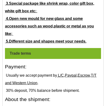
3.Special package like shrink wrap, color gift box,
white gift box etc:
4.Open new mould for new glass and some
accessories such as wood,plastic or metal as you
like;
5.Different size and shapes meet your needs.
Trade terms
Payment:
Usually we accept payment by
L/C,Paypal,Escrow,T/T
and Western Union
.
30% deposit, 70% balance before shipment.
About the shipment: