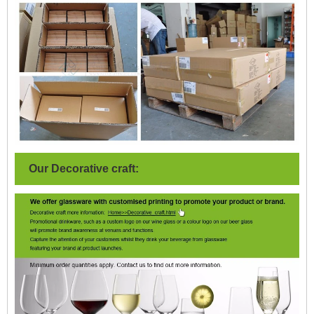
Our Decorative craft: