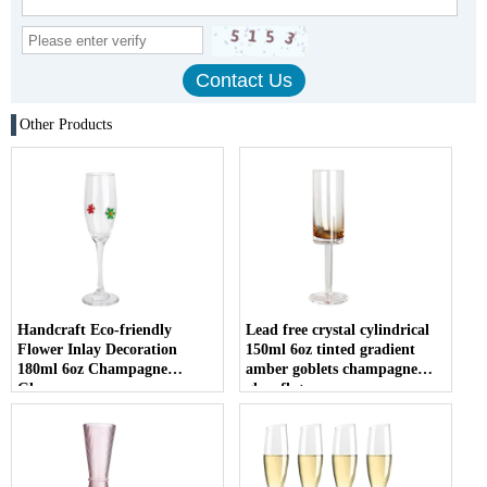
Other Products
Handcraft Eco-friendly
Lead free crystal cylindrical
Flower Inlay Decoration
150ml 6oz tinted gradient
180ml 6oz Champagne
amber goblets champagne
Glasses
glass flute