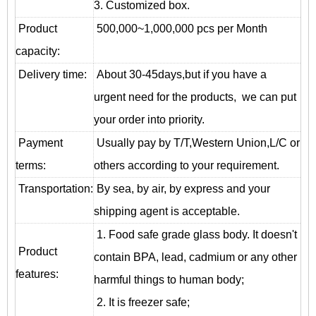
3. Customized box.
Product
500,000~1,000,000 pcs per Month
capacity:
Delivery time:
About 30-45days,but if you have a
urgent need for the products, we can put
your order into priority.
Payment
Usually pay by T/T,Western Union,L/C or
terms:
others according to your requirement.
T
ransportation
:
By sea, by air, by express and your
shipping agent is acceptable.
1. Food safe grade glass body. It doesn't
Product
contain BPA, lead, cadmium or any other
features:
harmful things to human body;
2. It is freezer safe;