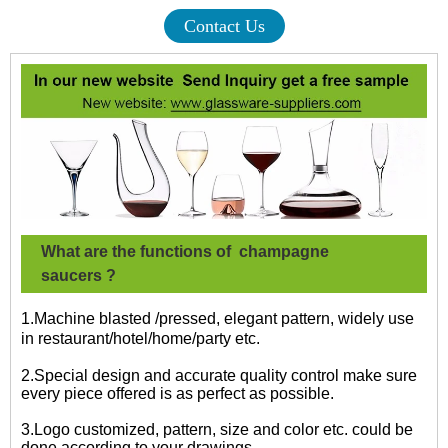
Contact Us
What are the functions of
champagne
saucers
?
1.Machine blasted /pressed, elegant pattern, widely use
in restaurant/hotel/home/party etc.
2.Special design and accurate quality control make sure
every piece offered is as perfect as possible.
3.Logo customized, pattern, size and color etc. could be
done according to your drawings.