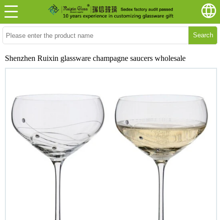
Search
Shenzhen Ruixin glassware champagne saucers wholesale