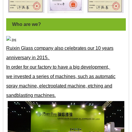
Who are we?
Ruixin Glass company also celebrates our 10 years
anniversary in 2015.
In order for our factory to have a big development,
we invested a series of machines, such as automatic
spray machine, electroplated machine, etching and
sandblasting machines.