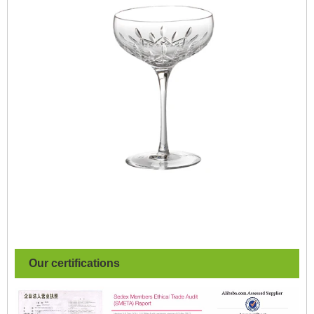
Our certifications