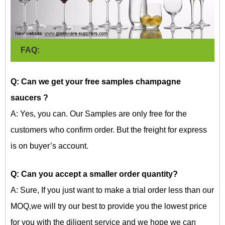
FAQ:
Q: Can we get your free samples champagne
saucers
?
A: Yes, you can. Our Samples are only free for the
customers who confirm order. But the freight for express
is on buyer’s account.
Q: Can you accept a smaller order quantity?
A: Sure, If you just want to make a trial order less than our
MOQ,we will try our best to provide you the lowest price
for you with the diligent service and we hope we can