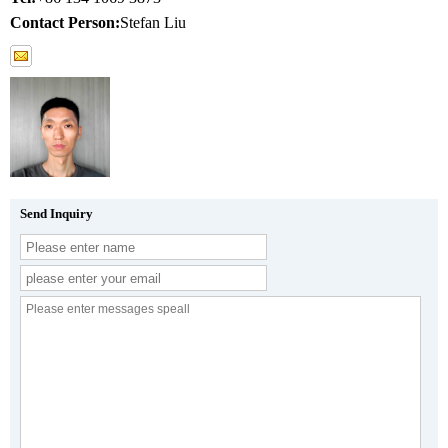
Contact Person:
Stefan Liu
Send Inquiry