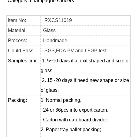
Category:
champagne saucers
Item No:
RXCS11019
Material:
Glass
Process:
Handmade
Could Pass:
SGS,FDA,BV and LFGB test
Samples time:
1. 5~10 days if at exit shaped and size of
glass.
2. 15~20 days if need new shape or size
of glass.
Packing:
1. Normal packing,
24 or 36pcs into export carton,
Carton with cardboard divider;
2. Paper tray pallet packing;