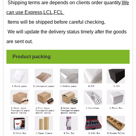
Shipping terms are depends on clients order quantity.
We
can use Express,LCL,FCL
Items will be shipped before careful checking,
We will update the delivery status timely after the goods
are sent out.
Product packing