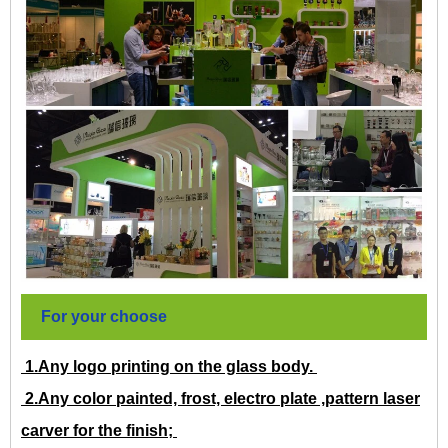
For your choose
1.Any logo printing on the glass body.
2.Any color painted, frost, electro plate ,pattern laser
carver for the finish;