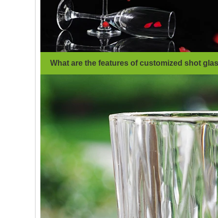
What are the features of customized shot gla