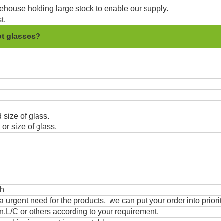
ehouse holding large stock to enable our supply.
t.
ot glasses?
 size of glass.
or size of glass.
th
urgent need for the products, we can put your order into priorit
,L/C or others according to your requirement.