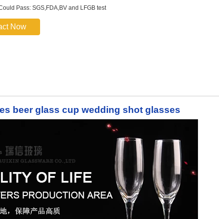
 Could Pass: SGS,FDA,BV and LFGB test
act Now
es beer glass cup wedding shot glasses