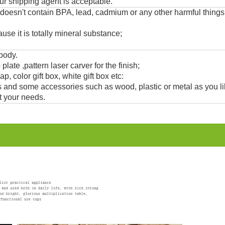
ur shipping agent is acceptable.
 doesn't contain BPA, lead, cadmium or any other harmful thing
use it is totally mineral substance;
 body.
 plate ,pattern laser carver for the finish;
, color gift box, white gift box etc:
and some accessories such as wood, plastic or metal as you li
t your needs.