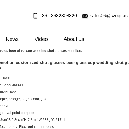
+86 13682308820
sales06@szrxglas
News
Video
About us
asses beer glass cup wedding shot glasses suppliers
omotion customized shot glasses beer glass cup wedding shot g
s
: Glass
: Shot Glasses
uixinGlass
rple, orange, bright color, gold
Shenzhen
rge oval point compote
:7.3cm*B:6.3ccm*H:7.8cm*W:238g*C:217ml
Technology: Electroplating process