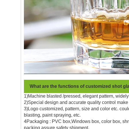
What are the functions of customized shot gl
1)Machine blasted /pressed, elegant pattern, widely 
2)Special design and accurate quality control make 
3)Logo customized, pattern, size and color etc. coul
blasting, paint spraying, etc.
4Packaging : PVC box,Windows box, color box, shrin
packing assure safety shipment.