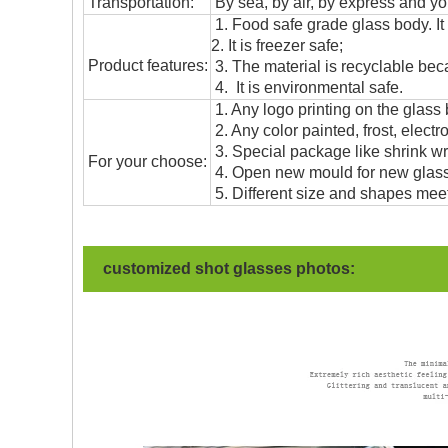
T
ransportation
:
By sea, by air, by express and yo
1. Food safe grade glass body. It
2. It is freezer safe;
Product features:
3. The material is recyclable beca
4. It is environmental safe.
1. Any logo printing on the glass
2. Any color painted, frost, electro
3. Special package like shrink wrap
For your choose:
4. Open new mould for new glass 
5. Different size and shapes mee
customized shot glasses photos: