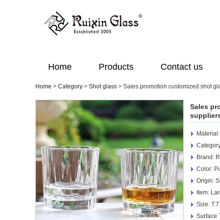
Home
Products
Contact us
Home
>
Category
>
Shot glass
>
Sales promotion customized shot gl
Sales pr
supplier
Material
Category
Brand: R
Color: Pu
Origin: 
Item: La
Size: T
Surface 