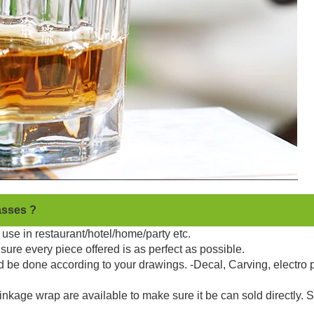
asses ?
use in restaurant/hotel/home/party etc.
sure every piece offered is as perfect as possible.
d be done according to your drawings. -Decal, Carving, electro 
kage wrap are available to make sure it be can sold directly. 