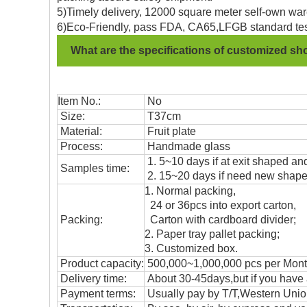
5)Timely delivery, 12000 square meter self-own war
6)Eco-Friendly, pass FDA, CA65,LFGB standard tes
What are the specifications of customized sh
Item No.:
No
Size:
T37cm
Material:
Fruit plate
Process:
Handmade glass
1. 5~10 days if at exit shaped and
Samples time:
2. 15~20 days if need new shape 
1. Normal packing,
24 or 36pcs into export carton,
Packing:
Carton with cardboard divider;
2. Paper tray pallet packing;
3. Customized box.
Product capacity:
500,000~1,000,000 pcs per Mon
Delivery time:
About 30-45days,but if you have a 
Payment terms:
Usually pay by T/T,Western Union