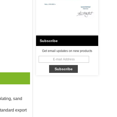
Subscribe
Get email updates on new products
plating, sand
Standard export