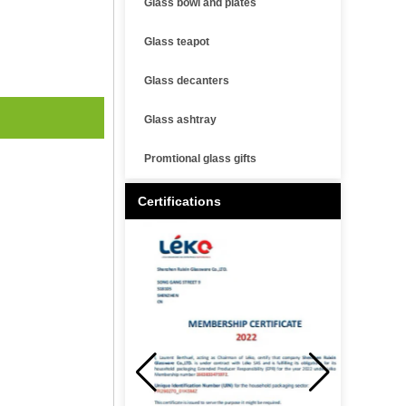
Glass bowl and plates
Glass teapot
Glass decanters
Glass ashtray
Promtional glass gifts
Certifications