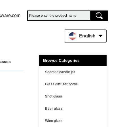
sware.com
English
Browse Categories
lasses
Scented candle jar
Glass diffuser bottle
Shot glass
Beer glass
Wine glass