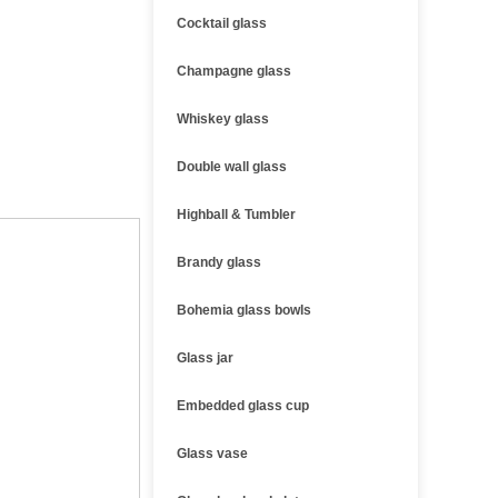
Cocktail glass
Champagne glass
Whiskey glass
Double wall glass
Highball & Tumbler
Brandy glass
Bohemia glass bowls
Glass jar
Embedded glass cup
Glass vase