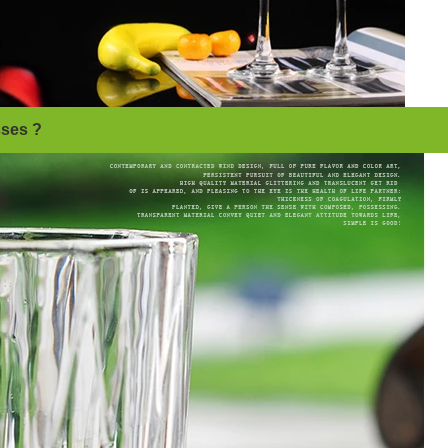
sses ?