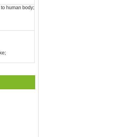
s to human body;
ke;