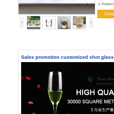
Product
Cont
Sales promotion customized shot glass