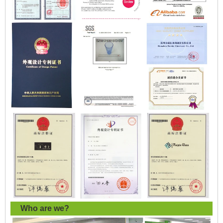
Who are we?