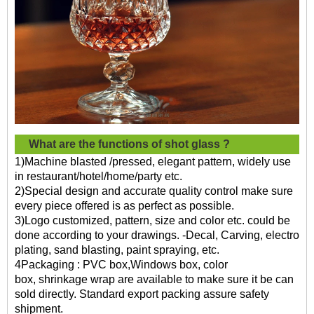
What are the functions of
shot glass ?
1)Machine blasted /pressed, elegant pattern, widely use
in restaurant/hotel/home/party etc.
2)Special design and accurate quality control make sure
every piece offered is as perfect as possible.
3)Logo customized, pattern, size and color etc. could be
done according to your drawings. -Decal, Carving, electro
plating, sand blasting, paint spraying, etc.
4Packaging : PVC box,Windows box, color
box, shrinkage wrap are available to make sure it be can
sold directly. Standard export packing assure safety
shipment.