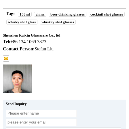
Tag:
150ml
china
beer drinking glasses
cocktail shot glasses
whisky shot glass
whiskey shot glasses
Shenzhen Ruixin Glassware Co., ltd
Tel:
+86 134 1069 3873
Contact Person:
Stefan Liu
Send Inquiry