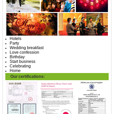
Hotels
Party
Wedding breakfast
Love confession
Birthday
Start business
Celebrating
Home
Our certifications: