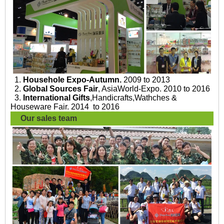
1.
Househole Expo-Autumn.
2009 to 2013
2.
Global Sources Fair
, AsiaWorld-Expo. 2010 to 2016
3.
International Gifts
,Handicrafts,Wathches &
Houseware Fair. 2014 to 2016
Our sales team