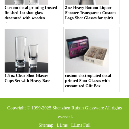
Custom decal printing frosted
2 oz Heavy Bottom Liquor
finished 1oz shot glass
Shooter Transparent Custom
decorated with wooden
Logo Shot Glasses for spirit
stopper
1.5 oz Clear Shot Glasses
custom electroplated decal
Cups Set with Heavy Base
printed Shot Glasses with
customized Gift Box
Copyright © 1999-2025
Shenzhen Ruixin Glassware
All rights
reserved.
Sitemap
LLms
LLms Full