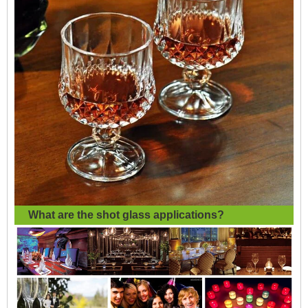
What are the
shot glass applications?