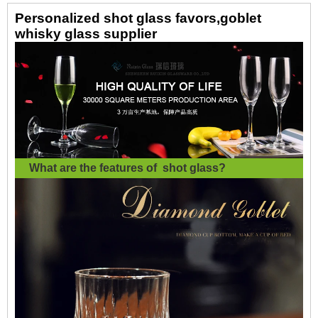
Personalized shot glass favors,goblet
whisky glass supplier
What are the features of
shot glass
?