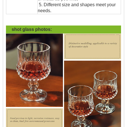
5. Different size and shapes meet your
needs.
shot glass
photos: