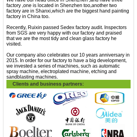
factory ,one is located in Shenzhen too,another two
factory are in Shanxi,which are the biggest hand painting
factory in China too.
Recently, Ruixin passed Sedex factory audit. Inspectors
from SGS are very happy with our factory and praised
that we are the most tidy and clean glass factory he
visited.
Our company also celebrates our 10 years anniversary in
2015. In order for our factory to have a big development,
we invested a series of machines, such as automatic
spray machine, electroplated machine, etching and
sandblasting machines.
Clients and business partners: