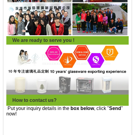
We are ready to serve you !
How to contact us?
Put your inquiry details in the
box below
, click "
Send
"
now!