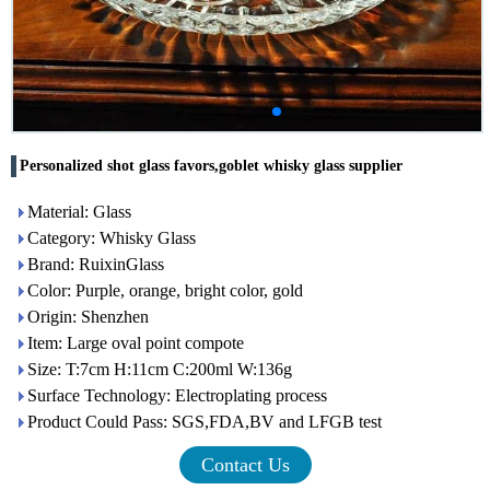
Personalized shot glass favors,goblet whisky glass supplier
Material: Glass
Category: Whisky Glass
Brand: RuixinGlass
Color: Purple, orange, bright color, gold
Origin: Shenzhen
Item: Large oval point compote
Size: T:7cm H:11cm C:200ml W:136g
Surface Technology: Electroplating process
Product Could Pass: SGS,FDA,BV and LFGB test
Contact Us