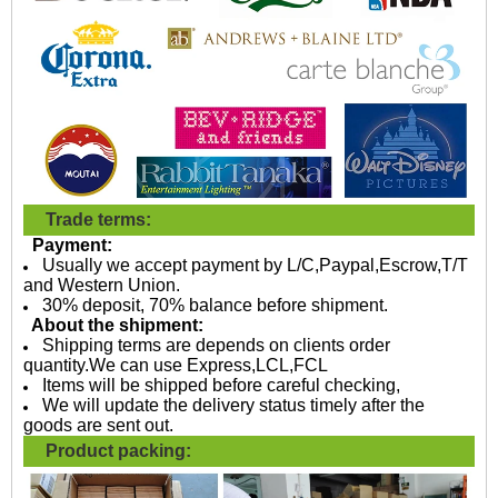
Trade terms:
Payment:
Usually we accept payment by L/C,Paypal,Escrow,T/T
and Western Union.
30% deposit, 70% balance before shipment.
About the shipment:
Shipping terms are depends on clients order
quantity.We can use Express,LCL,FCL
Items will be shipped before careful checking,
We will update the delivery status timely after the
goods are sent out.
Product packing: