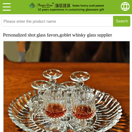
Search
Personalized shot glass favors,goblet whisky glass supplier