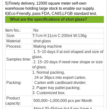
5)Timely delivery, 12000 square meter self-own
warehouse holding large stock to enable our supply.
6)Eco-Friendly, pass FDA, CA65,LFGB standard test.
What are the specifications of
shot glass?
Item No.:
No
Size:
T:7cm H:11cm C:200ml W:136g
Material:
shot glass
Process:
Making machine
1. 5~10 days if at exit shaped and size of
glass.
Samples time:
2. 15~20 days if need new shape or size
of glass.
1. Normal packing,
24 or 36pcs into export carton,
Packing:
Carton with cardboard divider;
2. Paper tray pallet packing;
3. Customized box.
Product
500,000~1,000,000 pcs per Month
capacity:
About 30-45days,but if you have a