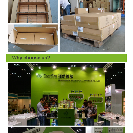
Why choose us?