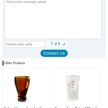
Other Products