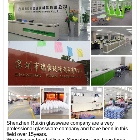
Shenzhen Ruixin glassware company are a very
professional glassware company,and have been in this
field over 15years.
We have our head office in Shenzhen ,and have three