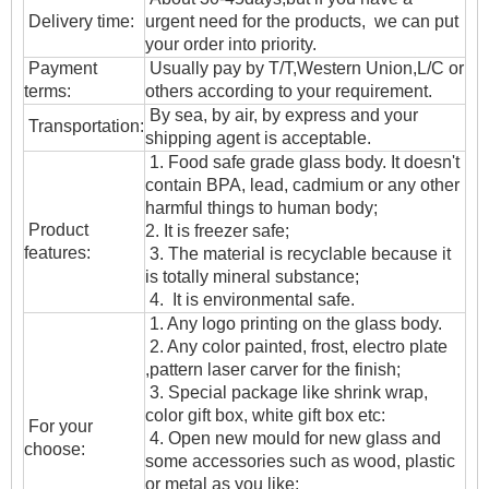
Delivery time:
urgent need for the products, we can put
your order into priority.
Payment
Usually pay by T/T,Western Union,L/C or
terms:
others according to your requirement.
By sea, by air, by express and your
T
ransportation
:
shipping agent is acceptable.
1. Food safe grade glass body. It doesn't
contain BPA, lead, cadmium or any other
harmful things to human body;
Product
2. It is freezer safe;
features:
3. The material is recyclable because it
is totally mineral substance;
4. It is environmental safe.
1. Any logo printing on the glass body.
2. Any color painted, frost, electro plate
,pattern laser carver for the finish;
3. Special package like shrink wrap,
color gift box, white gift box etc:
For your
4. Open new mould for new glass and
choose:
some accessories such as wood, plastic
or metal as you like;