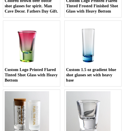
Colored brown beer bottle
Custom Logo Printed Flared
shot glasses for spirit. Man
Tinted Frosted Finished Shot
Cave Decor. Fathers Day Gift.
Glass with Heavy Bottom
Custom Logo Printed Flared
Custom 1.5 oz gradient blue
Tinted Shot Glass with Heavy
shot glasses set with heavy
Bottom
base