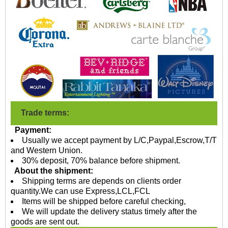
Trade terms:
Payment:
Usually we accept payment by L/C,Paypal,Escrow,T/T
and Western Union.
30% deposit, 70% balance before shipment.
About the shipment:
Shipping terms are depends on clients order
quantity.We can use Express,LCL,FCL
Items will be shipped before careful checking,
We will update the delivery status timely after the
goods are sent out.