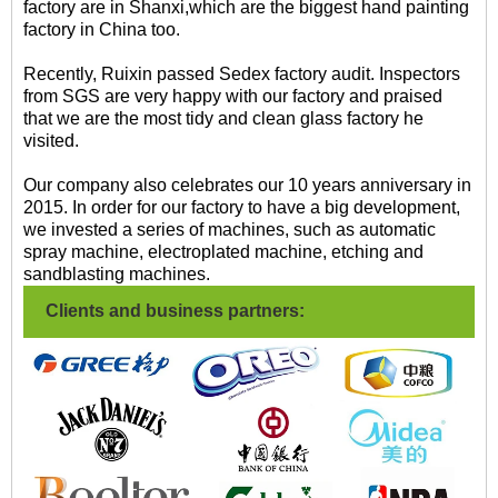
factory are in Shanxi,which are the biggest hand painting
factory in China too.
Recently, Ruixin passed Sedex factory audit. Inspectors
from SGS are very happy with our factory and praised
that we are the most tidy and clean glass factory he
visited.
Our company also celebrates our 10 years anniversary in
2015. In order for our factory to have a big development,
we invested a series of machines, such as automatic
spray machine, electroplated machine, etching and
sandblasting machines.
Clients and business partners: