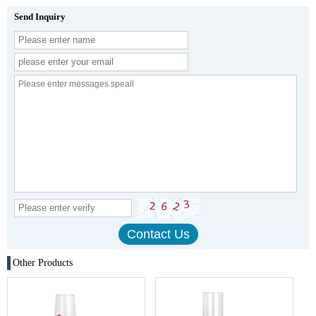
Send Inquiry
Other Products