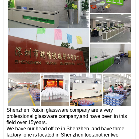
Shenzhen Ruixin glassware company are a very
professional glassware company,and have been in this
field over 15years.
We have our head office in Shenzhen ,and have three
factory ,one is located in Shenzhen too,another two