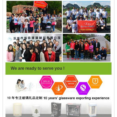
We are ready to serve you !