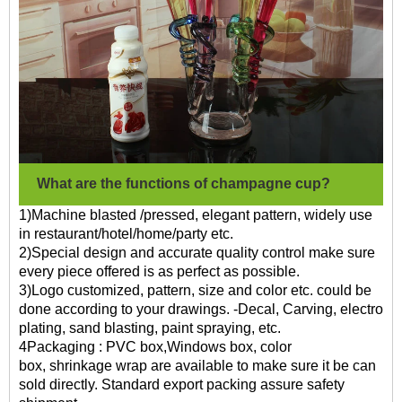
What are the functions of champagne cup?
1)Machine blasted /pressed, elegant pattern, widely use
in restaurant/hotel/home/party etc.
2)Special design and accurate quality control make sure
every piece offered is as perfect as possible.
3)Logo customized, pattern, size and color etc. could be
done according to your drawings. -Decal, Carving, electro
plating, sand blasting, paint spraying, etc.
4Packaging : PVC box,Windows box, color
box, shrinkage wrap are available to make sure it be can
sold directly. Standard export packing assure safety