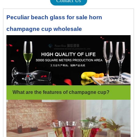
Contact Us
Peculiar beach glass for sale horn
champagne cup wholesale
What are the features of champagne cup
?