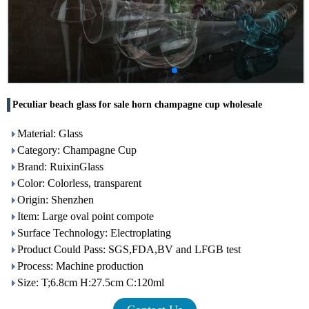
Peculiar beach glass for sale horn champagne cup wholesale
Material: Glass
Category: Champagne Cup
Brand: RuixinGlass
Color: Colorless, transparent
Origin: Shenzhen
Item: Large oval point compote
Surface Technology: Electroplating
Product Could Pass: SGS,FDA,BV and LFGB test
Process: Machine production
Size: T;6.8cm H:27.5cm C:120ml