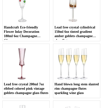
Handcraft Eco-friendly
Lead free crystal cylindrical
Flower Inlay Decoration
150ml 6oz tinted gradient
180ml 6oz Champagne
amber goblets champagne
Glasses
glass flute
Lead free crystal 200ml 7oz
Hand blown long stem slanted
ribbed colored pink vintage
rim champagne flutes
goblets champagne glass flutes
sparkling wine glass