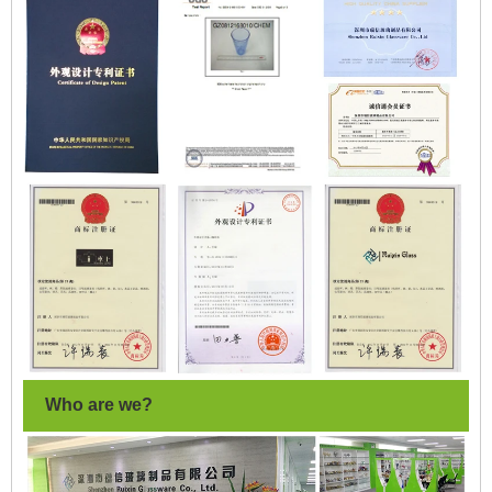
Who are we?