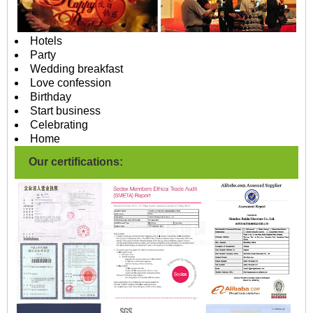
Hotels
Party
Wedding breakfast
Love confession
Birthday
Start business
Celebrating
Home
Our certifications: