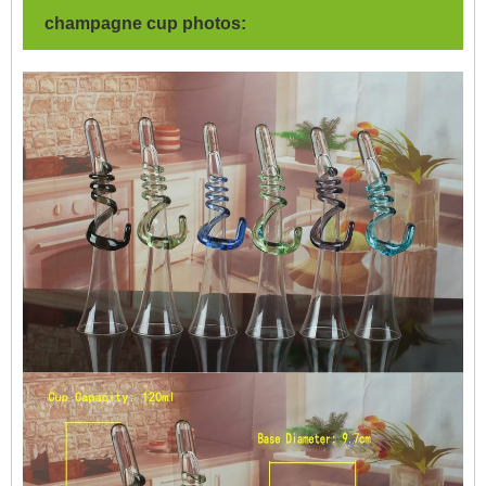
champagne cup photos: