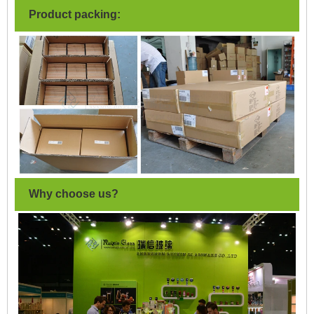
Product packing:
Why choose us?