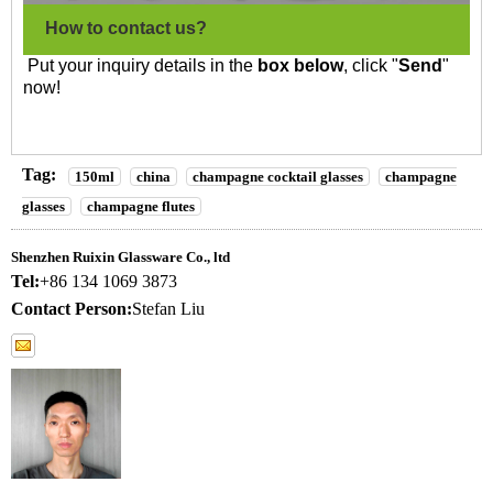
How to contact us?
Put your inquiry details in the
box below
, click "
Send
"
now!
Tag:
150ml
china
champagne cocktail glasses
champagne
glasses
champagne flutes
Shenzhen Ruixin Glassware Co., ltd
Tel:
+86 134 1069 3873
Contact Person:
Stefan Liu