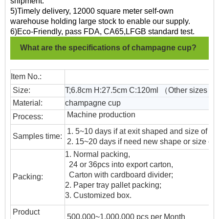
shipment.
5)Timely delivery, 12000 square meter self-own
warehouse holding large stock to enable our supply.
6)Eco-Friendly, pass FDA, CA65,LFGB standard test.
What are the specifications of champagne cup?
Item No.:
Size:
T;6.8cm H:27.5cm C:120ml （Other sizes co
Material:
champagne cup
Machine production
Process:
1. 5~10 days if at exit shaped and size of gl
Samples time:
2. 15~20 days if need new shape or size of 
1. Normal packing,
24 or 36pcs into export carton,
Carton with cardboard divider;
Packing:
2. Paper tray pallet packing;
3. Customized box.
Product
500,000~1,000,000 pcs per Month