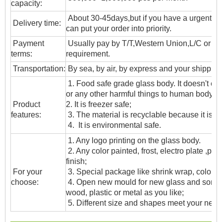
capacity:
About 30-45days,but if you have a urgent ne
Delivery time:
can put your order into priority.
Payment
Usually pay by T/T,Western Union,L/C or oth
terms:
requirement.
T
ransportation
:
By sea, by air, by express and your shipping
1. Food safe grade glass body. It doesn't c
or any other harmful things to human body;
Product
2. It is freezer safe;
features:
3. The material is recyclable because it is t
4. It is environmental safe.
1. Any logo printing on the glass body.
2. Any color painted, frost, electro plate ,patt
finish;
For your
3. Special package like shrink wrap, color gif
choose:
4. Open new mould for new glass and some
wood, plastic or metal as you like;
5. Different size and shapes meet your need