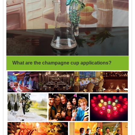
What are the champagne cup applications?