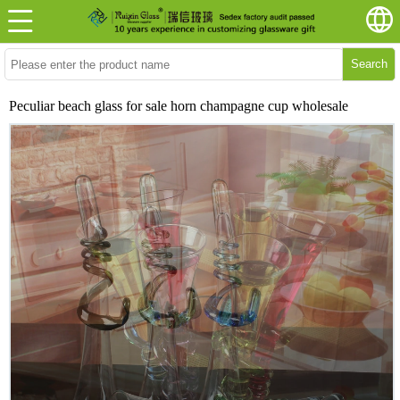
Search
Peculiar beach glass for sale horn champagne cup wholesale