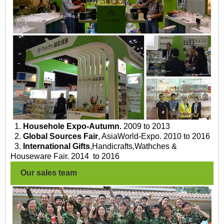
1.
Househole Expo-Autumn.
2009 to 2013
2.
Global Sources Fair
, AsiaWorld-Expo. 2010 to 2016
3.
International Gifts
,Handicrafts,Wathches &
Houseware Fair. 2014 to 2016
Our sales team