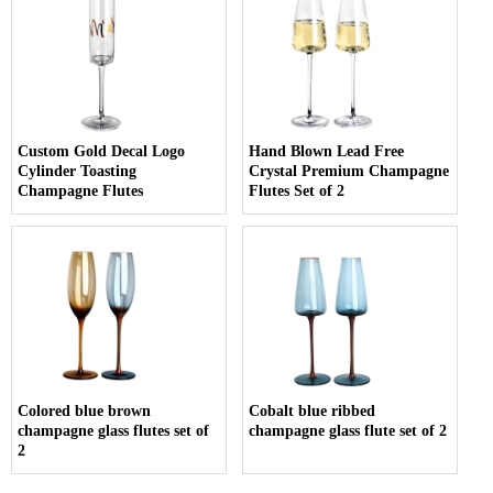
Custom Gold Decal Logo
Hand Blown Lead Free
Cylinder Toasting
Crystal Premium Champagne
Champagne Flutes
Flutes Set of 2
Colored blue brown
Cobalt blue ribbed
champagne glass flutes set of
champagne glass flute set of 2
2