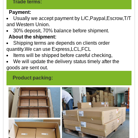
Trade terms:
Payment:
Usually we accept payment by L/C,Paypal,Escrow,T/T
and Western Union.
30% deposit, 70% balance before shipment.
About the shipment:
Shipping terms are depends on clients order
quantity.We can use Express,LCL,FCL
Items will be shipped before careful checking,
We will update the delivery status timely after the
goods are sent out.
Product packing: