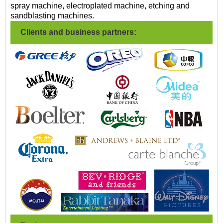
spray machine, electroplated machine, etching and
sandblasting machines.
Clients and business partners: