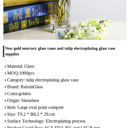
New gold mercury glass vases and tulip electroplating glass vase
supplier
Material: Glass
MOQ:1000pcs
Category: tulip electroplating glass vase
Brand: RuixinGlass
Color:golden
Origin: Shenzhen
Item: Large oval point compote
Size: T9.2 * B8.2 * 29.cm
Surface Technology: Electroplating process
Product Could Pass: SGS,FDA,BV and LFGB test