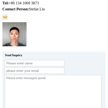
Tel:
+86 134 1069 3873
Contact Person:
Stefan Liu
Send Inquiry