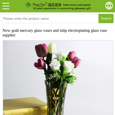
Search
New gold mercury glass vases and tulip electroplating glass vase
supplier