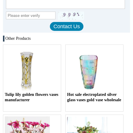
Other Products
Tulip lily golden flowers vases
Hot sale electroplated silver
manufacturer
glass vases gold vase wholesale