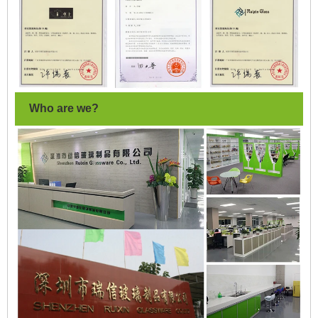
Who are we?