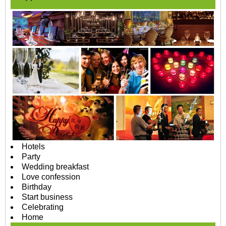
Hotels
Party
Wedding breakfast
Love confession
Birthday
Start business
Celebrating
Home