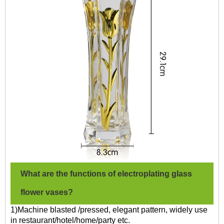
What are the functions of electroplating glass
flower vases?
1)Machine blasted /pressed, elegant pattern, widely use
in restaurant/hotel/home/party etc.