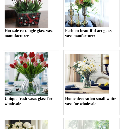
Hot sale rectangle glass vase
Fashion beautiful art glass
manufacturer
vase manfacturer
Unique fresh vases glass for
Home decoration small white
wholesale
vase for wholesale