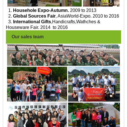
1.
Househole Expo-Autumn.
2009 to 2013
2.
Global Sources Fair
, AsiaWorld-Expo. 2010 to 2016
3.
International Gifts
,Handicrafts,Wathches &
Houseware Fair. 2014 to 2016
Our sales team