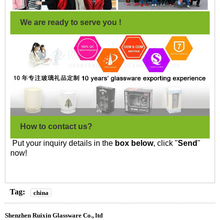
We are ready to serve you !
How to contact us?
Put your inquiry details in the
box below
, click "
Send
"
now!
Tag:
china
Shenzhen Ruixin Glassware Co., ltd