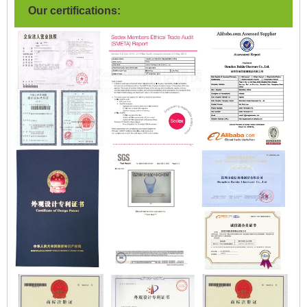
Our certifications: