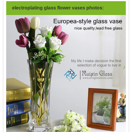
electroplating glass flower vases photos: