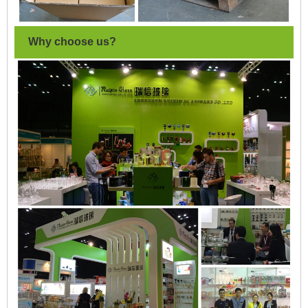
Why choose us?