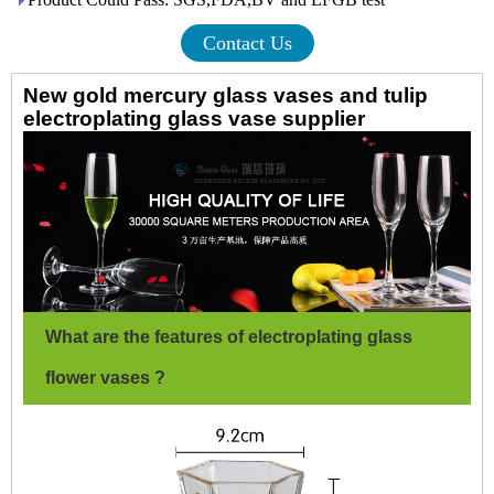
Contact Us
New gold mercury glass vases and tulip
electroplating glass vase supplier
What are the features of electroplating glass
flower vases ?