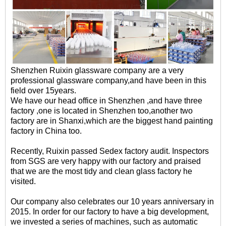
Shenzhen Ruixin glassware company are a very
professional glassware company,and have been in this
field over 15years.
We have our head office in Shenzhen ,and have three
factory ,one is located in Shenzhen too,another two
factory are in Shanxi,which are the biggest hand painting
factory in China too.
Recently, Ruixin passed Sedex factory audit. Inspectors
from SGS are very happy with our factory and praised
that we are the most tidy and clean glass factory he
visited.
Our company also celebrates our 10 years anniversary in
2015. In order for our factory to have a big development,
we invested a series of machines, such as automatic