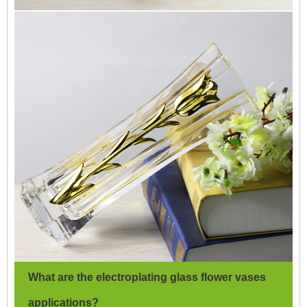
What are the electroplating glass flower vases
applications?