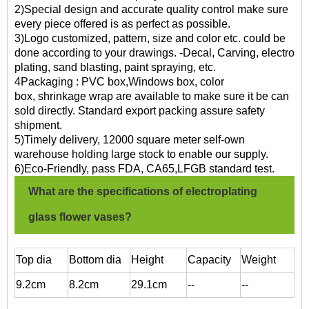
2)Special design and accurate quality control make sure
every piece offered is as perfect as possible.
3)Logo customized, pattern, size and color etc. could be
done according to your drawings. -Decal, Carving, electro
plating, sand blasting, paint spraying, etc.
4Packaging : PVC box,Windows box, color
box, shrinkage wrap are available to make sure it be can
sold directly. Standard export packing assure safety
shipment.
5)Timely delivery, 12000 square meter self-own
warehouse holding large stock to enable our supply.
6)Eco-Friendly, pass FDA, CA65,LFGB standard test.
What are the specifications of electroplating
glass flower vases?
T
op dia
Bottom dia
Height
Capacity
Weight
9.2cm
8.2cm
29.1cm
--
--