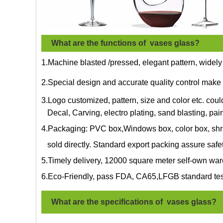
What are the functions of vases glass?
1.Machine blasted /pressed, elegant pattern, widely
2.Special design and accurate quality control make 
3.Logo customized, pattern, size and color etc. cou
Decal, Carving, electro plating, sand blasting, pain
4.Packaging: PVC box,Windows box, color box, shri
sold directly. Standard export packing assure safe
5.Timely delivery, 12000 square meter self-own war
6.Eco-Friendly, pass FDA, CA65,LFGB standard tes
What are the specifications of
vases glass
?