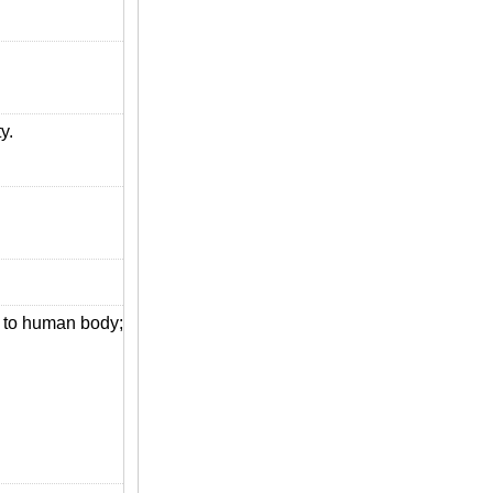
y.
s to human body;