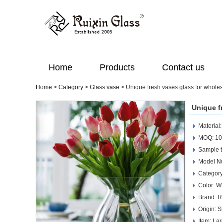
Home
Products
Contact us
Home
>
Category
>
Glass vase
>
Unique fresh vases glass for whole
Unique f
Material
MOQ: 10
Sample t
Model N
Category
Color: W
Brand: R
Origin: 
Item: La