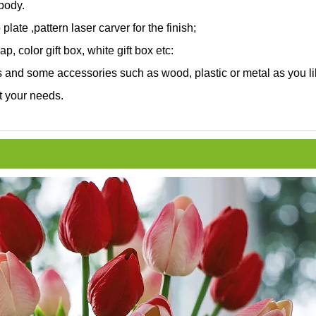
 body.
 plate ,pattern laser carver for the finish;
, color gift box, white gift box etc:
and some accessories such as wood, plastic or metal as you li
t your needs.