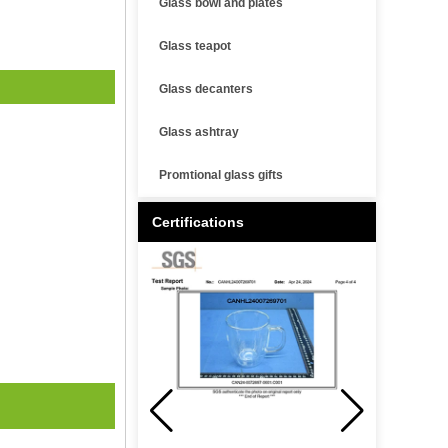
Glass bowl and plates
Glass teapot
Glass decanters
Glass ashtray
Promtional glass gifts
Certifications