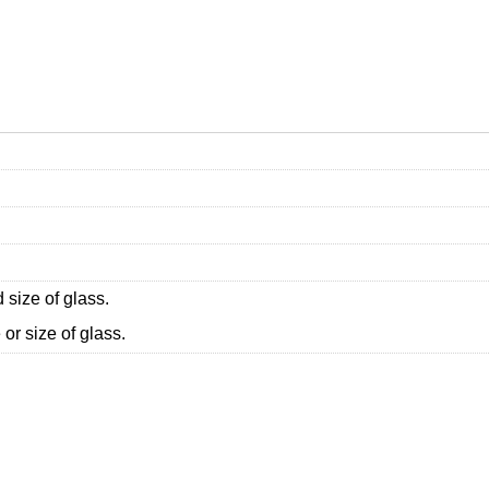
 size of glass.
or size of glass.