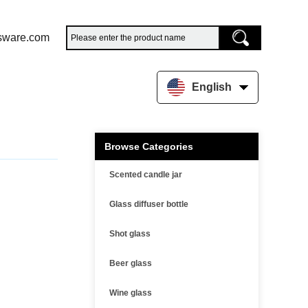
sware.com
English
Browse Categories
Scented candle jar
Glass diffuser bottle
Shot glass
Beer glass
Wine glass