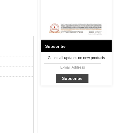
Subscribe
Get email updates on new products