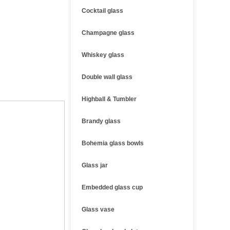
Cocktail glass
Champagne glass
Whiskey glass
Double wall glass
Highball & Tumbler
Brandy glass
Bohemia glass bowls
Glass jar
Embedded glass cup
Glass vase