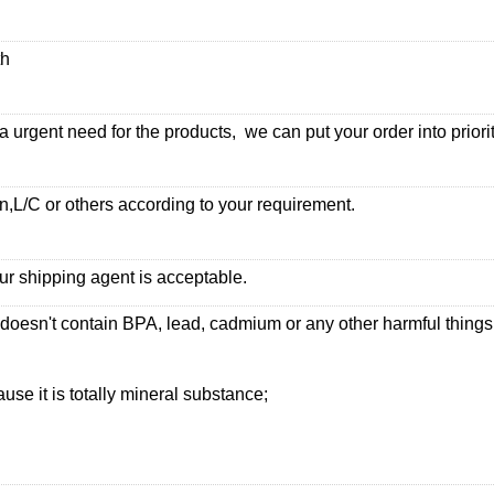
th
urgent need for the products, we can put your order into priorit
,L/C or others according to your requirement.
ur shipping agent is acceptable.
 doesn't contain BPA, lead, cadmium or any other harmful thing
use it is totally mineral substance;