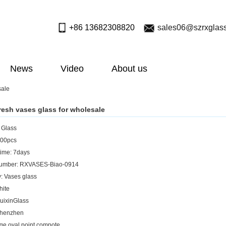
+86 13682308820
sales06@szrxglas
News
Video
About us
sale
resh vases glass for wholesale
: Glass
00pcs
ime: 7days
umber: RXVASES-Biao-0914
: Vases glass
hite
uixinGlass
Shenzhen
rge oval point compote