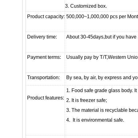
3. Customized box.
Product capacity:
500,000~1,000,000 pcs per Mon
Delivery time:
About 30-45days,but if you have a 
Payment terms:
Usually pay by T/T,Western Union
T
ransportation
:
By sea, by air, by express and yo
1. Food safe grade glass body. It
Product features:
2. It is freezer safe;
3. The material is recyclable beca
4. It is environmental safe.