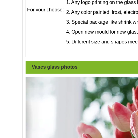
1. Any logo printing on the glass
For your choose:
2. Any color painted, frost, electro
3. Special package like shrink wrap
4. Open new mould for new glass 
5. Different size and shapes mee
Vases glass photos