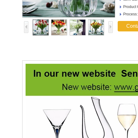
Product
Process
Cont