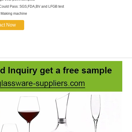
 Could Pass: SGS,FDA,BV and LFGB test
: Making machine
act Now