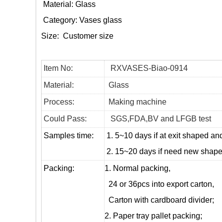
Material: Glass
Category:
Vases glass
Size:
Customer size
Item No:
RXVASES-Biao-0914
Material:
Glass
Process:
Making machine
Could Pass:
SGS,FDA,BV and LFGB test
Samples time:
1. 5~10 days if at exit shaped and
2. 15~20 days if need new shape 
Packing:
1. Normal packing,
24 or 36pcs into export carton,
Carton with cardboard divider;
2. Paper tray pallet packing;