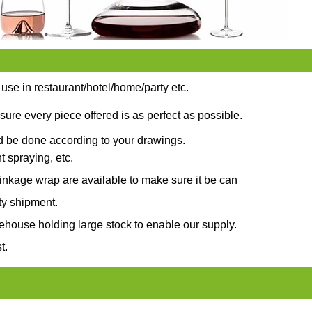
 use in restaurant/hotel/home/party etc.
sure every piece offered is as perfect as possible.
ld be done according to your drawings.
t spraying, etc.
nkage wrap are available to make sure it be can
ty shipment.
ehouse holding large stock to enable our supply.
t.