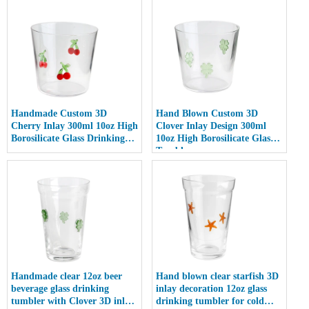
Handmade Custom 3D
Hand Blown Custom 3D
Cherry Inlay 300ml 10oz High
Clover Inlay Design 300ml
Borosilicate Glass Drinking
10oz High Borosilicate Glass
cup
Tumbler cup
Handmade clear 12oz beer
Hand blown clear starfish 3D
beverage glass drinking
inlay decoration 12oz glass
tumbler with Clover 3D inlay
drinking tumbler for cold