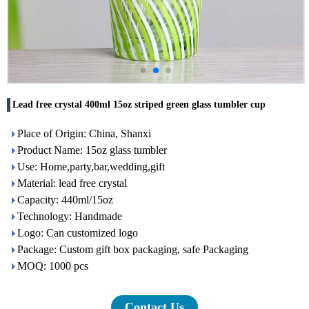
Lead free crystal 400ml 15oz striped green glass tumbler cup
Place of Origin: China, Shanxi
Product Name: 15oz glass tumbler
Use: Home,party,bar,wedding,gift
Material: lead free crystal
Capacity: 440ml/15oz
Technology: Handmade
Logo: Can customized logo
Package: Custom gift box packaging, safe Packaging
MOQ: 1000 pcs
Contact Us