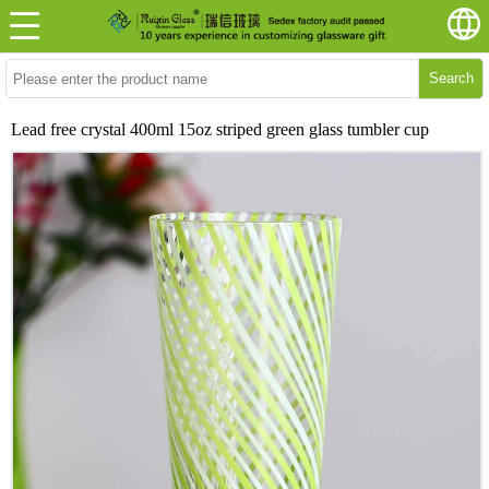
Search
Lead free crystal 400ml 15oz striped green glass tumbler cup