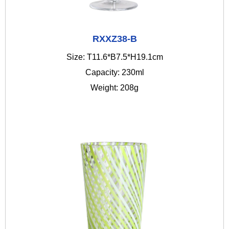
RXXZ38-B
Size: T11.6*B7.5*H19.1cm
Capacity: 230ml
Weight: 208g