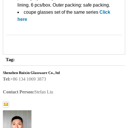
lining. 6 pcs/box. Outer packing: safe packing.
coupe glasses set of the same series
Click
here
Tag:
Shenzhen Ruixin Glassware Co., ltd
Tel:
+86 134 1069 3873
Contact Person:
Stefan Liu