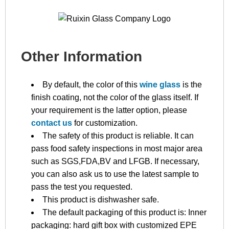
Other Information
By default, the color of this
wine glass
is the
finish coating, not the color of the glass itself. If
your requirement is the latter option, please
contact us
for customization.
The safety of this product is reliable. It can
pass food safety inspections in most major area
such as SGS,FDA,BV and LFGB. If necessary,
you can also ask us to use the latest sample to
pass the test you requested.
This product is dishwasher safe.
The default packaging of this product is: Inner
packaging: hard gift box with customized EPE