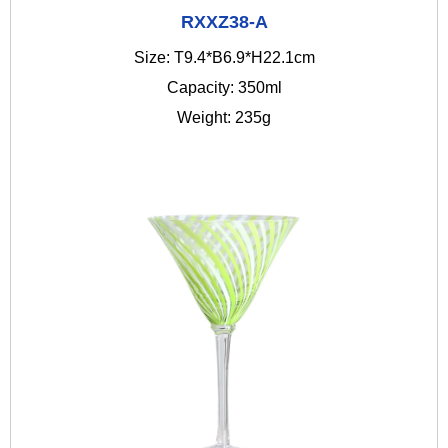
RXXZ38-A
Size: T9.4*B6.9*H22.1cm
Capacity: 350ml
Weight: 235g