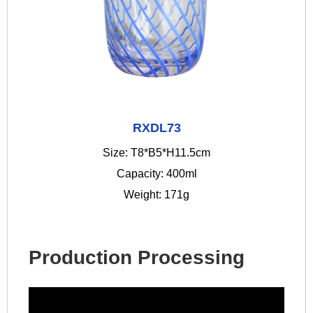
RXDL73
Size: T8*B5*H11.5cm
Capacity: 400ml
Weight: 171g
Production Processing