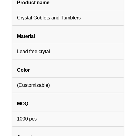
Product name
Crystal Goblets and Tumblers
Material
Lead free crytal
Color
(Customizable)
MOQ
1000 pcs