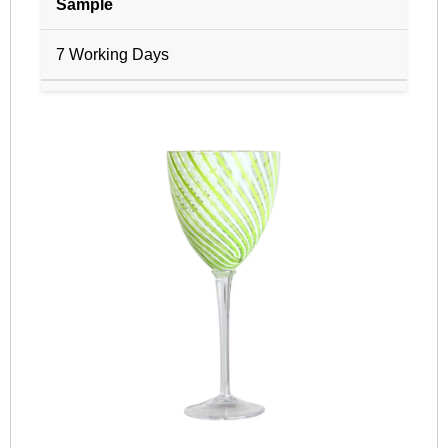
Sample
7 Working Days