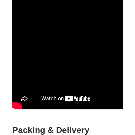
Packing & Delivery