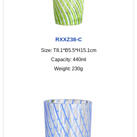
RXXZ38-C
Size: T8.1*B5.5*H15.1cm
Capacity: 440ml
Weight: 230g