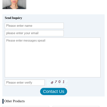
Send Inquiry
Other Products