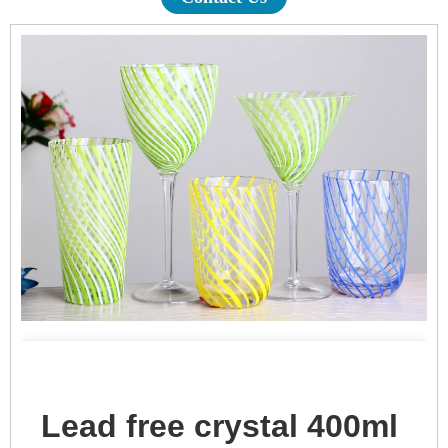
Lead free crystal 400ml