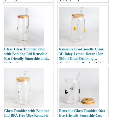
decoration
drinks beer beverage
Clear Glass Tumbler 20oz
Reusable Eco-friendly Clear
with Bamboo Lid Reusable
3D Inlay Lemon Decor 16oz
Eco-friendly Smoothie and
500ml Glass Drinking
Coffee Cup
Tumbler with Bamboo Lid for
Smoothies
Glass Tumbler with Bamboo
Reusable Glass Tumbler 16oz
Lid BPA-free 16oz Reusable
Eco-friendly Smoothie Cup