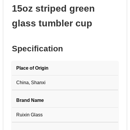
15oz striped green
glass tumbler cup
Specification
Place of Origin
China, Shanxi
Brand Name
Ruixin Glass