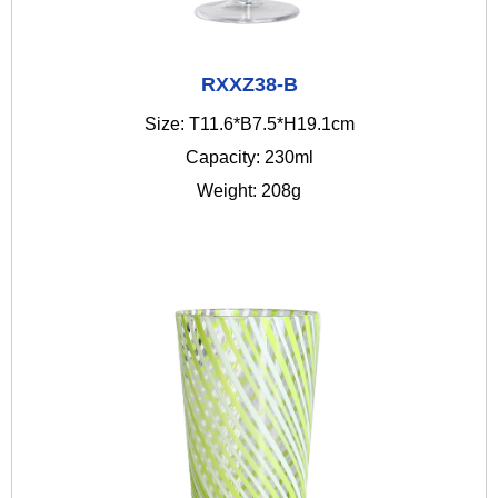
RXXZ38-B
Size: T11.6*B7.5*H19.1cm
Capacity: 230ml
Weight: 208g