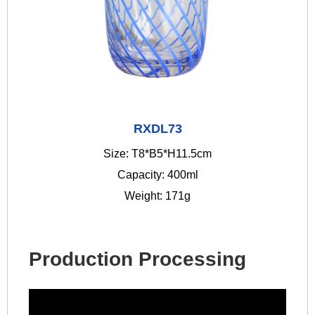
RXDL73
Size: T8*B5*H11.5cm
Capacity: 400ml
Weight: 171g
Production Processing