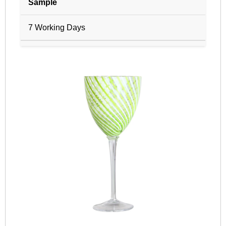
Sample
7 Working Days