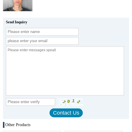
Send Inquiry
Other Products