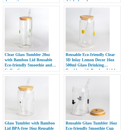
decoration
drinks beer beverage
Clear Glass Tumbler 20oz
Reusable Eco-friendly Clear
with Bamboo Lid Reusable
3D Inlay Lemon Decor 16oz
Eco-friendly Smoothie and
500ml Glass Drinking
Coffee Cup
Tumbler with Bamboo Lid for
Smoothies
Glass Tumbler with Bamboo
Reusable Glass Tumbler 16oz
Lid BPA-free 16oz Reusable
Eco-friendly Smoothie Cup