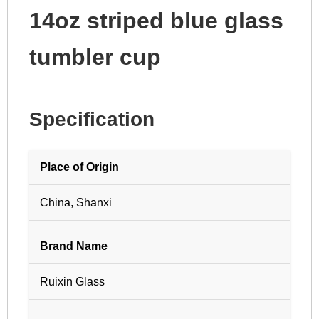
14oz striped blue glass
tumbler cup
Specification
Place of Origin
China, Shanxi
Brand Name
Ruixin Glass