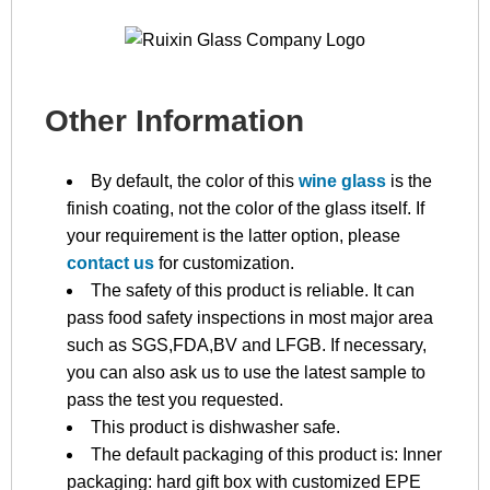
Other Information
By default, the color of this
wine glass
is the
finish coating, not the color of the glass itself. If
your requirement is the latter option, please
contact us
for customization.
The safety of this product is reliable. It can
pass food safety inspections in most major area
such as SGS,FDA,BV and LFGB. If necessary,
you can also ask us to use the latest sample to
pass the test you requested.
This product is dishwasher safe.
The default packaging of this product is: Inner
packaging: hard gift box with customized EPE