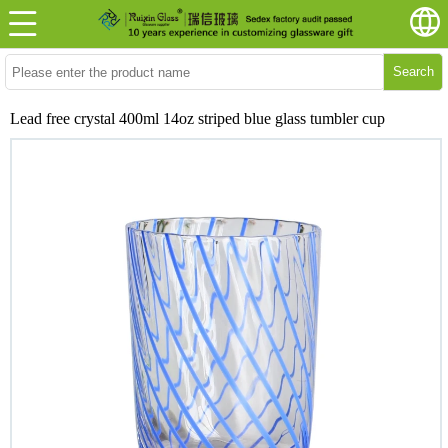
Search
Lead free crystal 400ml 14oz striped blue glass tumbler cup