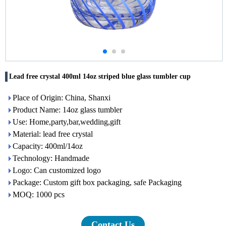
Lead free crystal 400ml 14oz striped blue glass tumbler cup
Place of Origin: China, Shanxi
Product Name: 14oz glass tumbler
Use: Home,party,bar,wedding,gift
Material: lead free crystal
Capacity: 400ml/14oz
Technology: Handmade
Logo: Can customized logo
Package: Custom gift box packaging, safe Packaging
MOQ: 1000 pcs
Contact Us