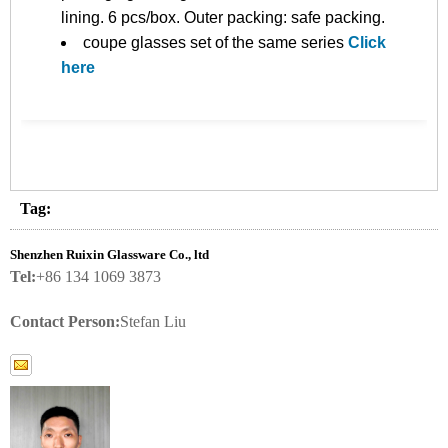
lining. 6 pcs/box. Outer packing: safe packing.
coupe glasses set of the same series
Click
here
Tag:
Shenzhen Ruixin Glassware Co., ltd
Tel:
+86 134 1069 3873
Contact Person:
Stefan Liu