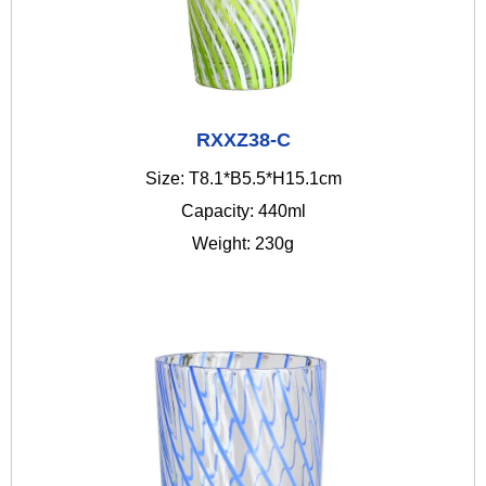
RXXZ38-C
Size: T8.1*B5.5*H15.1cm
Capacity: 440ml
Weight: 230g