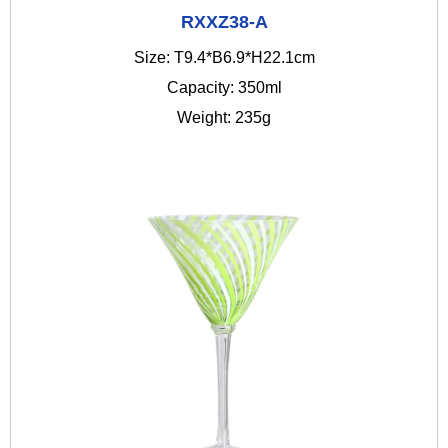
RXXZ38-A
Size: T9.4*B6.9*H22.1cm
Capacity: 350ml
Weight: 235g