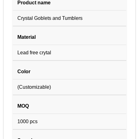
Product name
Crystal Goblets and Tumblers
Material
Lead free crytal
Color
(Customizable)
MOQ
1000 pcs