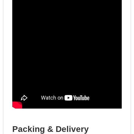
Packing & Delivery