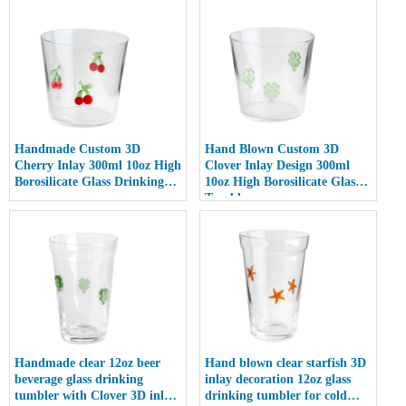
Handmade Custom 3D
Hand Blown Custom 3D
Cherry Inlay 300ml 10oz High
Clover Inlay Design 300ml
Borosilicate Glass Drinking
10oz High Borosilicate Glass
cup
Tumbler cup
Handmade clear 12oz beer
Hand blown clear starfish 3D
beverage glass drinking
inlay decoration 12oz glass
tumbler with Clover 3D inlay
drinking tumbler for cold