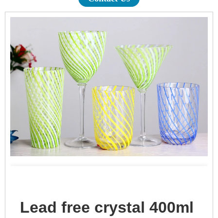
Lead free crystal 400ml