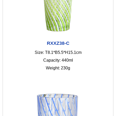
RXXZ38-C
Size: T8.1*B5.5*H15.1cm
Capacity: 440ml
Weight: 230g