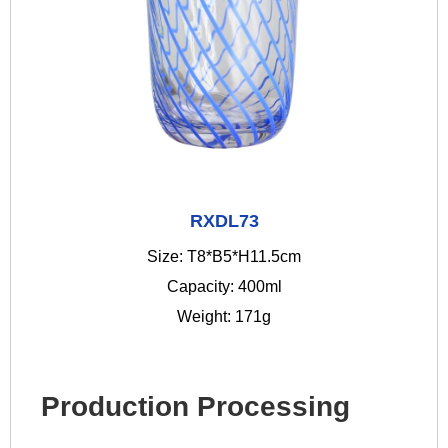
RXDL73
Size: T8*B5*H11.5cm
Capacity: 400ml
Weight: 171g
Production Processing