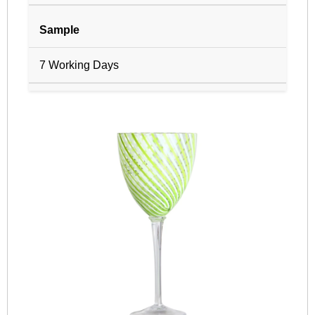
Sample
7 Working Days