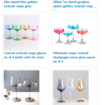
10oz tinted blue goblets
200ml 7oz tinted gradient
cocktail coupe glass
amber goblets cocktail coupe
glass
Colored cocktail coupe glasses
Wholesale coupe cocktail
set of 4 multi-color for sours
champagne tower glass saucer
set of 4