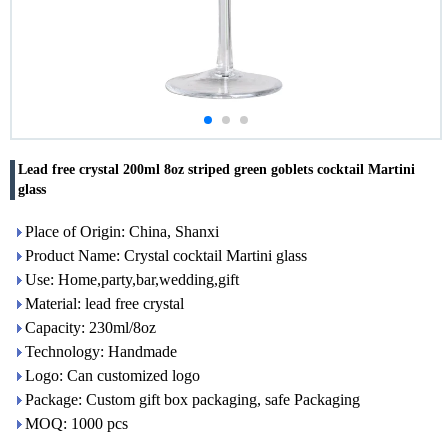
Lead free crystal 200ml 8oz striped green goblets cocktail Martini
glass
Place of Origin: China, Shanxi
Product Name: Crystal cocktail Martini glass
Use: Home,party,bar,wedding,gift
Material: lead free crystal
Capacity: 230ml/8oz
Technology: Handmade
Logo: Can customized logo
Package: Custom gift box packaging, safe Packaging
MOQ: 1000 pcs