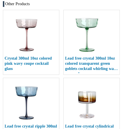
Other Products
Crystal 300ml 10oz colored
Lead free crystal 300ml 10oz
pink wavy coupe cocktail
colored transparent green
glass
goblets cocktail whirling wave
coupe glass
Lead free crystal ripple 300ml
Lead free crystal cylindrical