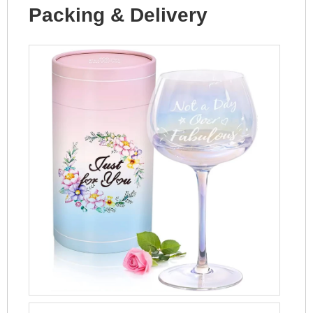
Packing & Delivery