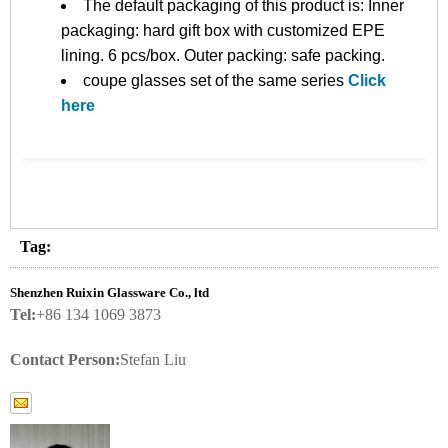
The default packaging of this product is: Inner
packaging: hard gift box with customized EPE
lining. 6 pcs/box. Outer packing: safe packing.
coupe glasses set of the same series
Click
here
Tag:
Shenzhen Ruixin Glassware Co., ltd
Tel:
+86 134 1069 3873
Contact Person:
Stefan Liu