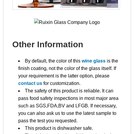
Other Information
By default, the color of this
wine glass
is the
finish coating, not the color of the glass itself. If
your requirement is the latter option, please
contact us
for customization.
The safety of this product is reliable. It can
pass food safety inspections in most major area
such as SGS,FDA,BV and LFGB. If necessary,
you can also ask us to use the latest sample to
pass the test you requested.
This product is dishwasher safe.