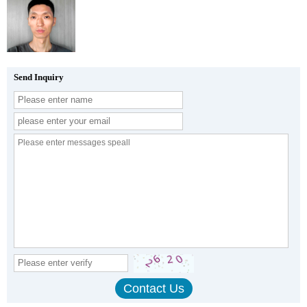
Send Inquiry