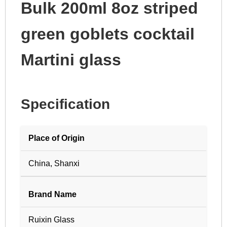
Bulk 200ml 8oz striped
green goblets cocktail
Martini glass
Specification
Place of Origin
China, Shanxi
Brand Name
Ruixin Glass