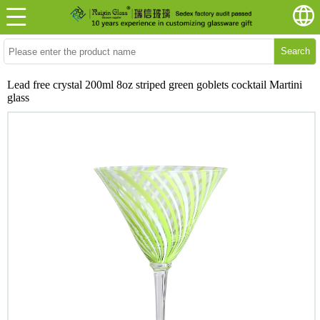
Search
Lead free crystal 200ml 8oz striped green goblets cocktail Martini
glass