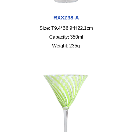
RXXZ38-A
Size: T9.4*B6.9*H22.1cm
Capacity: 350ml
Weight: 235g