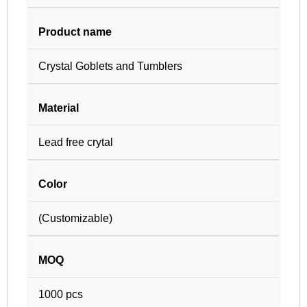
Product name
Crystal Goblets and Tumblers
Material
Lead free crytal
Color
(Customizable)
MOQ
1000 pcs