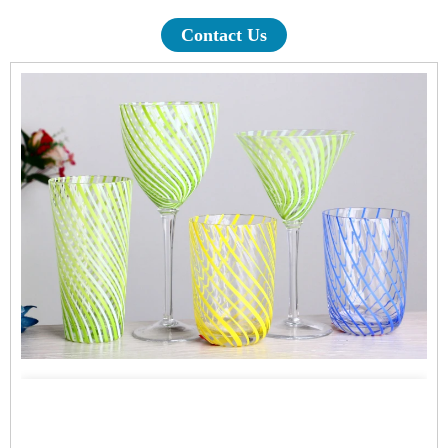
Contact Us