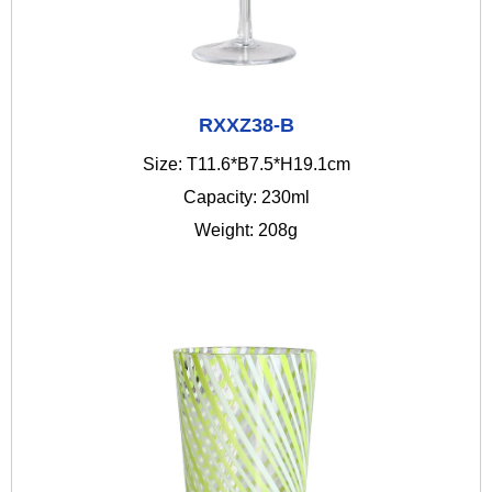
RXXZ38-B
Size: T11.6*B7.5*H19.1cm
Capacity: 230ml
Weight: 208g