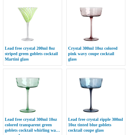
Lead free crystal 200ml 8oz
Crystal 300ml 10oz colored
striped green goblets cocktail
pink wavy coupe cocktail
Martini glass
glass
Lead free crystal 300ml 10oz
Lead free crystal ripple 300ml
colored transparent green
10oz tinted blue goblets
goblets cocktail whirling wave
cocktail coupe glass