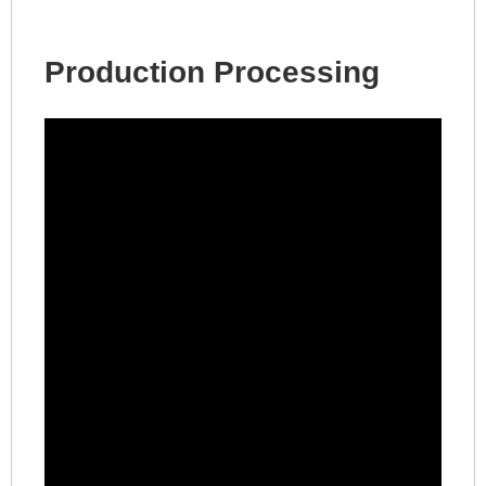
Production Processing