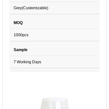
Grey(Customizable)
MOQ
1000pcs
Sample
7 Working Days