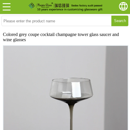
Search
Colored grey coupe cocktail champagne tower glass saucer and
wine glasses