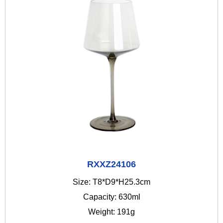
RXXZ24106
Size: T8*D9*H25.3cm
Capacity: 630ml
Weight: 191g