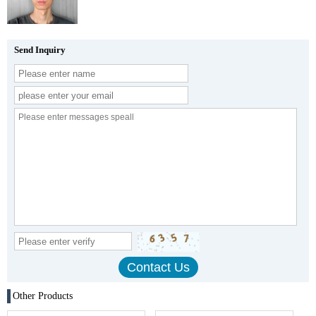
Send Inquiry
Other Products