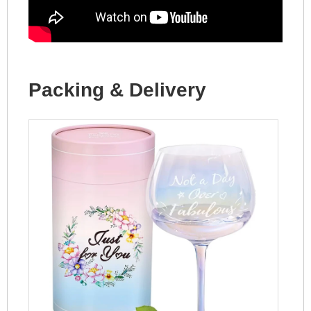
Packing & Delivery