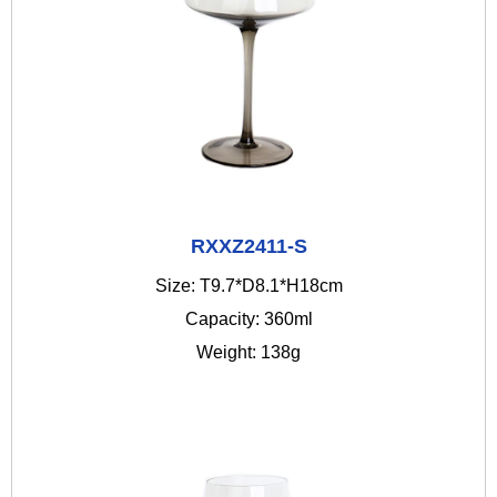
RXXZ2411-S
Size: T9.7*D8.1*H18cm
Capacity: 360ml
Weight: 138g