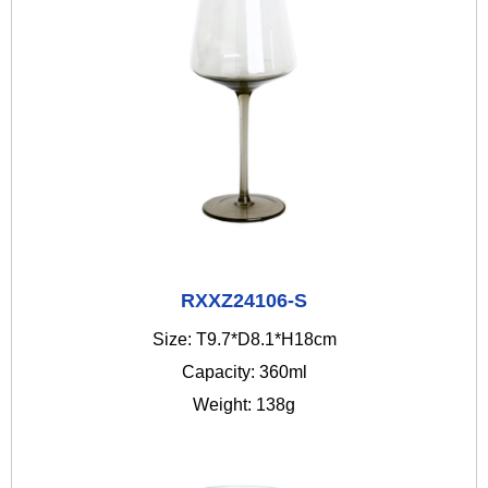
RXXZ24106-S
Size: T9.7*D8.1*H18cm
Capacity: 360ml
Weight: 138g