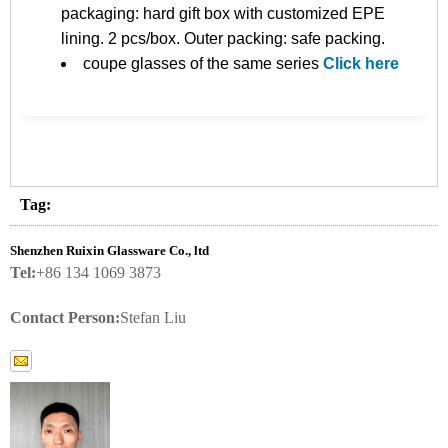
packaging: hard gift box with customized EPE
lining. 2 pcs/box. Outer packing: safe packing.
coupe glasses of the same series
Click here
Tag:
Shenzhen Ruixin Glassware Co., ltd
Tel:
+86 134 1069 3873
Contact Person:
Stefan Liu