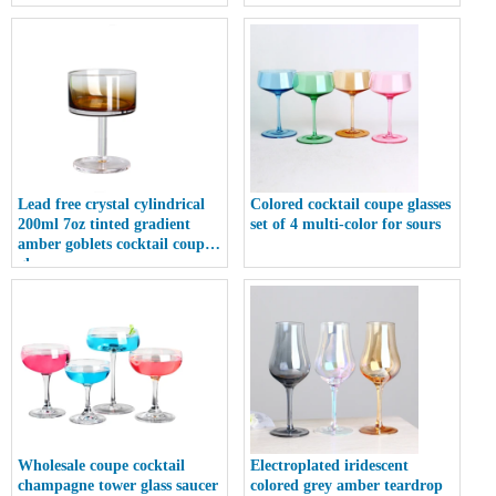
coupe glass
Lead free crystal cylindrical
Colored cocktail coupe glasses
200ml 7oz tinted gradient
set of 4 multi-color for sours
amber goblets cocktail coupe
glass
Wholesale coupe cocktail
Electroplated iridescent
champagne tower glass saucer
colored grey amber teardrop