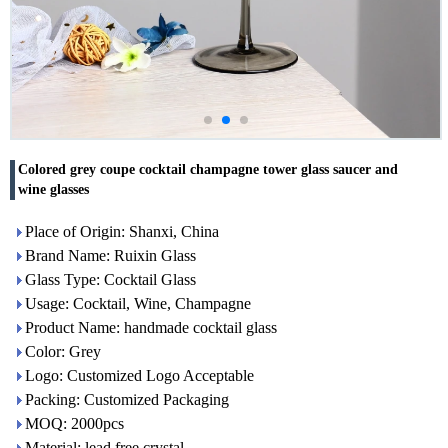
Colored grey coupe cocktail champagne tower glass saucer and
wine glasses
Place of Origin: Shanxi, China
Brand Name: Ruixin Glass
Glass Type: Cocktail Glass
Usage: Cocktail, Wine, Champagne
Product Name: handmade cocktail glass
Color: Grey
Logo: Customized Logo Acceptable
Packing: Customized Packaging
MOQ: 2000pcs
Material: lead free crystal