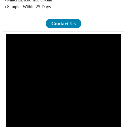
Sample: Within 25 Days
Contact Us