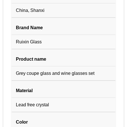
China, Shanxi
Brand Name
Ruixin Glass
Product name
Grey coupe glass and wine glasses set
Material
Lead free crystal
Color