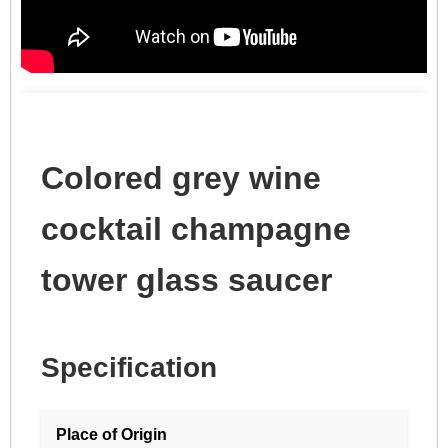
Colored grey wine
cocktail champagne
tower glass saucer
Specification
Place of Origin