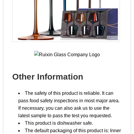
Other Information
The safety of this product is reliable. It can
pass food safety inspections in most major area.
If necessary, you can also ask us to use the
latest sample to pass the test you requested.
This product is dishwasher safe.
The default packaging of this product is: Inner