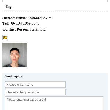
Tag:
Shenzhen Ruixin Glassware Co., ltd
Tel:
+86 134 1069 3873
Contact Person:
Stefan Liu
Send Inquiry