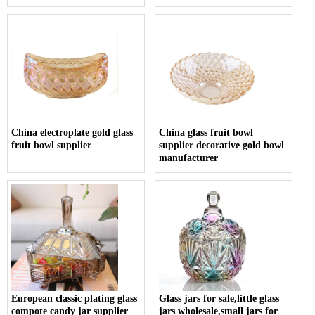
China electroplate gold glass
China glass fruit bowl
fruit bowl supplier
supplier decorative gold bowl
manufacturer
European classic plating glass
Glass jars for sale,little glass
compote candy jar supplier
jars wholesale,small jars for