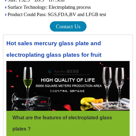
Surface Technology: Electroplating process
Product Could Pass: SGS,FDA,BV and LFGB test
Contact Us
Hot sales mercury glass plate and
electroplating glass plates for fruit
What are the features of electroplated glass
plates ?