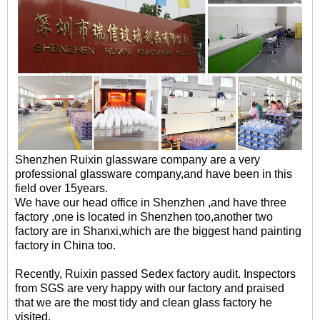
Shenzhen Ruixin glassware company are a very
professional glassware company,and have been in this
field over 15years.
We have our head office in Shenzhen ,and have three
factory ,one is located in Shenzhen too,another two
factory are in Shanxi,which are the biggest hand painting
factory in China too.
Recently, Ruixin passed Sedex factory audit. Inspectors
from SGS are very happy with our factory and praised
that we are the most tidy and clean glass factory he
visited.