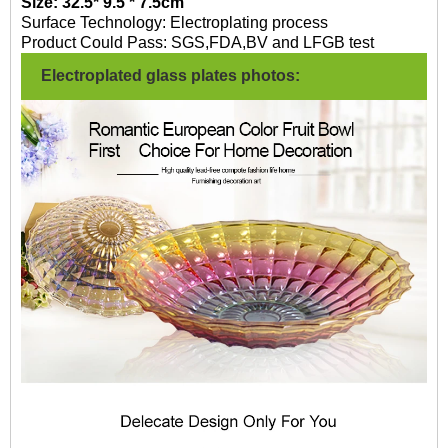
Size: 32.5* 9.5 * 7.5cm
Surface Technology: Electroplating process
Product Could Pass: SGS,FDA,BV and LFGB test
Electroplated glass plates photos: