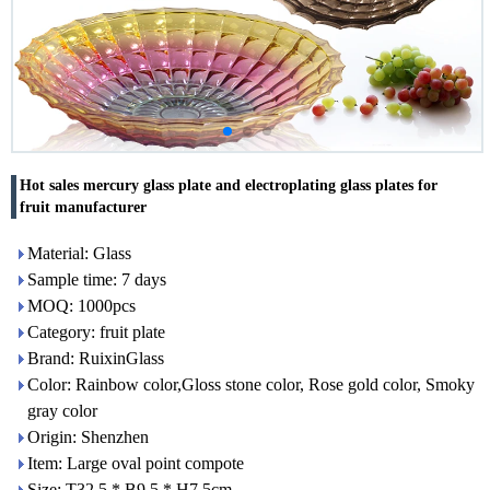
Hot sales mercury glass plate and electroplating glass plates for
fruit manufacturer
Material: Glass
Sample time: 7 days
MOQ: 1000pcs
Category: fruit plate
Brand: RuixinGlass
Color: Rainbow color,Gloss stone color, Rose gold color, Smoky
gray color
Origin: Shenzhen
Item: Large oval point compote
Size: T32.5 * B9.5 * H7.5cm