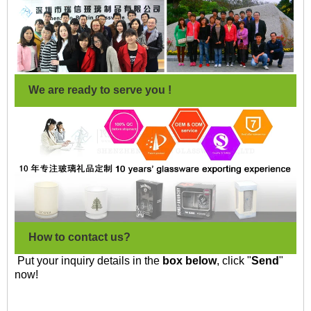
We are ready to serve you !
How to contact us?
Put your inquiry details in the
box below
, click "
Send
"
now!