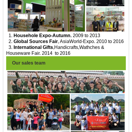
1.
Househole Expo-Autumn.
2009 to 2013
2.
Global Sources Fair
, AsiaWorld-Expo. 2010 to 2016
3.
International Gifts
,Handicrafts,Wathches &
Houseware Fair. 2014 to 2016
Our sales team