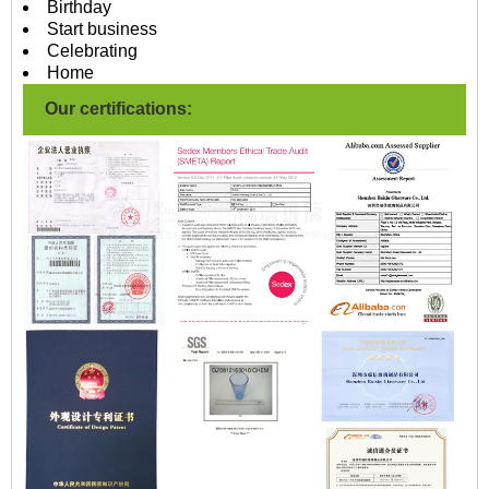
Birthday
Start business
Celebrating
Home
Our certifications: