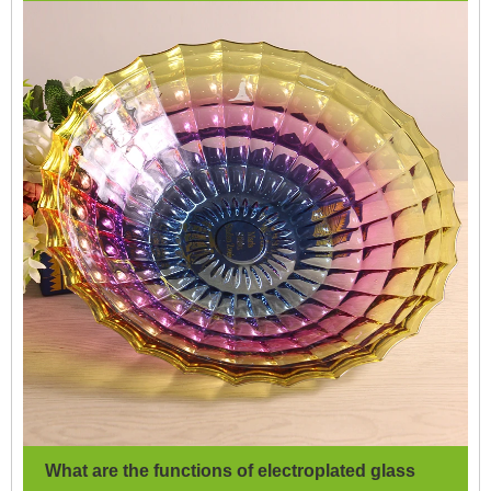
What are the functions of electroplated glass