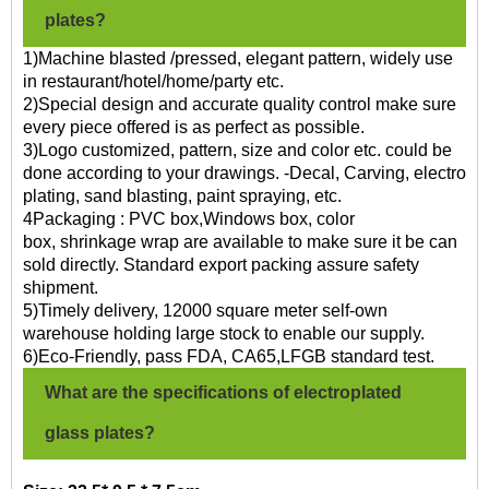
plates?
1)Machine blasted /pressed, elegant pattern, widely use
in restaurant/hotel/home/party etc.
2)Special design and accurate quality control make sure
every piece offered is as perfect as possible.
3)Logo customized, pattern, size and color etc. could be
done according to your drawings. -Decal, Carving, electro
plating, sand blasting, paint spraying, etc.
4Packaging : PVC box,Windows box, color
box, shrinkage wrap are available to make sure it be can
sold directly. Standard export packing assure safety
shipment.
5)Timely delivery, 12000 square meter self-own
warehouse holding large stock to enable our supply.
6)Eco-Friendly, pass FDA, CA65,LFGB standard test.
What are the specifications of electroplated
glass plates?