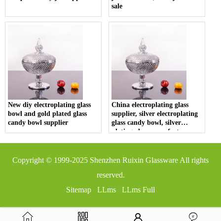
sale
New diy electroplating glass
China electroplating glass
bowl and gold plated glass
supplier, silver electroplating
candy bowl supplier
glass candy bowl, silver
plating glass manufacturer
Copyright © 1999-2025
Shenzhen Ruixin Glassware
All rights
reserved.
Sitemap
LLms
LLms Full