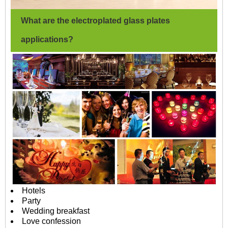
What are the electroplated glass plates
applications?
Hotels
Party
Wedding breakfast
Love confession