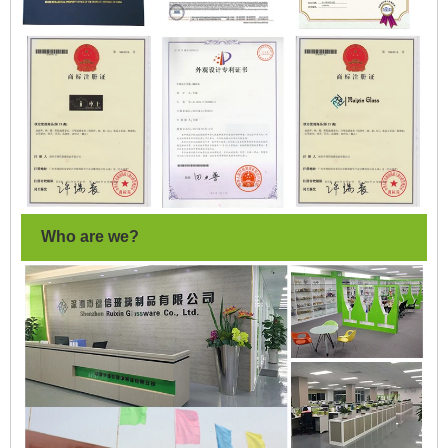
Who are we?