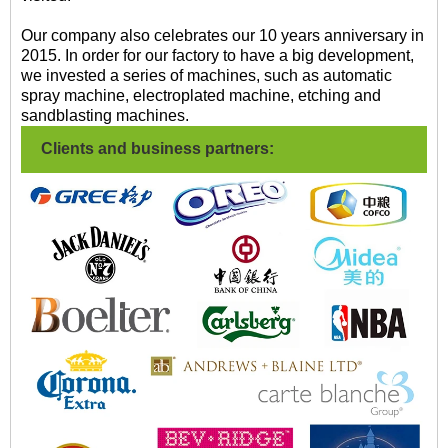
Our company also celebrates our 10 years anniversary in
2015. In order for our factory to have a big development,
we invested a series of machines, such as automatic
spray machine, electroplated machine, etching and
sandblasting machines.
Clients and business partners: