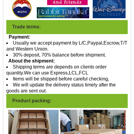
Trade terms:
Payment:
Usually we accept payment by L/C,Paypal,Escrow,T/T
and Western Union.
30% deposit, 70% balance before shipment.
About the shipment:
Shipping terms are depends on clients order
quantity.We can use Express,LCL,FCL
Items will be shipped before careful checking,
We will update the delivery status timely after the
goods are sent out.
Product packing: