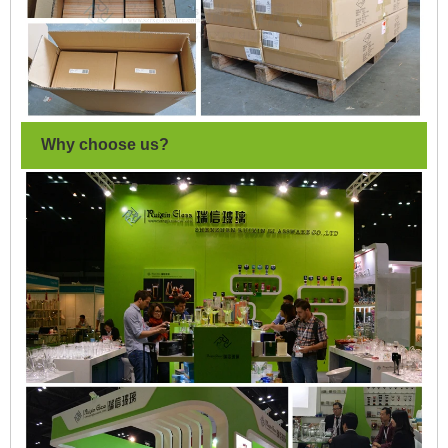
Why choose us?