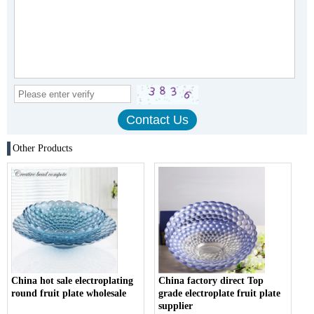
Other Products
China hot sale electroplating
China factory direct Top
round fruit plate wholesale
grade electroplate fruit plate
supplier