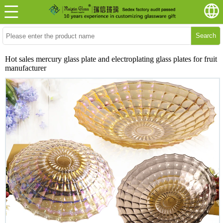
Search
Hot sales mercury glass plate and electroplating glass plates for fruit
manufacturer