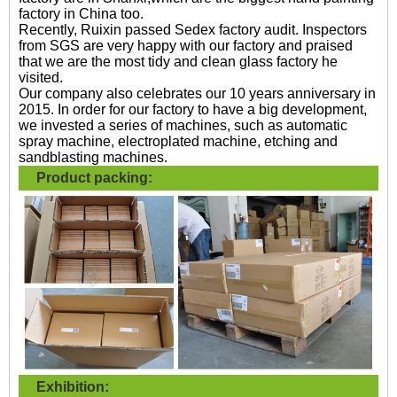
factory in China too.
Recently, Ruixin passed Sedex factory audit. Inspectors
from SGS are very happy with our factory and praised
that we are the most tidy and clean glass factory he
visited.
Our company also celebrates our 10 years anniversary in
2015. In order for our factory to have a big development,
we invested a series of machines, such as automatic
spray machine, electroplated machine, etching and
sandblasting machines.
Product packing:
Exhibition: