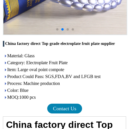
China factory direct Top grade electroplate fruit plate supplier
Material: Glass
Category: Electroplate Fruit Plate
Item: Large oval point compote
Product Could Pass: SGS,FDA,BV and LFGB test
Process: Machine production
Color: Blue
MOQ:1000 pcs
Contact Us
China factory direct Top