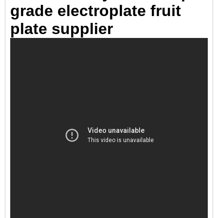
grade electroplate fruit
plate supplier