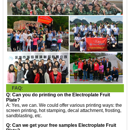
FAQ:
Q: Can you do printing on the
Electroplate Fruit
Plate?
A: Yes, we can. We could offer various printing ways: the
screen printing, hot stamping, decal attachment, frosting,
sandblasting, etc.
Q: Can we get your free samples
Electroplate Fruit