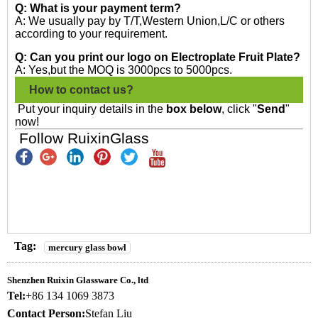
Q: What is your payment term?
A: We usually pay by T/T,Western Union,L/C or others
according to your requirement.
Q: Can you print our logo on Electroplate Fruit Plate?
A: Yes,but the MOQ is 3000pcs to 5000pcs.
How to contact us?
Put your inquiry details in the
box below
, click "
Send
"
now!
Follow RuixinGlass
Tag:
mercury glass bowl
Shenzhen Ruixin Glassware Co., ltd
Tel:
+86 134 1069 3873
Contact Person:
Stefan Liu