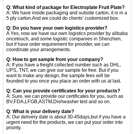
Q: What kind of package for Electroplate Fruit Plate?
A: We have inside packaging and outside carton, it is in a
5 ply carton.And we could do clients' customized box.
Q: Do you have your own logistics provider?
A Yes, now we have our own logistics provider by alibaba
oncetouch, and some logistic companies in Shenzhen,
but if have order requirement for provider, we can
coordinate your arrangements.
Q: How to get sample from your company?
A: If you have a freight collected number such as DHL,
UPS, TNT, we can give our sample for free. But if you
want to make any design, the sample fees will be
founded to you once you place an order with us at last.
Q: Can you provide certificates for your products?
A: Sure, we can provide our certificates for you, such as
BV,FDA,LFGB,ASTM,Dishwasher test and so on.
Q: What is your delivery date?
A: Our delivery date is about 30-45days,but if you have a
urgent need for the products, we can put your order into
priority.