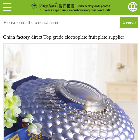
Search
China factory direct Top grade electroplate fruit plate supplier