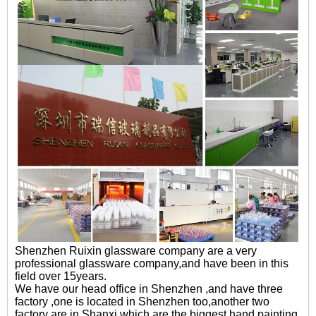
Shenzhen Ruixin glassware company are a very
professional glassware company,and have been in this
field over 15years.
We have our head office in Shenzhen ,and have three
factory ,one is located in Shenzhen too,another two
factory are in Shanxi,which are the biggest hand painting