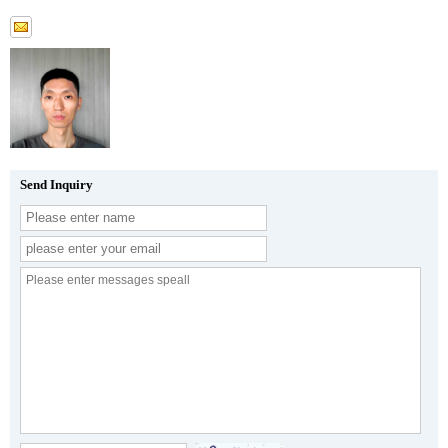
Send Inquiry