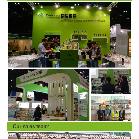
Our sales team: