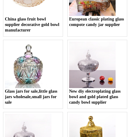
China glass fruit bowl
European classic plating glass
supplier decorative gold bowl
compote candy jar supplier
manufacturer
Glass jars for sale,little glass
New diy electroplating glass
jars wholesale,small jars for
bowl and gold plated glass
sale
candy bowl supplier