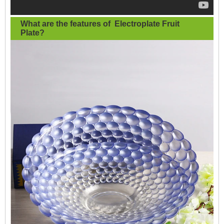
What are the features of
Electroplate Fruit
Plate
?