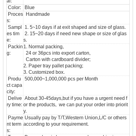
al:
Color:
Blue
Proces
Handmade
s:
Sampl
1. 5~10 days if at exit shaped and size of glass.
es tim
2. 15~20 days if need new shape or size of glas
e:
s.
Packin
1. Normal packing,
g:
24 or 36pcs into export carton,
Carton with cardboard divider;
2. Paper tray pallet packing;
3. Customized box.
Produ
500,000~1,000,000 pcs per Month
ct capa
city:
Delive
About 30-45days,but if you have a urgent need f
ry time:
or the products, we can put your order into priorit
y.
Payme
Usually pay by T/T,Western Union,L/C or others
nt term
according to your requirement.
s: