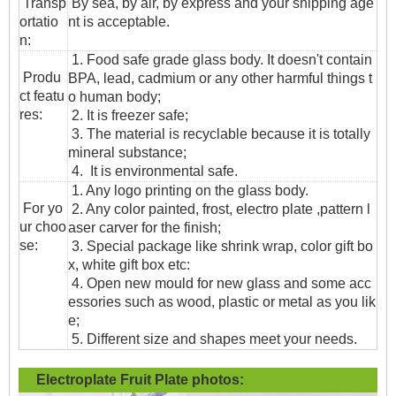
T
ransp
By sea, by air, by express and your shipping age
ortatio
nt is acceptable.
n
:
1. Food safe grade glass body. It doesn't contain
Produ
BPA, lead, cadmium or any other harmful things t
ct featu
o human body;
res:
2. It is freezer safe;
3. The material is recyclable because it is totally
mineral substance;
4. It is environmental safe.
1. Any logo printing on the glass body.
For yo
2. Any color painted, frost, electro plate ,pattern l
ur choo
aser carver for the finish;
se:
3. Special package like shrink wrap, color gift bo
x, white gift box etc:
4. Open new mould for new glass and some acc
essories such as wood, plastic or metal as you lik
e;
5. Different size and shapes meet your needs.
Electroplate Fruit Plate
photos: