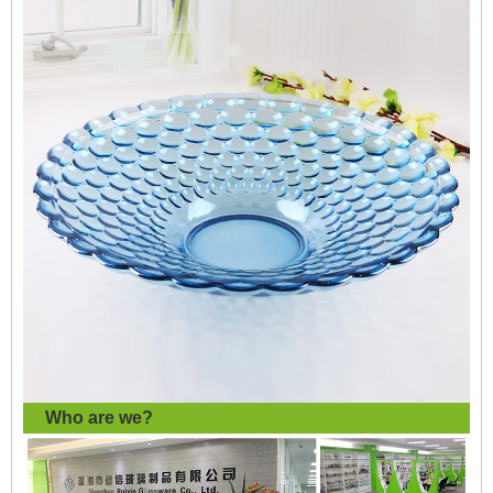
Who are we?