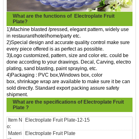
What are the functions of
Electroplate Fruit
Plate?
1)Machine blasted /pressed, elegant pattern, widely use
in restaurant/hotel/home/party etc.
2)Special design and accurate quality control make sure
every piece offered is as perfect as possible.
3)Logo customized, pattern, size and color etc. could be
done according to your drawings. Decal, Carving, electro
plating, sand blasting, paint spraying, etc.
4)Packaging : PVC box,Windows box, color
box, shrinkage wrap are available to make sure it be can
sold directly. Standard export packing assure safety
shipment.
What are the specifications of
Electroplate Fruit
Plate
?
Item N
Electroplate Fruit Plate
-12-15
o:
Materi
Electroplate Fruit Plate