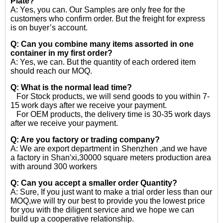
Plate?
A: Yes, you can. Our Samples are only free for the
customers who confirm order. But the freight for express
is on buyer’s account.
Q: Can you combine many items assorted in one
container in my first order?
A: Yes, we can. But the quantity of each ordered item
should reach our MOQ.
Q: What is the normal lead time?
For Stock products, we will send goods to you within 7-
15 work days after we receive your payment.
For OEM products, the delivery time is 30-35 work days
after we receive your payment.
Q: Are you factory or trading company?
A: We are export department in Shenzhen ,and we have
a factory in Shan'xi,30000 square meters production area
with around 300 workers
Q: Can you accept a smaller order Quantity?
A: Sure, If you just want to make a trial order less than our
MOQ,we will try our best to provide you the lowest price
for you with the diligent service and we hope we can
build up a cooperative relationship.