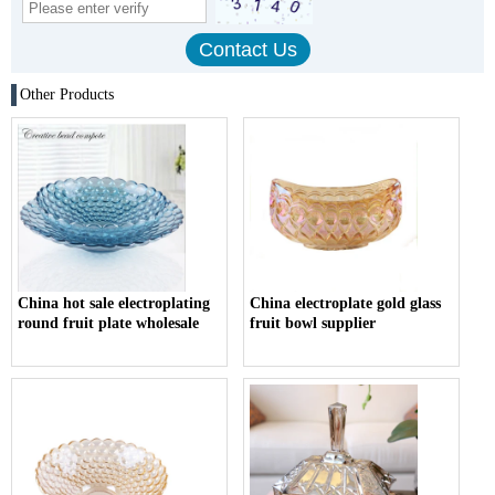
Other Products
China hot sale electroplating
China electroplate gold glass
round fruit plate wholesale
fruit bowl supplier