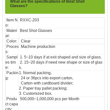
What are the specifications of
Best Shot
Glasses?
Item N
RXXC-203
o:
Materi
Best Shot Glasses
al:
Color:
Clear
Proces
Machine production
s:
Sampl
1. 5~10 days if at exit shaped and size of glass.
es tim
2. 15~20 days if need new shape or size of glas
e:
s.
Packin
1. Normal packing,
g:
24 or 36pcs into export carton,
Carton with cardboard divider;
2. Paper tray pallet packing;
3. Customized box.
Produ
500,000~1,000,000 pcs per Month
ct capa
city: