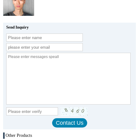
Send Inquiry
Other Products