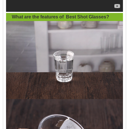
What are the features of
Best Shot Glasses
?