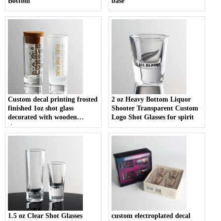
Bottom
base
Custom decal printing frosted
2 oz Heavy Bottom Liquor
finished 1oz shot glass
Shooter Transparent Custom
decorated with wooden
Logo Shot Glasses for spirit
stopper
1.5 oz Clear Shot Glasses
custom electroplated decal