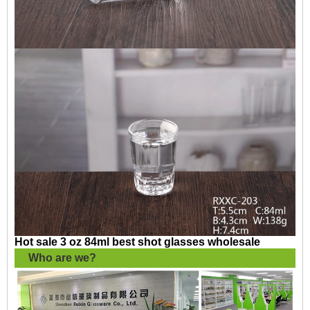
Hot sale 3 oz 84ml best shot glasses wholesale
Who are we?