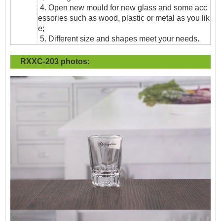
4. Open new mould for new glass and some acc
essories such as wood, plastic or metal as you lik
e;
5. Different size and shapes meet your needs.
RXXC-203
photos: