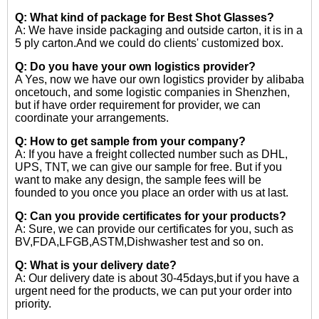
Q: What kind of package for Best Shot Glasses?
A: We have inside packaging and outside carton, it is in a
5 ply carton.And we could do clients' customized box.
Q: Do you have your own logistics provider?
A Yes, now we have our own logistics provider by alibaba
oncetouch, and some logistic companies in Shenzhen,
but if have order requirement for provider, we can
coordinate your arrangements.
Q: How to get sample from your company?
A: If you have a freight collected number such as DHL,
UPS, TNT, we can give our sample for free. But if you
want to make any design, the sample fees will be
founded to you once you place an order with us at last.
Q: Can you provide certificates for your products?
A: Sure, we can provide our certificates for you, such as
BV,FDA,LFGB,ASTM,Dishwasher test and so on.
Q: What is your delivery date?
A: Our delivery date is about 30-45days,but if you have a
urgent need for the products, we can put your order into
priority.