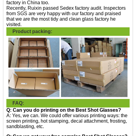
factory in China too.
Recently, Ruixin passed Sedex factory audit. Inspectors
from SGS are very happy with our factory and praised
that we are the most tidy and clean glass factory he
visited.
Product packing:
FAQ:
Q: Can you do printing on the
Best Shot Glasses?
A: Yes, we can. We could offer various printing ways: the
screen printing, hot stamping, decal attachment, frosting,
sandblasting, etc.