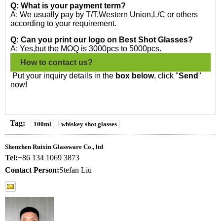
Q: What is your payment term?
A: We usually pay by T/T,Western Union,L/C or others
according to your requirement.
Q: Can you print our logo on Best Shot Glasses?
A: Yes,but the MOQ is 3000pcs to 5000pcs.
How to contact us?
Put your inquiry details in the
box below
, click "
Send
"
now!
Tag:
100ml
whiskey shot glasses
Shenzhen Ruixin Glassware Co., ltd
Tel:
+86 134 1069 3873
Contact Person:
Stefan Liu