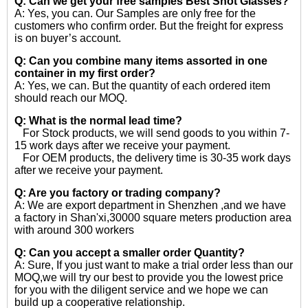
Q: Can we get your free samples
Best Shot Glasses?
A: Yes, you can. Our Samples are only free for the
customers who confirm order. But the freight for express
is on buyer’s account.
Q: Can you combine many items assorted in one
container in my first order?
A: Yes, we can. But the quantity of each ordered item
should reach our MOQ.
Q: What is the normal lead time?
For Stock products, we will send goods to you within 7-
15 work days after we receive your payment.
For OEM products, the delivery time is 30-35 work days
after we receive your payment.
Q: Are you factory or trading company?
A: We are export department in Shenzhen ,and we have
a factory in Shan'xi,30000 square meters production area
with around 300 workers
Q: Can you accept a smaller order Quantity?
A: Sure, If you just want to make a trial order less than our
MOQ,we will try our best to provide you the lowest price
for you with the diligent service and we hope we can
build up a cooperative relationship.