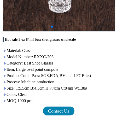
Hot sale 3 oz 84ml best shot glasses wholesale
Material: Glass
Model Number: RXXC-203
Category: Best Shot Glasses
Item: Large oval point compote
Product Could Pass: SGS,FDA,BV and LFGB test
Process: Machine production
Size: T:5.5cm B:4.3cm H:7.4cm C:84ml W:138g
Color: Clear
MOQ:1000 pcs
Contact Us