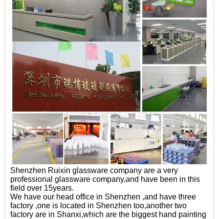
Shenzhen Ruixin glassware company are a very
professional glassware company,and have been in this
field over 15years.
We have our head office in Shenzhen ,and have three
factory ,one is located in Shenzhen too,another two
factory are in Shanxi,which are the biggest hand painting