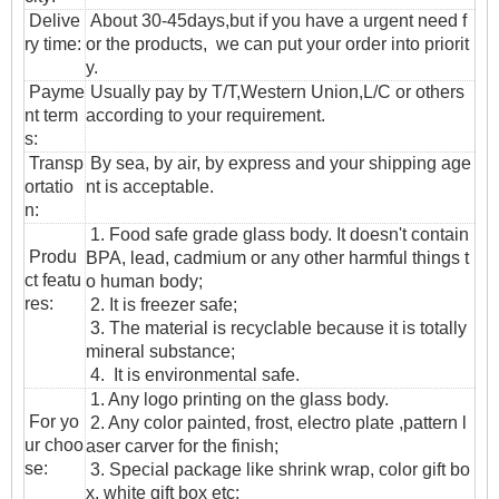
Delive
About 30-45days,but if you have a urgent need f
ry time:
or the products, we can put your order into priorit
y.
Payme
Usually pay by T/T,Western Union,L/C or others
nt term
according to your requirement.
s:
T
ransp
By sea, by air, by express and your shipping age
ortatio
nt is acceptable.
n
:
1. Food safe grade glass body. It doesn't contain
Produ
BPA, lead, cadmium or any other harmful things t
ct featu
o human body;
res:
2. It is freezer safe;
3. The material is recyclable because it is totally
mineral substance;
4. It is environmental safe.
1. Any logo printing on the glass body.
For yo
2. Any color painted, frost, electro plate ,pattern l
ur choo
aser carver for the finish;
se:
3. Special package like shrink wrap, color gift bo
x, white gift box etc: