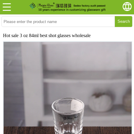
Search
Hot sale 3 oz 84ml best shot glasses wholesale