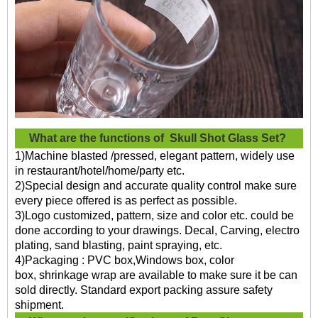
What are the functions of
Skull Shot Glass Set?
1)Machine blasted /pressed, elegant pattern, widely use
in restaurant/hotel/home/party etc.
2)Special design and accurate quality control make sure
every piece offered is as perfect as possible.
3)Logo customized, pattern, size and color etc. could be
done according to your drawings. Decal, Carving, electro
plating, sand blasting, paint spraying, etc.
4)Packaging : PVC box,Windows box, color
box, shrinkage wrap are available to make sure it be can
sold directly. Standard export packing assure safety
shipment.