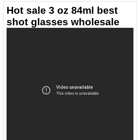
Hot sale 3 oz 84ml best
shot glasses wholesale