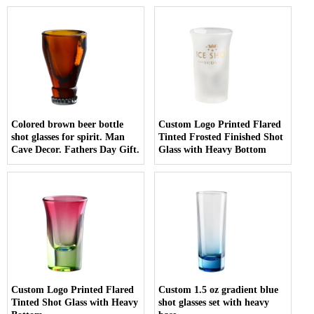
Colored brown beer bottle
Custom Logo Printed Flared
shot glasses for spirit. Man
Tinted Frosted Finished Shot
Cave Decor. Fathers Day Gift.
Glass with Heavy Bottom
Custom Logo Printed Flared
Custom 1.5 oz gradient blue
Tinted Shot Glass with Heavy
shot glasses set with heavy