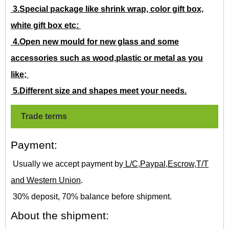
3.Special package like shrink wrap, color gift box,
white gift box etc:
4.Open new mould for new glass and some
accessories such as wood,plastic or metal as you
like;
5.Different size and shapes meet your needs.
Trade terms
Payment:
Usually we accept payment by
L/C,Paypal,Escrow,T/T
and Western Union
.
30% deposit, 70% balance before shipment.
About the shipment: