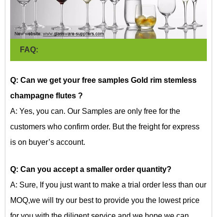
FAQ:
Q: Can we get your free samples Gold rim stemless
champagne flutes
?
A: Yes, you can. Our Samples are only free for the
customers who confirm order. But the freight for express
is on buyer’s account.
Q: Can you accept a smaller order quantity?
A: Sure, If you just want to make a trial order less than our
MOQ,we will try our best to provide you the lowest price
for you with the diligent service and we hope we can