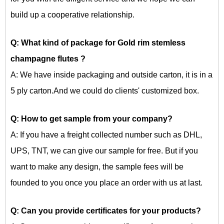
build up a cooperative relationship.
Q: What kind of package for
Gold rim stemless
champagne flutes
?
A: We have inside packaging and outside carton, it is in a
5 ply carton.And we could do clients' customized box.
Q: How to get sample from your company?
A: If you have a freight collected number such as DHL,
UPS, TNT, we can give our sample for free. But if you
want to make any design, the sample fees will be
founded to you once you place an order with us at last.
Q: Can you provide certificates for your products?