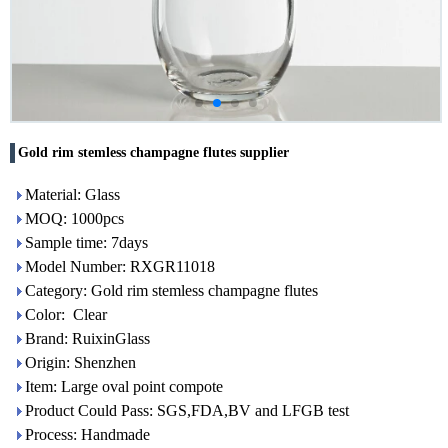
Gold rim stemless champagne flutes supplier
Material: Glass
MOQ: 1000pcs
Sample time: 7days
Model Number: RXGR11018
Category: Gold rim stemless champagne flutes
Color: Clear
Brand: RuixinGlass
Origin: Shenzhen
Item: Large oval point compote
Product Could Pass: SGS,FDA,BV and LFGB test
Process: Handmade