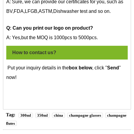
A: Sure, we can provide our certificates for you, such as
BV,FDA,LFGB,ASTM,Dishwasher test and so on.
Q: Can you print our logo on
product?
A: Yes,but the MOQ is 1000pcs to 5000pcs.
How to contact us?
Put your inquiry details in the
box below
, click "
Send
"
now!
Tag:
300ml
350ml
china
champagne glasses
champagne
flutes