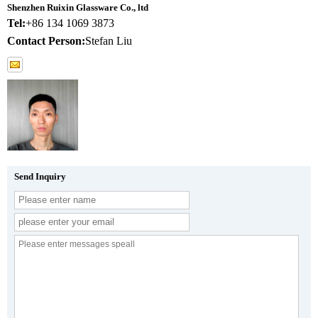
Shenzhen Ruixin Glassware Co., ltd
Tel:
+86 134 1069 3873
Contact Person:
Stefan Liu
Send Inquiry