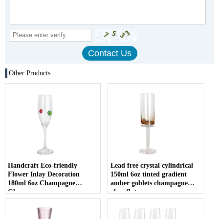
Other Products
Handcraft Eco-friendly
Lead free crystal cylindrical
Flower Inlay Decoration
150ml 6oz tinted gradient
180ml 6oz Champagne
amber goblets champagne
Glasses
glass flute