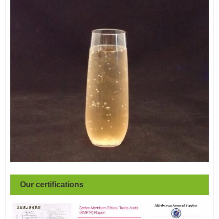
Our certifications