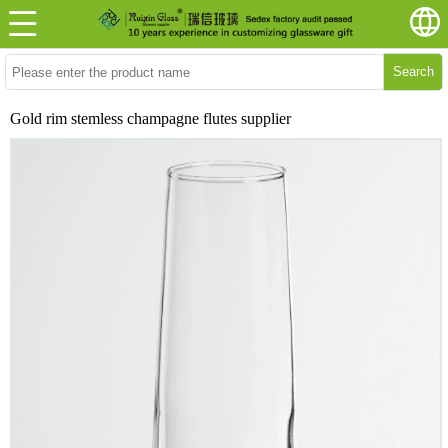
Search
Gold rim stemless champagne flutes supplier