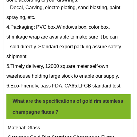
Decal, Carving, electro plating, sand blasting, paint
spraying, etc.
4.Packaging: PVC box,Windows box, color box,
shrinkage wrap are available to make sure it be can
sold directly. Standard export packing assure safety
shipment.
5.Timely delivery, 12000 square meter self-own
warehouse holding large stock to enable our supply.
6.Eco-Friendly, pass FDA, CA65,LFGB standard test.
What are the specifications of
gold rim stemless
champagne flutes
?
Material: Glass