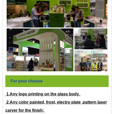
For your choose
1.Any logo printing on the glass body.
2.Any color painted, frost, electro plate ,pattern laser
carver for the finish;