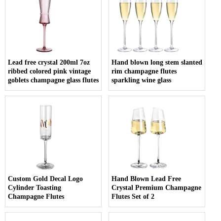
Lead free crystal 200ml 7oz
Hand blown long stem slanted
ribbed colored pink vintage
rim champagne flutes
goblets champagne glass flutes
sparkling wine glass
Custom Gold Decal Logo
Hand Blown Lead Free
Cylinder Toasting
Crystal Premium Champagne
Champagne Flutes
Flutes Set of 2