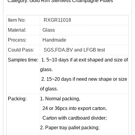
Category:
Gold Rim Stemless Champagne Flutes
Item No:
RXGR11018
Material:
Glass
Process:
Handmade
Could Pass:
SGS,FDA,BV and LFGB test
Samples time:
1. 5~10 days if at exit shaped and size of
glass.
2. 15~20 days if need new shape or size
of glass.
Packing:
1. Normal packing,
24 or 36pcs into export carton,
Carton with cardboard divider;
2. Paper tray pallet packing;