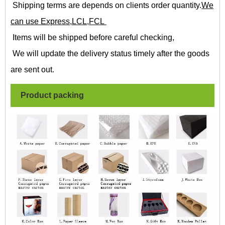
Shipping terms are depends on clients order quantity.
We
can use Express,LCL,FCL
Items will be shipped before careful checking,
We will update the delivery status timely after the goods
are sent out.
Product packing