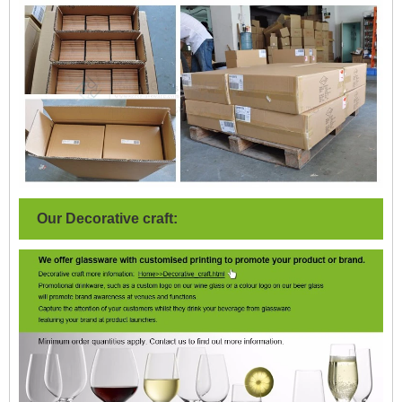
Our Decorative craft: