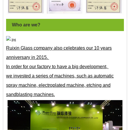
Who are we?
Ruixin Glass company also celebrates our 10 years
anniversary in 2015.
In order for our factory to have a big development,
we invested a series of machines, such as automatic
spray machine, electroplated machine, etching and
sandblasting machines.