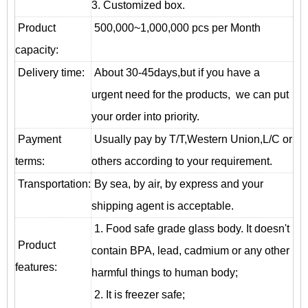
3. Customized box.
Product
500,000~1,000,000 pcs per Month
capacity:
Delivery time:
About 30-45days,but if you have a
urgent need for the products, we can put
your order into priority.
Payment
Usually pay by T/T,Western Union,L/C or
terms:
others according to your requirement.
T
ransportation
:
By sea, by air, by express and your
shipping agent is acceptable.
1. Food safe grade glass body. It doesn't
Product
contain BPA, lead, cadmium or any other
features:
harmful things to human body;
2. It is freezer safe;