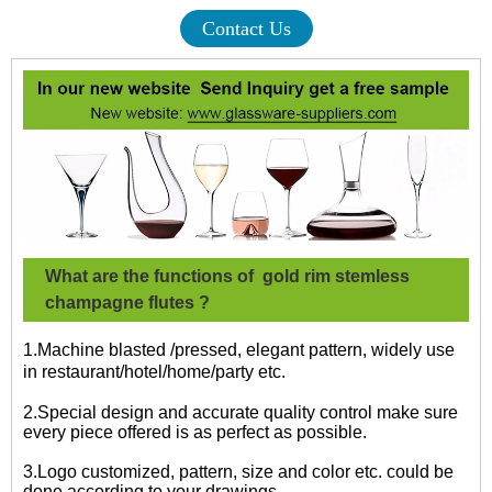
Contact Us
What are the functions of
gold rim stemless
champagne flutes
?
1.Machine blasted /pressed, elegant pattern, widely use
in restaurant/hotel/home/party etc.
2.Special design and accurate quality control make sure
every piece offered is as perfect as possible.
3.Logo customized, pattern, size and color etc. could be
done according to your drawings.