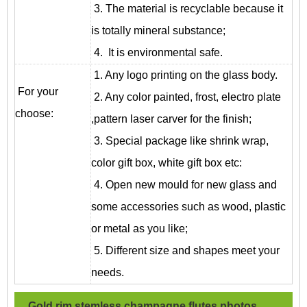
3. The material is recyclable because it
is totally mineral substance;
4. It is environmental safe.
1. Any logo printing on the glass body.
For your
2. Any color painted, frost, electro plate
choose:
,pattern laser carver for the finish;
3. Special package like shrink wrap,
color gift box, white gift box etc:
4. Open new mould for new glass and
some accessories such as wood, plastic
or metal as you like;
5. Different size and shapes meet your
needs.
Gold rim stemless champagne flutes
photos