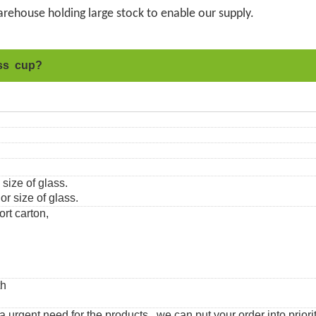
rehouse holding large stock to enable our supply.
ass cup?
 size of glass.
r size of glass.
ort carton,
th
urgent need for the products, we can put your order into priorit