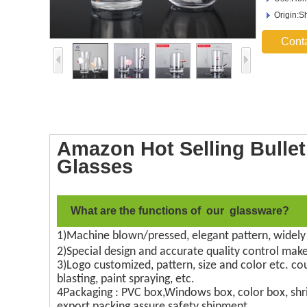
Origin:S
Cont
Amazon Hot Selling Bull
Glasses
What are the functions of our glassware?
1)Machine blown/pressed, elegant pattern, widely
2)Special design and accurate quality control make
3)Logo customized, pattern, size and color etc. co
blasting, paint spraying, etc.
4Packaging : PVC box,Windows box, color box, shri
export packing assure safety shipment.