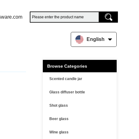
sware.com
English
Browse Categories
Scented candle jar
Glass diffuser bottle
Shot glass
Beer glass
Wine glass