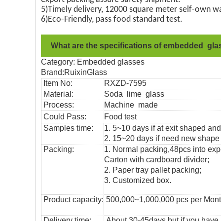
5)Timely delivery, 12000 square meter self-own wa
6)Eco-Friendly, pass food standard test.
What are the specifications of embedded gl
Category: Embedded glasses
Brand:RuixinGlass
Item No:
RXZD-7595
Material:
Soda lime glass
Process:
Machine made
Could Pass:
Food
test
Samples time:
1. 5~10 days if at exit shaped and
2. 15~20 days if need new shape o
Packing:
1. Normal packing,
48pcs into exp
Carton with cardboard divider;
2. Paper tray pallet packing;
3. Customized box.
Product capacity:
500,000~1,000,000 pcs per Mon
Delivery time:
About 30-45days,but if you have a 