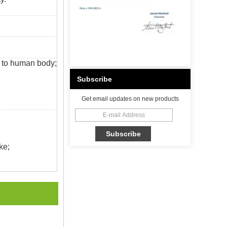
s to human body;
Subscribe
Get email updates on new products
ke;