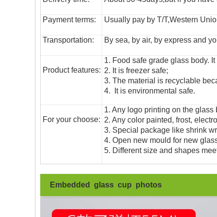
Payment terms:
Usually pay by T/T,Western Union
T
ransportation
:
By sea, by air, by express and yo
1. Food safe grade glass body. It
Product features:
2. It is freezer safe;
3. The material is recyclable beca
4. It is environmental safe.
1. Any logo printing on the glass
For your choose:
2. Any color painted, frost, electro
3. Special package like shrink wrap
4. Open new mould for new glass 
5. Different size and shapes mee
Embedded glass cup photos