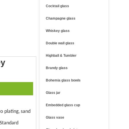
Cocktail glass
Champagne glass
Whiskey glass
Double wall glass
Highball & Tumbler
ey
Brandy glass
Bohemia glass bowls
Glass jar
Embedded glass cup
o plating, sand
Glass vase
 Standard