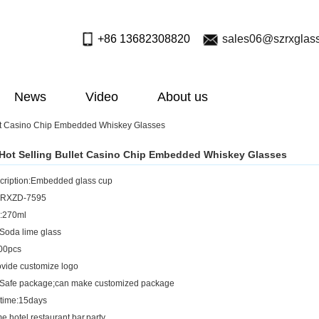
+86 13682308820
sales06@szrxglas
News
Video
About us
et Casino Chip Embedded Whiskey Glasses
ot Selling Bullet Casino Chip Embedded Whiskey Glasses
cription:Embedded glass cup
.:RXZD-7595
y:270ml
;Soda lime glass
00pcs
vide customize logo
:Safe package;can make customized package
 time:15days
,hotel,restaurant,bar,party