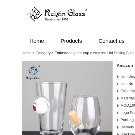
Home
Products
Contact us
Home
>
Category
>
Embedded glass cup
>
Amazon Hot Selling Bull
Amazon H
Item Des
Item No
Capacit
Material
MOQ:10
Logo:Pro
Packing
Delivery
Use:Home