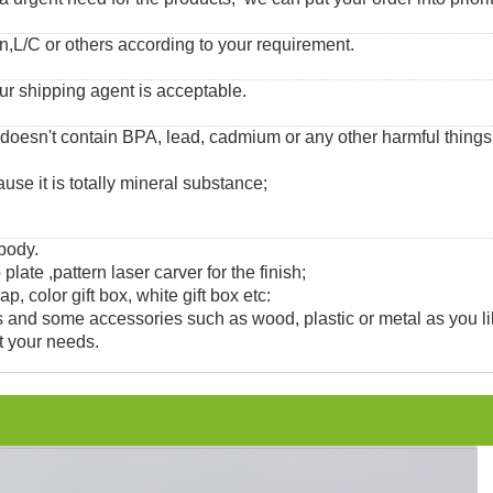
,L/C or others according to your requirement.
ur shipping agent is acceptable.
 doesn't contain BPA, lead, cadmium or any other harmful thing
use it is totally mineral substance;
 body.
 plate ,pattern laser carver for the finish;
, color gift box, white gift box etc:
and some accessories such as wood, plastic or metal as you li
t your needs.