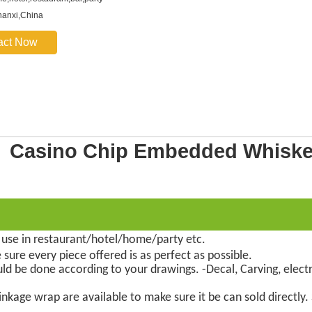
hanxi,China
act Now
et Casino Chip Embedded Whisk
 use in restaurant/hotel/home/party etc.
 sure every piece offered is as perfect as possible.
uld be done according to your drawings. -Decal, Carving, electr
nkage wrap are available to make sure it be can sold directly.