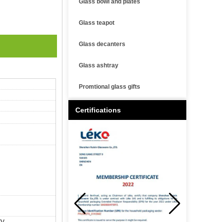
Glass bowl and plates
Glass teapot
Glass decanters
Glass ashtray
Promtional glass gifts
Certifications
y.