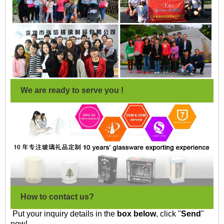
We are ready to serve you !
How to contact us?
Put your inquiry details in the
box below
, click "
Send
"
now!