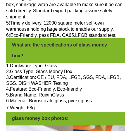
box, shrinkage wrap are available to make sure it be can
sold directly. Standard export packing assure safety
shipment.
5)Timely delivery, 12000 square meter self-own
warehouse holding large stock to enable our supply.
6)Eco-Friendly, pass FDA, CA65,LFGB standard test.
What are the specifications of glass money
box?
1.Drinkware Type: Glass
2.Glass Type: Glass Money Box
3.Certification: CE / EU, FDA, LFGB, SGS, FDA, LFGB,
SGS, DISH WASHER Testing
4.Feature: Eco-Friendly, Eco-friendly
5.Brand Name: RuixinGlass
6.Material: Borosilicate glass, pyrex glass
7.
Weight:
68g
glass money box photos: