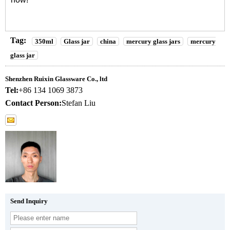
Tag:
350ml
Glass jar
china
mercury glass jars
mercury
glass jar
Shenzhen Ruixin Glassware Co., ltd
Tel:
+86 134 1069 3873
Contact Person:
Stefan Liu
Send Inquiry