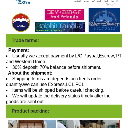
Trade terms:
Payment:
Usually we accept payment by L/C,Paypal,Escrow,T/T
and Western Union.
30% deposit, 70% balance before shipment.
About the shipment:
Shipping terms are depends on clients order
quantity.We can use Express,LCL,FCL
Items will be shipped before careful checking,
We will update the delivery status timely after the
goods are sent out.
Product packing: