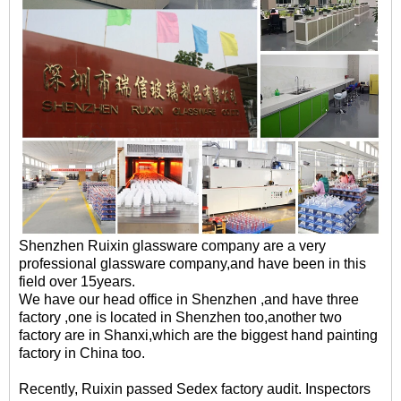
Shenzhen Ruixin glassware company are a very
professional glassware company,and have been in this
field over 15years.
We have our head office in Shenzhen ,and have three
factory ,one is located in Shenzhen too,another two
factory are in Shanxi,which are the biggest hand painting
factory in China too.
Recently, Ruixin passed Sedex factory audit. Inspectors