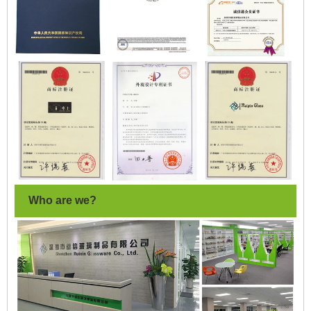
Who are we?