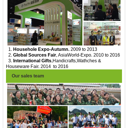
1.
Househole Expo-Autumn.
2009 to 2013
2.
Global Sources Fair
, AsiaWorld-Expo. 2010 to 2016
3.
International Gifts
,Handicrafts,Wathches &
Houseware Fair. 2014 to 2016
Our sales team