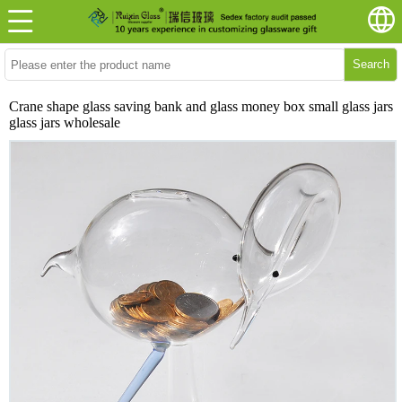
Search
Crane shape glass saving bank and glass money box small glass jars
glass jars wholesale