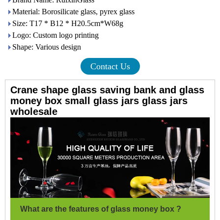
Material: Borosilicate glass, pyrex glass
Size: T17 * B12 * H20.5cm*W68g
Logo: Custom logo printing
Shape: Various design
Contact Us
Crane shape glass saving bank and glass
money box small glass jars glass jars
wholesale
What are the features of glass money box ?