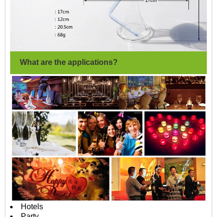
What are the applications?
Hotels
Party