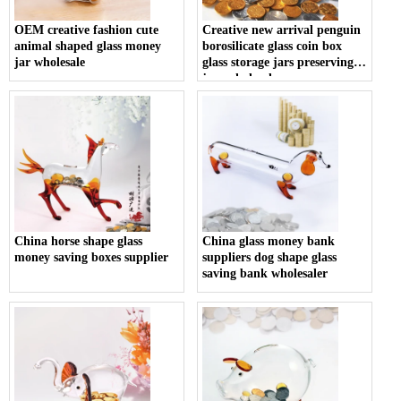
OEM creative fashion cute
Creative new arrival penguin
animal shaped glass money
borosilicate glass coin box
jar wholesale
glass storage jars preserving
jars wholesaler
China horse shape glass
China glass money bank
money saving boxes supplier
suppliers dog shape glass
saving bank wholesaler