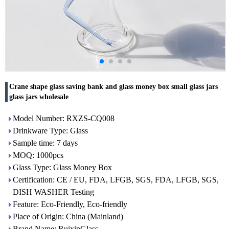
Crane shape glass saving bank and glass money box small glass jars
glass jars wholesale
Model Number: RXZS-CQ008
Drinkware Type: Glass
Sample time: 7 days
MOQ: 1000pcs
Glass Type: Glass Money Box
Certification: CE / EU, FDA, LFGB, SGS, FDA, LFGB, SGS,
DISH WASHER Testing
Feature: Eco-Friendly, Eco-friendly
Place of Origin: China (Mainland)
Brand Name: RuixinGlass