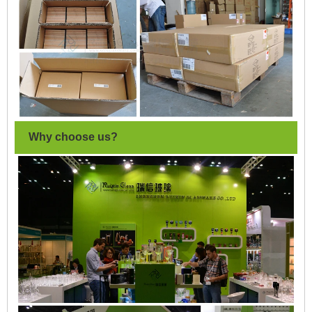
Why choose us?