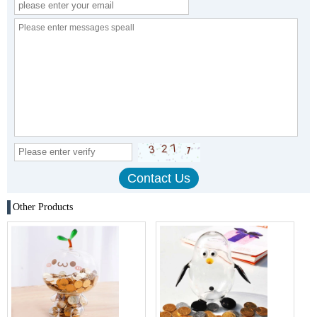
Other Products