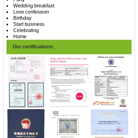
Wedding breakfast
Love confession
Birthday
Start business
Celebrating
Home
Our certifications: