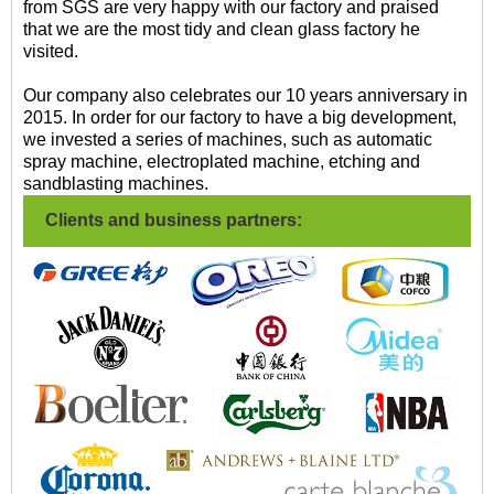
from SGS are very happy with our factory and praised
that we are the most tidy and clean glass factory he
visited.
Our company also celebrates our 10 years anniversary in
2015. In order for our factory to have a big development,
we invested a series of machines, such as automatic
spray machine, electroplated machine, etching and
sandblasting machines.
Clients and business partners: