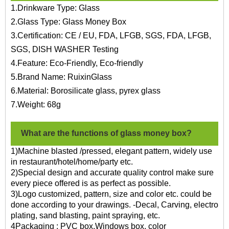
1.Drinkware Type: Glass
2.Glass Type: Glass Money Box
3.Certification: CE / EU, FDA, LFGB, SGS, FDA, LFGB,
SGS, DISH WASHER Testing
4.Feature: Eco-Friendly, Eco-friendly
5.Brand Name: RuixinGlass
6.Material: Borosilicate glass, pyrex glass
7.Weight: 68g
What are the functions of glass money box?
1)Machine blasted /pressed, elegant pattern, widely use
in restaurant/hotel/home/party etc.
2)Special design and accurate quality control make sure
every piece offered is as perfect as possible.
3)Logo customized, pattern, size and color etc. could be
done according to your drawings. -Decal, Carving, electro
plating, sand blasting, paint spraying, etc.
4Packaging : PVC box,Windows box, color