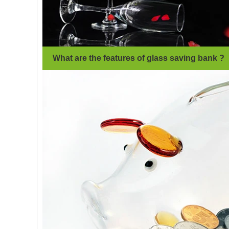
What are the features of glass saving bank ?