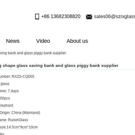
+86 13682308820
sales06@szrxglas
News
Video
About us
ving bank and glass piggy bank supplier
g shape glass saving bank and glass piggy bank supplier
umber: RXZS-CQ005
 glass
ime: 7 days
00pcs
Elephant
 Origin: China (Mainland)
ame: RuixinGlass
 size:14.5cm*9cm*10cm
58g