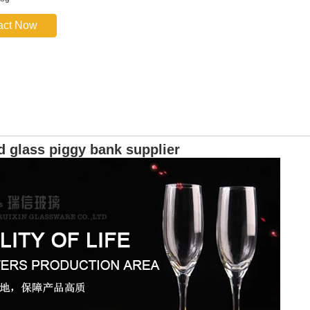
act Now
d glass piggy bank supplier