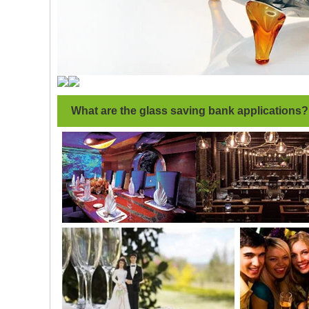
What are the glass saving bank applications?