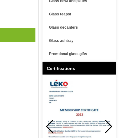
Glass bowl and plates
Glass teapot
Glass decanters
Glass ashtray
Promtional glass gifts
Certifications