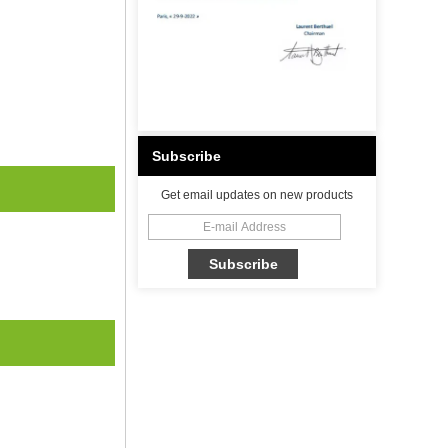
Subscribe
Get email updates on new products