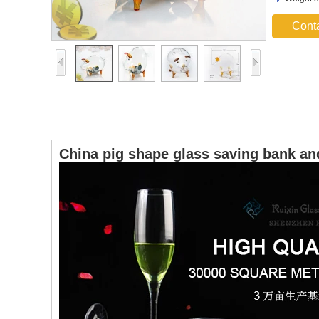
Cont
China pig shape glass saving bank an