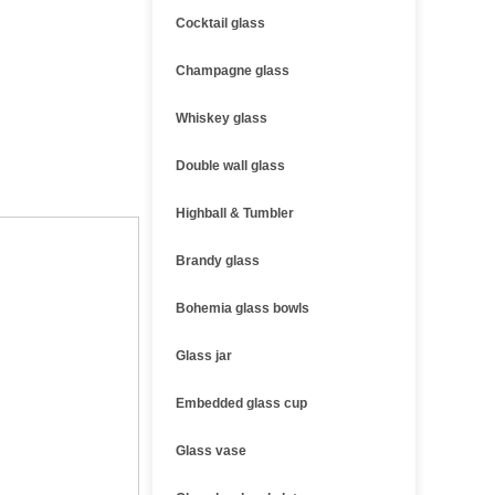
Cocktail glass
Champagne glass
Whiskey glass
Double wall glass
Highball & Tumbler
Brandy glass
Bohemia glass bowls
Glass jar
Embedded glass cup
Glass vase