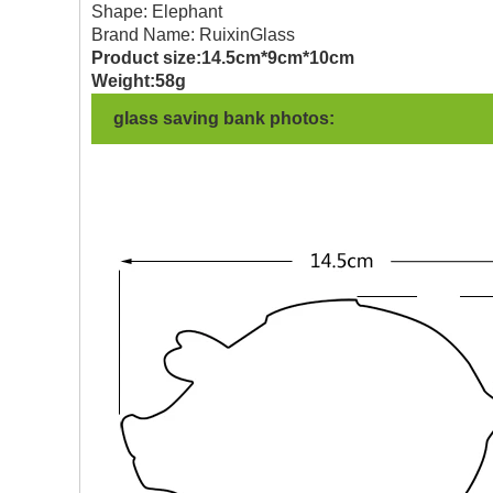
Shape: Elephant
Brand Name: RuixinGlass
Product size:14.5cm*9cm*10cm
Weight:58g
glass saving bank photos: