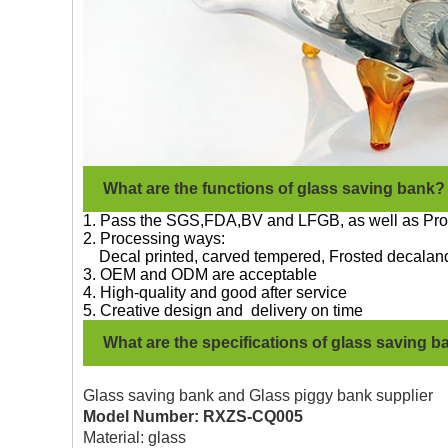
What are the functions of glass saving bank?
1. Pass the SGS,FDA,BV and LFGB, as well as Pro
2. Processing ways:
Decal printed, carved
tempered, Frosted decal
and
3. OEM and ODM are acceptable
4. High-quality and good after service
5. Creative design and delivery on time
What are the specifications of glass saving 
Glass saving bank
and Glass piggy bank supplier
Model Number: RXZS-CQ005
Material: glass