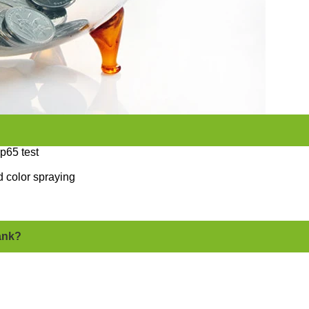
p65 test
 color spraying
bank?