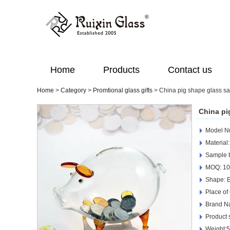
Home
Products
Contact us
Home
>
Category
>
Promtional glass gifts
>
China pig shape glass sa
China pi
Model N
Material:
Sample t
MOQ: 10
Shape: 
Place of
Brand N
Product
Weight: