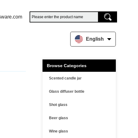
sware.com
English
Browse Categories
Scented candle jar
Glass diffuser bottle
Shot glass
Beer glass
Wine glass