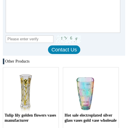
Other Products
Tulip lily golden flowers vases
Hot sale electroplated silver
manufacturer
glass vases gold vase wholesale