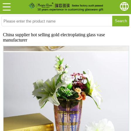
Search
China supplier hot selling gold electroplating glass vase
manufacturer