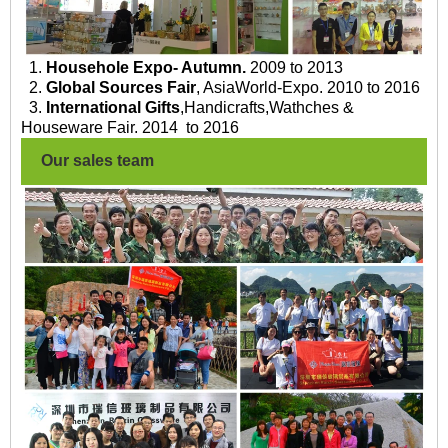
1.
Househole Expo- Autumn.
2009 to 2013
2.
Global Sources Fair
, AsiaWorld-Expo. 2010 to 2016
3.
International Gifts
,Handicrafts,Wathches &
Houseware Fair. 2014 to 2016
Our sales team