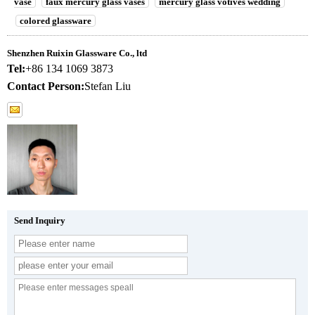
vase
faux mercury glass vases
mercury glass votives wedding
colored glassware
Shenzhen Ruixin Glassware Co., ltd
Tel:
+86 134 1069 3873
Contact Person:
Stefan Liu
Send Inquiry