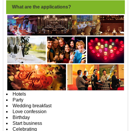
What are the applications?
Hotels
Party
Wedding breakfast
Love confession
Birthday
Start business
Celebrating