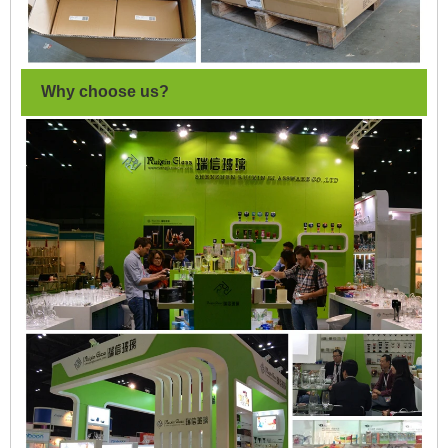
Why choose us?