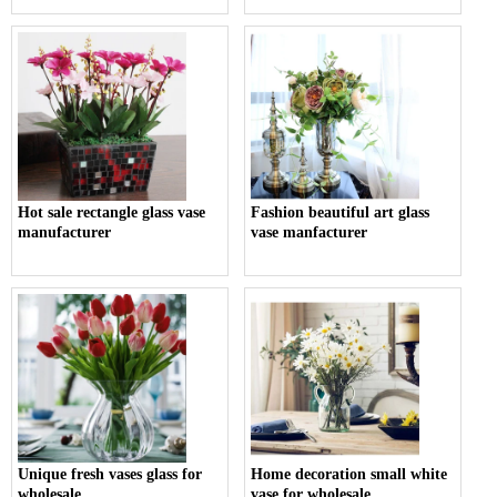
Hot sale rectangle glass vase
Fashion beautiful art glass
manufacturer
vase manfacturer
Unique fresh vases glass for
Home decoration small white
wholesale
vase for wholesale