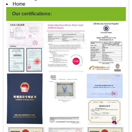
Home
Our certifications: