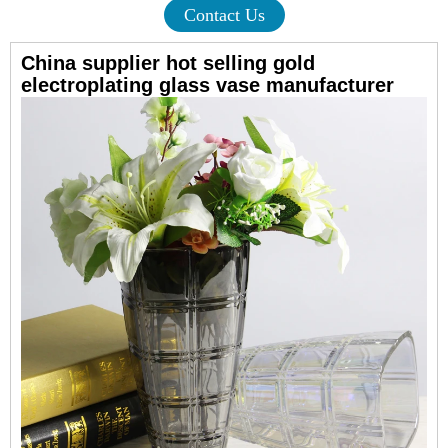
Contact Us
China supplier hot selling gold
electroplating glass vase manufacturer