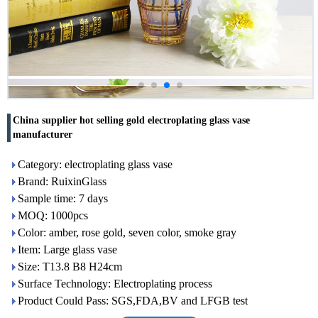
China supplier hot selling gold electroplating glass vase
manufacturer
Category: electroplating glass vase
Brand: RuixinGlass
Sample time: 7 days
MOQ: 1000pcs
Color: amber, rose gold, seven color, smoke gray
Item: Large glass vase
Size: T13.8 B8 H24cm
Surface Technology: Electroplating process
Product Could Pass: SGS,FDA,BV and LFGB test