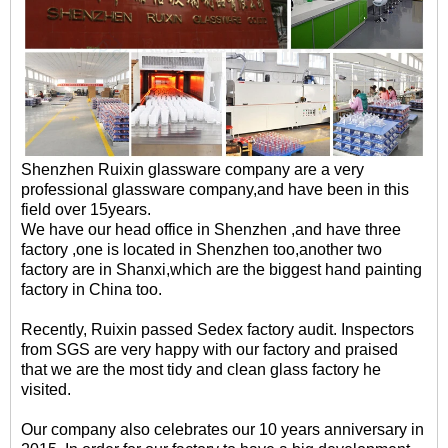
Shenzhen Ruixin glassware company are a very
professional glassware company,and have been in this
field over 15years.
We have our head office in Shenzhen ,and have three
factory ,one is located in Shenzhen too,another two
factory are in Shanxi,which are the biggest hand painting
factory in China too.
Recently, Ruixin passed Sedex factory audit. Inspectors
from SGS are very happy with our factory and praised
that we are the most tidy and clean glass factory he
visited.
Our company also celebrates our 10 years anniversary in