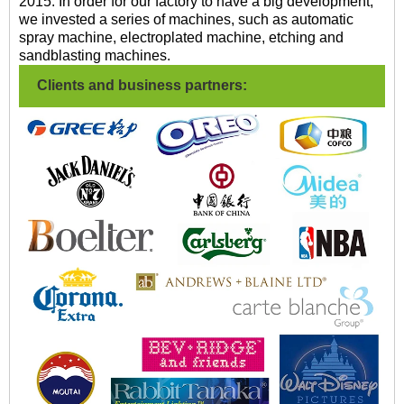
2015. In order for our factory to have a big development,
we invested a series of machines, such as automatic
spray machine, electroplated machine, etching and
sandblasting machines.
Clients and business partners: