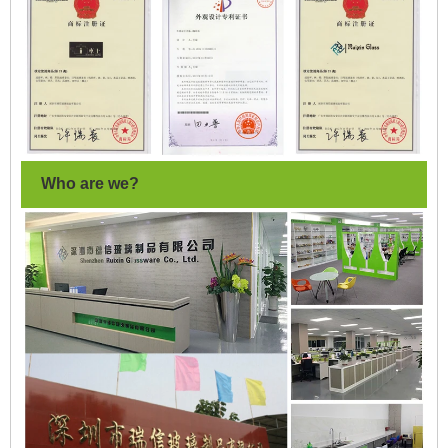
Who are we?