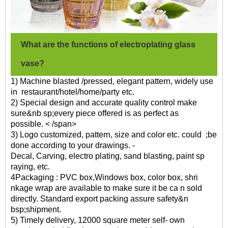
What are the functions of electroplating glass
vase?
1) Machine blasted /pressed, elegant pattern, widely use
in restaurant/hotel/home/party etc.
2) Special design and accurate quality control make
sure&nb sp;every piece offered is as perfect as
possible. < /span>
3) Logo customized, pattern, size and color etc. could ;be
done according to your drawings. -
Decal, Carving, electro plating, sand blasting, paint sp
raying, etc.
4Packaging : PVC box,Windows box, color box, shri
nkage wrap are available to make sure it be ca n sold
directly. Standard export packing assure safety&n
bsp;shipment.
5) Timely delivery, 12000 square meter self- own