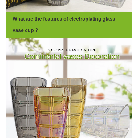
What are the features of electroplating glass
vase cup ?