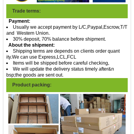
Trade terms:
Payment:
Usually we accept payment by L/C,Paypal,Escrow,T/T
and Western Union.
30% deposit, 70% balance before shipment.
About the shipment:
Shipping terms are depends on clients order quant
ity.We can use Express,LCL,FCL
Items will be shipped before careful checking,
We will update the delivery status timely after&n
bsp;the goods are sent out.
Product packing: