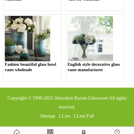
Fashion beautiful glass bowl
English style decorative glass
vases wholesale
vases manufacturer
Copyright © 1999-2025
Shenzhen Ruixin Glassware
All rights
reserved.
Sitemap
LLms
LLms Full