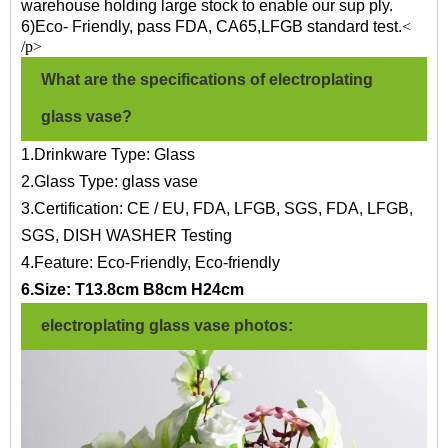
warehouse holding large stock to enable our sup ply.
6)Eco- Friendly, pass FDA, CA65,LFGB standard test.
<
/p>
What are the specifications of electroplating
glass vase?
1.Drinkware Type: Glass
2.Glass Type: glass vase
3.Certification: CE / EU, FDA, LFGB, SGS, FDA, LFGB,
SGS, DISH WASHER Testing
4.Feature: Eco-Friendly, Eco-friendly
6.Size: T13.8cm B8cm H24cm
electroplating glass vase photos: