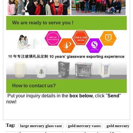
We are ready to serve you !
How to contact us?
Put your inquiry details in the
box below
, click "
Send
"
now!
Tag:
large mercury glass vase
gold mercury vases
gold mercury