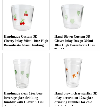
Handmade Custom 3D
Hand Blown Custom 3D
Cherry Inlay 300ml 10oz High
Clover Inlay Design 300ml
Borosilicate Glass Drinking
10oz High Borosilicate Glass
cup
Tumbler cup
Handmade clear 12oz beer
Hand blown clear starfish 3D
beverage glass drinking
inlay decoration 12oz glass
tumbler with Clover 3D inlay
drinking tumbler for cold
decoration
drinks beer beverage