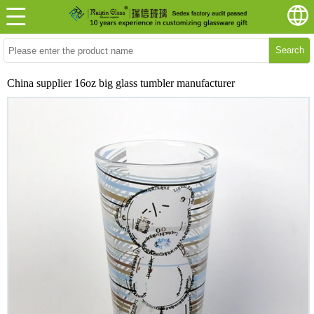
Search
China supplier 16oz big glass tumbler manufacturer