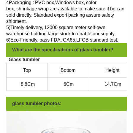
4Packaging : PVC box,Windows box, color
box, shrinkage wrap are available to make sure it be can
sold directly. Standard export packing assure safety
shipment.
5)Timely delivery, 12000 square meter self-own
warehouse holding large stock to enable our supply.
6)Eco-Friendly, pass FDA, CA65,LFGB standard test.
What are the specifications of glass tumbler?
Glass tumbler
Top
Bottom
Height
8.8Cm
6C
m
14.7
Cm
glass tumbler photos: