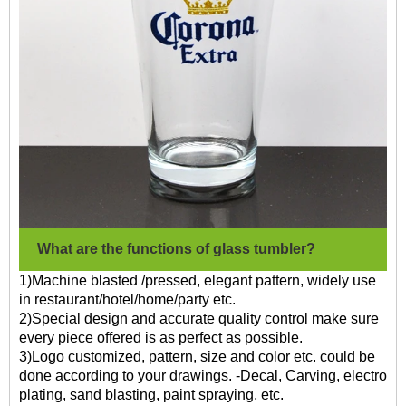
What are the functions of glass tumbler?
1)Machine blasted /pressed, elegant pattern, widely use
in restaurant/hotel/home/party etc.
2)Special design and accurate quality control make sure
every piece offered is as perfect as possible.
3)Logo customized, pattern, size and color etc. could be
done according to your drawings. -Decal, Carving, electro
plating, sand blasting, paint spraying, etc.