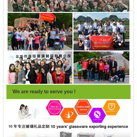
We are ready to serve you !