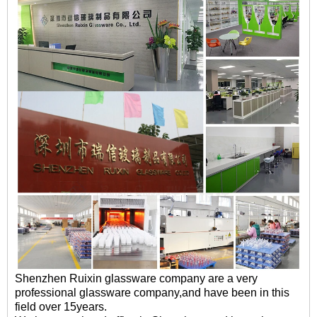
Shenzhen Ruixin glassware company are a very
professional glassware company,and have been in this
field over 15years.