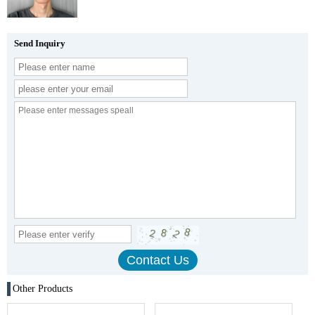
Send Inquiry
Other Products