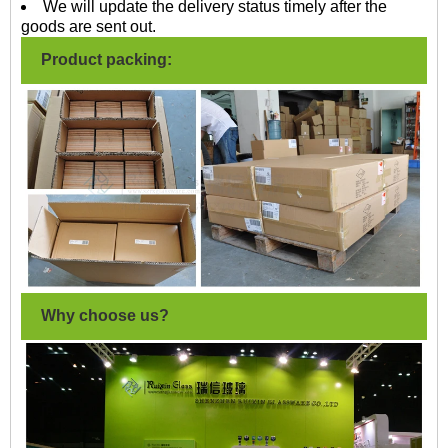
We will update the delivery status timely after the
goods are sent out.
Product packing:
Why choose us?