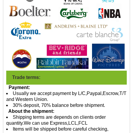
Trade terms:
Payment:
Usually we accept payment by L/C,Paypal,Escrow,T/T
and Western Union.
30% deposit, 70% balance before shipment.
About the shipment:
Shipping terms are depends on clients order
quantity.We can use Express,LCL,FCL
Items will be shipped before careful checking,