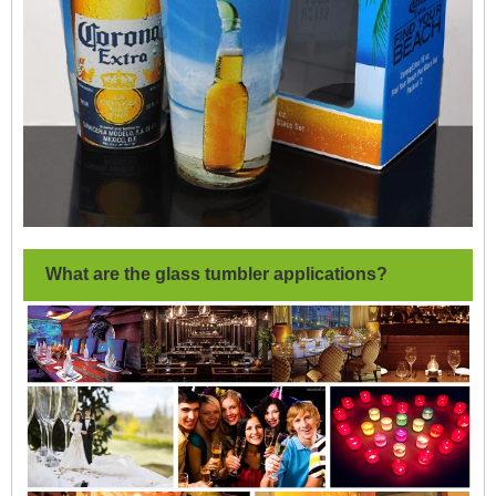
What are the glass tumbler applications?