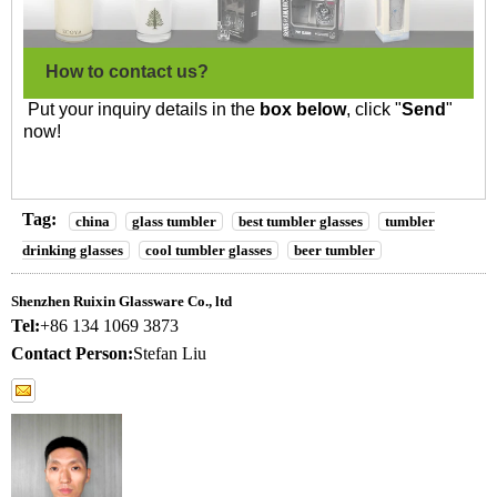
How to contact us?
Put your inquiry details in the
box below
, click "
Send
"
now!
Tag:
china
glass tumbler
best tumbler glasses
tumbler
drinking glasses
cool tumbler glasses
beer tumbler
Shenzhen Ruixin Glassware Co., ltd
Tel:
+86 134 1069 3873
Contact Person:
Stefan Liu