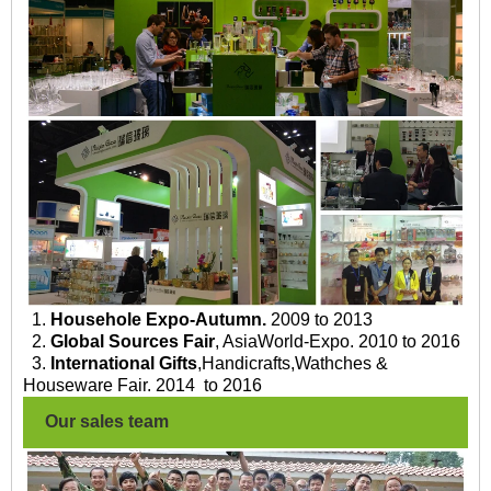
1.
Househole Expo-Autumn.
2009 to 2013
2.
Global Sources Fair
, AsiaWorld-Expo. 2010 to 2016
3.
International Gifts
,Handicrafts,Wathches &
Houseware Fair. 2014 to 2016
Our sales team