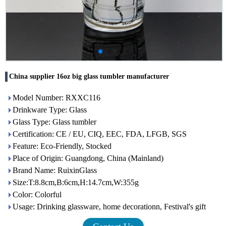
China supplier 16oz big glass tumbler manufacturer
Model Number: RXXC116
Drinkware Type: Glass
Glass Type: Glass tumbler
Certification: CE / EU, CIQ, EEC, FDA, LFGB, SGS
Feature: Eco-Friendly, Stocked
Place of Origin: Guangdong, China (Mainland)
Brand Name: RuixinGlass
Size:T:8.8cm,B:6cm,H:14.7cm,W:355g
Color: Colorful
Usage: Drinking glassware, home decorationn, Festival's gift