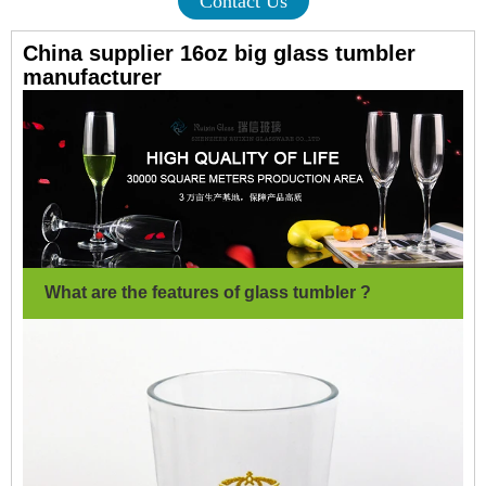
Contact Us
China supplier 16oz big glass tumbler
manufacturer
What are the features of glass tumbler ?