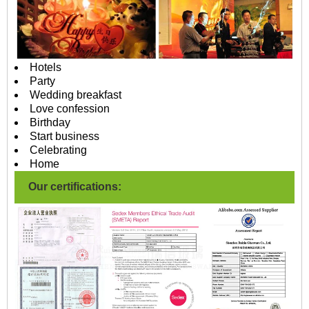
Hotels
Party
Wedding breakfast
Love confession
Birthday
Start business
Celebrating
Home
Our certifications: