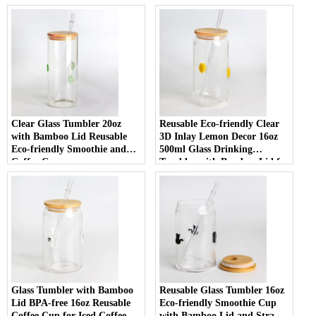
Clear Glass Tumbler 20oz
Reusable Eco-friendly Clear
with Bamboo Lid Reusable
3D Inlay Lemon Decor 16oz
Eco-friendly Smoothie and
500ml Glass Drinking
Coffee Cup
Tumbler with Bamboo Lid for
Smoothies
Glass Tumbler with Bamboo
Reusable Glass Tumbler 16oz
Lid BPA-free 16oz Reusable
Eco-friendly Smoothie Cup
Coffee Cup for Iced Coffee
with Bamboo Lid and Straw