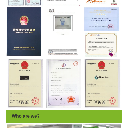
Who are we?