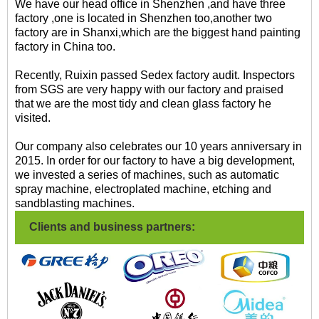
We have our head office in Shenzhen ,and have three
factory ,one is located in Shenzhen too,another two
factory are in Shanxi,which are the biggest hand painting
factory in China too.
Recently, Ruixin passed Sedex factory audit. Inspectors
from SGS are very happy with our factory and praised
that we are the most tidy and clean glass factory he
visited.
Our company also celebrates our 10 years anniversary in
2015. In order for our factory to have a big development,
we invested a series of machines, such as automatic
spray machine, electroplated machine, etching and
sandblasting machines.
Clients and business partners: