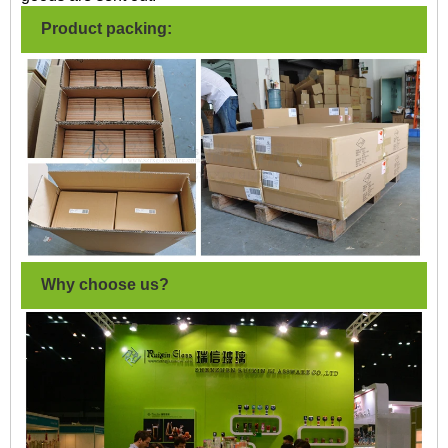
Product packing:
Why choose us?