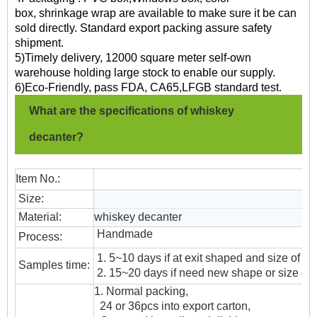
box, shrinkage wrap are available to make sure it be can
sold directly. Standard export packing assure safety
shipment.
5)Timely delivery, 12000 square meter self-own
warehouse holding large stock to enable our supply.
6)Eco-Friendly, pass FDA, CA65,LFGB standard test.
What are the specifications of whiskey
decanter?
Item No.:
Size:
Material:
whiskey decanter
Handmade
Process:
1. 5~10 days if at exit shaped and size of gl
Samples time:
2. 15~20 days if need new shape or size of 
1. Normal packing,
24 or 36pcs into export carton,