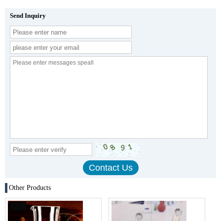
Send Inquiry
Other Products