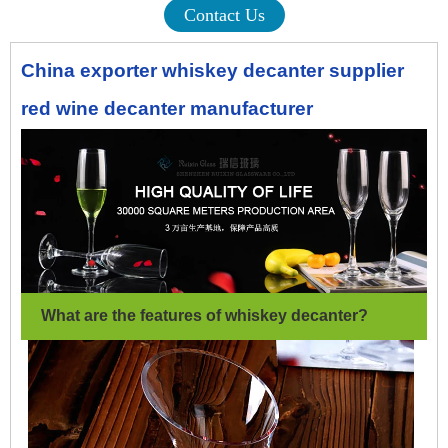
Contact Us
China exporter whiskey decanter supplier
red wine decanter manufacturer
What are the features of whiskey decanter
?