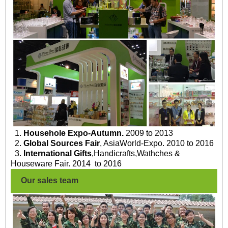
1.
Househole Expo-Autumn.
2009 to 2013
2.
Global Sources Fair
, AsiaWorld-Expo. 2010 to 2016
3.
International Gifts
,Handicrafts,Wathches &
Houseware Fair. 2014 to 2016
Our sales team