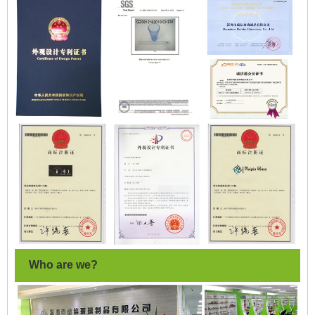
Who are we?