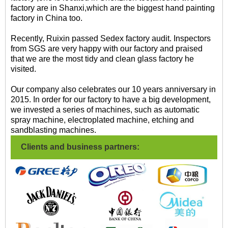
factory are in Shanxi,which are the biggest hand painting
factory in China too.
Recently, Ruixin passed Sedex factory audit. Inspectors
from SGS are very happy with our factory and praised
that we are the most tidy and clean glass factory he
visited.
Our company also celebrates our 10 years anniversary in
2015. In order for our factory to have a big development,
we invested a series of machines, such as automatic
spray machine, electroplated machine, etching and
sandblasting machines.
Clients and business partners: