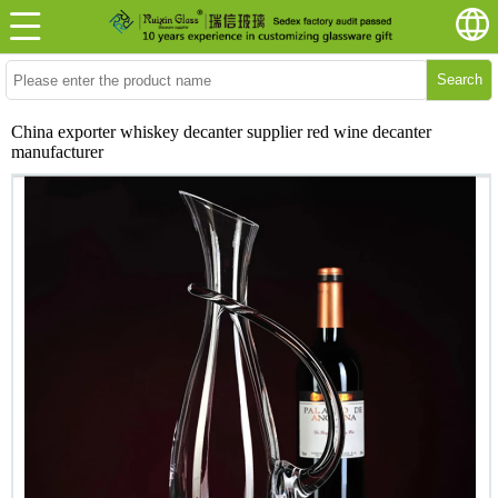
Search
China exporter whiskey decanter supplier red wine decanter
manufacturer