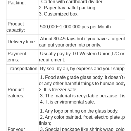
Carton with cardboard divider;
Packing:
2. Paper tray pallet packing;
3. Customized box.
Product
500,000~1,000,000 pcs per Month
capacity:
About 30-45days,but if you have a urgent ne
Delivery time:
can put your order into priority.
Payment
Usually pay by T/T,Western Union,L/C or oth
terms:
requirement.
T
ransportation
:
By sea, by air, by express and your shipping
1. Food safe grade glass body. It doesn't c
or any other harmful things to human body;
Product
2. It is freezer safe;
features:
3. The material is recyclable because it is t
4. It is environmental safe.
1. Any logo printing on the glass body.
2. Any color painted, frost, electro plate ,patt
finish;
For your
3. Special package like shrink wrap, color gif