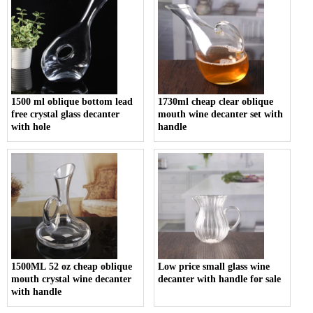
1500 ml oblique bottom lead
1730ml cheap clear oblique
free crystal glass decanter
mouth wine decanter set with
with hole
handle
1500ML 52 oz cheap oblique
Low price small glass wine
mouth crystal wine decanter
decanter with handle for sale
with handle