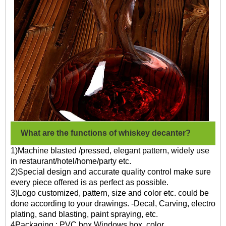
What are the functions of whiskey decanter?
1)Machine blasted /pressed, elegant pattern, widely use
in restaurant/hotel/home/party etc.
2)Special design and accurate quality control make sure
every piece offered is as perfect as possible.
3)Logo customized, pattern, size and color etc. could be
done according to your drawings. -Decal, Carving, electro
plating, sand blasting, paint spraying, etc.
4Packaging : PVC box,Windows box, color