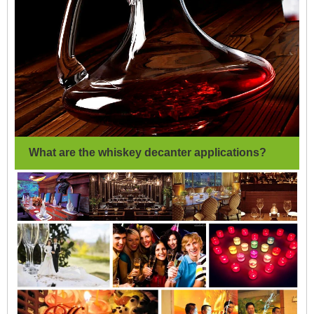
What are the whiskey decanter applications?