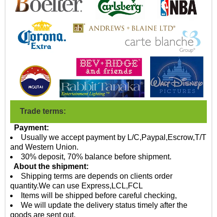
Trade terms:
Payment:
Usually we accept payment by L/C,Paypal,Escrow,T/T
and Western Union.
30% deposit, 70% balance before shipment.
About the shipment:
Shipping terms are depends on clients order
quantity.We can use Express,LCL,FCL
Items will be shipped before careful checking,
We will update the delivery status timely after the
goods are sent out.