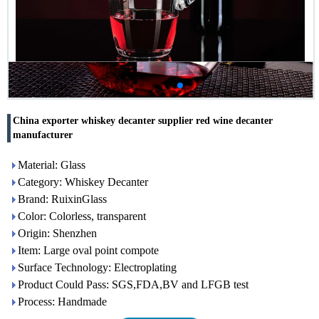
China exporter whiskey decanter supplier red wine decanter
manufacturer
Material: Glass
Category: Whiskey Decanter
Brand: RuixinGlass
Color: Colorless, transparent
Origin: Shenzhen
Item: Large oval point compote
Surface Technology: Electroplating
Product Could Pass: SGS,FDA,BV and LFGB test
Process: Handmade