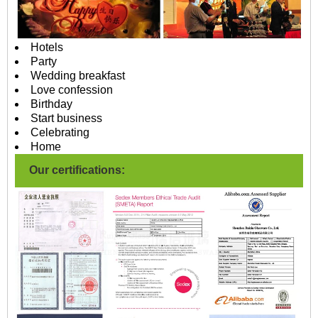
Hotels
Party
Wedding breakfast
Love confession
Birthday
Start business
Celebrating
Home
Our certifications: