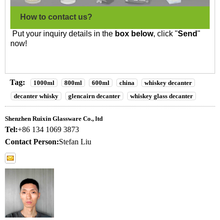
How to contact us?
Put your inquiry details in the
box below
, click "
Send
"
now!
Tag:
1000ml
800ml
600ml
china
whiskey decanter
decanter whisky
glencairn decanter
whiskey glass decanter
Shenzhen Ruixin Glassware Co., ltd
Tel:
+86 134 1069 3873
Contact Person:
Stefan Liu