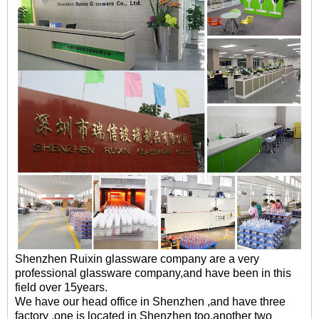
Shenzhen Ruixin glassware company are a very
professional glassware company,and have been in this
field over 15years.
We have our head office in Shenzhen ,and have three
factory ,one is located in Shenzhen too,another two