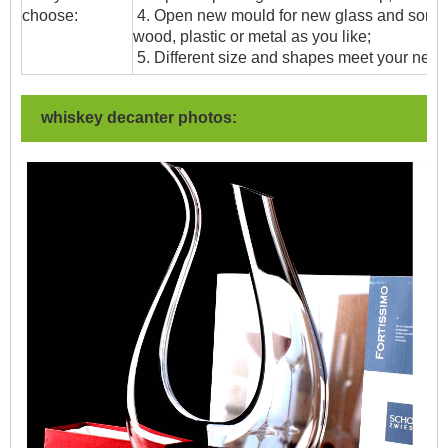
choose:
4. Open new mould for new glass and some
wood, plastic or metal as you like;
5. Different size and shapes meet your need
whiskey decanter photos: