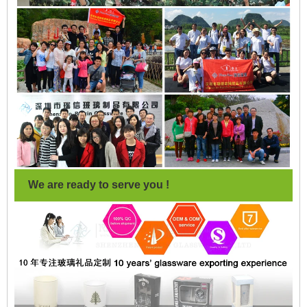
We are ready to serve you !