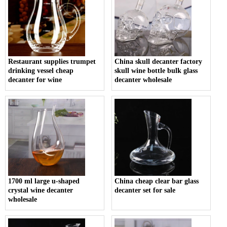
Restaurant supplies trumpet
China skull decanter factory
drinking vessel cheap
skull wine bottle bulk glass
decanter for wine
decanter wholesale
1700 ml large u-shaped
China cheap clear bar glass
crystal wine decanter
decanter set for sale
wholesale