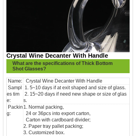
Crystal Wine Decanter With Handle
What are the specifications of
Thick Bottom
Shot Glasses?
Name:
Crystal Wine Decanter With Handle
Sampl
1. 5~10 days if at exit shaped and size of glass.
es tim
2. 15~20 days if need new shape or size of glas
e:
s.
Packin
1. Normal packing,
g:
24 or 36pcs into export carton,
Carton with cardboard divider;
2. Paper tray pallet packing;
3. Customized box.