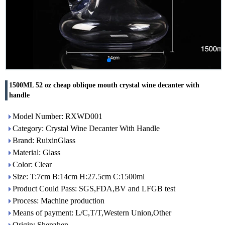
1500ML 52 oz cheap oblique mouth crystal wine decanter with
handle
Model Number: RXWD001
Category: Crystal Wine Decanter With Handle
Brand: RuixinGlass
Material: Glass
Color: Clear
Size: T:7cm B:14cm H:27.5cm C:1500ml
Product Could Pass: SGS,FDA,BV and LFGB test
Process: Machine production
Means of payment: L/C,T/T,Western Union,Other
Origin: Shenzhen