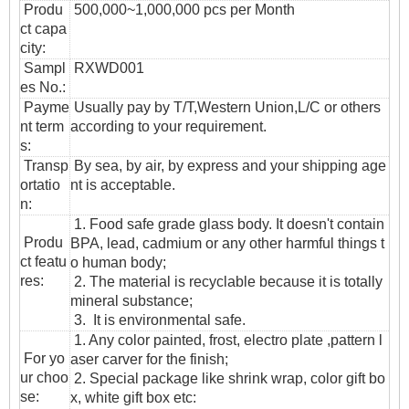
Produ
500,000~1,000,000 pcs per Month
ct capa
city:
Sampl
RXWD001
es No.:
Payme
Usually pay by T/T,Western Union,L/C or others
nt term
according to your requirement.
s:
T
ransp
By sea, by air, by express and your shipping age
ortatio
nt is acceptable.
n
:
1. Food safe grade glass body. It doesn't contain
Produ
BPA, lead, cadmium or any other harmful things t
ct featu
o human body;
res:
2. The material is recyclable because it is totally
mineral substance;
3. It is environmental safe.
1. Any color painted, frost, electro plate ,pattern l
For yo
aser carver for the finish;
ur choo
2. Special package like shrink wrap, color gift bo
se:
x, white gift box etc: