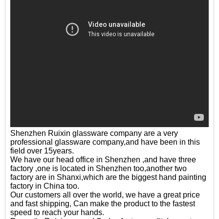
Shenzhen Ruixin glassware company are a very
professional glassware company,and have been in this
field over 15years.
We have our head office in Shenzhen ,and have three
factory ,one is located in Shenzhen too,another two
factory are in Shanxi,which are the biggest hand painting
factory in China too.
Our customers all over the world, we have a great price
and fast shipping, Can make the product to the fastest
speed to reach your hands.