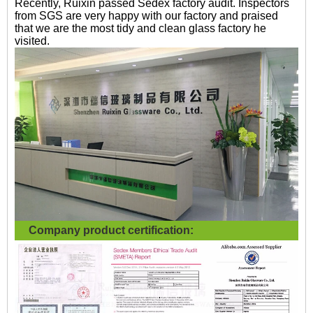
Recently, Ruixin passed Sedex factory audit. Inspectors
from SGS are very happy with our factory and praised
that we are the most tidy and clean glass factory he
visited.
Company product certification: