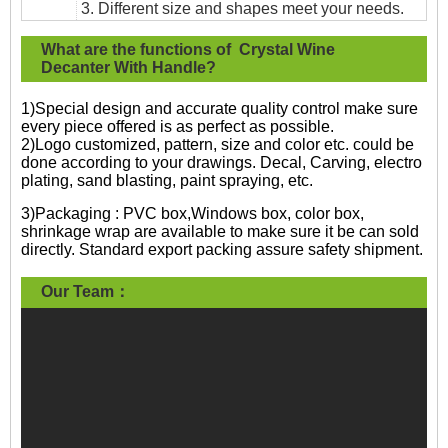
3. Different size and shapes meet your needs.
What are the functions of Crystal Wine
Decanter With Handle?
1)Special design and accurate quality control make sure
every piece offered is as perfect as possible.
2)Logo customized, pattern, size and color etc. could be
done according to your drawings. Decal, Carving, electro
plating, sand blasting, paint spraying, etc.
3)Packaging : PVC box,Windows box, color box,
shrinkage wrap are available to make sure it be can sold
directly. Standard export packing assure safety shipment.
Our Team：