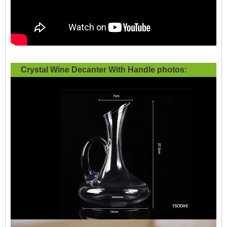
Crystal Wine Decanter With Handle photos: