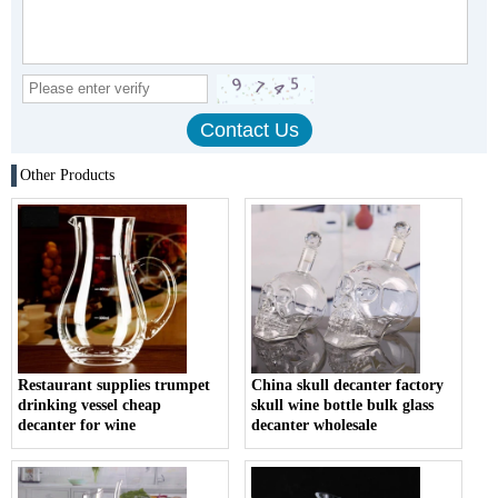
Other Products
Restaurant supplies trumpet
China skull decanter factory
drinking vessel cheap
skull wine bottle bulk glass
decanter for wine
decanter wholesale