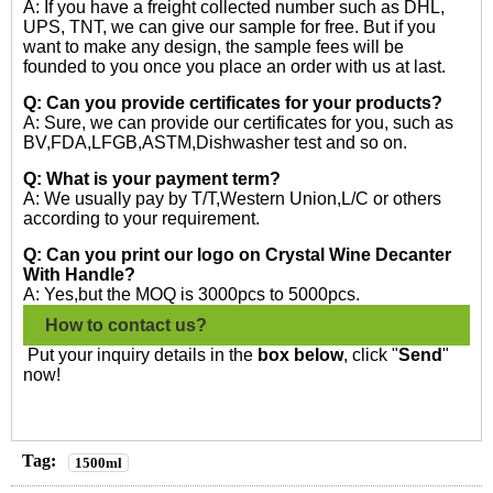
A: If you have a freight collected number such as DHL,
UPS, TNT, we can give our sample for free. But if you
want to make any design, the sample fees will be
founded to you once you place an order with us at last.
Q: Can you provide certificates for your products?
A: Sure, we can provide our certificates for you, such as
BV,FDA,LFGB,ASTM,Dishwasher test and so on.
Q: What is your payment term?
A: We usually pay by T/T,Western Union,L/C or others
according to your requirement.
Q: Can you print our logo on Crystal Wine Decanter
With Handle?
A: Yes,but the MOQ is 3000pcs to 5000pcs.
How to contact us?
Put your inquiry details in the
box below
, click "
Send
"
now!
Tag:
1500ml