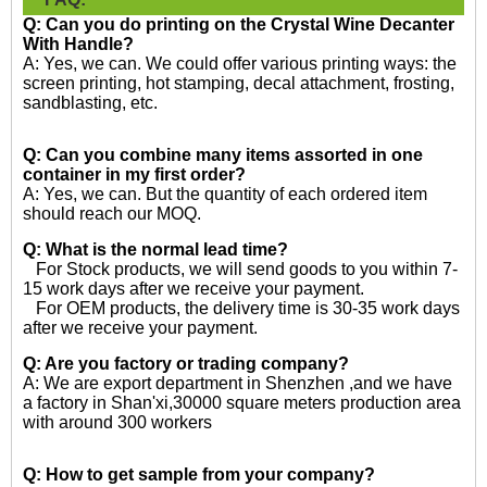
Q: Can you do printing on the
Crystal Wine Decanter
With Handle?
A: Yes, we can. We could offer various printing ways: the
screen printing, hot stamping, decal attachment, frosting,
sandblasting, etc.
Q: Can you combine many items assorted in one
container in my first order?
A: Yes, we can. But the quantity of each ordered item
should reach our MOQ.
Q: What is the normal lead time?
For Stock products, we will send goods to you within 7-
15 work days after we receive your payment.
For OEM products, the delivery time is 30-35 work days
after we receive your payment.
Q: Are you factory or trading company?
A: We are export department in Shenzhen ,and we have
a factory in Shan'xi,30000 square meters production area
with around 300 workers
Q: How to get sample from your company?