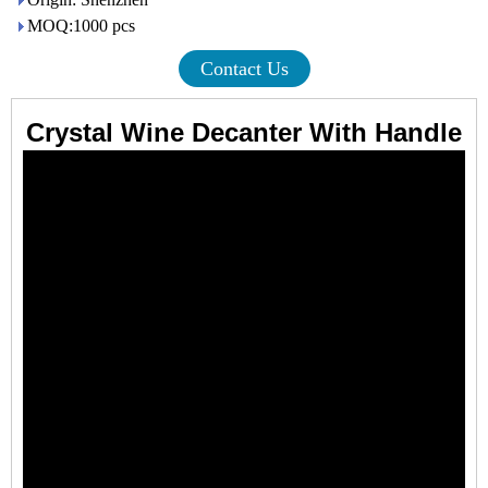
MOQ:1000 pcs
Contact Us
Crystal Wine Decanter With Handle