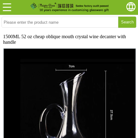
Search
1500ML 52 oz cheap oblique mouth crystal wine decanter with
handle