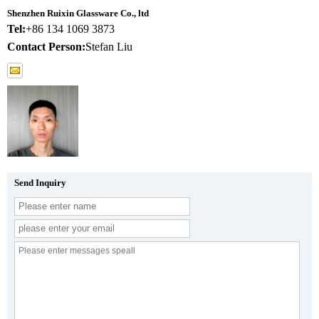
Shenzhen Ruixin Glassware Co., ltd
Tel:
+86 134 1069 3873
Contact Person:
Stefan Liu
Send Inquiry