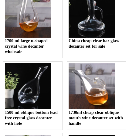
1700 ml large u-shaped
China cheap clear bar glass
crystal wine decanter
decanter set for sale
wholesale
1500 ml oblique bottom lead
1730ml cheap clear oblique
free crystal glass decanter
mouth wine decanter set with
with hole
handle