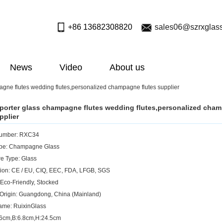
+86 13682308820
sales06@szrxglas
News
Video
About us
gne flutes wedding flutes,personalized champagne flutes supplier
porter glass champagne flutes wedding flutes,personalized cha
pplier
umber: RXC34
ype: Champagne Glass
e Type: Glass
ation: CE / EU, CIQ, EEC, FDA, LFGB, SGS
 Eco-Friendly, Stocked
 Origin: Guangdong, China (Mainland)
ame: RuixinGlass
.6cm,B:6.8cm,H:24.5cm