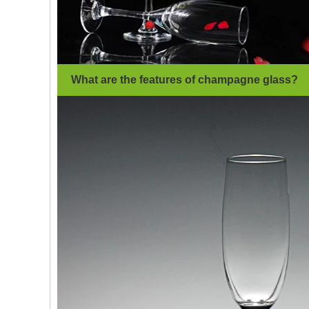
What are the features of champagne glass?