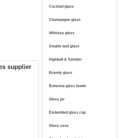
Cocktail glass
Champagne glass
Whiskey glass
Double wall glass
Highball & Tumbler
es supplier
Brandy glass
Bohemia glass bowls
Glass jar
Embedded glass cup
Glass vase