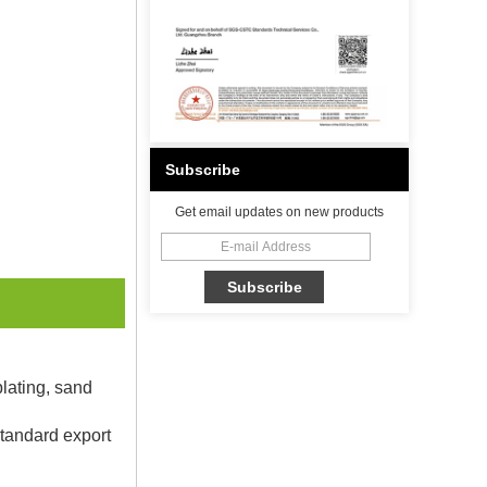
Subscribe
Get email updates on new products
plating, sand
Standard export