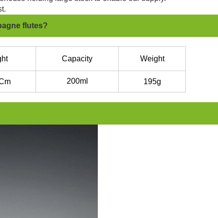
t.
pagne flutes?
ht
Capacity
Weight
200ml
Cm
195g