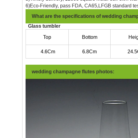
6)Eco-Friendly, pass FDA, CA65,LFGB standard tes
What are the specifications of wedding cham
Glass tumbler
Top
Bottom
Heig
4.6
Cm
6.8C
m
24.5
wedding champagne flutes photos: