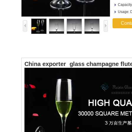
Capacity
Usage: D
Cont
China exporter glass champagne flute