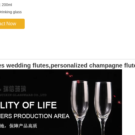
: 200ml
rinking glass
act Now
s wedding flutes,personalized champagne flut