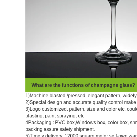
What are the functions of champagne glass?
1)Machine blasted /pressed, elegant pattern, widely 
2)Special design and accurate quality control make 
3)Logo customized, pattern, size and color etc. coul
blasting, paint spraying, etc.
4Packaging : PVC box,Windows box, color box, shrin
packing assure safety shipment.
5)Timely delivery, 12000 square meter self-own war