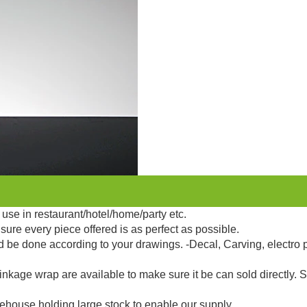
use in restaurant/hotel/home/party etc.
sure every piece offered is as perfect as possible.
d be done according to your drawings. -Decal, Carving, electro 
kage wrap are available to make sure it be can sold directly. 
ehouse holding large stock to enable our supply.