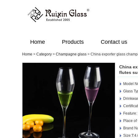
Home
Products
Contact us
Home
>
Category
>
Champagne glass
>
China exporter glass champa
China ex
flutes su
Model N
Glass T
Drinkwar
Certific
Feature:
Place of
Brand N
Size:T:4