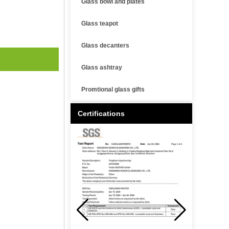
Glass bowl and plates
Glass teapot
Glass decanters
Glass ashtray
Promtional glass gifts
Certifications