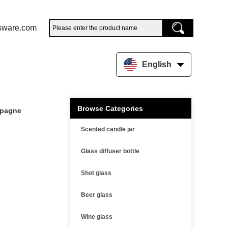
sware.com
English
Browse Categories
mpagne
Scented candle jar
Glass diffuser bottle
Shot glass
Beer glass
Wine glass