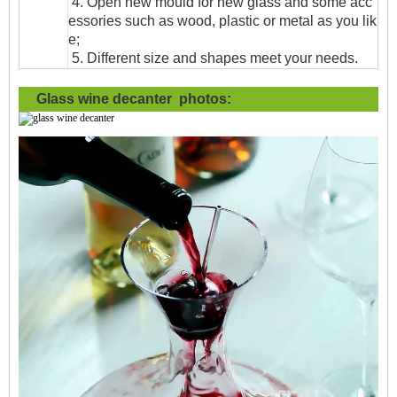
4. Open new mould for new glass and some acc
essories such as wood, plastic or metal as you lik
e;
5. Different size and shapes meet your needs.
Glass wine decanter photos: