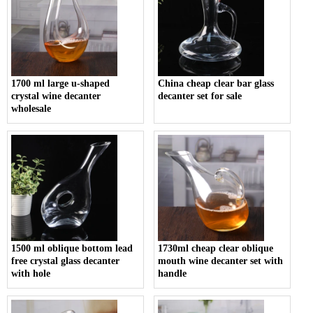
1700 ml large u-shaped
China cheap clear bar glass
crystal wine decanter
decanter set for sale
wholesale
1500 ml oblique bottom lead
1730ml cheap clear oblique
free crystal glass decanter
mouth wine decanter set with
with hole
handle