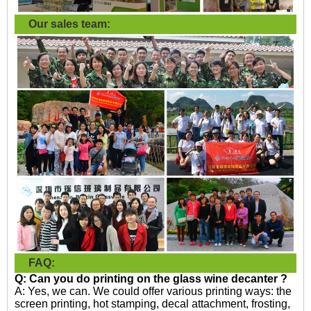
Our sales team:
FAQ:
Q: Can you do printing on the
glass wine decanter ?
A: Yes, we can. We could offer various printing ways: the
screen printing, hot stamping, decal attachment, frosting,