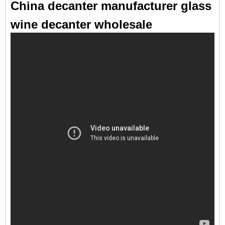
China decanter manufacturer glass
wine decanter wholesale