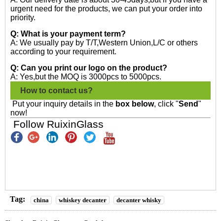
urgent need for the products, we can put your order into
priority.
Q: What is your payment term?
A: We usually pay by T/T,Western Union,L/C or others
according to your requirement.
Q: Can you print our logo on the product?
A: Yes,but the MOQ is 3000pcs to 5000pcs.
How to contact us?
Put your inquiry details in the
box below
, click "
Send
"
now!
Follow RuixinGlass
Tag:
china
whiskey decanter
decanter whisky