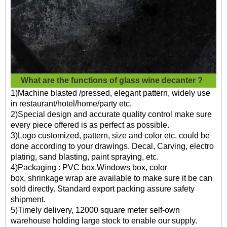
What are the functions of
glass wine decanter ?
1)Machine blasted /pressed, elegant pattern, widely use
in restaurant/hotel/home/party etc.
2)Special design and accurate quality control make sure
every piece offered is as perfect as possible.
3)Logo customized, pattern, size and color etc. could be
done according to your drawings. Decal, Carving, electro
plating, sand blasting, paint spraying, etc.
4)Packaging : PVC box,Windows box, color
box, shrinkage wrap are available to make sure it be can
sold directly. Standard export packing assure safety
shipment.
5)Timely delivery, 12000 square meter self-own
warehouse holding large stock to enable our supply.