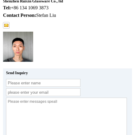
Shenzhen Ruixin Glassware Co., ltd
Tel:
+86 134 1069 3873
Contact Person:
Stefan Liu
Send Inquiry