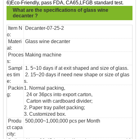
6)Eco-Friendly, pass FDA, CA65,LFGB standard test.
What are the specifications of
glass wine
decanter ?
Item N
Decanter-07-25-2
o:
Materi
Glass wine decanter
al:
Proces
Making machine
s:
Sampl
1. 5~10 days if at exit shaped and size of glass.
es tim
2. 15~20 days if need new shape or size of glas
e:
s.
Packin
1. Normal packing,
g:
24 or 36pcs into export carton,
Carton with cardboard divider;
2. Paper tray pallet packing;
3. Customized box.
Produ
500,000~1,000,000 pcs per Month
ct capa
city: