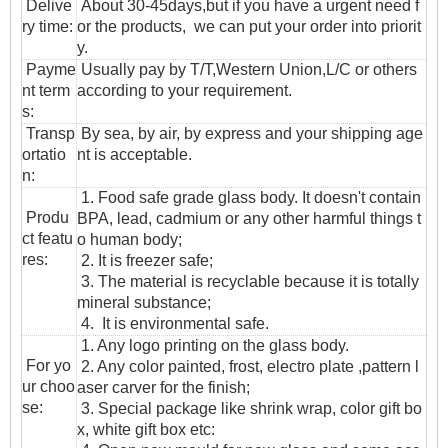
Delive
About 30-45days,but if you have a urgent need f
ry time:
or the products, we can put your order into priorit
y.
Payme
Usually pay by T/T,Western Union,L/C or others
nt term
according to your requirement.
s:
T
ransp
By sea, by air, by express and your shipping age
ortatio
nt is acceptable.
n
:
1. Food safe grade glass body. It doesn't contain
Produ
BPA, lead, cadmium or any other harmful things t
ct featu
o human body;
res:
2. It is freezer safe;
3. The material is recyclable because it is totally
mineral substance;
4. It is environmental safe.
1. Any logo printing on the glass body.
For yo
2. Any color painted, frost, electro plate ,pattern l
ur choo
aser carver for the finish;
se:
3. Special package like shrink wrap, color gift bo
x, white gift box etc: