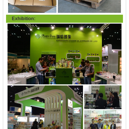
Exhibition: