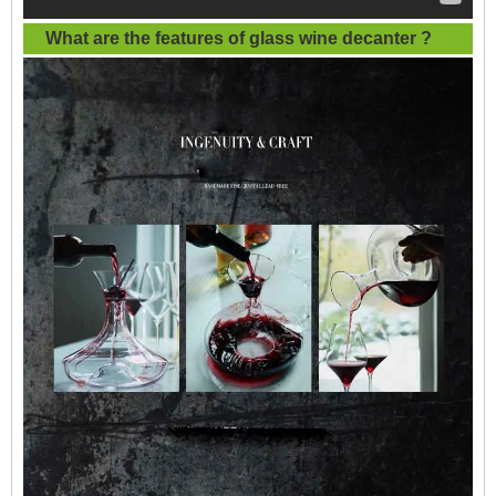
What are the features of
glass wine decanter
?