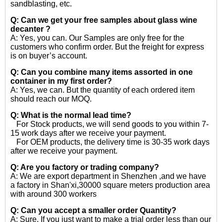
sandblasting, etc.
Q: Can we get your free samples about
glass wine
decanter ?
A: Yes, you can. Our Samples are only free for the
customers who confirm order. But the freight for express
is on buyer’s account.
Q: Can you combine many items assorted in one
container in my first order?
A: Yes, we can. But the quantity of each ordered item
should reach our MOQ.
Q: What is the normal lead time?
For Stock products, we will send goods to you within 7-
15 work days after we receive your payment.
For OEM products, the delivery time is 30-35 work days
after we receive your payment.
Q: Are you factory or trading company?
A: We are export department in Shenzhen ,and we have
a factory in Shan'xi,30000 square meters production area
with around 300 workers
Q: Can you accept a smaller order Quantity?
A: Sure, If you just want to make a trial order less than our