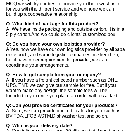
MOQ,we will try our best to provide you the lowest price
for you with the diligent service and we hope we can
build up a cooperative relationship.
Q: What kind of package for this product?
A: We have inside packaging and outside carton, it is in a
5 ply carton.And we could do clients' customized box.
Q: Do you have your own logistics provider?
A Yes, now we have our own logistics provider by alibaba
oncetouch, and some logistic companies in Shenzhen,
but if have order requirement for provider, we can
coordinate your arrangements.
Q: How to get sample from your company?
A: If you have a freight collected number such as DHL,
UPS, TNT, we can give our sample for free. But if you
want to make any design, the sample fees will be
founded to you once you place an order with us at last.
Q: Can you provide certificates for your products?
A: Sure, we can provide our certificates for you, such as
BV,FDA,LFGB,ASTM,Dishwasher test and so on.
Q: What is your delivery date?
A: Our delivery date is about 30-45days,but if you have a