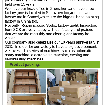
professional glassware company,and have been in this
field over 15years.
We have our head office in Shenzhen ,and have three
factory ,one is located in Shenzhen too,another two
factory are in Shanxi,which are the biggest hand painting
factory in China too.
Recently, Ruixin passed Sedex factory audit. Inspectors
from SGS are very happy with our factory and praised
that we are the most tidy and clean glass factory he
visited.
Our company also celebrates our 10 years anniversary in
2015. In order for our factory to have a big development,
we invested a series of machines, such as automatic
spray machine, electroplated machine, etching and
sandblasting machines.
Product packing: