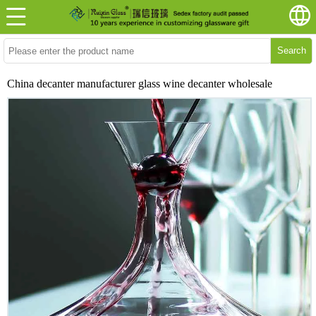
Search
China decanter manufacturer glass wine decanter wholesale