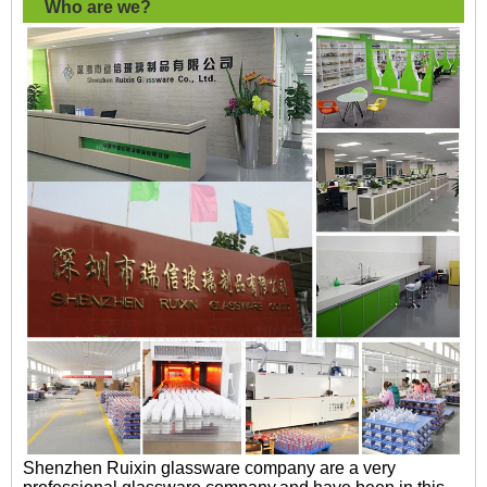
Who are we?
Shenzhen Ruixin glassware company are a very