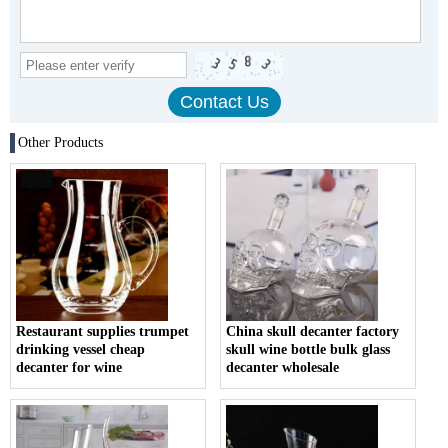
Other Products
Restaurant supplies trumpet
China skull decanter factory
drinking vessel cheap
skull wine bottle bulk glass
decanter for wine
decanter wholesale