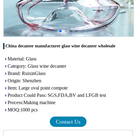
China decanter manufacturer glass wine decanter wholesale
Material: Glass
Category: Glass wine decanter
Brand: RuixinGlass
Origin: Shenzhen
Item: Large oval point compote
Product Could Pass: SGS,FDA,BV and LFGB test
Process:Making machine
MOQ:1000 pcs
Contact Us