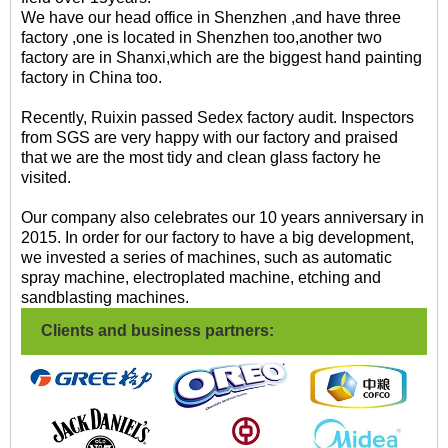
We have our head office in Shenzhen ,and have three
factory ,one is located in Shenzhen too,another two
factory are in Shanxi,which are the biggest hand painting
factory in China too.
Recently, Ruixin passed Sedex factory audit. Inspectors
from SGS are very happy with our factory and praised
that we are the most tidy and clean glass factory he
visited.
Our company also celebrates our 10 years anniversary in
2015. In order for our factory to have a big development,
we invested a series of machines, such as automatic
spray machine, electroplated machine, etching and
sandblasting machines.
Clients and business partners: