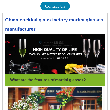
Contact Us
China cocktail glass factory martini glasses
manufacturer
What are the features of martini glasses
?