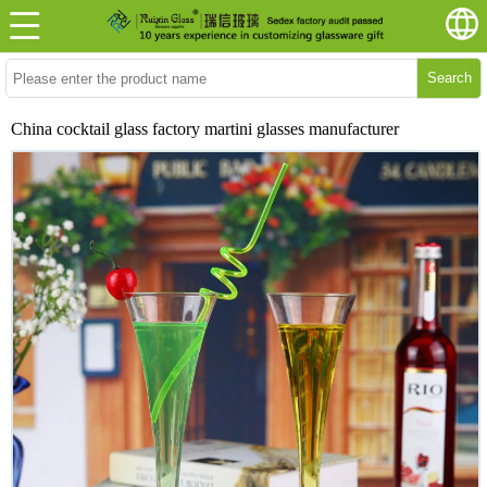
Search
China cocktail glass factory martini glasses manufacturer