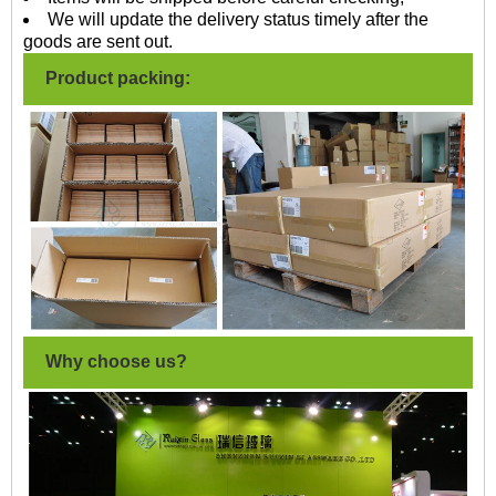
We will update the delivery status timely after the
goods are sent out.
Product packing:
Why choose us?