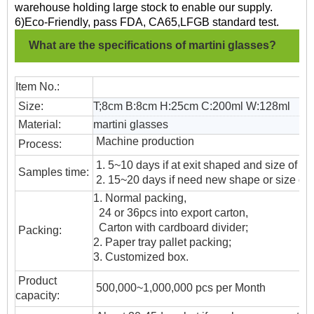
warehouse holding large stock to enable our supply.
6)Eco-Friendly, pass FDA, CA65,LFGB standard test.
What are the specifications of martini glasses?
Item No.:
Size:
T;8cm B:8cm H:25cm C:200ml W:128ml
Material:
martini glasses
Machine production
Process:
1. 5~10 days if at exit shaped and size of gl
Samples time:
2. 15~20 days if need new shape or size of 
1. Normal packing,
24 or 36pcs into export carton,
Carton with cardboard divider;
Packing:
2. Paper tray pallet packing;
3. Customized box.
Product
500,000~1,000,000 pcs per Month
capacity: