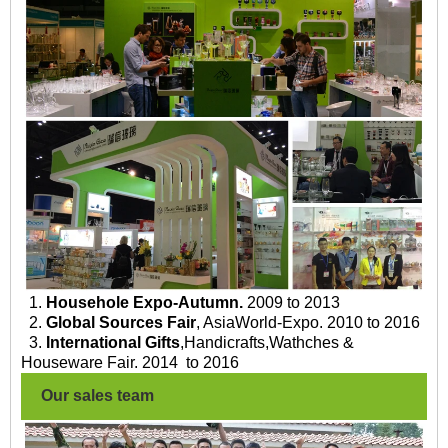
1.
Househole Expo-Autumn.
2009 to 2013
2.
Global Sources Fair
, AsiaWorld-Expo. 2010 to 2016
3.
International Gifts
,Handicrafts,Wathches &
Houseware Fair. 2014 to 2016
Our sales team