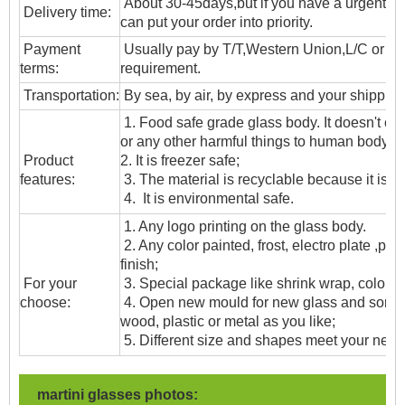
About 30-45days,but if you have a urgent ne
Delivery time:
can put your order into priority.
Payment
Usually pay by T/T,Western Union,L/C or oth
terms:
requirement.
T
ransportation
:
By sea, by air, by express and your shipping
1. Food safe grade glass body. It doesn't c
or any other harmful things to human body;
Product
2. It is freezer safe;
features:
3. The material is recyclable because it is t
4. It is environmental safe.
1. Any logo printing on the glass body.
2. Any color painted, frost, electro plate ,patt
finish;
For your
3. Special package like shrink wrap, color gif
choose:
4. Open new mould for new glass and some
wood, plastic or metal as you like;
5. Different size and shapes meet your need
martini glasses photos: