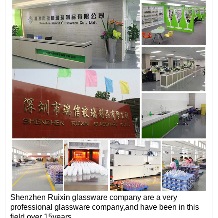
Shenzhen Ruixin glassware company are a very
professional glassware company,and have been in this
field over 15years.