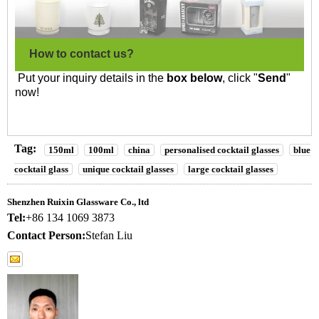
How to contact us?
Put your inquiry details in the
box below
, click "
Send
"
now!
Tag:
150ml
100ml
china
personalised cocktail glasses
blue
cocktail glass
unique cocktail glasses
large cocktail glasses
Shenzhen Ruixin Glassware Co., ltd
Tel:
+86 134 1069 3873
Contact Person:
Stefan Liu