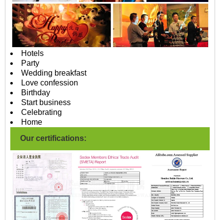
Hotels
Party
Wedding breakfast
Love confession
Birthday
Start business
Celebrating
Home
Our certifications: