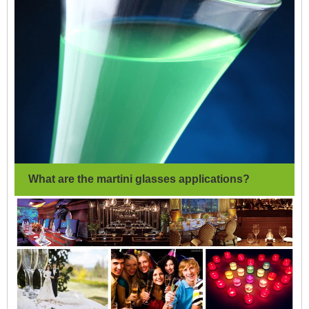
What are the martini glasses applications?