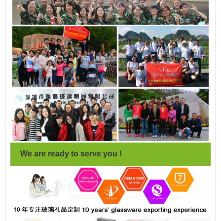
We are ready to serve you !