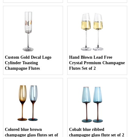
Custom Gold Decal Logo
Hand Blown Lead Free
Cylinder Toasting
Crystal Premium Champagne
Champagne Flutes
Flutes Set of 2
Colored blue brown
Cobalt blue ribbed
champagne glass flutes set of
champagne glass flute set of 2