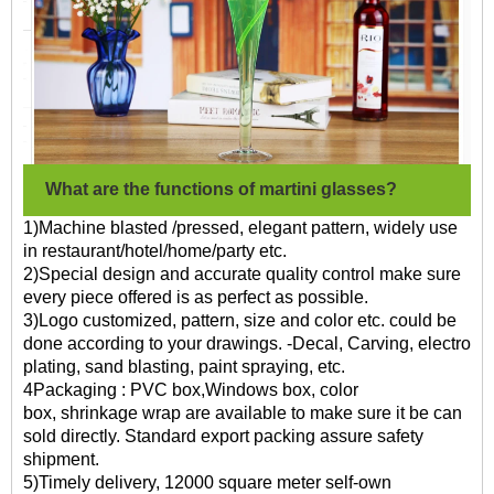
What are the functions of martini glasses?
1)Machine blasted /pressed, elegant pattern, widely use
in restaurant/hotel/home/party etc.
2)Special design and accurate quality control make sure
every piece offered is as perfect as possible.
3)Logo customized, pattern, size and color etc. could be
done according to your drawings. -Decal, Carving, electro
plating, sand blasting, paint spraying, etc.
4Packaging : PVC box,Windows box, color
box, shrinkage wrap are available to make sure it be can
sold directly. Standard export packing assure safety
shipment.
5)Timely delivery, 12000 square meter self-own