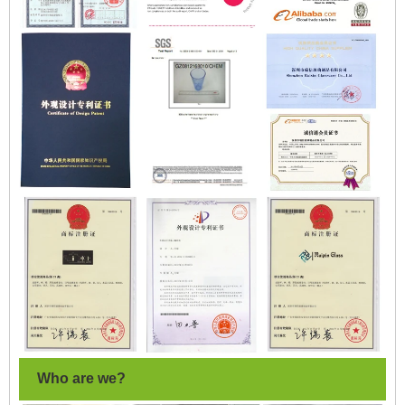
Who are we?