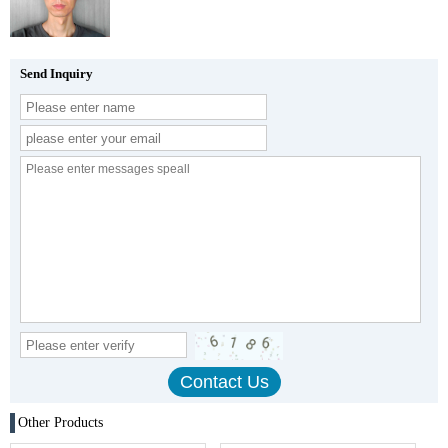
Send Inquiry
Other Products