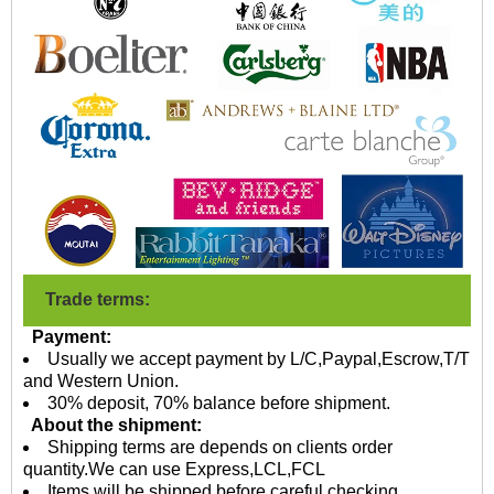
Trade terms:
Payment:
Usually we accept payment by L/C,Paypal,Escrow,T/T
and Western Union.
30% deposit, 70% balance before shipment.
About the shipment:
Shipping terms are depends on clients order
quantity.We can use Express,LCL,FCL
Items will be shipped before careful checking,