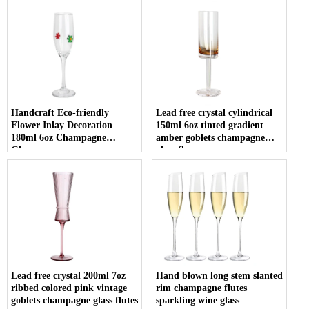
Handcraft Eco-friendly
Lead free crystal cylindrical
Flower Inlay Decoration
150ml 6oz tinted gradient
180ml 6oz Champagne
amber goblets champagne
Glasses
glass flute
Lead free crystal 200ml 7oz
Hand blown long stem slanted
ribbed colored pink vintage
rim champagne flutes
goblets champagne glass flutes
sparkling wine glass