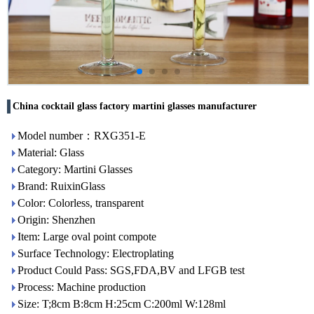
China cocktail glass factory martini glasses manufacturer
Model number：RXG351-E
Material: Glass
Category: Martini Glasses
Brand: RuixinGlass
Color: Colorless, transparent
Origin: Shenzhen
Item: Large oval point compote
Surface Technology: Electroplating
Product Could Pass: SGS,FDA,BV and LFGB test
Process: Machine production
Size: T;8cm B:8cm H:25cm C:200ml W:128ml