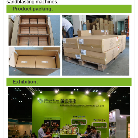
sandblasting machines.
Product packing:
Exhibition: