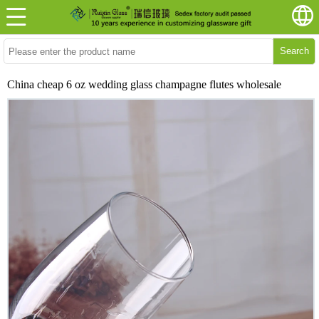
Search
China cheap 6 oz wedding glass champagne flutes wholesale