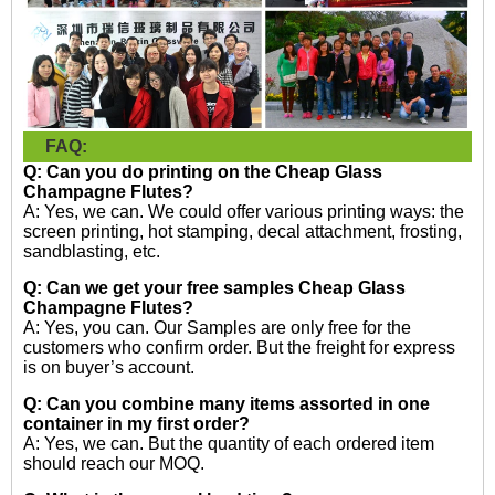
FAQ:
Q: Can you do printing on the
Cheap Glass
Champagne Flutes?
A: Yes, we can. We could offer various printing ways: the
screen printing, hot stamping, decal attachment, frosting,
sandblasting, etc.
Q: Can we get your free samples
Cheap Glass
Champagne Flutes?
A: Yes, you can. Our Samples are only free for the
customers who confirm order. But the freight for express
is on buyer’s account.
Q: Can you combine many items assorted in one
container in my first order?
A: Yes, we can. But the quantity of each ordered item
should reach our MOQ.