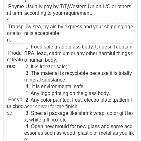
Payme
Usually pay by T/T,Western Union,L/C or others
nt term
according to your requirement.
s:
T
ransp
By sea, by air, by express and your shipping age
ortatio
nt is acceptable.
n
:
1. Food safe grade glass body. It doesn't contain
Produ
BPA, lead, cadmium or any other harmful things t
ct featu
o human body;
res:
2. It is freezer safe;
3. The material is recyclable because it is totally
mineral substance;
4. It is environmental safe.
1. Any logo printing on the glass body.
For yo
2. Any color painted, frost, electro plate ,pattern l
ur choo
aser carver for the finish;
se:
3. Special package like shrink wrap, color gift bo
x, white gift box etc:
4. Open new mould for new glass and some acc
essories such as wood, plastic or metal as you lik
e;