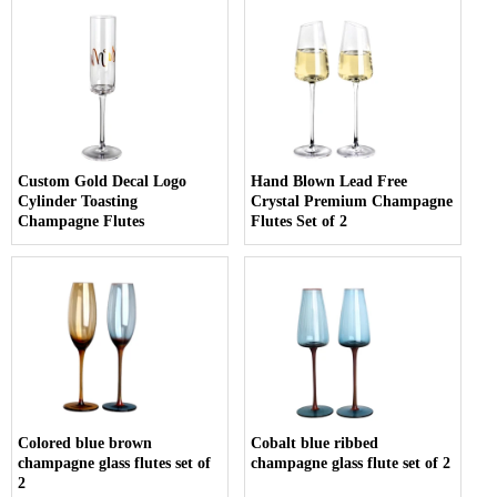
Custom Gold Decal Logo
Hand Blown Lead Free
Cylinder Toasting
Crystal Premium Champagne
Champagne Flutes
Flutes Set of 2
Colored blue brown
Cobalt blue ribbed
champagne glass flutes set of
champagne glass flute set of 2
2