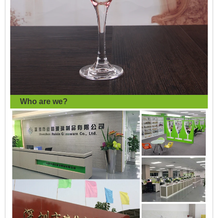
Who are we?