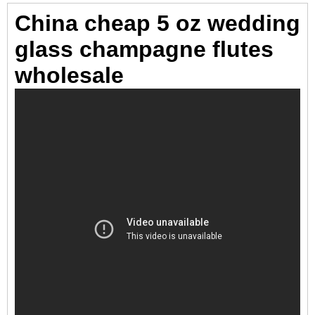
China cheap 5 oz wedding
glass champagne flutes
wholesale