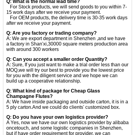
Q: What is the normal lead time?
For Stock products, we will send goods to you within 7-
15 work days after we receive your payment.
For OEM products, the delivery time is 30-35 work days
after we receive your payment.
Q: Are you factory or trading company?
A: We are export department in Shenzhen ,and we have
a factory in Shan'xi,30000 square meters production area
with around 300 workers
Q: Can you accept a smaller order Quantity?
A: Sure, If you just want to make a trial order less than our
MOQ,we will try our best to provide you the lowest price
for you with the diligent service and we hope we can
build up a cooperative relationship.
Q: What kind of package for Cheap Glass
Champagne Flutes?
A: We have inside packaging and outside carton, it is in a
5 ply carton.And we could do clients' customized box.
Q: Do you have your own logistics provider?
A Yes, now we have our own logistics provider by alibaba
oncetouch, and some logistic companies in Shenzhen,
but if have order requirement for provider, we can