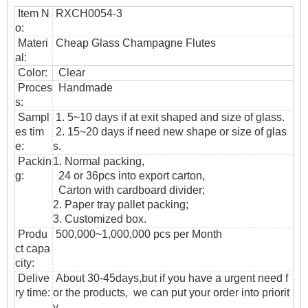
Item N
RXCH0054-3
o:
Materi
Cheap Glass Champagne Flutes
al:
Color:
Clear
Proces
Handmade
s:
Sampl
1. 5~10 days if at exit shaped and size of glass.
es tim
2. 15~20 days if need new shape or size of glas
e:
s.
Packin
1. Normal packing,
g:
24 or 36pcs into export carton,
Carton with cardboard divider;
2. Paper tray pallet packing;
3. Customized box.
Produ
500,000~1,000,000 pcs per Month
ct capa
city:
Delive
About 30-45days,but if you have a urgent need f
ry time:
or the products, we can put your order into priorit
y.