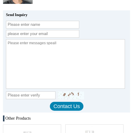
Send Inquiry
Other Products