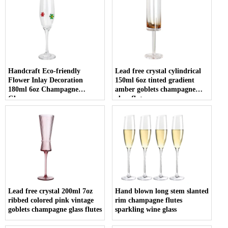
Handcraft Eco-friendly
Lead free crystal cylindrical
Flower Inlay Decoration
150ml 6oz tinted gradient
180ml 6oz Champagne
amber goblets champagne
Glasses
glass flute
Lead free crystal 200ml 7oz
Hand blown long stem slanted
ribbed colored pink vintage
rim champagne flutes
goblets champagne glass flutes
sparkling wine glass