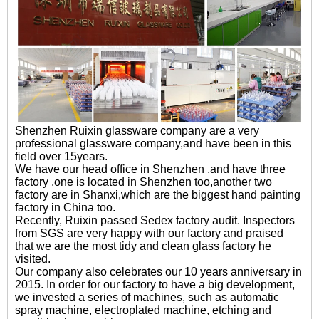
Shenzhen Ruixin glassware company are a very
professional glassware company,and have been in this
field over 15years.
We have our head office in Shenzhen ,and have three
factory ,one is located in Shenzhen too,another two
factory are in Shanxi,which are the biggest hand painting
factory in China too.
Recently, Ruixin passed Sedex factory audit. Inspectors
from SGS are very happy with our factory and praised
that we are the most tidy and clean glass factory he
visited.
Our company also celebrates our 10 years anniversary in
2015. In order for our factory to have a big development,
we invested a series of machines, such as automatic
spray machine, electroplated machine, etching and