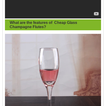
What are the features of
Cheap Glass
Champagne Flutes
?