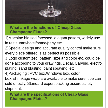
What are the functions of
Cheap Glass
Champagne Flutes?
1)Machine blasted /pressed, elegant pattern, widely use
in restaurant/hotel/home/party etc.
2)Special design and accurate quality control make sure
every piece offered is as perfect as possible.
3)Logo customized, pattern, size and color etc. could be
done according to your drawings. Decal, Carving, electro
plating, sand blasting, paint spraying, etc.
4)Packaging : PVC box,Windows box, color
box, shrinkage wrap are available to make sure it be can
sold directly. Standard export packing assure safety
shipment.
What are the specifications of
Cheap Glass
Champagne Flutes?