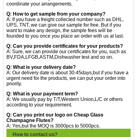
coordinate your arrangements.
Q: How to get sample from your company?
A: If you have a freight collected number such as DHL,
UPS, TNT, we can give our sample for free. But if you
want to make any design, the sample fees will be
founded to you once you place an order with us at last.
Q: Can you provide certificates for your products?
A: Sure, we can provide our certificates for you, such as
BV,FDA,LFGB,ASTM,Dishwasher test and so on.
Q: What is your delivery date?
A: Our delivery date is about 30-45days,but if you have a
urgent need for the products, we can put your order into
priority.
Q: What is your payment term?
A: We usually pay by T/T,Western Union,L/C or others
according to your requirement.
Q: Can you print our logo on Cheap Glass
Champagne Flutes?
A: Yes,but the MOQ is 3000pcs to 5000pcs.
How to contact us?