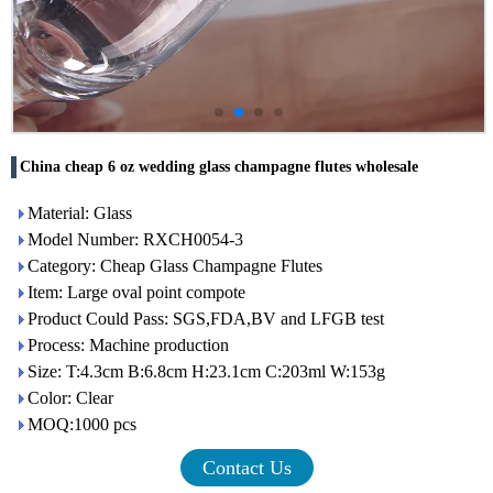
China cheap 6 oz wedding glass champagne flutes wholesale
Material: Glass
Model Number: RXCH0054-3
Category: Cheap Glass Champagne Flutes
Item: Large oval point compote
Product Could Pass: SGS,FDA,BV and LFGB test
Process: Machine production
Size: T:4.3cm B:6.8cm H:23.1cm C:203ml W:153g
Color: Clear
MOQ:1000 pcs
Contact Us