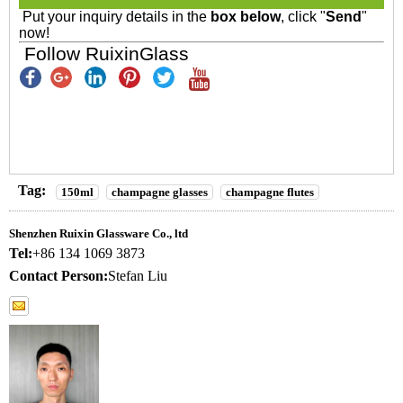
Put your inquiry details in the
box below
, click "
Send
"
now!
Follow RuixinGlass
Tag:
150ml
champagne glasses
champagne flutes
Shenzhen Ruixin Glassware Co., ltd
Tel:
+86 134 1069 3873
Contact Person:
Stefan Liu