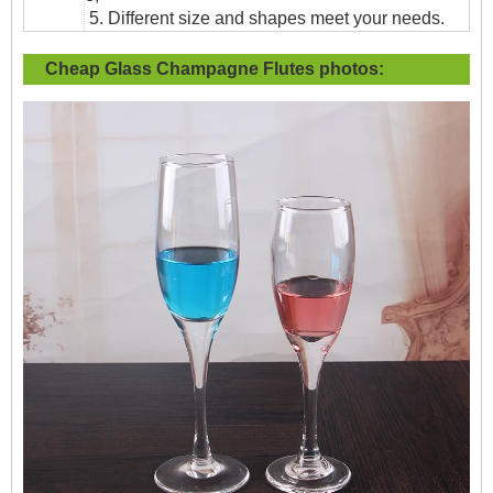
5. Different size and shapes meet your needs.
Cheap Glass Champagne Flutes
photos: