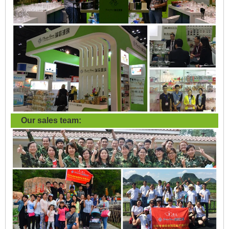
Our sales team: