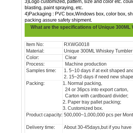
3)Logo customized, pattern, size and color etc. cou
blasting, paint spraying, etc.
4)Packaging : PVC box,Windows box, color box, shri
packing assure safety shipment.
What are the specifications of
Unique 300ML 
Item No:
RXWG0018
Material:
Unique 300ML Whiskey Tumbler
Color:
Clear
Process:
Machine production
Samples time:
1. 5~10 days if at exit shaped and
2. 15~20 days if need new shape 
Packing:
1. Normal packing,
24 or 36pcs into export carton,
Carton with cardboard divider;
2. Paper tray pallet packing;
3. Customized box.
Product capacity:
500,000~1,000,000 pcs per Mon
Delivery time:
About 30-45days,but if you have a 