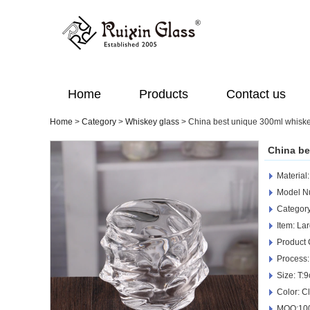
Home
Products
Contact us
Home
>
Category
>
Whiskey glass
>
China best unique 300ml whiske
China be
Material
Model 
Categor
Item: La
Product
Process:
Size: T:
Color: C
MOQ:100