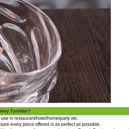
skey Tumbler?
use in restaurant/hotel/home/party etc.
sure every piece offered is as perfect as possible.