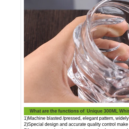
What are the functions of
Unique 300ML Whi
1)Machine blasted /pressed, elegant pattern, widely 
2)Special design and accurate quality control make 