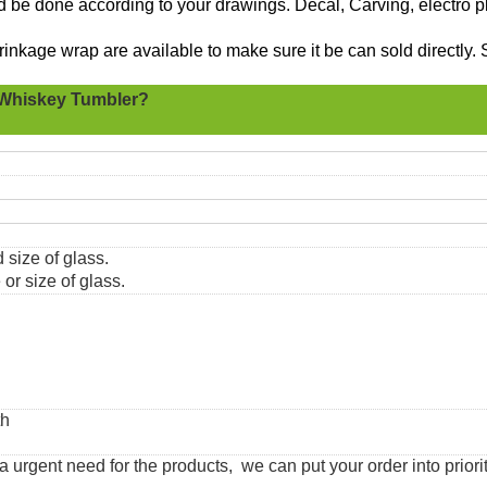
ld be done according to your drawings. Decal, Carving, electro p
nkage wrap are available to make sure it be can sold directly. 
Whiskey Tumbler?
 size of glass.
or size of glass.
th
urgent need for the products, we can put your order into priorit