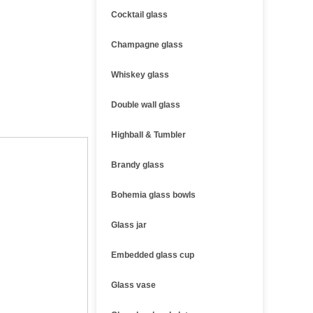
Cocktail glass
Champagne glass
Whiskey glass
Double wall glass
Highball & Tumbler
Brandy glass
Bohemia glass bowls
Glass jar
Embedded glass cup
Glass vase