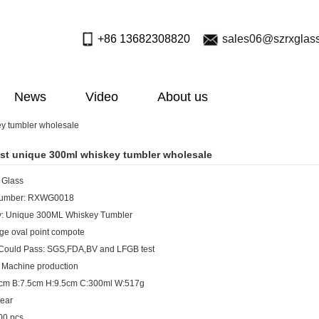
+86 13682308820
sales06@szrxglas
News
Video
About us
y tumbler wholesale
st unique 300ml whiskey tumbler wholesale
: Glass
Number: RXWG0018
y: Unique 300ML Whiskey Tumbler
rge oval point compote
 Could Pass: SGS,FDA,BV and LFGB test
 Machine production
9cm B:7.5cm H:9.5cm C:300ml W:517g
lear
0 pcs