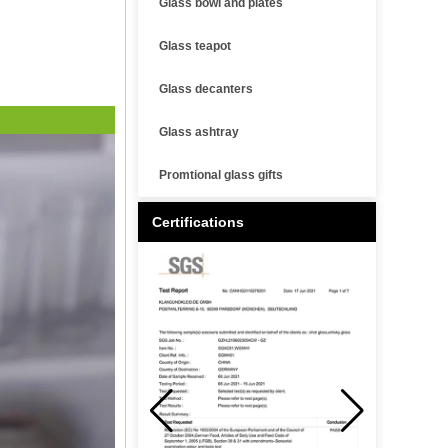
Glass bowl and plates
Glass teapot
Glass decanters
Glass ashtray
Promtional glass gifts
Certifications