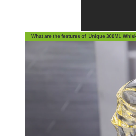
What are the features of
Unique 300ML Whisk