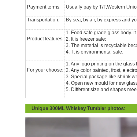
Payment terms:
Usually pay by T/T,Western Union
T
ransportation
:
By sea, by air, by express and yo
1. Food safe grade glass body. It
Product features:
2. It is freezer safe;
3. The material is recyclable beca
4. It is environmental safe.
1. Any logo printing on the glass
For your choose:
2. Any color painted, frost, electro
3. Special package like shrink wrap
4. Open new mould for new glass 
5. Different size and shapes mee
Unique 300ML Whiskey Tumbler
photos: