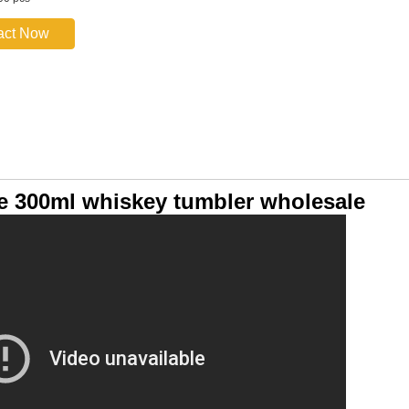
act Now
e 300ml whiskey tumbler wholesale