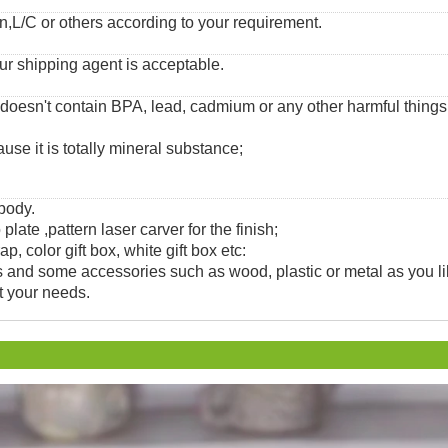
,L/C or others according to your requirement.
ur shipping agent is acceptable.
 doesn't contain BPA, lead, cadmium or any other harmful thing
use it is totally mineral substance;
 body.
 plate ,pattern laser carver for the finish;
, color gift box, white gift box etc:
and some accessories such as wood, plastic or metal as you li
t your needs.