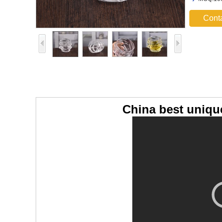
Cont
China best uniqu