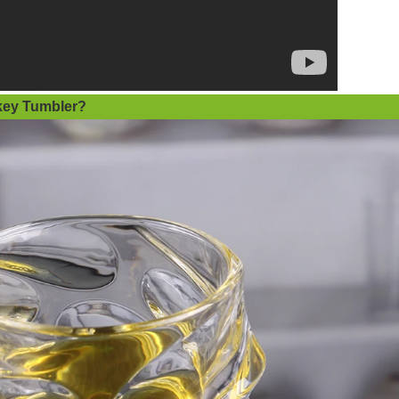
ey Tumbler
?