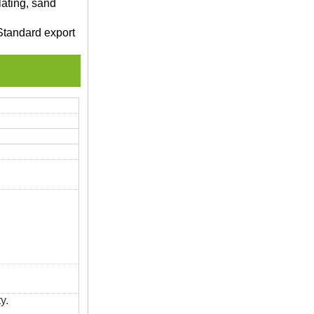
lating, sand
Standard export
y.