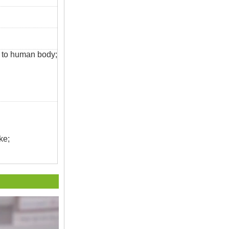
s to human body;
ke;