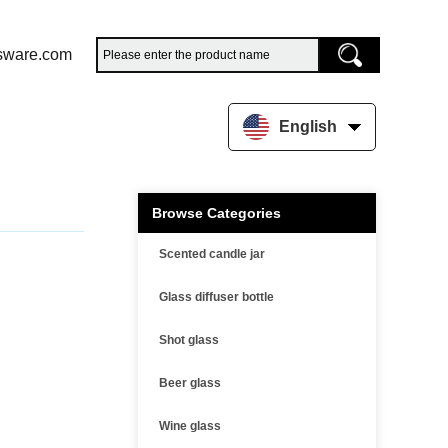
sware.com
English
Browse Categories
Scented candle jar
Glass diffuser bottle
Shot glass
Beer glass
Wine glass