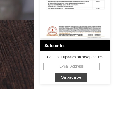
Subscribe
Get email updates on new products