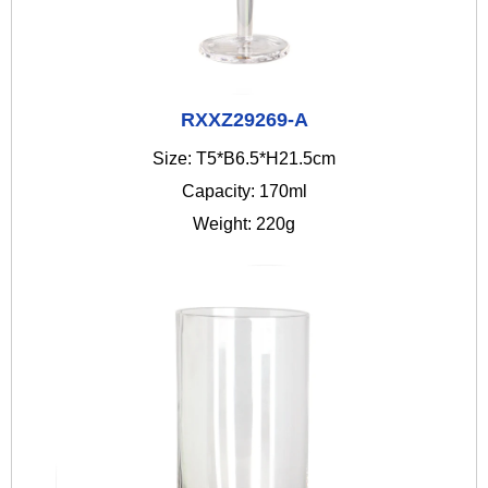
RXXZ29269-A
Size: T5*B6.5*H21.5cm
Capacity: 170ml
Weight: 220g