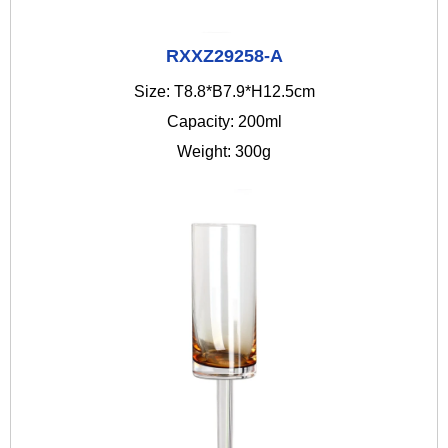
RXXZ29258-A
Size: T8.8*B7.9*H12.5cm
Capacity: 200ml
Weight: 300g