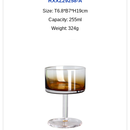
RXXZ29258-A
Size: T6.8*B7*H19cm
Capacity: 255ml
Weight: 324g