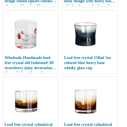
design round square whiskey
inlay design with heavy base
glass tumblers for Christmas
whisky glass set for home bar
gift
restaurant
Wholesale Handmade lead-
Lead free crystal 150ml 5oz
free crystal old fashioned 3D
colored blue heavy base
strawberry inlay decoration
whisky glass cup
clear whiskey glasses for
vodka tequila
Lead free crystal cylindrical
Lead free crystal cylindrical