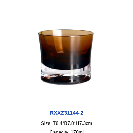
RXXZ31144-2
Size: T8.4*B7.8*H7.3cm
Capacity: 170ml