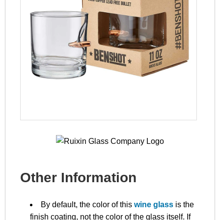
Other Information
By default, the color of this
wine glass
is the
finish coating, not the color of the glass itself. If