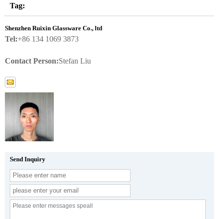
Tag:
Shenzhen Ruixin Glassware Co., ltd
Tel:
+86 134 1069 3873
Contact Person:
Stefan Liu
Send Inquiry