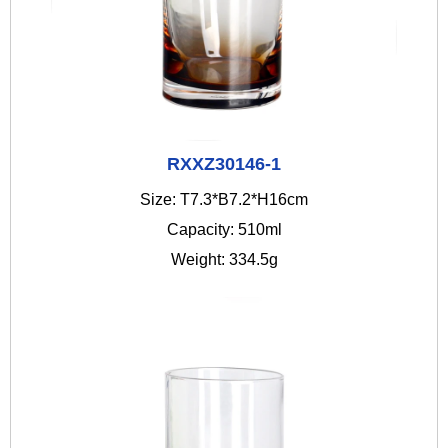
RXXZ30146-1
Size: T7.3*B7.2*H16cm
Capacity: 510ml
Weight: 334.5g