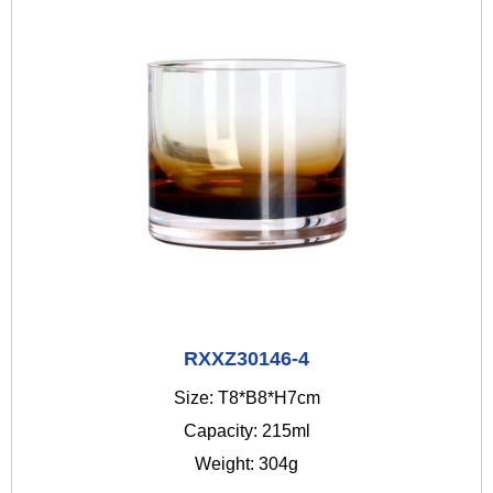
RXXZ30146-4
Size: T8*B8*H7cm
Capacity: 215ml
Weight: 304g