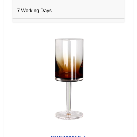
7 Working Days