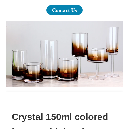
Contact Us
Crystal 150ml colored