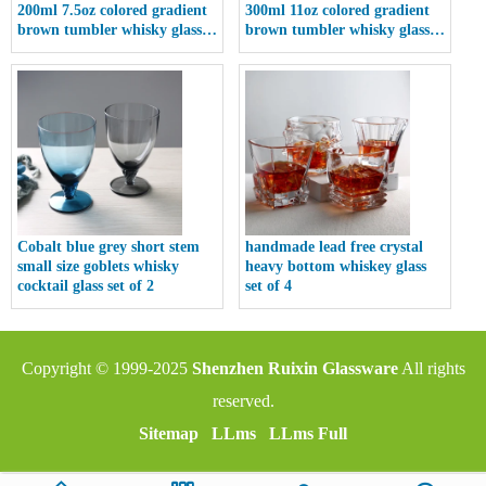
200ml 7.5oz colored gradient
300ml 11oz colored gradient
brown tumbler whisky glass
brown tumbler whisky glass
cup
cup
Cobalt blue grey short stem
handmade lead free crystal
small size goblets whisky
heavy bottom whiskey glass
cocktail glass set of 2
set of 4
Copyright © 1999-2025
Shenzhen Ruixin Glassware
All rights
reserved.
Sitemap
LLms
LLms Full