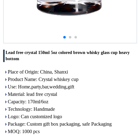
Lead free crystal 150ml 5oz colored brown whisky glass cup heavy
bottom
Place of Origin: China, Shanxi
Product Name: Crystal whiskey cup
Use: Home,party,bar,wedding,gift
Material: lead free crystal
Capacity: 170ml/6oz
Technology: Handmade
Logo: Can customized logo
Package: Custom gift box packaging, safe Packaging
MOQ: 1000 pcs