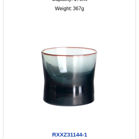
Weight: 367g
RXXZ31144-1