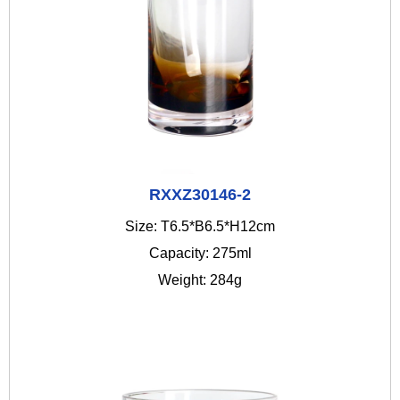
RXXZ30146-2
Size: T6.5*B6.5*H12cm
Capacity: 275ml
Weight: 284g