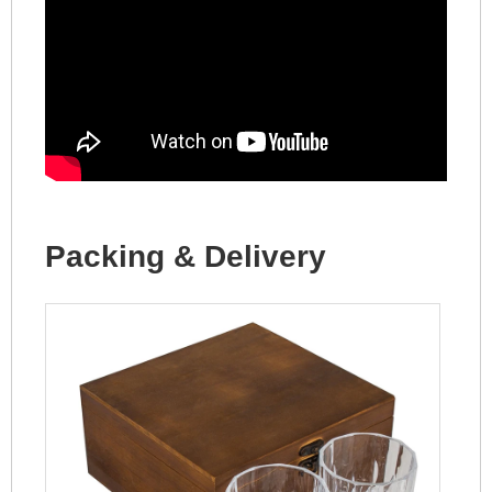
Packing & Delivery