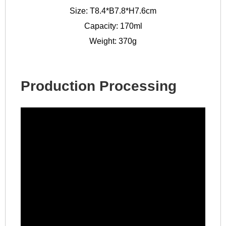
Size: T8.4*B7.8*H7.6cm
Capacity: 170ml
Weight: 370g
Production Processing