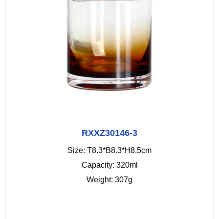
RXXZ30146-3
Size: T8.3*B8.3*H8.5cm
Capacity: 320ml
Weight: 307g