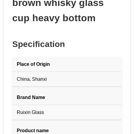
brown whisky glass
cup heavy bottom
Specification
Place of Origin
China, Shanxi
Brand Name
Ruixin Glass
Product name