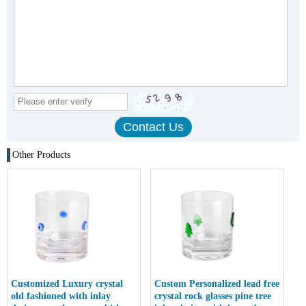
Other Products
Customized Luxury crystal
Custom Personalized lead free
old fashioned with inlay
crystal rock glasses pine tree