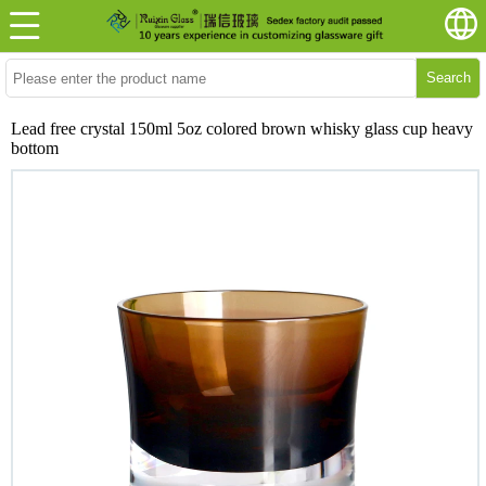
Search
Lead free crystal 150ml 5oz colored brown whisky glass cup heavy
bottom