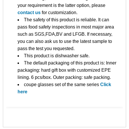
your requirement is the latter option, please
contact us
for customization.
The safety of this product is reliable. It can
pass food safety inspections in most major area
such as SGS,FDA,BV and LFGB. If necessary,
you can also ask us to use the latest sample to
pass the test you requested.
This product is dishwasher safe.
The default packaging of this product is: Inner
packaging: hard gift box with customized EPE
lining. 6 pcs/box. Outer packing: safe packing.
coupe glasses set of the same series
Click
here