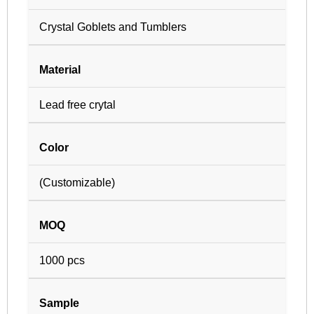
Crystal Goblets and Tumblers
Material
Lead free crytal
Color
(Customizable)
MOQ
1000 pcs
Sample