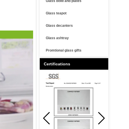
Glass bowl and plates
Glass teapot
Glass decanters
Glass ashtray
Promtional glass gifts
Certifications