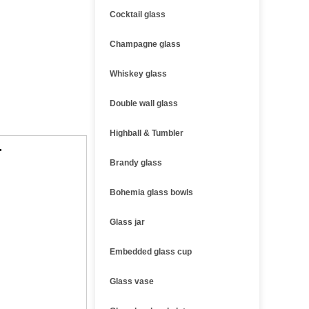
Cocktail glass
Champagne glass
Whiskey glass
Double wall glass
Highball & Tumbler
r
Brandy glass
Bohemia glass bowls
Glass jar
Embedded glass cup
Glass vase