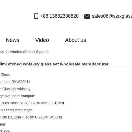
+86 13682308820
sales06@szrxglas
News
Video
About us
ss set wholesale manufacturer
0ml etched whiskey glass set wholesale manufacturer
: Glass
Number: RXWG0014
: Glass for whiskey
rge oval point compote
 Could Pass: SGS,FDA,BV and LFGB test
 Machine production
8.5cm B:6.2cm H:10cm C:275ml W:300g
lear
0 pcs