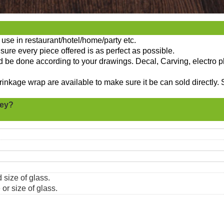
use in restaurant/hotel/home/party etc.
sure every piece offered is as perfect as possible.
ld be done according to your drawings. Decal, Carving, electro p
nkage wrap are available to make sure it be can sold directly. 
key?
 size of glass.
or size of glass.