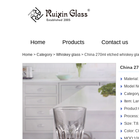
Home
Products
Contact us
Home
>
Category
>
Whiskey glass
>
China 270ml etched whiskey gla
China 27
Material
Model 
Category
Item: La
Product
Process:
Size: T:
Color: C
MOQ:100