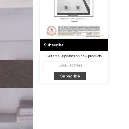
Subscribe
Get email updates on new products