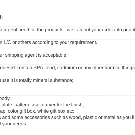
th
urgent need for the products, we can put your order into priorit
,L/C or others according to your requirement.
ur shipping agent is acceptable.
 doesn't contain BPA, lead, cadmium or any other harmful thing
use it is totally mineral substance;
 body.
 plate ,pattern laser carver for the finish;
, color gift box, white gift box etc:
and some accessories such as wood, plastic or metal as you li
t your needs.