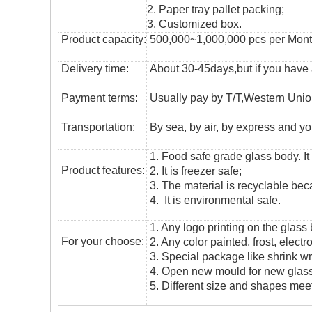
2. Paper tray pallet packing;
3. Customized box.
Product capacity:
500,000~1,000,000 pcs per Mon
Delivery time:
About 30-45days,but if you have a 
Payment terms:
Usually pay by T/T,Western Union
T
ransportation
:
By sea, by air, by express and yo
1. Food safe grade glass body. It
Product features:
2. It is freezer safe;
3. The material is recyclable beca
4. It is environmental safe.
1. Any logo printing on the glass
For your choose:
2. Any color painted, frost, electro
3. Special package like shrink wrap
4. Open new mould for new glass 
5. Different size and shapes mee