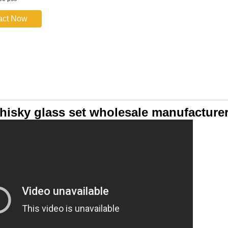
act Now
hisky glass set wholesale manufacture