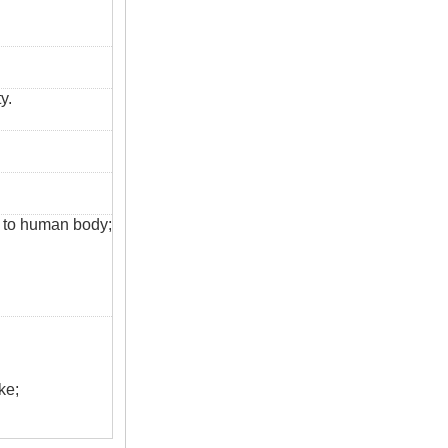
y.
s to human body;
ke;