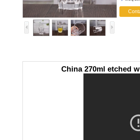
Cont
China 270ml etched w