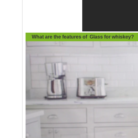
What are the features of
Glass for whiskey
?