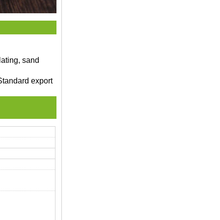
lating, sand
Standard export