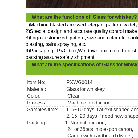
What are the functions of
Glass for whiskey?
1)Machine blasted /pressed, elegant pattern, widely 
2)Special design and accurate quality control make 
3)Logo customized, pattern, size and color etc. cou
blasting, paint spraying, etc.
4)Packaging : PVC box,Windows box, color box, shri
packing assure safety shipment.
What are the specifications of
Glass for whis
Item No:
RXWG0014
Material:
Glass for whiskey
Color:
Clear
Process:
Machine production
Samples time:
1. 5~10 days if at exit shaped and
2. 15~20 days if need new shape 
Packing:
1. Normal packing,
24 or 36pcs into export carton,
Carton with cardboard divider;