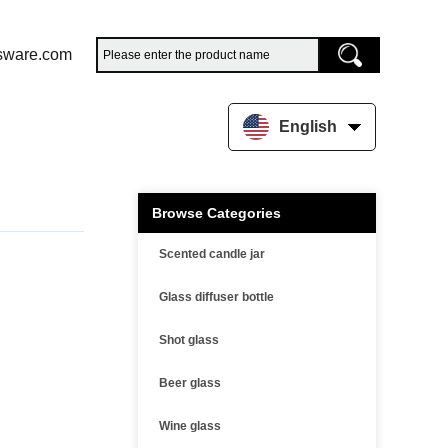
sware.com
English
Browse Categories
Scented candle jar
Glass diffuser bottle
Shot glass
Beer glass
Wine glass