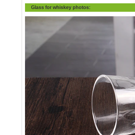
Glass for whiskey
photos: