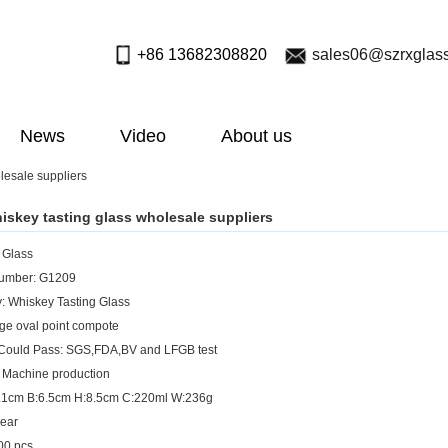
+86 13682308820
sales06@szrxglas
News
Video
About us
lesale suppliers
iskey tasting glass wholesale suppliers
: Glass
umber: G1209
: Whiskey Tasting Glass
rge oval point compote
 Could Pass: SGS,FDA,BV and LFGB test
 Machine production
7.1cm B:6.5cm H:8.5cm C:220ml W:236g
lear
0 pcs