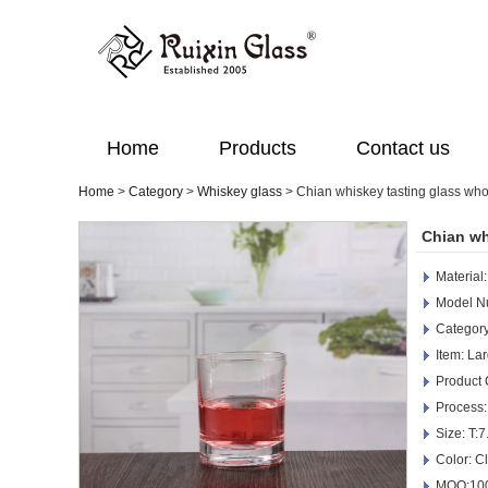
Home
Products
Contact us
Home
>
Category
>
Whiskey glass
>
Chian whiskey tasting glass who
Chian wh
Material
Model N
Category
Item: La
Product
Process:
Size: T:
Color: C
MOQ:100