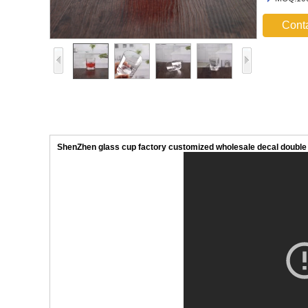
Cont
ShenZhen glass cup factory customized wholesale decal double