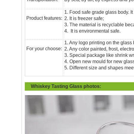
1. Food safe grade glass body. It
Product features:
2. It is freezer safe;
3. The material is recyclable beca
4. It is environmental safe.
1. Any logo printing on the glass
For your choose:
2. Any color painted, frost, electro
3. Special package like shrink wrap
4. Open new mould for new glass 
5. Different size and shapes mee
Whiskey Tasting Glass
photos: