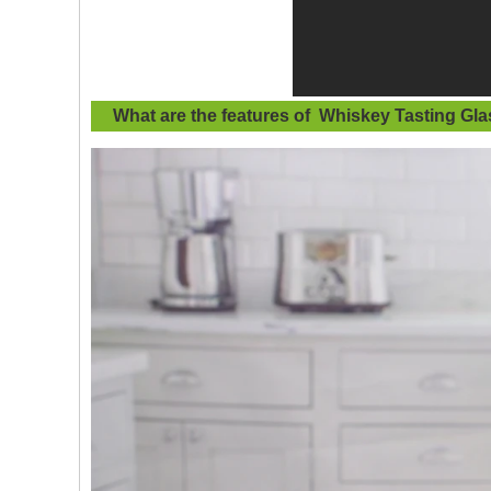
What are the features of
Whiskey Tasting Gla