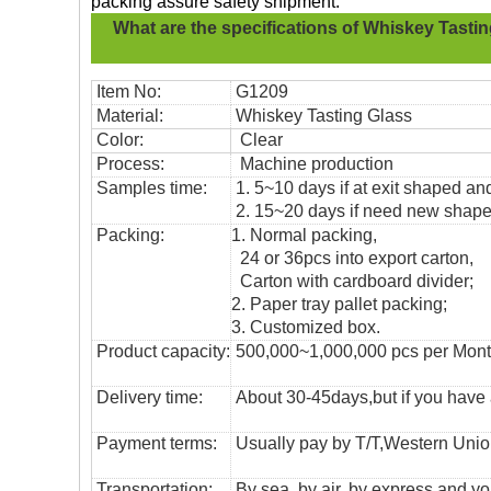
packing assure safety shipment.
What are the specifications of
Whiskey Tastin
Item No:
G1209
Material:
Whiskey Tasting Glass
Color:
Clear
Process:
Machine production
Samples time:
1. 5~10 days if at exit shaped and
2. 15~20 days if need new shape 
Packing:
1. Normal packing,
24 or 36pcs into export carton,
Carton with cardboard divider;
2. Paper tray pallet packing;
3. Customized box.
Product capacity:
500,000~1,000,000 pcs per Mon
Delivery time:
About 30-45days,but if you have a 
Payment terms:
Usually pay by T/T,Western Union
T
ransportation
:
By sea, by air, by express and yo