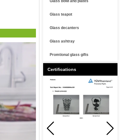
Glass bowl and plates
Glass teapot
Glass decanters
Glass ashtray
Promtional glass gifts
Certifications