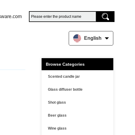
sware.com
English
Browse Categories
Scented candle jar
Glass diffuser bottle
Shot glass
Beer glass
Wine glass