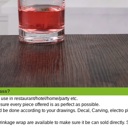
lass?
use in restaurant/hotel/home/party etc.
sure every piece offered is as perfect as possible.
ld be done according to your drawings. Decal, Carving, electro p
nkage wrap are available to make sure it be can sold directly. 