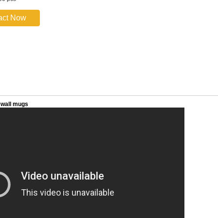
act Now
 wall mugs