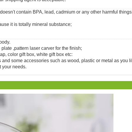
 doesn't contain BPA, lead, cadmium or any other harmful thing
use it is totally mineral substance;
 body.
 plate ,pattern laser carver for the finish;
, color gift box, white gift box etc:
and some accessories such as wood, plastic or metal as you li
t your needs.