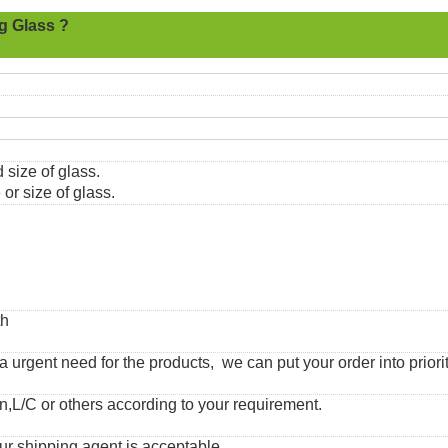
g Glass ?
 size of glass.
or size of glass.
th
urgent need for the products, we can put your order into priorit
,L/C or others according to your requirement.
ur shipping agent is acceptable.