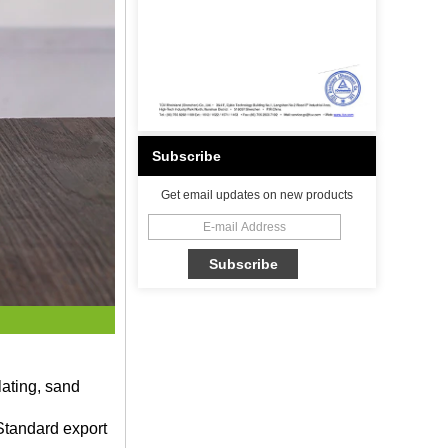
Subscribe
Get email updates on new products
lating, sand
Standard export