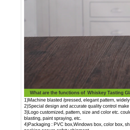
What are the functions of
Whiskey Tasting G
1)Machine blasted /pressed, elegant pattern, widely 
2)Special design and accurate quality control make 
3)Logo customized, pattern, size and color etc. cou
blasting, paint spraying, etc.
4)Packaging : PVC box,Windows box, color box, shri