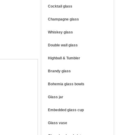
Cocktail glass
Champagne glass
Whiskey glass
Double wall glass
Highball & Tumbler
Brandy glass
Bohemia glass bowls
Glass jar
Embedded glass cup
Glass vase