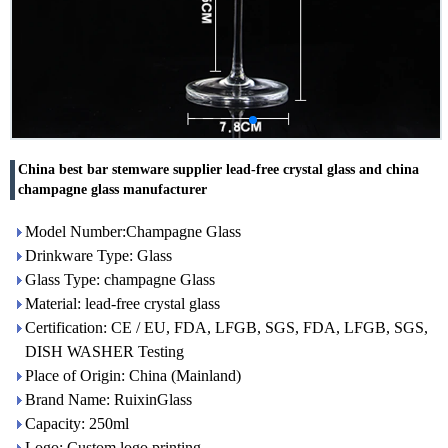
China best bar stemware supplier lead-free crystal glass and china
champagne glass manufacturer
Model Number:Champagne Glass
Drinkware Type: Glass
Glass Type: champagne Glass
Material: lead-free crystal glass
Certification: CE / EU, FDA, LFGB, SGS, FDA, LFGB, SGS,
DISH WASHER Testing
Place of Origin: China (Mainland)
Brand Name: RuixinGlass
Capacity: 250ml
Logo: Custom logo printing