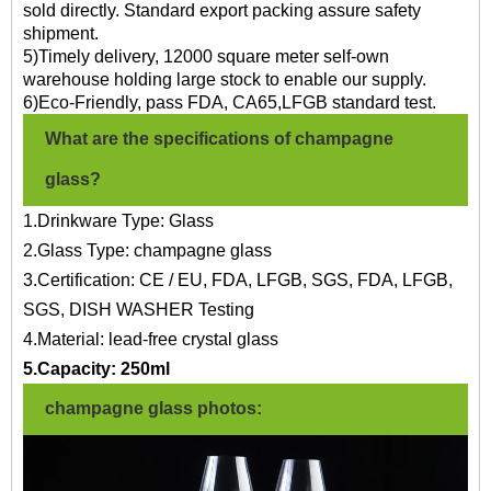
sold directly. Standard export packing assure safety
shipment.
5)Timely delivery, 12000 square meter self-own
warehouse holding large stock to enable our supply.
6)Eco-Friendly, pass FDA, CA65,LFGB standard test.
What are the specifications of champagne
glass?
1.Drinkware Type: Glass
2.Glass Type: champagne glass
3.Certification: CE / EU, FDA, LFGB, SGS, FDA, LFGB,
SGS, DISH WASHER Testing
4.Material: lead-free crystal glass
5.Capacity: 250ml
champagne glass photos: