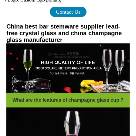
Contact Us
China best bar stemware supplier lead-
free crystal glass and china champagne
glass manufacturer
What are the features of champagne glass cup ?