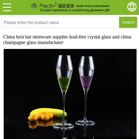
Search
China best bar stemware supplier lead-free crystal glass and china
champagne glass manufacturer