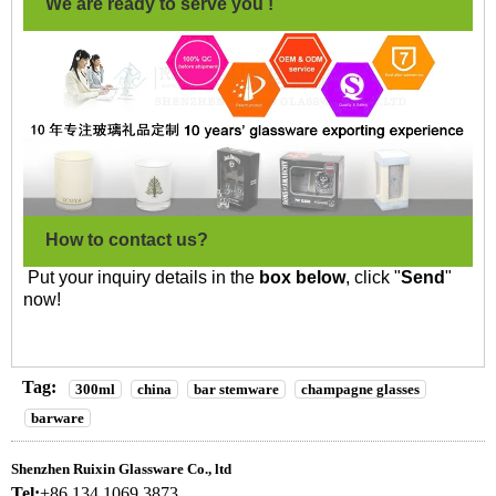
We are ready to serve you !
How to contact us?
Put your inquiry details in the
box below
, click "
Send
"
now!
Tag:
300ml
china
bar stemware
champagne glasses
barware
Shenzhen Ruixin Glassware Co., ltd
Tel:
+86 134 1069 3873