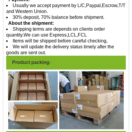
Usually we accept payment by L/C,Paypal,Escrow,T/T
and Western Union.
30% deposit, 70% balance before shipment.
About the shipment:
Shipping terms are depends on clients order
quantity.We can use Express,LCL,FCL
Items will be shipped before careful checking,
We will update the delivery status timely after the
goods are sent out.
Product packing: