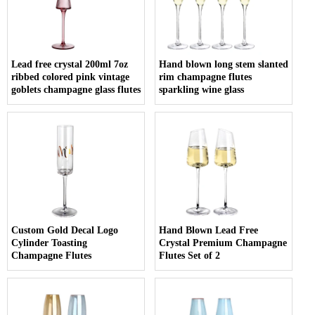
Lead free crystal 200ml 7oz
Hand blown long stem slanted
ribbed colored pink vintage
rim champagne flutes
goblets champagne glass flutes
sparkling wine glass
Custom Gold Decal Logo
Hand Blown Lead Free
Cylinder Toasting
Crystal Premium Champagne
Champagne Flutes
Flutes Set of 2