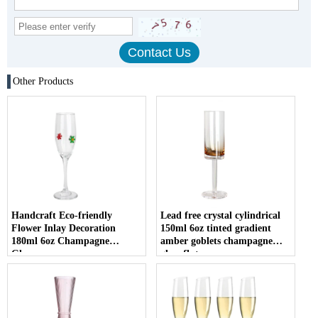
Other Products
Handcraft Eco-friendly
Lead free crystal cylindrical
Flower Inlay Decoration
150ml 6oz tinted gradient
180ml 6oz Champagne
amber goblets champagne
Glasses
glass flute