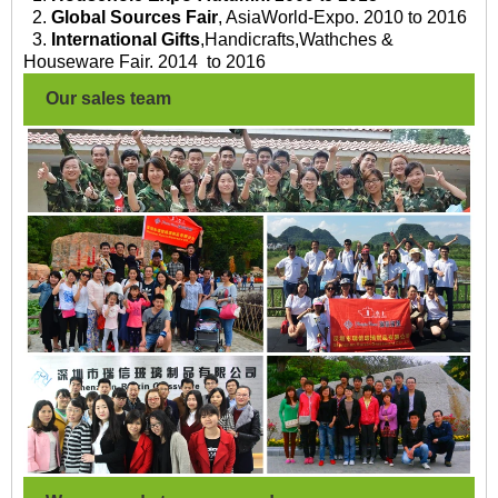
2.
Global Sources Fair
, AsiaWorld-Expo. 2010 to 2016
3.
International Gifts
,Handicrafts,Wathches &
Houseware Fair. 2014 to 2016
Our sales team