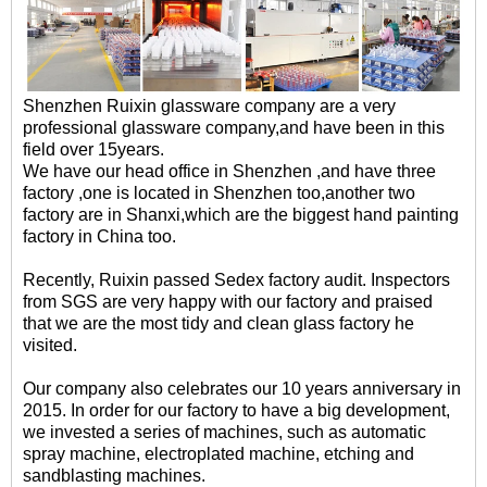
Shenzhen Ruixin glassware company are a very
professional glassware company,and have been in this
field over 15years.
We have our head office in Shenzhen ,and have three
factory ,one is located in Shenzhen too,another two
factory are in Shanxi,which are the biggest hand painting
factory in China too.
Recently, Ruixin passed Sedex factory audit. Inspectors
from SGS are very happy with our factory and praised
that we are the most tidy and clean glass factory he
visited.
Our company also celebrates our 10 years anniversary in
2015. In order for our factory to have a big development,
we invested a series of machines, such as automatic
spray machine, electroplated machine, etching and
sandblasting machines.