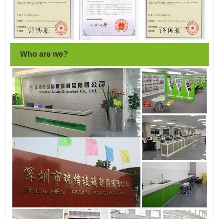
Who are we?