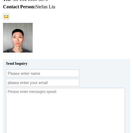
Contact Person:
Stefan Liu
Send Inquiry