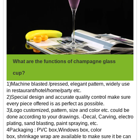
What are the functions of champagne glass
cup?
1)Machine blasted /pressed, elegant pattern, widely use
in restaurant/hotel/home/party etc.
2)Special design and accurate quality control make sure
every piece offered is as perfect as possible.
3)Logo customized, pattern, size and color etc. could be
done according to your drawings. -Decal, Carving, electro
plating, sand blasting, paint spraying, etc.
4Packaging : PVC box,Windows box, color
box, shrinkage wrap are available to make sure it be can