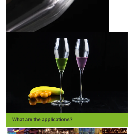
What are the applications?