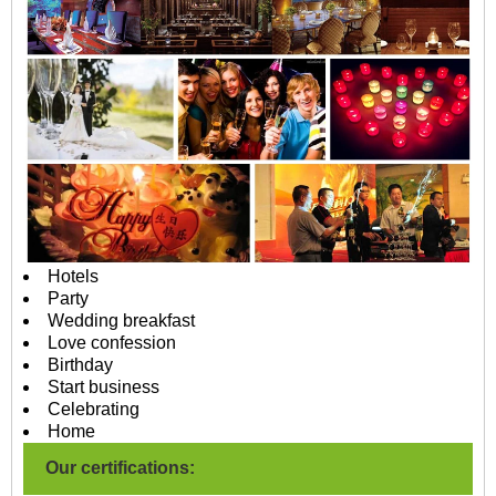
Hotels
Party
Wedding breakfast
Love confession
Birthday
Start business
Celebrating
Home
Our certifications: