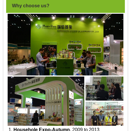
Why choose us?
1.
Househole Expo-Autumn.
2009 to 2013