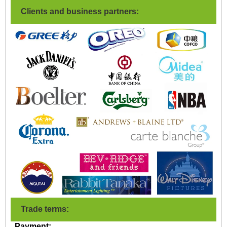
Clients and business partners:
Trade terms:
Payment: