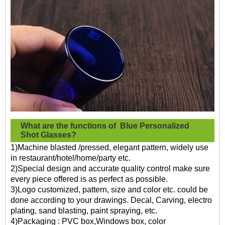
What are the functions of
Blue Personalized
Shot Glasses?
1)Machine blasted /pressed, elegant pattern, widely use
in restaurant/hotel/home/party etc.
2)Special design and accurate quality control make sure
every piece offered is as perfect as possible.
3)Logo customized, pattern, size and color etc. could be
done according to your drawings. Decal, Carving, electro
plating, sand blasting, paint spraying, etc.
4)Packaging : PVC box,Windows box, color