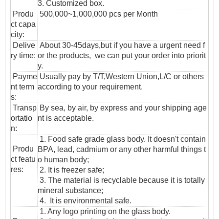
3. Customized box.
Produ
500,000~1,000,000 pcs per Month
ct capa
city:
Delive
About 30-45days,but if you have a urgent need f
ry time:
or the products, we can put your order into priorit
y.
Payme
Usually pay by T/T,Western Union,L/C or others
nt term
according to your requirement.
s:
T
ransp
By sea, by air, by express and your shipping age
ortatio
nt is acceptable.
n
:
1. Food safe grade glass body. It doesn't contain
Produ
BPA, lead, cadmium or any other harmful things t
ct featu
o human body;
res:
2. It is freezer safe;
3. The material is recyclable because it is totally
mineral substance;
4. It is environmental safe.
1. Any logo printing on the glass body.