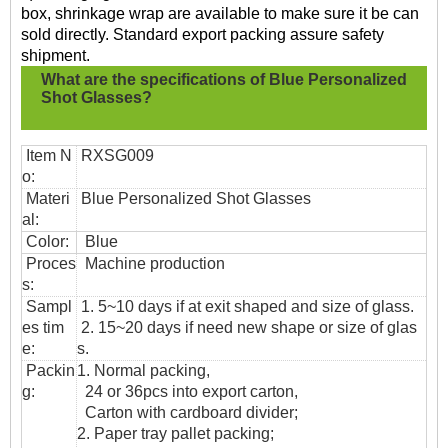
box, shrinkage wrap are available to make sure it be can
sold directly. Standard export packing assure safety
shipment.
What are the specifications of
Blue Personalized
Shot Glasses?
Item N
RXSG009
o:
Materi
Blue Personalized Shot Glasses
al:
Color:
Blue
Proces
Machine production
s:
Sampl
1. 5~10 days if at exit shaped and size of glass.
es tim
2. 15~20 days if need new shape or size of glas
e:
s.
Packin
1. Normal packing,
g:
24 or 36pcs into export carton,
Carton with cardboard divider;
2. Paper tray pallet packing;