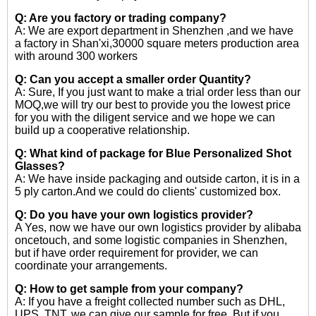
Q: Are you factory or trading company?
A: We are export department in Shenzhen ,and we have
a factory in Shan'xi,30000 square meters production area
with around 300 workers
Q: Can you accept a smaller order Quantity?
A: Sure, If you just want to make a trial order less than our
MOQ,we will try our best to provide you the lowest price
for you with the diligent service and we hope we can
build up a cooperative relationship.
Q: What kind of package for Blue Personalized Shot
Glasses?
A: We have inside packaging and outside carton, it is in a
5 ply carton.And we could do clients' customized box.
Q: Do you have your own logistics provider?
A Yes, now we have our own logistics provider by alibaba
oncetouch, and some logistic companies in Shenzhen,
but if have order requirement for provider, we can
coordinate your arrangements.
Q: How to get sample from your company?
A: If you have a freight collected number such as DHL,
UPS, TNT, we can give our sample for free. But if you