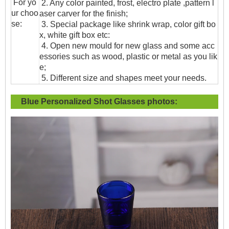
For yo
2. Any color painted, frost, electro plate ,pattern l
ur choo
aser carver for the finish;
se:
3. Special package like shrink wrap, color gift bo
x, white gift box etc:
4. Open new mould for new glass and some acc
essories such as wood, plastic or metal as you lik
e;
5. Different size and shapes meet your needs.
Blue Personalized Shot Glasses
photos: