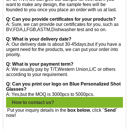
want to make any design, the sample fees will be
founded to you once you place an order with us at last.
Q: Can you provide certificates for your products?
A: Sure, we can provide our certificates for you, such as
BV,FDA,LFGB,ASTM,Dishwasher test and so on.
Q: What is your delivery date?
A: Our delivery date is about 30-45days,but if you have a
urgent need for the products, we can put your order into
priority.
Q: What is your payment term?
A: We usually pay by T/T,Western Union,L/C or others
according to your requirement.
Q: Can you print our logo on Blue Personalized Shot
Glasses?
A: Yes,but the MOQ is 3000pcs to 5000pcs.
How to contact us?
Put your inquiry details in the
box below
, click "
Send
"
now!