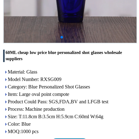
60ML cheap low price blue personalized shot glasses wholesale
suppliers
Material: Glass
Model Number: RXSG009
Category: Blue Personalized Shot Glasses
Item: Large oval point compote
Product Could Pass: SGS,FDA,BV and LFGB test
Process: Machine production
Size: T:11.8cm B:3.5cm H:5.9cm C:60ml W:64g
Color: Blue
MOQ:1000 pcs