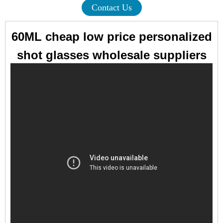
Contact Us
60ML cheap low price personalized
shot glasses wholesale suppliers