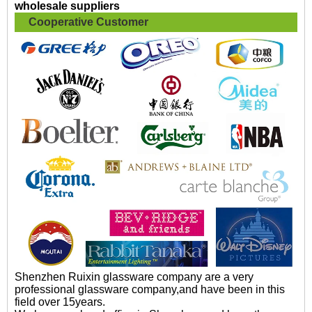
wholesale suppliers
Cooperative Customer
Shenzhen Ruixin glassware company are a very
professional glassware company,and have been in this
field over 15years.