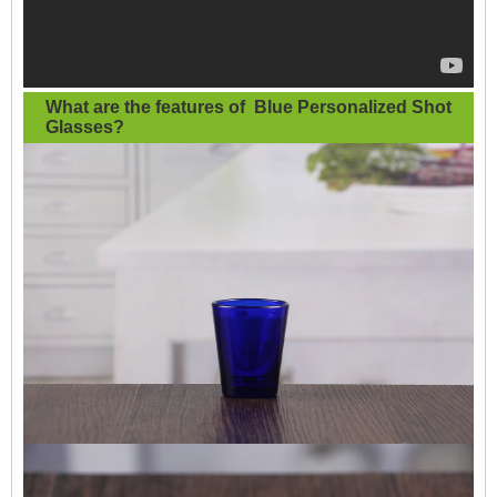
What are the features of
Blue Personalized Shot
Glasses
?