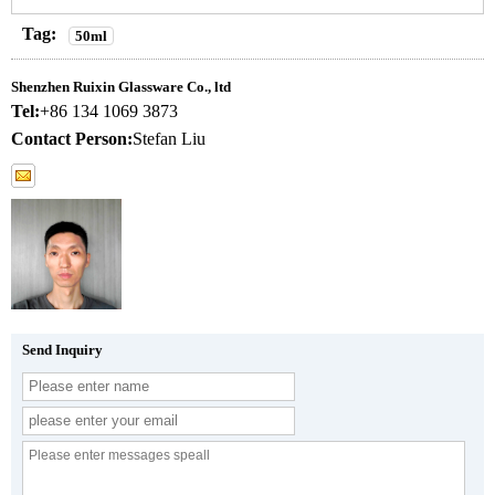
Tag:
50ml
Shenzhen Ruixin Glassware Co., ltd
Tel:
+86 134 1069 3873
Contact Person:
Stefan Liu
Send Inquiry