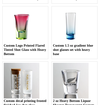
Custom Logo Printed Flared
Custom 1.5 oz gradient blue
Tinted Shot Glass with Heavy
shot glasses set with heavy
Bottom
base
Custom decal printing frosted
2 oz Heavy Bottom Liquor