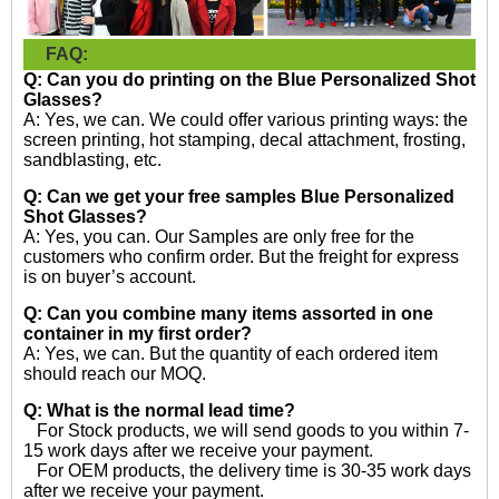
FAQ:
Q: Can you do printing on the
Blue Personalized Shot
Glasses?
A: Yes, we can. We could offer various printing ways: the
screen printing, hot stamping, decal attachment, frosting,
sandblasting, etc.
Q: Can we get your free samples
Blue Personalized
Shot Glasses?
A: Yes, you can. Our Samples are only free for the
customers who confirm order. But the freight for express
is on buyer’s account.
Q: Can you combine many items assorted in one
container in my first order?
A: Yes, we can. But the quantity of each ordered item
should reach our MOQ.
Q: What is the normal lead time?
For Stock products, we will send goods to you within 7-
15 work days after we receive your payment.
For OEM products, the delivery time is 30-35 work days
after we receive your payment.