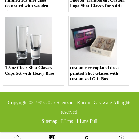
finished 1oz shot glass
Shooter Transparent Custom
decorated with wooden
Logo Shot Glasses for spirit
stopper
1.5 oz Clear Shot Glasses
custom electroplated decal
Cups Set with Heavy Base
printed Shot Glasses with
customized Gift Box
Copyright © 1999-2025
Shenzhen Ruixin Glassware
All rights
reserved.
Sitemap
LLms
LLms Full