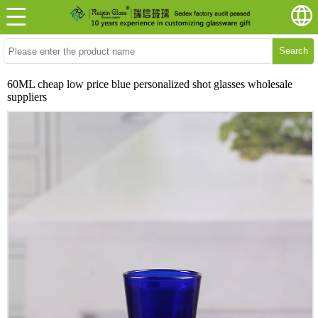
Search
60ML cheap low price blue personalized shot glasses wholesale
suppliers