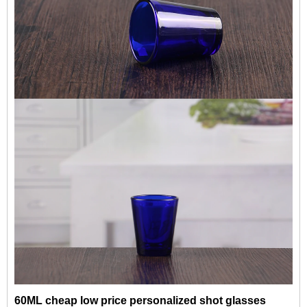
60ML cheap low price personalized shot glasses