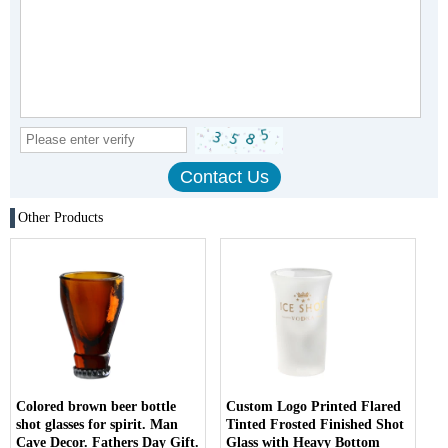
Other Products
Colored brown beer bottle
Custom Logo Printed Flared
shot glasses for spirit. Man
Tinted Frosted Finished Shot
Cave Decor. Fathers Day Gift.
Glass with Heavy Bottom