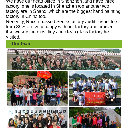
We have our head office in Shenzhen ,and have three
factory ,one is located in Shenzhen too,another two
factory are in Shanxi,which are the biggest hand painting
factory in China too.
Recently, Ruixin passed Sedex factory audit. Inspectors
from SGS are very happy with our factory and praised
that we are the most tidy and clean glass factory he
visited.
Our team: