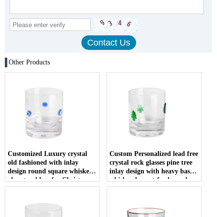
Other Products
Customized Luxury crystal
Custom Personalized lead free
old fashioned with inlay
crystal rock glasses pine tree
design round square whiskey
inlay design with heavy base
glass tumblers for Christmas
whisky glass set for home bar
gift
restaurant