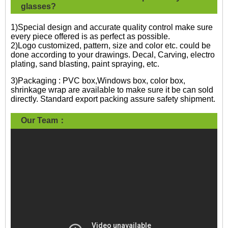
glasses?
1)Special design and accurate quality control make sure
every piece offered is as perfect as possible.
2)Logo customized, pattern, size and color etc. could be
done according to your drawings. Decal, Carving, electro
plating, sand blasting, paint spraying, etc.
3)Packaging : PVC box,Windows box, color box,
shrinkage wrap are available to make sure it be can sold
directly. Standard export packing assure safety shipment.
Our Team：