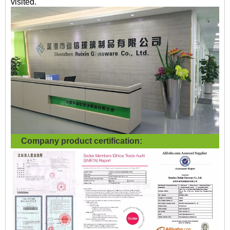
visited.
Company product certification: