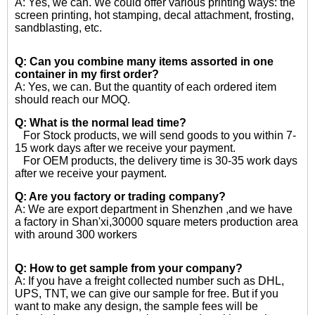
A: Yes, we can. We could offer various printing ways: the
screen printing, hot stamping, decal attachment, frosting,
sandblasting, etc.
Q: Can you combine many items assorted in one
container in my first order?
A: Yes, we can. But the quantity of each ordered item
should reach our MOQ.
Q: What is the normal lead time?
For Stock products, we will send goods to you within 7-
15 work days after we receive your payment.
For OEM products, the delivery time is 30-35 work days
after we receive your payment.
Q: Are you factory or trading company?
A: We are export department in Shenzhen ,and we have
a factory in Shan'xi,30000 square meters production area
with around 300 workers
Q: How to get sample from your company?
A: If you have a freight collected number such as DHL,
UPS, TNT, we can give our sample for free. But if you
want to make any design, the sample fees will be