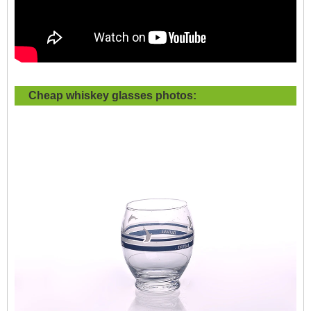
Cheap whiskey glasses photos: