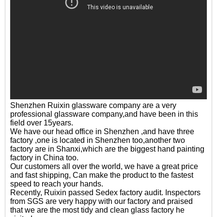
Shenzhen Ruixin glassware company are a very
professional glassware company,and have been in this
field over 15years.
We have our head office in Shenzhen ,and have three
factory ,one is located in Shenzhen too,another two
factory are in Shanxi,which are the biggest hand painting
factory in China too.
Our customers all over the world, we have a great price
and fast shipping, Can make the product to the fastest
speed to reach your hands.
Recently, Ruixin passed Sedex factory audit. Inspectors
from SGS are very happy with our factory and praised
that we are the most tidy and clean glass factory he