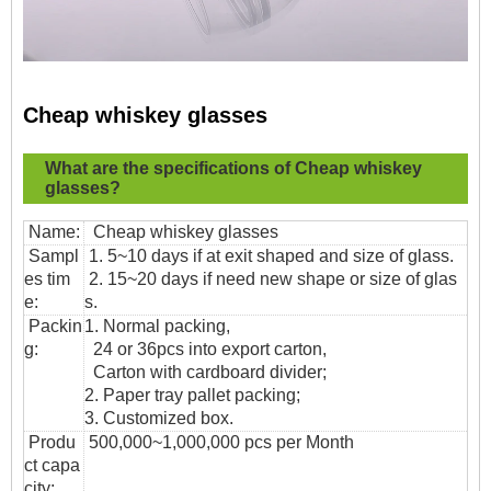
Cheap whiskey glasses
What are the specifications of
Cheap whiskey
glasses?
Name:
Cheap whiskey glasses
Sampl
1. 5~10 days if at exit shaped and size of glass.
es tim
2. 15~20 days if need new shape or size of glas
e:
s.
Packin
1. Normal packing,
g:
24 or 36pcs into export carton,
Carton with cardboard divider;
2. Paper tray pallet packing;
3. Customized box.
Produ
500,000~1,000,000 pcs per Month
ct capa
city: