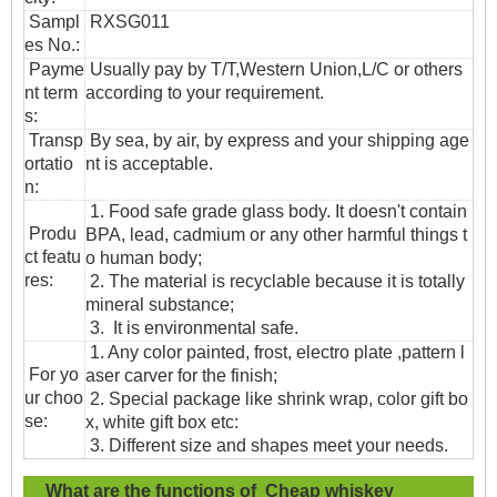
Sampl
RXSG011
es No.:
Payme
Usually pay by T/T,Western Union,L/C or others
nt term
according to your requirement.
s:
T
ransp
By sea, by air, by express and your shipping age
ortatio
nt is acceptable.
n
:
1. Food safe grade glass body. It doesn't contain
Produ
BPA, lead, cadmium or any other harmful things t
ct featu
o human body;
res:
2. The material is recyclable because it is totally
mineral substance;
3. It is environmental safe.
1. Any color painted, frost, electro plate ,pattern l
For yo
aser carver for the finish;
ur choo
2. Special package like shrink wrap, color gift bo
se:
x, white gift box etc:
3. Different size and shapes meet your needs.
What are the functions of Cheap whiskey