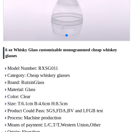
6 oz Whisky Glass customizable monogrammed cheap whiskey
glasses
Model Number: RXSG011
Category: Cheap whiskey glasses
Brand: RuixinGlass
Material: Glass
Color: Clear
Size: T:6.1cm B:4.6cm H:8.5cm
Product Could Pass: SGS,FDA,BV and LFGB test
Process: Machine production
Means of payment: L/C,T/T,Western Union,Other
Origin: Shenzhen