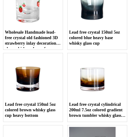
Wholesale Handmade lead-
Lead free crystal 150ml 5oz
free crystal old fashioned 3D
colored blue heavy base
strawberry inlay decoration
whisky glass cup
clear whiskey glasses for
vodka tequila
Lead free crystal 150ml 5oz
Lead free crystal cylindrical
colored brown whisky glass
200ml 7.5oz colored gradient
cup heavy bottom
brown tumbler whisky glass
cup