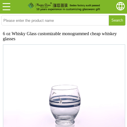
Search
6 oz Whisky Glass customizable monogrammed cheap whiskey
glasses