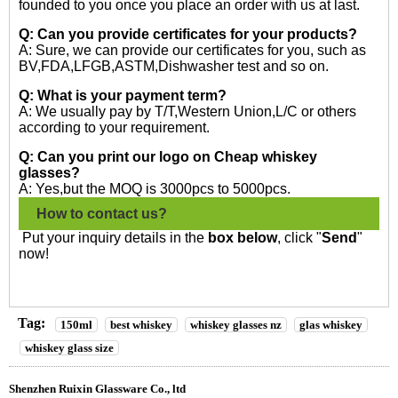
founded to you once you place an order with us at last.
Q: Can you provide certificates for your products?
A: Sure, we can provide our certificates for you, such as
BV,FDA,LFGB,ASTM,Dishwasher test and so on.
Q: What is your payment term?
A: We usually pay by T/T,Western Union,L/C or others
according to your requirement.
Q: Can you print our logo on Cheap whiskey
glasses?
A: Yes,but the MOQ is 3000pcs to 5000pcs.
How to contact us?
Put your inquiry details in the
box below
, click "
Send
"
now!
Tag:
150ml
best whiskey
whiskey glasses nz
glas whiskey
whiskey glass size
Shenzhen Ruixin Glassware Co., ltd