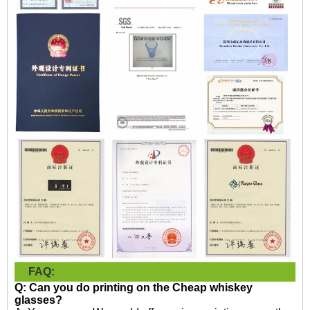
FAQ:
Q: Can you do printing on the
Cheap whiskey
glasses?