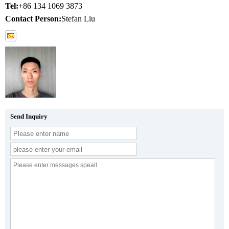
Tel:
+86 134 1069 3873
Contact Person:
Stefan Liu
Send Inquiry