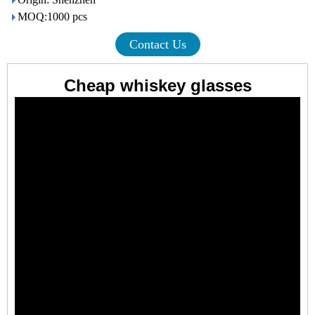
MOQ:1000 pcs
Contact Us
Cheap whiskey glasses