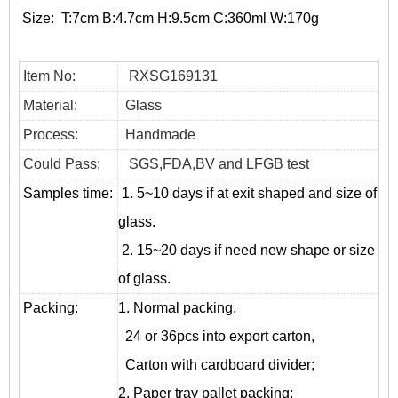
Size:
T:7cm B:4.7cm H:9.5cm C:360ml W:170g
Item No:
RXSG169131
Material:
Glass
Process:
Handmade
Could Pass:
SGS,FDA,BV and LFGB test
Samples time:
1. 5~10 days if at exit shaped and size of
glass.
2. 15~20 days if need new shape or size
of glass.
Packing:
1. Normal packing,
24 or 36pcs into export carton,
Carton with cardboard divider;
2. Paper tray pallet packing;