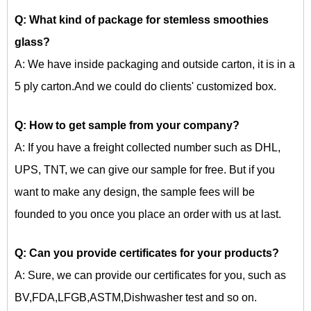
Q: What kind of package for
stemless smoothies
glass?
A: We have inside packaging and outside carton, it is in a
5 ply carton.And we could do clients' customized box.
Q: How to get sample from your company?
A: If you have a freight collected number such as DHL,
UPS, TNT, we can give our sample for free. But if you
want to make any design, the sample fees will be
founded to you once you place an order with us at last.
Q: Can you provide certificates for your products?
A: Sure, we can provide our certificates for you, such as
BV,FDA,LFGB,ASTM,Dishwasher test and so on.