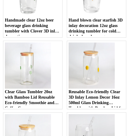
Handmade clear 12oz beer
Hand blown clear starfish 3D
beverage glass drinking
inlay decoration 12oz glass
tumbler with Clover 3D inlay
drinking tumbler for cold
decoration
drinks beer beverage
Clear Glass Tumbler 20oz
Reusable Eco-friendly Clear
with Bamboo Lid Reusable
3D Inlay Lemon Decor 16oz
Eco-friendly Smoothie and
500ml Glass Drinking
Coffee Cup
Tumbler with Bamboo Lid for
Smoothies