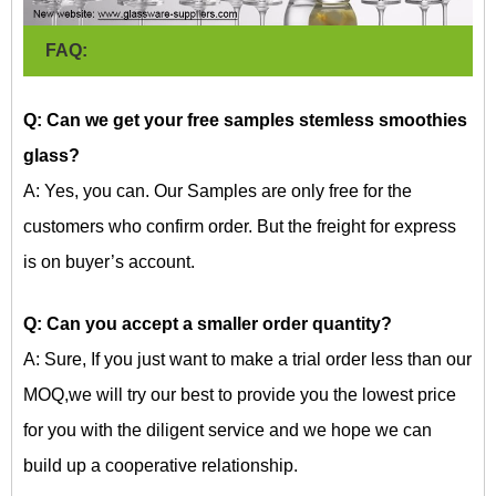
FAQ:
Q: Can we get your free samples
stemless smoothies
glass?
A: Yes, you can. Our Samples are only free for the
customers who confirm order. But the freight for express
is on buyer’s account.
Q: Can you accept a smaller order quantity?
A: Sure, If you just want to make a trial order less than our
MOQ,we will try our best to provide you the lowest price
for you with the diligent service and we hope we can
build up a cooperative relationship.