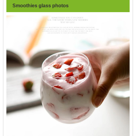
Smoothies glass
photos