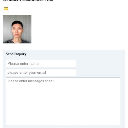
Send Inquiry