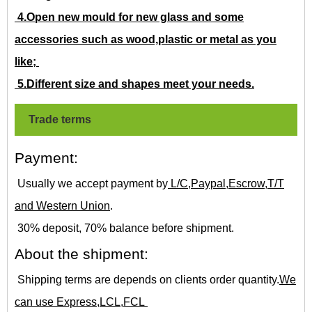
4.Open new mould for new glass and some
accessories such as wood,plastic or metal as you
like;
5.Different size and shapes meet your needs.
Trade terms
Payment:
Usually we accept payment by
L/C,Paypal,Escrow,T/T
and Western Union
.
30% deposit, 70% balance before shipment.
About the shipment:
Shipping terms are depends on clients order quantity.
We
can use Express,LCL,FCL