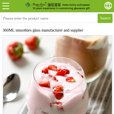
Search
360ML smoothies glass manufacturer and supplier