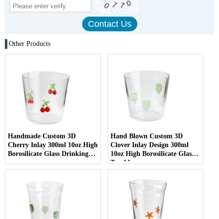
Other Products
Handmade Custom 3D
Hand Blown Custom 3D
Cherry Inlay 300ml 10oz High
Clover Inlay Design 300ml
Borosilicate Glass Drinking
10oz High Borosilicate Glass
cup
Tumbler cup