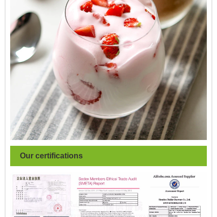
Our certifications