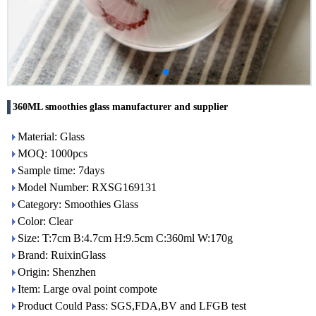
360ML smoothies glass manufacturer and supplier
Material: Glass
MOQ: 1000pcs
Sample time: 7days
Model Number: RXSG169131
Category: Smoothies Glass
Color: Clear
Size: T:7cm B:4.7cm H:9.5cm C:360ml W:170g
Brand: RuixinGlass
Origin: Shenzhen
Item: Large oval point compote
Product Could Pass: SGS,FDA,BV and LFGB test