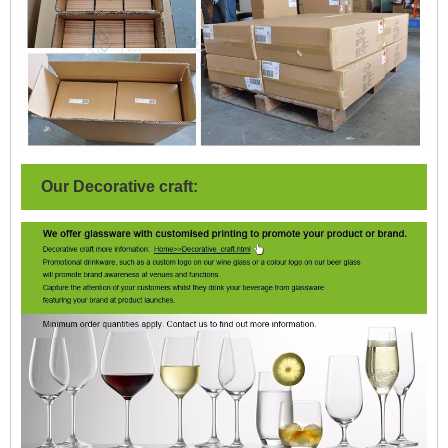
Our Decorative craft: