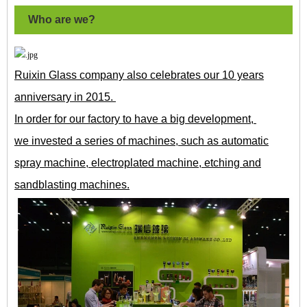
Who are we?
Ruixin Glass company also celebrates our 10 years
anniversary in 2015.
In order for our factory to have a big development,
we invested a series of machines, such as automatic
spray machine, electroplated machine, etching and
sandblasting machines.