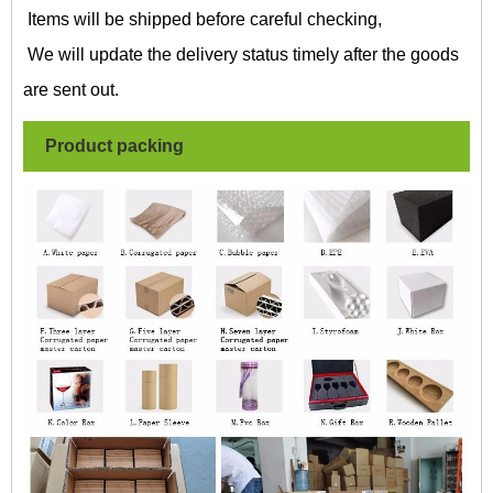
Items will be shipped before careful checking,
We will update the delivery status timely after the goods
are sent out.
Product packing