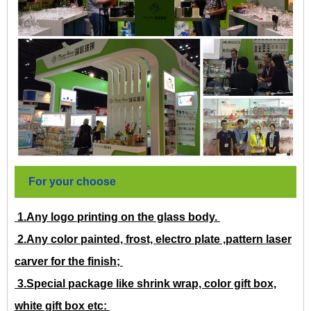
For your choose
1.Any logo printing on the glass body.
2.Any color painted, frost, electro plate ,pattern laser
carver for the finish;
3.Special package like shrink wrap, color gift box,
white gift box etc: