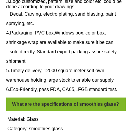
3.Logo customized, pattern, size and color etc. could be
done according to your drawings.
Decal, Carving, electro plating, sand blasting, paint
spraying, etc.
4.Packaging: PVC box,Windows box, color box,
shrinkage wrap are available to make sure it be can
sold directly. Standard export packing assure safety
shipment.
5.Timely delivery, 12000 square meter self-own
warehouse holding large stock to enable our supply.
6.Eco-Friendly, pass FDA, CA65,LFGB standard test.
What are the specifications of
smoothies glass?
Material: Glass
Category:
smoothies glass