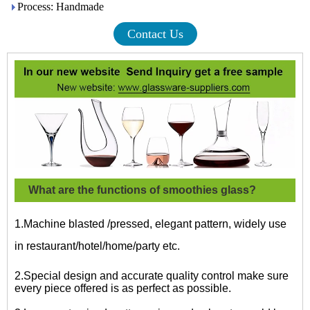
Process: Handmade
Contact Us
What are the functions of smoothies glass?
1.Machine blasted /pressed, elegant pattern, widely use
in restaurant/hotel/home/party etc.
2.Special design and accurate quality control make sure
every piece offered is as perfect as possible.