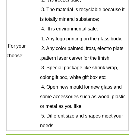
3. The material is recyclable because it
is totally mineral substance;
4. It is environmental safe.
1. Any logo printing on the glass body.
For your
2. Any color painted, frost, electro plate
choose:
,pattern laser carver for the finish;
3. Special package like shrink wrap,
color gift box, white gift box etc:
4. Open new mould for new glass and
some accessories such as wood, plastic
or metal as you like;
5. Different size and shapes meet your
needs.