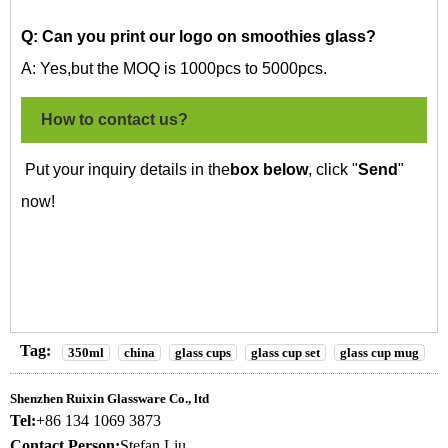
Q: Can you print our logo on
smoothies glass?
A: Yes,but the MOQ is 1000pcs to 5000pcs.
How to contact us?
Put your inquiry details in the
box below
, click "
Send
"
now!
Tag:
350ml
china
glass cups
glass cup set
glass cup mug
Shenzhen Ruixin Glassware Co., ltd
Tel:
+86 134 1069 3873
Contact Person:
Stefan Liu