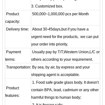
3. Customized box.
Product
500,000~1,000,000 pcs per Month
capacity:
Delivery time:
About 30-45days,but if you have a
urgent need for the products, we can put
your order into priority.
Payment
Usually pay by T/T,Western Union,L/C or
terms:
others according to your requirement.
T
ransportation
:
By sea, by air, by express and your
shipping agent is acceptable.
1. Food safe grade glass body. It doesn't
Product
contain BPA, lead, cadmium or any other
features:
harmful things to human body;
2. It is freezer safe;