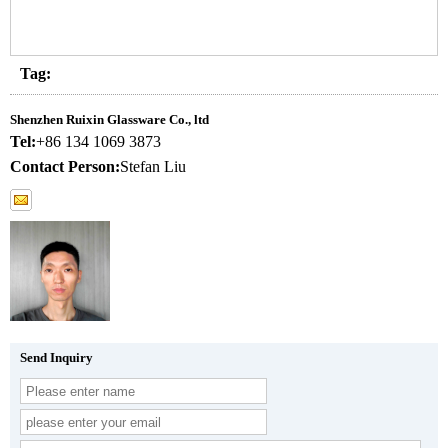
Tag:
Shenzhen Ruixin Glassware Co., ltd
Tel:
+86 134 1069 3873
Contact Person:
Stefan Liu
Send Inquiry