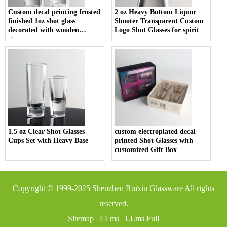
Custom decal printing frosted
2 oz Heavy Bottom Liquor
finished 1oz shot glass
Shooter Transparent Custom
decorated with wooden
Logo Shot Glasses for spirit
stopper
1.5 oz Clear Shot Glasses
custom electroplated decal
Cups Set with Heavy Base
printed Shot Glasses with
customized Gift Box
Copyright © 1999-2025
Shenzhen Ruixin Glassware
All rights
reserved.
Sitemap
LLms
LLms Full