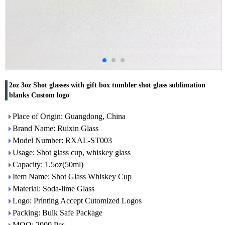
2oz 3oz Shot glasses with gift box tumbler shot glass sublimation
blanks Custom logo
Place of Origin: Guangdong, China
Brand Name: Ruixin Glass
Model Number: RXAL-ST003
Usage: Shot glass cup, whiskey glass
Capacity: 1.5oz(50ml)
Item Name: Shot Glass Whiskey Cup
Material: Soda-lime Glass
Logo: Printing Accept Cutomized Logos
Packing: Bulk Safe Package
MOQ: 2000 Pcs