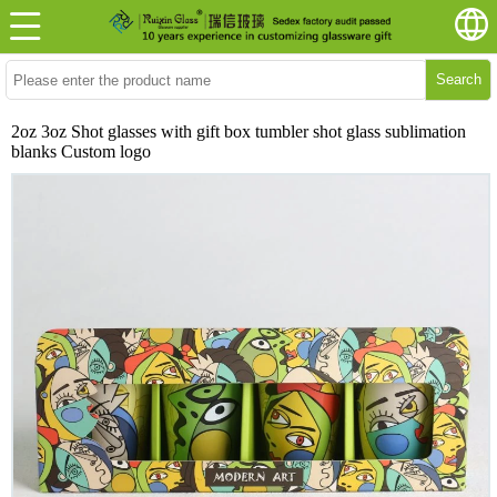
Search
2oz 3oz Shot glasses with gift box tumbler shot glass sublimation
blanks Custom logo