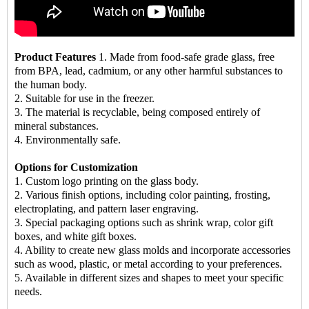
Product Features
1. Made from food-safe grade glass, free
from BPA, lead, cadmium, or any other harmful substances to
the human body.
2. Suitable for use in the freezer.
3. The material is recyclable, being composed entirely of
mineral substances.
4. Environmentally safe.
Options for Customization
1. Custom logo printing on the glass body.
2. Various finish options, including color painting, frosting,
electroplating, and pattern laser engraving.
3. Special packaging options such as shrink wrap, color gift
boxes, and white gift boxes.
4. Ability to create new glass molds and incorporate accessories
such as wood, plastic, or metal according to your preferences.
5. Available in different sizes and shapes to meet your specific
needs.