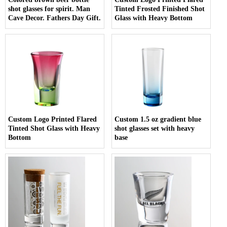
shot glasses for spirit. Man
Tinted Frosted Finished Shot
Cave Decor. Fathers Day Gift.
Glass with Heavy Bottom
Custom Logo Printed Flared
Custom 1.5 oz gradient blue
Tinted Shot Glass with Heavy
shot glasses set with heavy
Bottom
base