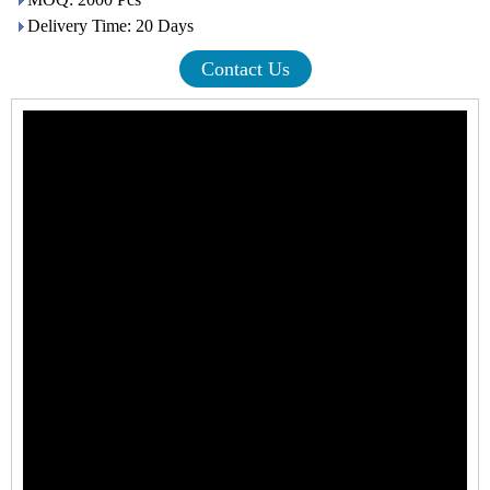
Delivery Time: 20 Days
Contact Us