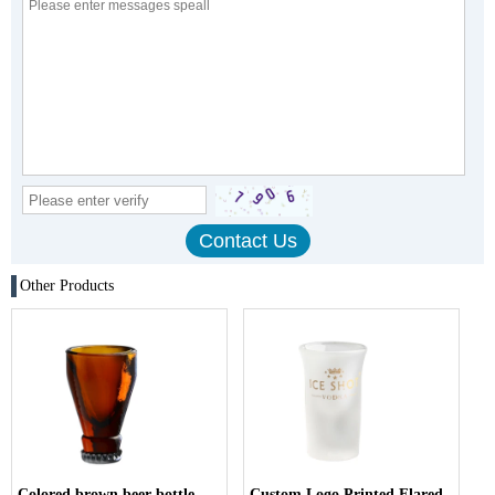
Other Products
Colored brown beer bottle
Custom Logo Printed Flared