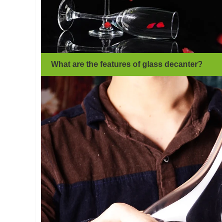
What are the features of glass decanter
?