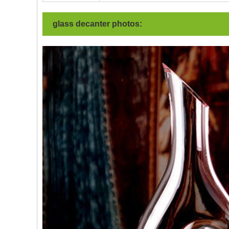
glass decanter photos: