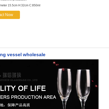
ameter 15.5cm H:32cm C:850ml
act Now
ing vessel wholesale