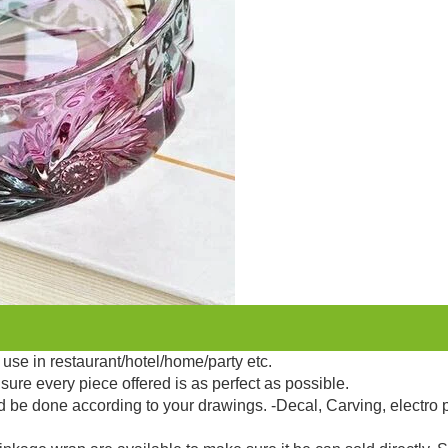
use in restaurant/hotel/home/party etc.
sure every piece offered is as perfect as possible.
d be done according to your drawings. -Decal, Carving, electro 