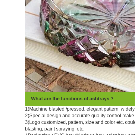
What are the functions of ashtrays ?
1)Machine blasted /pressed, elegant pattern, widely 
2)Special design and accurate quality control make 
3)Logo customized, pattern, size and color etc. coul
blasting, paint spraying, etc.