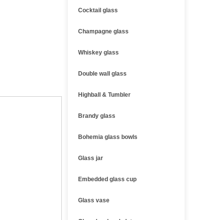
Cocktail glass
Champagne glass
Whiskey glass
Double wall glass
Highball & Tumbler
Brandy glass
Bohemia glass bowls
Glass jar
Embedded glass cup
Glass vase