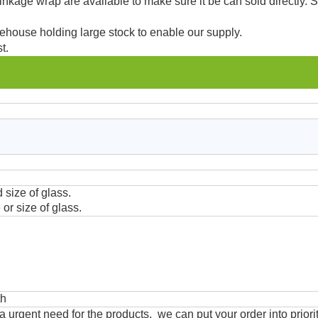
kage wrap are available to make sure it be can sold directly. 
ehouse holding large stock to enable our supply.
t.
 size of glass.
or size of glass.
th
urgent need for the products, we can put your order into priorit