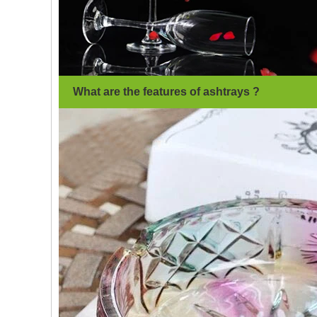
What are the features of ashtrays ?