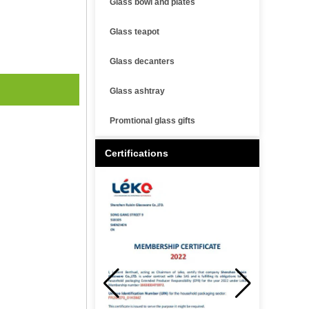
Glass bowl and plates
Glass teapot
Glass decanters
Glass ashtray
Promtional glass gifts
Certifications