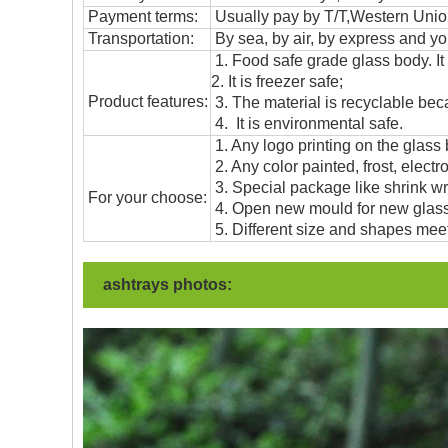
Payment terms:
Usually pay by T/T,Western Union
T
ransportation
:
By sea, by air, by express and yo
1. Food safe grade glass body. It
2. It is freezer safe;
Product features:
3. The material is recyclable beca
4. It is environmental safe.
1. Any logo printing on the glass
2. Any color painted, frost, electro
3. Special package like shrink wrap
For your choose:
4. Open new mould for new glass 
5. Different size and shapes mee
ashtrays photos: