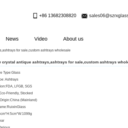
+86 13682308820
sales06@szrxglas
News
Video
About us
s,ashtrays for sale,custom ashtrays wholesale
 crystal antique ashtrays,ashtrays for sale,custom ashtrays whol
e Type:Glass
pe: Ashtrays
ation:FDA, LFGB, SGS
Eco-Friendly, Stocked
 Origin:China (Mainland)
ame:RuixinGlass
16cm*H:5cm*W:1099g
ear
arious