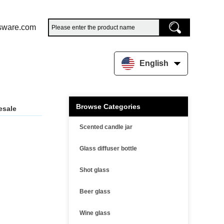
sware.com
English
Browse Categories
esale
Scented candle jar
Glass diffuser bottle
Shot glass
Beer glass
Wine glass