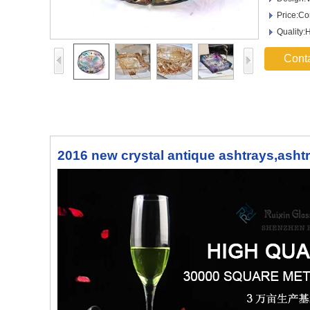
Price:Co
Quality:
Cont
2016 new crystal antique ashtrays,asht