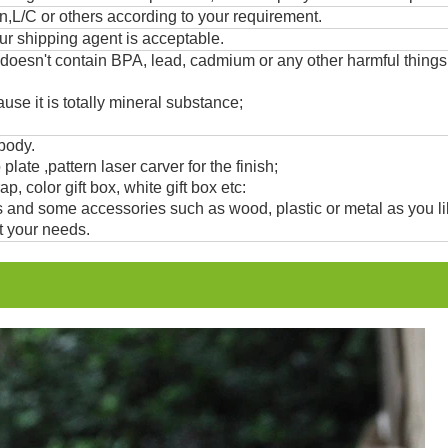
,L/C or others according to your requirement.
ur shipping agent is acceptable.
 doesn't contain BPA, lead, cadmium or any other harmful thing
use it is totally mineral substance;
 body.
 plate ,pattern laser carver for the finish;
, color gift box, white gift box etc:
and some accessories such as wood, plastic or metal as you li
t your needs.