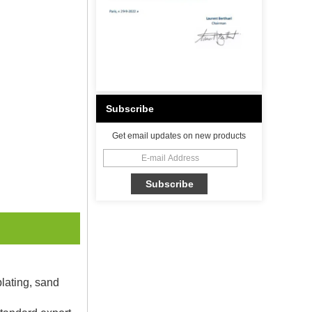
Subscribe
Get email updates on new products
plating, sand