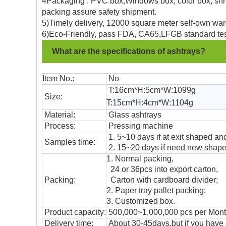
4Packaging : PVC box,Windows box, color box, shrin
packing assure safety shipment.
5)Timely delivery, 12000 square meter self-own war
6)Eco-Friendly, pass FDA, CA65,LFGB standard tes
What are the specifications of ashtrays?
Item No.:
No
T:16cm*H:5cm*W:1099g
Size:
T:15cm*H:4cm*W:1104g
Material:
Glass ashtrays
Process:
Pressing machine
1. 5~10 days if at exit shaped and
Samples time:
2. 15~20 days if need new shape 
1. Normal packing,
24 or 36pcs into export carton,
Packing:
Carton with cardboard divider;
2. Paper tray pallet packing;
3. Customized box.
Product capacity:
500,000~1,000,000 pcs per Mon
Delivery time:
About 30-45days,but if you have a 