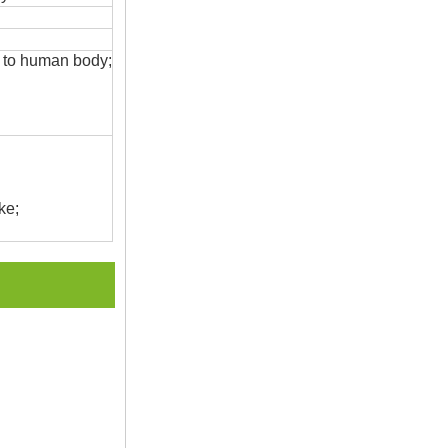
s to human body;
ke;