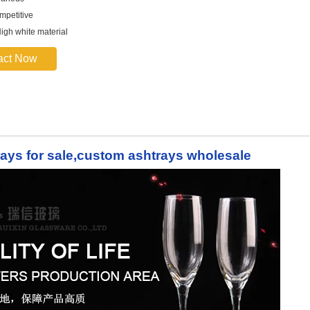
mpetitive
High white material
act Now
rays for sale,custom ashtrays wholesale