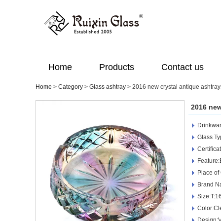
Home
Products
Contact us
Home
>
Category
>
Glass ashtray
>
2016 new crystal antique ashtray
2016 new
Drinkwar
Glass Ty
Certific
Feature:
Place of
Brand N
Size:T:
Color:Cl
Design:V