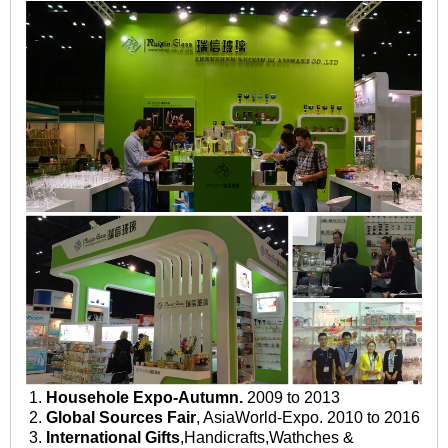
1.
Househole Expo-Autumn.
2009 to 2013
2.
Global Sources Fair
, AsiaWorld-Expo. 2010 to 2016
3.
International Gifts
,Handicrafts,Wathches &