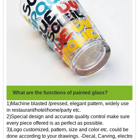
What are the functions of painted glass?
1)Machine blasted /pressed, elegant pattern, widely use
in restaurant/hotel/home/party etc.
2)Special design and accurate quality control make sure
every piece offered is as perfect as possible.
3)Logo customized, pattern, size and color etc. could be
done according to your drawings. -Decal, Carving, electro