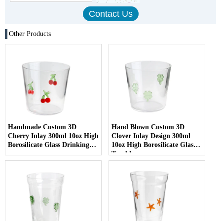
Other Products
Handmade Custom 3D
Hand Blown Custom 3D
Cherry Inlay 300ml 10oz High
Clover Inlay Design 300ml
Borosilicate Glass Drinking
10oz High Borosilicate Glass
cup
Tumbler cup