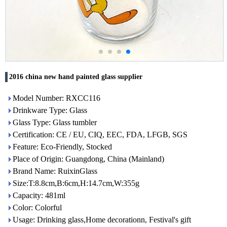
2016 china new hand painted glass supplier
Model Number: RXCC116
Drinkware Type: Glass
Glass Type: Glass tumbler
Certification: CE / EU, CIQ, EEC, FDA, LFGB, SGS
Feature: Eco-Friendly, Stocked
Place of Origin: Guangdong, China (Mainland)
Brand Name: RuixinGlass
Size:T:8.8cm,B:6cm,H:14.7cm,W:355g
Capacity: 481ml
Color: Colorful
Usage: Drinking glass,Home decorationn, Festival's gift