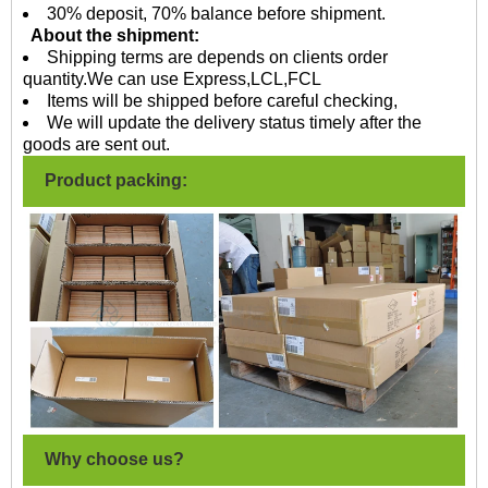
30% deposit, 70% balance before shipment.
About the shipment:
Shipping terms are depends on clients order
quantity.We can use Express,LCL,FCL
Items will be shipped before careful checking,
We will update the delivery status timely after the
goods are sent out.
Product packing:
Why choose us?