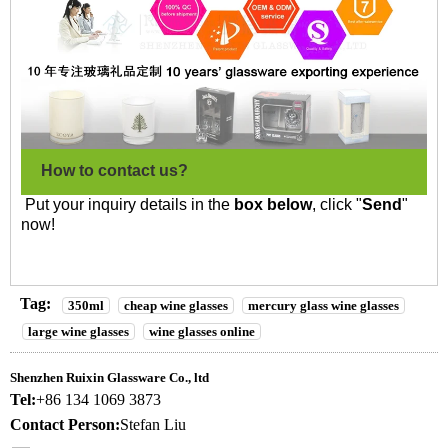
How to contact us?
Put your inquiry details in the
box below
, click "
Send
"
now!
Tag:
350ml
cheap wine glasses
mercury glass wine glasses
large wine glasses
wine glasses online
Shenzhen Ruixin Glassware Co., ltd
Tel:
+86 134 1069 3873
Contact Person:
Stefan Liu