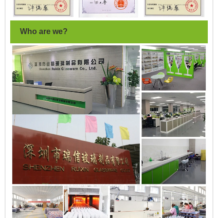
Who are we?