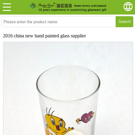
Search
2016 china new hand painted glass supplier