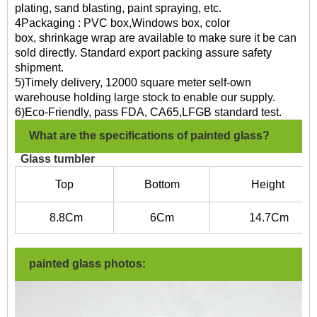
plating, sand blasting, paint spraying, etc.
4Packaging : PVC box,Windows box, color
box, shrinkage wrap are available to make sure it be can
sold directly. Standard export packing assure safety
shipment.
5)Timely delivery, 12000 square meter self-own
warehouse holding large stock to enable our supply.
6)Eco-Friendly, pass FDA, CA65,LFGB standard test.
What are the specifications of painted glass?
Glass tumbler
Top
Bottom
Height
8.8
Cm
6C
m
14.7
Cm
painted glass photos: