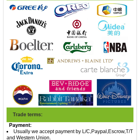
Trade terms:
Payment:
Usually we accept payment by L/C,Paypal,Escrow,T/T
and Western Union.