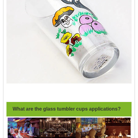
What are the glass tumbler cups applications?