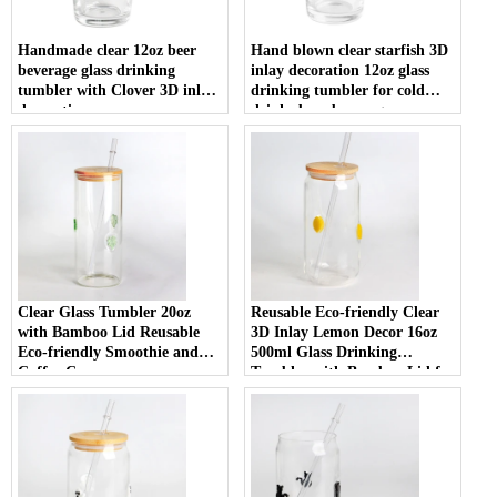
Handmade clear 12oz beer
Hand blown clear starfish 3D
beverage glass drinking
inlay decoration 12oz glass
tumbler with Clover 3D inlay
drinking tumbler for cold
decoration
drinks beer beverage
Clear Glass Tumbler 20oz
Reusable Eco-friendly Clear
with Bamboo Lid Reusable
3D Inlay Lemon Decor 16oz
Eco-friendly Smoothie and
500ml Glass Drinking
Coffee Cup
Tumbler with Bamboo Lid for
Smoothies