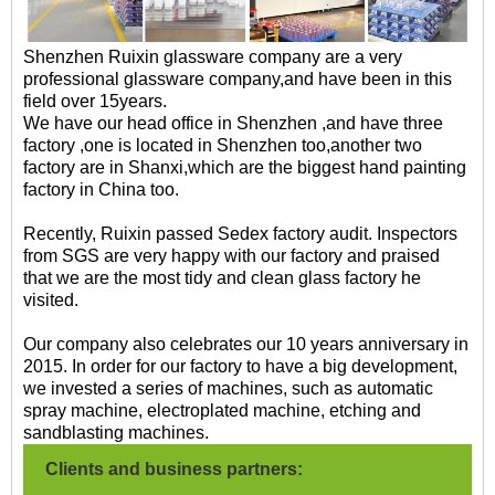
Shenzhen Ruixin glassware company are a very
professional glassware company,and have been in this
field over 15years.
We have our head office in Shenzhen ,and have three
factory ,one is located in Shenzhen too,another two
factory are in Shanxi,which are the biggest hand painting
factory in China too.
Recently, Ruixin passed Sedex factory audit. Inspectors
from SGS are very happy with our factory and praised
that we are the most tidy and clean glass factory he
visited.
Our company also celebrates our 10 years anniversary in
2015. In order for our factory to have a big development,
we invested a series of machines, such as automatic
spray machine, electroplated machine, etching and
sandblasting machines.
Clients and business partners: