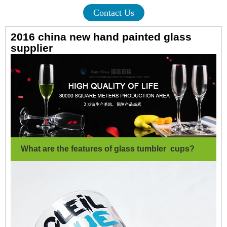
Contact Us
2016 china new hand painted glass
supplier
What are the features of glass tumbler cups?