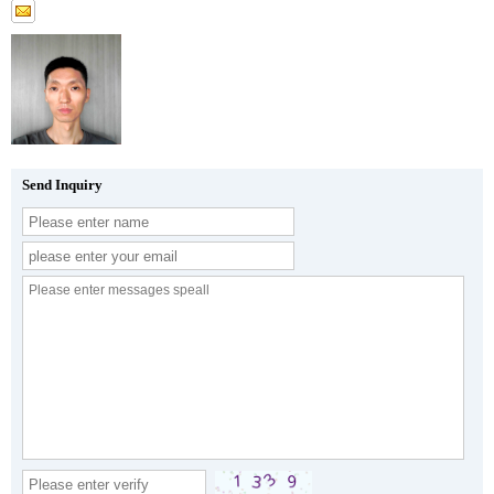
Send Inquiry