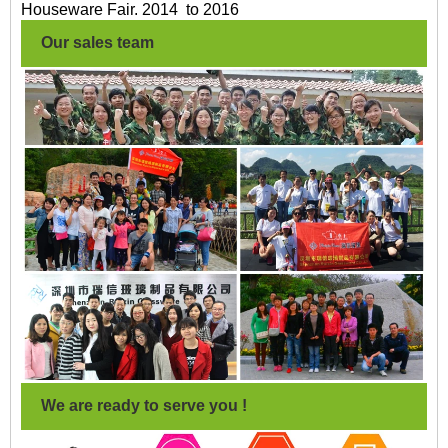
Houseware Fair. 2014 to 2016
Our sales team
We are ready to serve you !