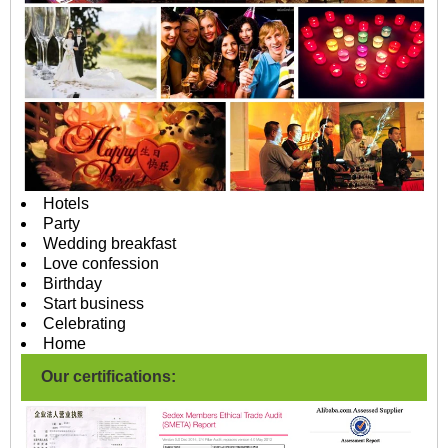
Hotels
Party
Wedding breakfast
Love confession
Birthday
Start business
Celebrating
Home
Our certifications: