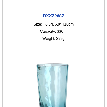
RXXZ2687
Size: T8.3*B6.8*H10cm
Capacity: 336ml
Weight: 239g