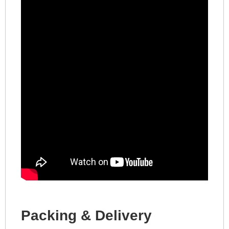
Packing & Delivery