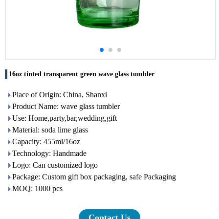
16oz tinted transparent green wave glass tumbler
Place of Origin: China, Shanxi
Product Name: wave glass tumbler
Use: Home,party,bar,wedding,gift
Material: soda lime glass
Capacity: 455ml/16oz
Technology: Handmade
Logo: Can customized logo
Package: Custom gift box packaging, safe Packaging
MOQ: 1000 pcs
Contact Us