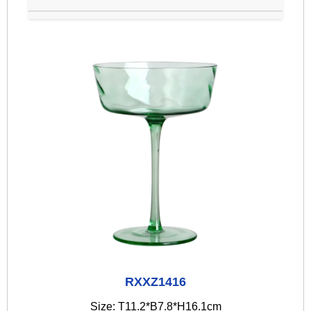
RXXZ1416
Size: T11.2*B7.8*H16.1cm