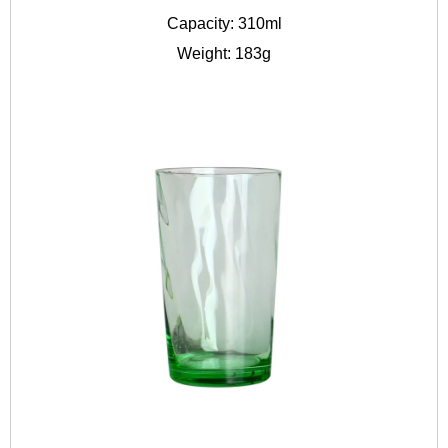
Capacity: 310ml
Weight: 183g