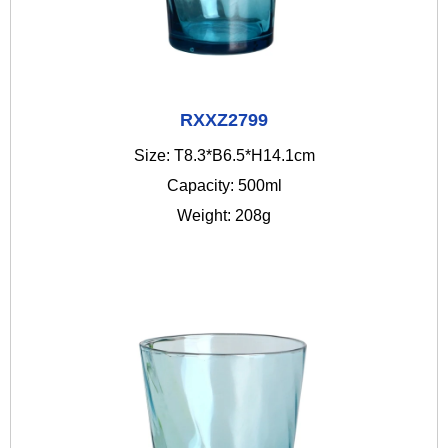
RXXZ2799
Size: T8.3*B6.5*H14.1cm
Capacity: 500ml
Weight: 208g