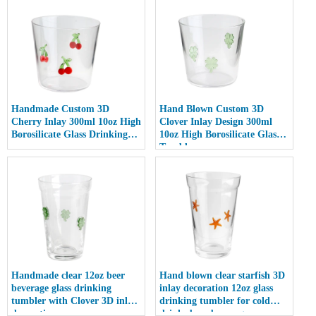
Handmade Custom 3D
Hand Blown Custom 3D
Cherry Inlay 300ml 10oz High
Clover Inlay Design 300ml
Borosilicate Glass Drinking
10oz High Borosilicate Glass
cup
Tumbler cup
Handmade clear 12oz beer
Hand blown clear starfish 3D
beverage glass drinking
inlay decoration 12oz glass
tumbler with Clover 3D inlay
drinking tumbler for cold
decoration
drinks beer beverage