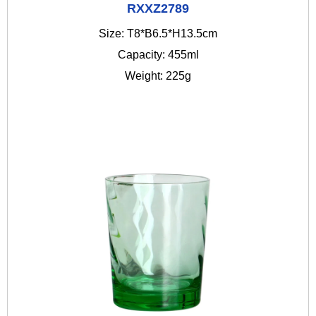
RXXZ2789
Size: T8*B6.5*H13.5cm
Capacity: 455ml
Weight: 225g