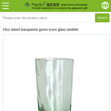
Search
16oz tinted transparent green wave glass tumbler