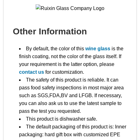
Other Information
By default, the color of this
wine glass
is the
finish coating, not the color of the glass itself. If
your requirement is the latter option, please
contact us
for customization.
The safety of this product is reliable. It can
pass food safety inspections in most major area
such as SGS,FDA,BV and LFGB. If necessary,
you can also ask us to use the latest sample to
pass the test you requested.
This product is dishwasher safe.
The default packaging of this product is: Inner
packaging: hard gift box with customized EPE