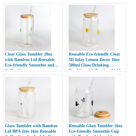
Clear Glass Tumbler 20oz
Reusable Eco-friendly Clear
with Bamboo Lid Reusable
3D Inlay Lemon Decor 16oz
Eco-friendly Smoothie and
500ml Glass Drinking
Coffee Cup
Tumbler with Bamboo Lid for
Smoothies
Glass Tumbler with Bamboo
Reusable Glass Tumbler 16oz
Lid BPA-free 16oz Reusable
Eco-friendly Smoothie Cup