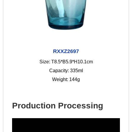
RXXZ2697
Size: T8.5*B5.9*H10.1cm
Capacity: 335ml
Weight: 144g
Production Processing