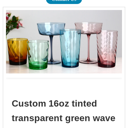
Custom 16oz tinted
transparent green wave