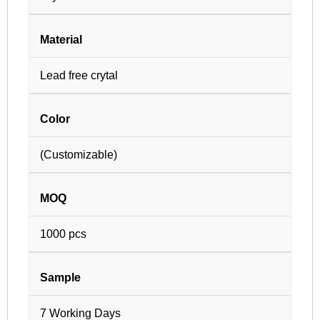
Material
Lead free crytal
Color
(Customizable)
MOQ
1000 pcs
Sample
7 Working Days