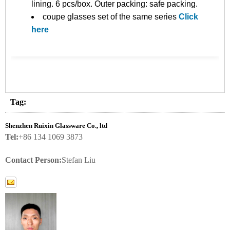
lining. 6 pcs/box. Outer packing: safe packing.
coupe glasses set of the same series
Click
here
Tag:
Shenzhen Ruixin Glassware Co., ltd
Tel:
+86 134 1069 3873
Contact Person:
Stefan Liu