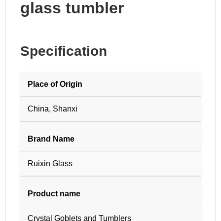
glass tumbler
Specification
Place of Origin
China, Shanxi
Brand Name
Ruixin Glass
Product name
Crystal Goblets and Tumblers