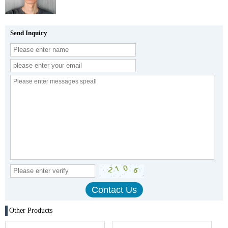
Send Inquiry
Other Products