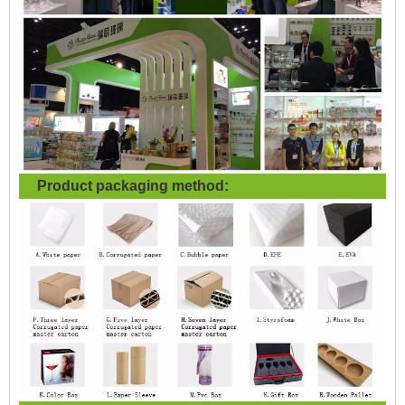
Product packaging method: