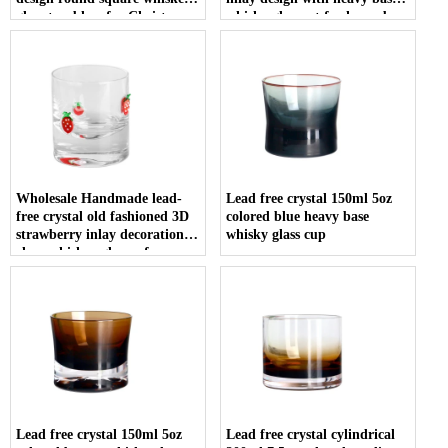
glass tumblers for Christmas
whisky glass set for home bar
gift
restaurant
Wholesale Handmade lead-
Lead free crystal 150ml 5oz
free crystal old fashioned 3D
colored blue heavy base
strawberry inlay decoration
whisky glass cup
clear whiskey glasses for
vodka tequila
Lead free crystal 150ml 5oz
Lead free crystal cylindrical