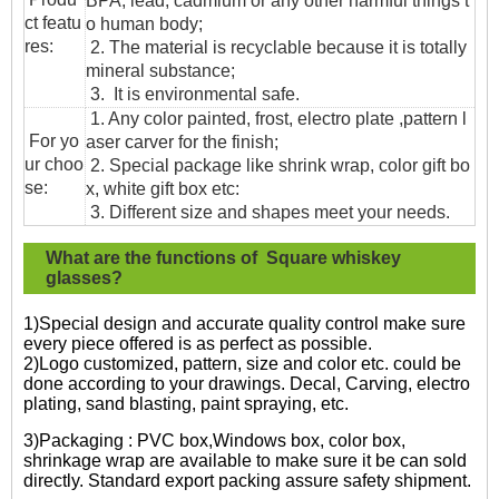
BPA, lead, cadmium or any other harmful things t
ct featu
o human body;
res:
2. The material is recyclable because it is totally
mineral substance;
3. It is environmental safe.
1. Any color painted, frost, electro plate ,pattern l
For yo
aser carver for the finish;
ur choo
2. Special package like shrink wrap, color gift bo
se:
x, white gift box etc:
3. Different size and shapes meet your needs.
What are the functions of Square whiskey
glasses?
1)Special design and accurate quality control make sure
every piece offered is as perfect as possible.
2)Logo customized, pattern, size and color etc. could be
done according to your drawings. Decal, Carving, electro
plating, sand blasting, paint spraying, etc.
3)Packaging : PVC box,Windows box, color box,
shrinkage wrap are available to make sure it be can sold
directly. Standard export packing assure safety shipment.