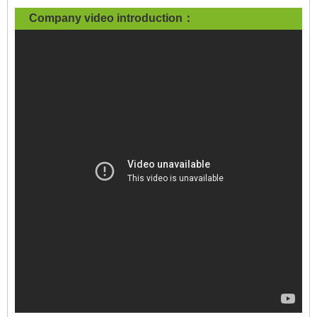
Company video introduction：