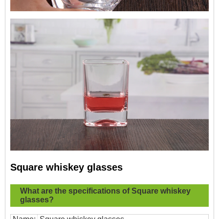
Square whiskey glasses
What are the specifications of
Square whiskey
glasses?