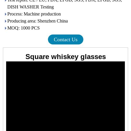
DISH WASHER Testing
Process: Machine production
Producing area: Shenzhen China
MOQ: 1000 PCS
Contact Us
Square whiskey glasses