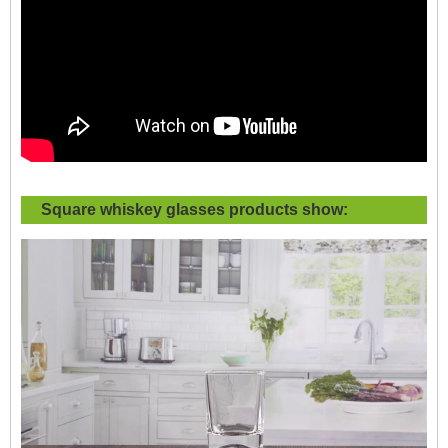
Square whiskey glasses products show: