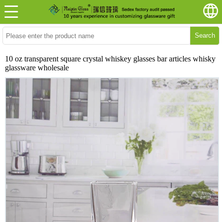
Search
10 oz transparent square crystal whiskey glasses bar articles whisky
glassware wholesale