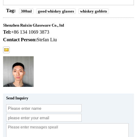
Tag:
300ml
good whiskey glasses
whiskey goblets
Shenzhen Ruixin Glassware Co., ltd
Tel:
+86 134 1069 3873
Contact Person:
Stefan Liu
Send Inquiry