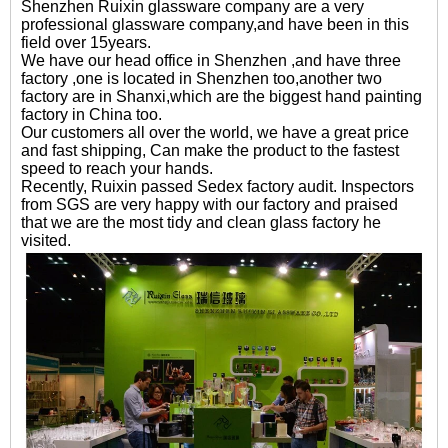
Shenzhen Ruixin glassware company are a very
professional glassware company,and have been in this
field over 15years.
We have our head office in Shenzhen ,and have three
factory ,one is located in Shenzhen too,another two
factory are in Shanxi,which are the biggest hand painting
factory in China too.
Our customers all over the world, we have a great price
and fast shipping, Can make the product to the fastest
speed to reach your hands.
Recently, Ruixin passed Sedex factory audit. Inspectors
from SGS are very happy with our factory and praised
that we are the most tidy and clean glass factory he
visited.