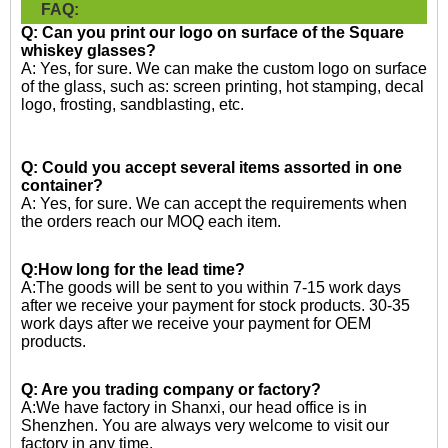
FAQ:
Q: Can you print our logo on surface of the Square
whiskey glasses?
A: Yes, for sure. We can make the custom logo on surface
of the glass, such as: screen printing, hot stamping, decal
logo, frosting, sandblasting, etc.
Q: Could you accept several items assorted in one
container?
A: Yes, for sure. We can accept the requirements when
the orders reach our MOQ each item.
Q:How long for the lead time?
A:The goods will be sent to you within 7-15 work days
after we receive your payment for stock products. 30-35
work days after we receive your payment for OEM
products.
Q: Are you trading company or factory?
A:We have factory in Shanxi, our head office is in
Shenzhen. You are always very welcome to visit our
factory in any time.