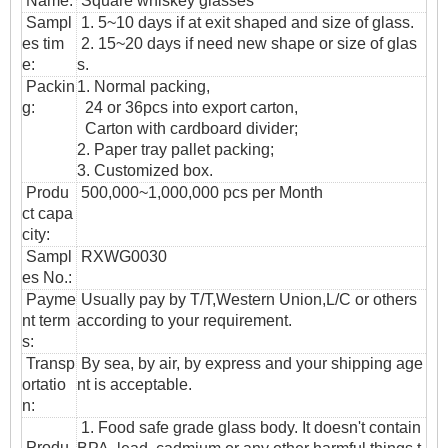
Name:
Square whiskey glasses
Sampl
1. 5~10 days if at exit shaped and size of glass.
es tim
2. 15~20 days if need new shape or size of glas
e:
s.
Packin
1. Normal packing,
g:
24 or 36pcs into export carton,
Carton with cardboard divider;
2. Paper tray pallet packing;
3. Customized box.
Produ
500,000~1,000,000 pcs per Month
ct capa
city:
Sampl
RXWG0030
es No.:
Payme
Usually pay by T/T,Western Union,L/C or others
nt term
according to your requirement.
s:
T
ransp
By sea, by air, by express and your shipping age
ortatio
nt is acceptable.
n
:
1. Food safe grade glass body. It doesn't contain
Produ