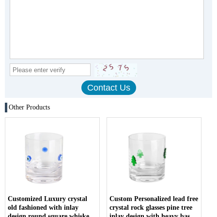
Other Products
Customized Luxury crystal
Custom Personalized lead free
old fashioned with inlay
crystal rock glasses pine tree
design round square whiskey
inlay design with heavy base