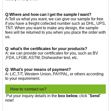
Q:Where and how can I get the sample I want?
A:Tell us what you want, we can give our sample for free
if you have a freight collected number such as DHL, UPS,
TNT. When you want to make any design, the sample
fees will be returned to you when you place the order with
us.
Q: what’s the certificates for your products?
A: we can provide our certificates for you, such as BV
,FDA, LFGB, ASTM, Dishwasher test, etc.
Q: What’s your means of payment?
A: L/C,T/T, Western Union, PAYPAL, or others according
to your requirement.
How to contact us?
Put your inquiry details in the
box below
, click "
Send
"
now!