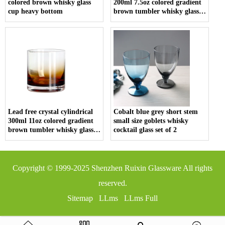
colored brown whisky glass
200ml 7.5oz colored gradient
cup heavy bottom
brown tumbler whisky glass
cup
Lead free crystal cylindrical
Cobalt blue grey short stem
300ml 11oz colored gradient
small size goblets whisky
brown tumbler whisky glass
cocktail glass set of 2
cup
Copyright © 1999-2025
Shenzhen Ruixin Glassware
All rights
reserved.
Sitemap
LLms
LLms Full