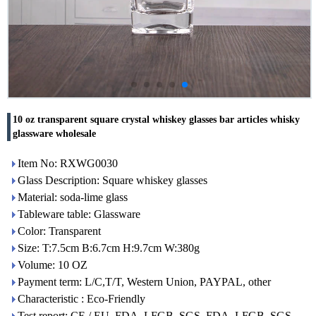
10 oz transparent square crystal whiskey glasses bar articles whisky
glassware wholesale
Item No: RXWG0030
Glass Description: Square whiskey glasses
Material: soda-lime glass
Tableware table: Glassware
Color: Transparent
Size: T:7.5cm B:6.7cm H:9.7cm W:380g
Volume: 10 OZ
Payment term: L/C,T/T, Western Union, PAYPAL, other
Characteristic : Eco-Friendly
Test report: CE / EU, FDA, LFGB, SGS, FDA, LFGB, SGS,