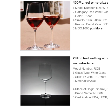
450ML red wine glas
1.Model Number: RXRW1
2.Category: Red Wine Gla
3.Color: Clear
4.Size:T:7.1cm B:8cm H:2
5.Product Could Pass: SG
6.MOQ:1000 pcs
More
2016 Best selling win
manufacturer
Model Number: RXI3
1.Glass Type: Wine Glass
2.Size: T:6.3cm B:7.6c
3.Material: crystal
4.Place of Origin: Shanxi,
5.Brand Name: RUIXIN
6.Certification: FDA, LFG