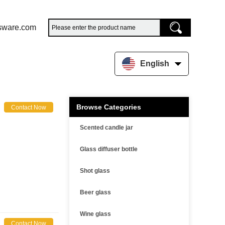
sware.com
English
Browse Categories
Contact Now
Scented candle jar
Glass diffuser bottle
Shot glass
Beer glass
Wine glass
Contact Now