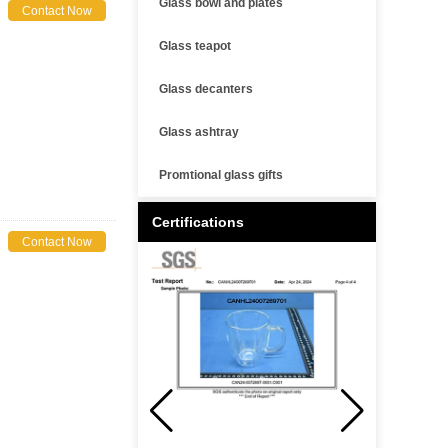
Glass bowl and plates
Contact Now
Glass teapot
Glass decanters
Glass ashtray
Promtional glass gifts
Certifications
Contact Now