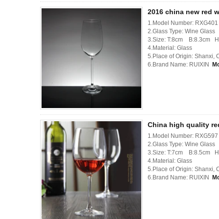
2016 china new red w
1.Model Number: RXG401
2.Glass Type: Wine Glass
3.Size: T:8cm B:8.3cm 
4.Material: Glass
5.Place of Origin: Shanxi,
6.Brand Name: RUIXIN
M
China high quality r
1.Model Number: RXG597
2.Glass Type: Wine Glass
3.Size: T:7cm B:8.5cm 
4.Material: Glass
5.Place of Origin: Shanxi,
6.Brand Name: RUIXIN
M