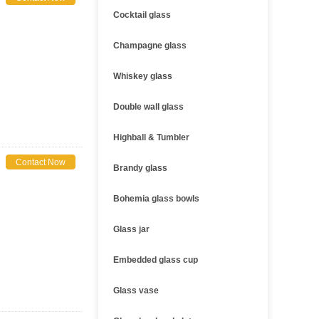
Cocktail glass
Champagne glass
Whiskey glass
Double wall glass
Highball & Tumbler
Contact Now
Brandy glass
Bohemia glass bowls
Glass jar
Embedded glass cup
Glass vase