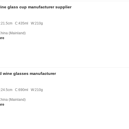
ine glass cup manufacturer supplier
H:21.5cm C:435ml W:210g
 China (Mainland)
ore
ed wine glasses manufacturer
H:24.5cm C:690ml W:210g
 China (Mainland)
ore