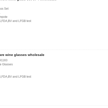
ass Set
1
ompote
S,FDA,BV and LFGB test
are wine glasses wholesale
91183
e Glasses
S,FDA,BV and LFGB test