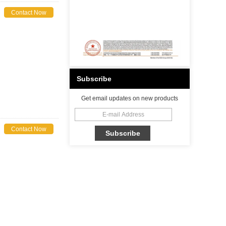
Contact Now
Subscribe
Get email updates on new products
Contact Now