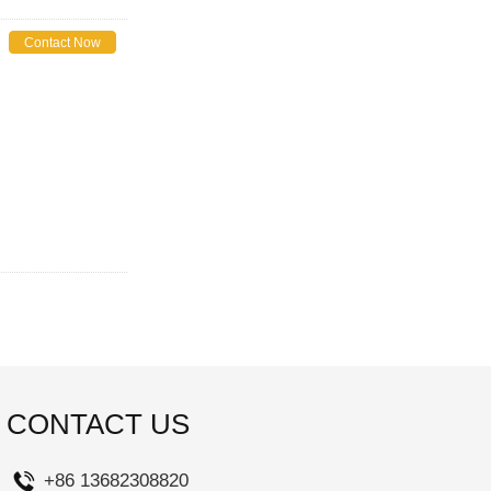
Contact Now
CONTACT US
+86 13682308820