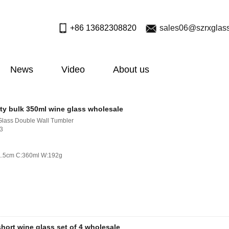
+86 13682308820
sales06@szrxglas
News
Video
About us
ty bulk 350ml wine glass wholesale
Glass Double Wall Tumbler
713
21.5cm C:360ml W:192g
hort wine glass set of 4 wholesale