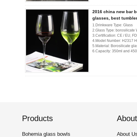
2016 china new bar b
glasses, best tumble
1.Drinkware Type: Glass
2.Glass Type: borosilicate
3.Certification: CE / EU
4.Model Number: H2317 
5.Material: Borosilicate gla
6.Capacity: 350ml and 4
Products
About
Bohemia glass bowls
About U