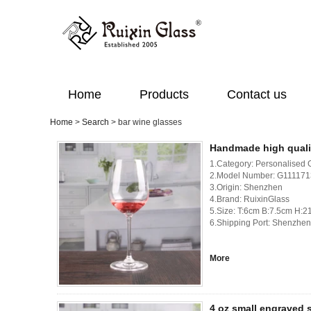
Home
Products
Contact us
Home
>
Search
> bar wine glasses
Handmade high quali
1.Category: Personalised 
2.Model Number: G1111
3.Origin: Shenzhen
4.Brand: RuixinGlass
5.Size: T:6cm B:7.5cm H:
6.Shipping Port: Shenzhen
More
4 oz small engraved s