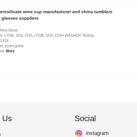
orosilicate wine cup manufacturer and china tumblers
r glasses suppliers
 Wine Glass
, FDA, LFGB, SGS, FDA, LFGB, SGS, DISH WASHER Testing
H2318
ss, pyrex glass
50ml
More
 Us
Social
instagram
s