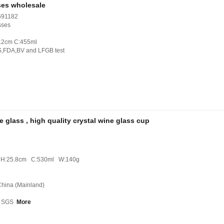
ses wholesale
691182
sses
1.2cm C:455ml
S,FDA,BV and LFGB test
e glass , high quality crystal wine glass cup
m H:25.8cm C:530ml W:140g
 China (Mainland)
B, SGS
More