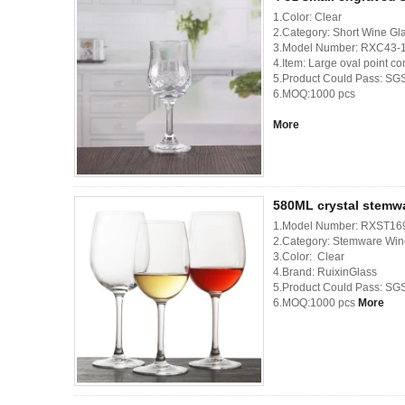
1.Color: Clear
2.Category: Short Wine Gl
3.Model Number: RXC43-
4.Item: Large oval point c
5.Product Could Pass: SG
6.MOQ:1000 pcs
More
580ML crystal stemw
1.Model Number: RXST16
2.Category: Stemware Win
3.Color: Clear
4.Brand: RuixinGlass
5.Product Could Pass: SG
6.MOQ:1000 pcs
More