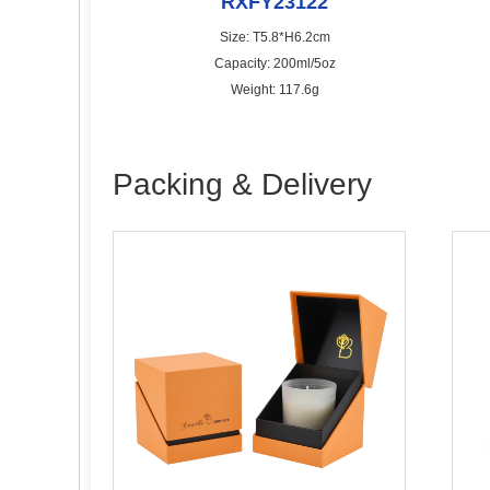
RXFY23122
Size: T5.8*H6.2cm
Capacity: 200ml/5oz
Weight: 117.6g
Packing & Delivery