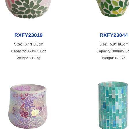
RXFY23019
RXFY23044
Size: T6.4*H8.5cm
Size: T5.8*H9.5cm
Capacity: 350ml/8.8oz
Capacity: 300ml/7.6
Weight: 212.7g
Weight: 196.7g