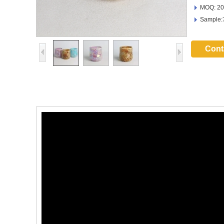
MOQ: 20
Sample:
Cont