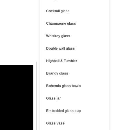
Cocktail glass
Champagne glass
Whiskey glass
Double wall glass
Highball & Tumbler
Brandy glass
Bohemia glass bowls
Glass jar
Embedded glass cup
Glass vase