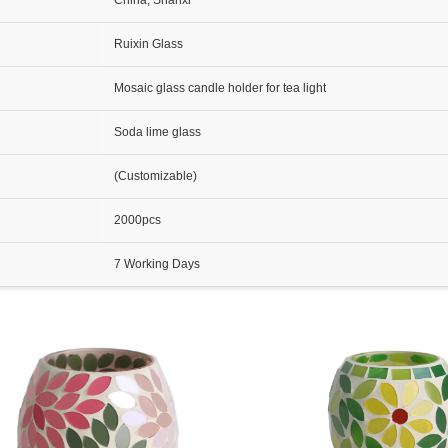
China, Shanxi
Ruixin Glass
Mosaic glass candle holder for tea light
Soda lime glass
(Customizable)
2000pcs
7 Working Days