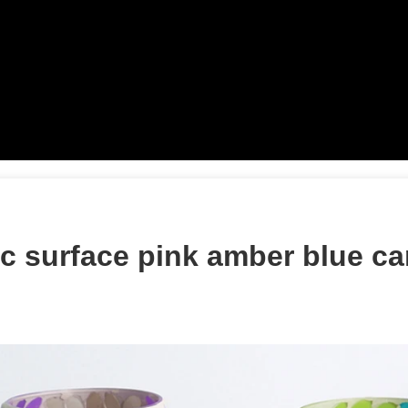
c surface pink amber blue ca