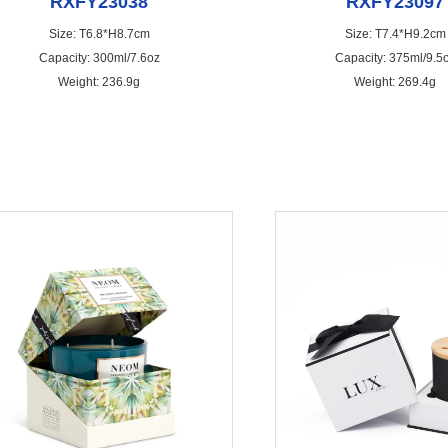
RXFY23038
RXFY23097
Size: T6.8*H8.7cm
Size: T7.4*H9.2cm
Capacity: 300ml/7.6oz
Capacity: 375ml/9.5
Weight: 236.9g
Weight: 269.4g