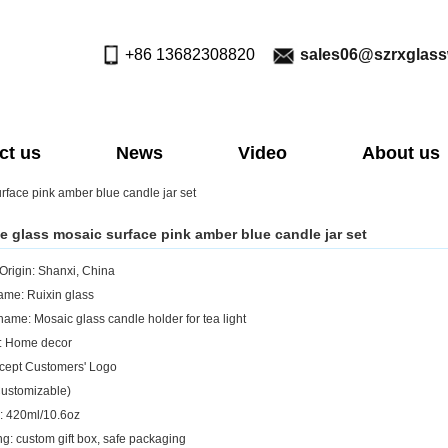
+86 13682308820
sales06@szrxglas
ct us
News
Video
About us
rface pink amber blue candle jar set
e glass mosaic surface pink amber blue candle jar set
 Origin: Shanxi, China
me: Ruixin glass
name: Mosaic glass candle holder for tea light
: Home decor
cept Customers' Logo
Customizable)
: 420ml/10.6oz
g: custom gift box, safe packaging