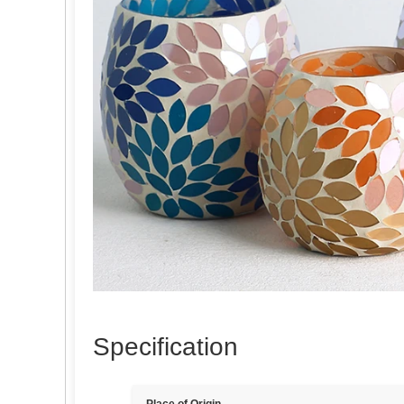
Specification