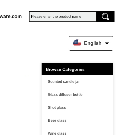
sware.com
English
Browse Categories
Scented candle jar
Glass diffuser bottle
Shot glass
Beer glass
Wine glass