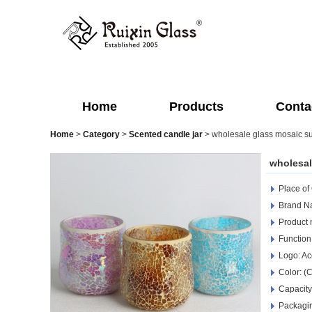
Home
Products
Conta
Home
>
Category
>
Scented candle jar
>
wholesale glass mosaic su
wholesal
Place of
Brand Na
Product 
Function
Logo: Ac
Color: (
Capacity
Packagin