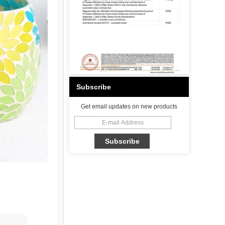
Subscribe
Get email updates on new products