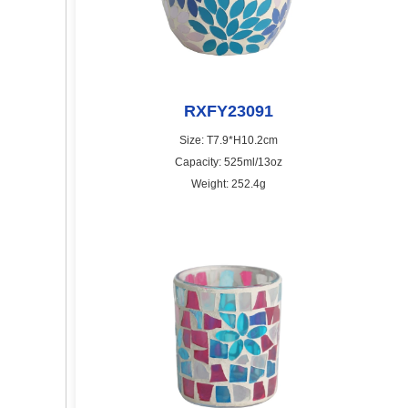
RXFY23091
Size: T7.9*H10.2cm
Capacity: 525ml/13oz
Weight: 252.4g