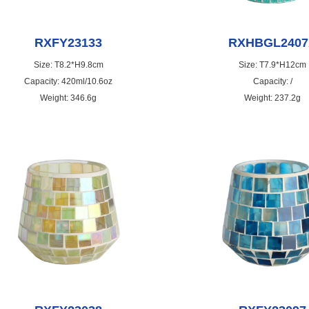
RXFY23133
RXHBGL2407
Size: T8.2*H9.8cm
Size: T7.9*H12cm
Capacity: 420ml/10.6oz
Capacity: /
Weight: 346.6g
Weight: 237.2g