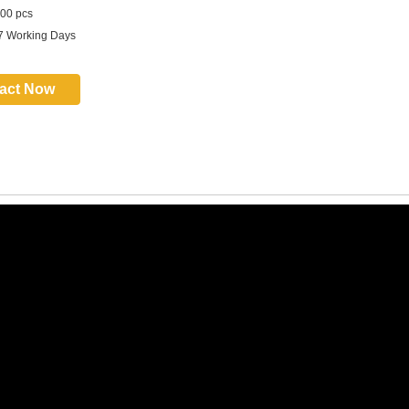
00 pcs
7 Working Days
act Now