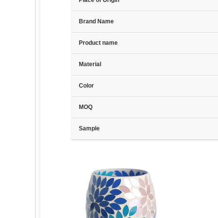
Place of Origin
Brand Name
Product name
Material
Color
MOQ
Sample