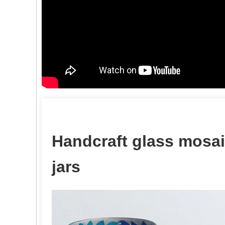
Handcraft glass mosai
jars