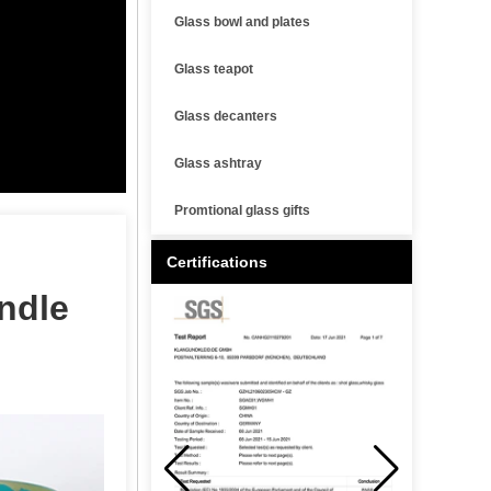
Glass bowl and plates
Glass teapot
Glass decanters
Glass ashtray
Promtional glass gifts
Certifications
ndle