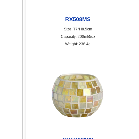
RX508MS
Size: T7*H8.5cm
Capacity: 200ml/5oz
Weight: 238.4g