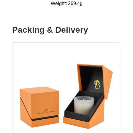
Weight: 269.4g
Packing & Delivery