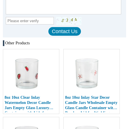
Other Products
8oz 10oz Clear Inlay
8oz 10oz Inlay Star Decor
Watermelon Decor Candle
Candle Jars Wholesale Empty
Jars Empty Glass Luxury
Glass Candle Container with
Containers with Lids for
Bamboo Lid for Weddings
Wedding Decor