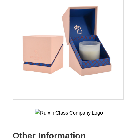
Other Information