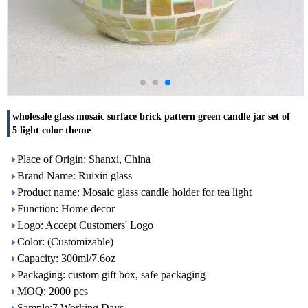
wholesale glass mosaic surface brick pattern green candle jar set of
5 light color theme
Place of Origin: Shanxi, China
Brand Name: Ruixin glass
Product name: Mosaic glass candle holder for tea light
Function: Home decor
Logo: Accept Customers' Logo
Color: (Customizable)
Capacity: 300ml/7.6oz
Packaging: custom gift box, safe packaging
MOQ: 2000 pcs
Sample:7 Working Days