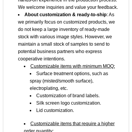
We welcome inquiries and value your feedback.
About customization & ready-to-ship
: As
we primarily focus on customized products, we
do not keep a large inventory of ready-made
stock with various image styles. However, we
maintain a small stock of samples to send to
potential business partners who express
cooperative intentions.
Customizable items with minimum MOQ:
Surface treatment options, such as
spray (misted/smooth surface),
electroplating, etc.
Customization of brand labels.
Silk screen logo customization.
Lid customization.
Customizable items that require a higher
order quantity: