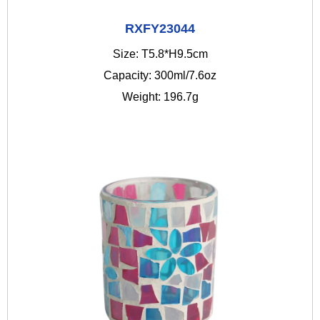
RXFY23044
Size: T5.8*H9.5cm
Capacity: 300ml/7.6oz
Weight: 196.7g