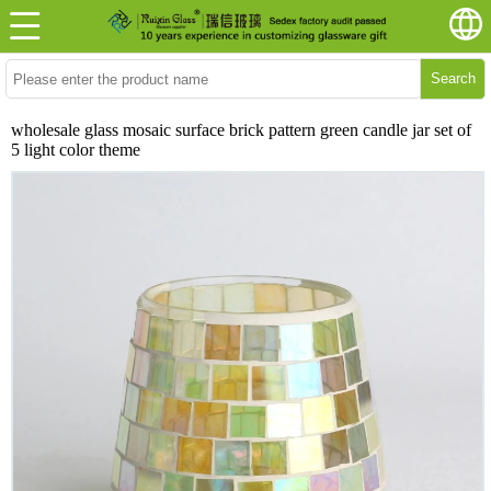
Search
wholesale glass mosaic surface brick pattern green candle jar set of
5 light color theme