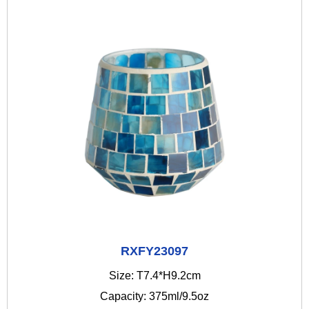
RXFY23097
Size: T7.4*H9.2cm
Capacity: 375ml/9.5oz