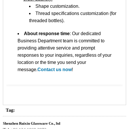
Shape customization.
Thread specifications customization (for
threaded bottles).
About response time
: Our dedicated
Business Department team is committed to
providing attentive service and prompt
responses to your inquiries, regardless of your
location or the time you send your
message.
Contact us now
!
Tag:
Shenzhen Ruixin Glassware Co., ltd