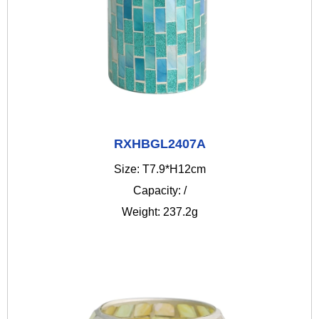
RXHBGL2407A
Size: T7.9*H12cm
Capacity: /
Weight: 237.2g