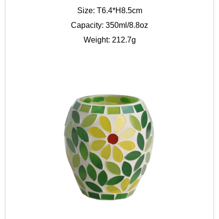
Size: T6.4*H8.5cm
Capacity: 350ml/8.8oz
Weight: 212.7g