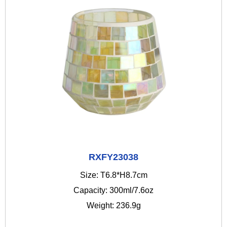
RXFY23038
Size: T6.8*H8.7cm
Capacity: 300ml/7.6oz
Weight: 236.9g