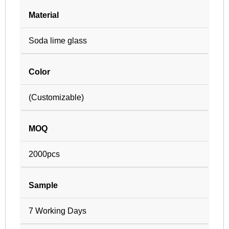
Material
Soda lime glass
Color
(Customizable)
MOQ
2000pcs
Sample
7 Working Days