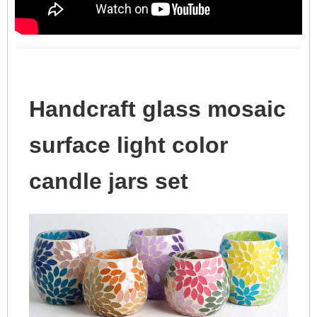
Handcraft glass mosaic
surface light color
candle jars set