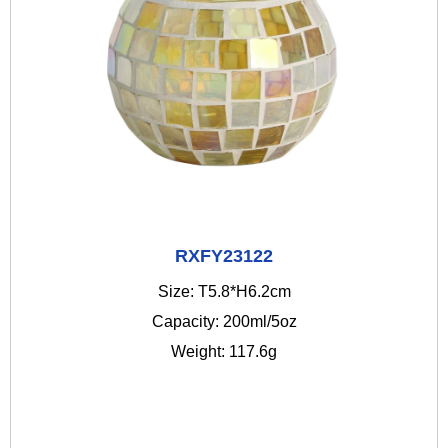
RXFY23122
Size: T5.8*H6.2cm
Capacity: 200ml/5oz
Weight: 117.6g