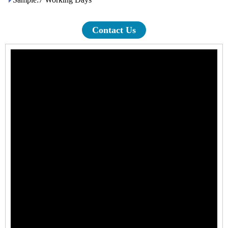
Contact Us