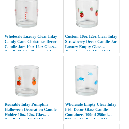
Wholesale Luxury Clear Inlay
Custom 10oz 12oz Clear Inlay
Candy Cane Christmas Decor
Strawberry Decor Candle Jar
Candle Jars 10oz 12oz Glass
Luxury Empty Glass
Candle Holder Empty with
Container with Metal Lid
Lid
Reusable Inlay Pumpkin
Wholesale Empty Clear Inlay
Halloween Decoration Candle
Fish Decor Glass Candle
Holder 10oz 12oz Glass
Containers 100ml 250ml
Candle Jar with Lid for
500ml with Bamboo Lids
Luxury Home Decor