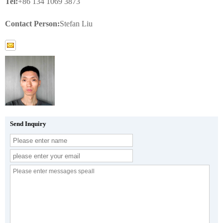
Tel:
+86 134 1069 3873
Contact Person:
Stefan Liu
Send Inquiry