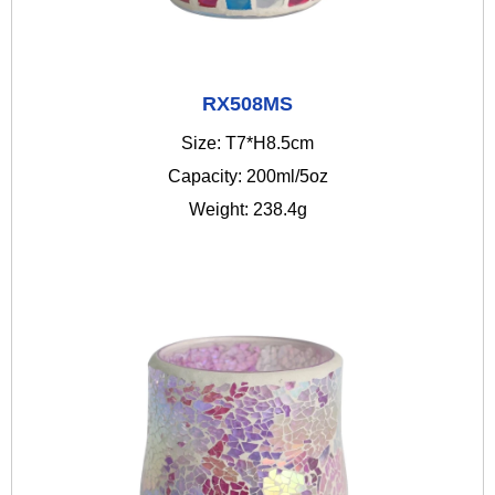
RX508MS
Size: T7*H8.5cm
Capacity: 200ml/5oz
Weight: 238.4g