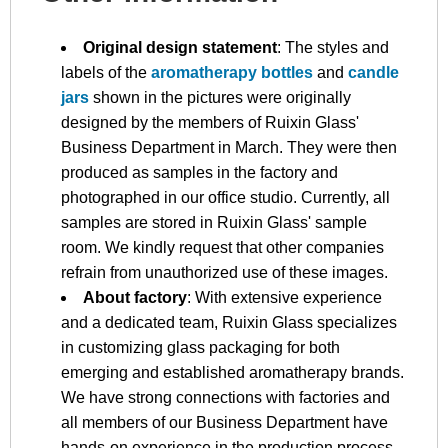
Original design statement
: The styles and
labels of the
aromatherapy bottles
and
candle
jars
shown in the pictures were originally
designed by the members of Ruixin Glass'
Business Department in March. They were then
produced as samples in the factory and
photographed in our office studio. Currently, all
samples are stored in Ruixin Glass' sample
room. We kindly request that other companies
refrain from unauthorized use of these images.
About factory
: With extensive experience
and a dedicated team, Ruixin Glass specializes
in customizing glass packaging for both
emerging and established aromatherapy brands.
We have strong connections with factories and
all members of our Business Department have
hands-on experience in the production process.