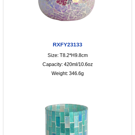
RXFY23133
Size: T8.2*H9.8cm
Capacity: 420ml/10.6oz
Weight: 346.6g