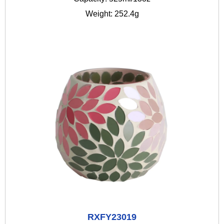
Weight: 252.4g
RXFY23019