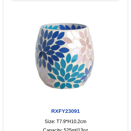
RXFY23091
Size: T7.9*H10.2cm
Capacity: 525ml/13oz