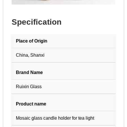
Specification
Place of Origin
China, Shanxi
Brand Name
Ruixin Glass
Product name
Mosaic glass candle holder for tea light