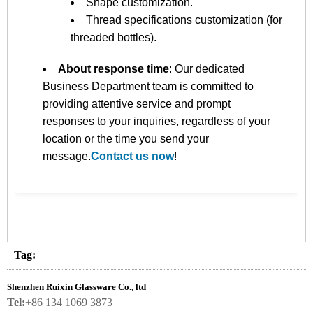
Shape customization.
Thread specifications customization (for
threaded bottles).
About response time
: Our dedicated
Business Department team is committed to
providing attentive service and prompt
responses to your inquiries, regardless of your
location or the time you send your
message.
Contact us now
!
Tag:
Shenzhen Ruixin Glassware Co., ltd
Tel:
+86 134 1069 3873