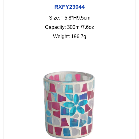
RXFY23044
Size: T5.8*H9.5cm
Capacity: 300ml/7.6oz
Weight: 196.7g