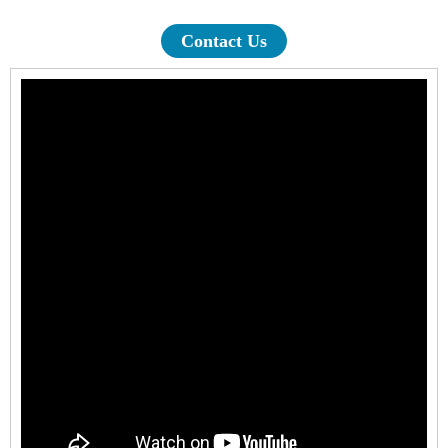
Contact Us