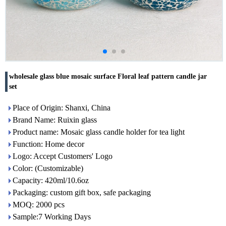
wholesale glass blue mosaic surface Floral leaf pattern candle jar
set
Place of Origin: Shanxi, China
Brand Name: Ruixin glass
Product name: Mosaic glass candle holder for tea light
Function: Home decor
Logo: Accept Customers' Logo
Color: (Customizable)
Capacity: 420ml/10.6oz
Packaging: custom gift box, safe packaging
MOQ: 2000 pcs
Sample:7 Working Days