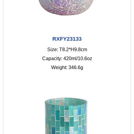
RXFY23133
Size: T8.2*H9.8cm
Capacity: 420ml/10.6oz
Weight: 346.6g