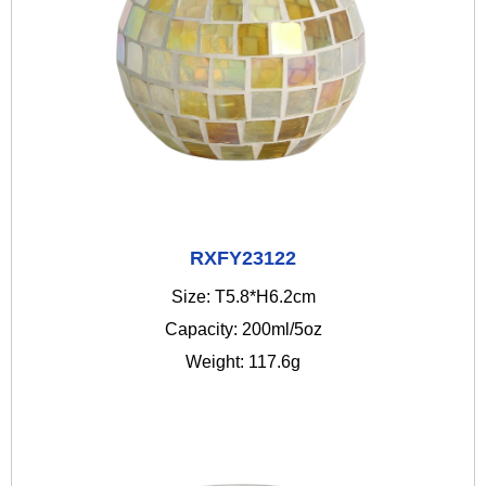
RXFY23122
Size: T5.8*H6.2cm
Capacity: 200ml/5oz
Weight: 117.6g