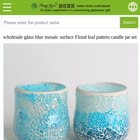
Search
wholesale glass blue mosaic surface Floral leaf pattern candle jar set