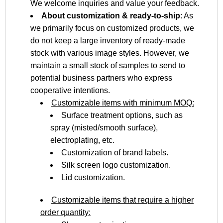
We welcome inquiries and value your feedback.
About customization & ready-to-ship
: As
we primarily focus on customized products, we
do not keep a large inventory of ready-made
stock with various image styles. However, we
maintain a small stock of samples to send to
potential business partners who express
cooperative intentions.
Customizable items with minimum MOQ:
Surface treatment options, such as
spray (misted/smooth surface),
electroplating, etc.
Customization of brand labels.
Silk screen logo customization.
Lid customization.
Customizable items that require a higher
order quantity: