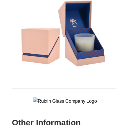
Other Information