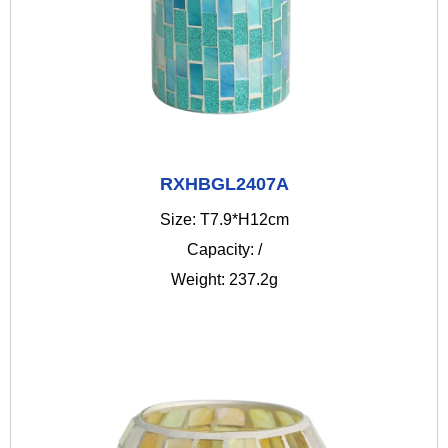
RXHBGL2407A
Size: T7.9*H12cm
Capacity: /
Weight: 237.2g