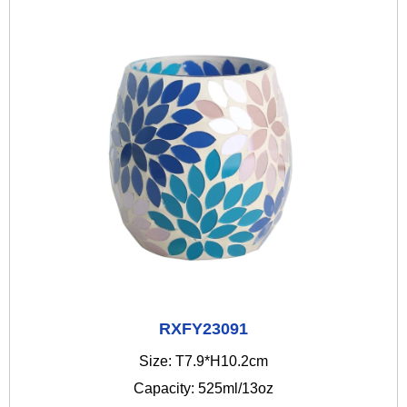
RXFY23091
Size: T7.9*H10.2cm
Capacity: 525ml/13oz