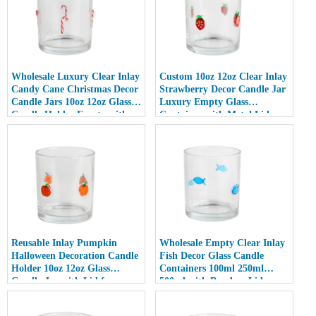
Wholesale Luxury Clear Inlay
Custom 10oz 12oz Clear Inlay
Candy Cane Christmas Decor
Strawberry Decor Candle Jar
Candle Jars 10oz 12oz Glass
Luxury Empty Glass
Candle Holder Empty with
Container with Metal Lid
Lid
Reusable Inlay Pumpkin
Wholesale Empty Clear Inlay
Halloween Decoration Candle
Fish Decor Glass Candle
Holder 10oz 12oz Glass
Containers 100ml 250ml
Candle Jar with Lid for
500ml with Bamboo Lids
Luxury Home Decor