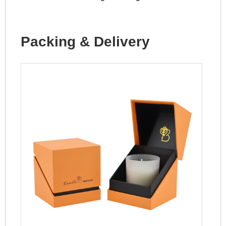
Packing & Delivery