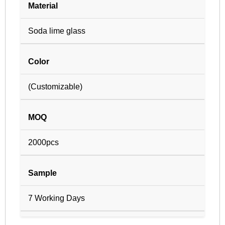
Material
Soda lime glass
Color
(Customizable)
MOQ
2000pcs
Sample
7 Working Days