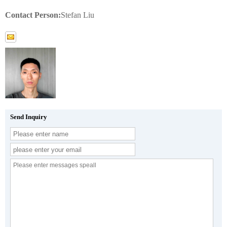
Contact Person:
Stefan Liu
Send Inquiry