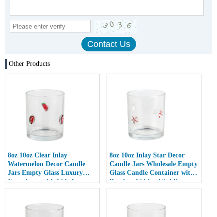
Other Products
8oz 10oz Clear Inlay
8oz 10oz Inlay Star Decor
Watermelon Decor Candle
Candle Jars Wholesale Empty
Jars Empty Glass Luxury
Glass Candle Container with
Containers with Lids for
Bamboo Lid for Weddings
Wedding Decor