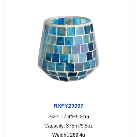
RXFY23097
Size: T7.4*H9.2cm
Capacity: 375ml/9.5oz
Weight: 269.4g