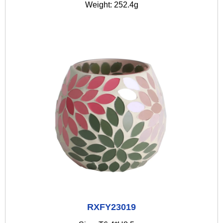
Weight: 252.4g
RXFY23019