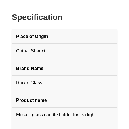
Specification
Place of Origin
China, Shanxi
Brand Name
Ruixin Glass
Product name
Mosaic glass candle holder for tea light