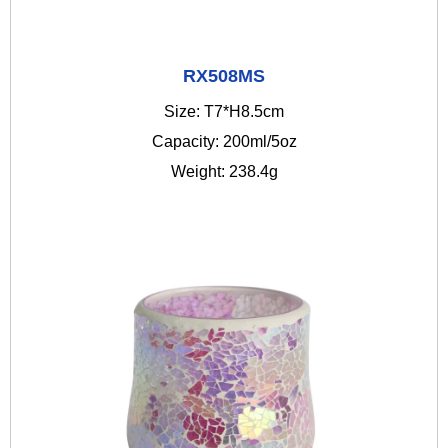
RX508MS
Size: T7*H8.5cm
Capacity: 200ml/5oz
Weight: 238.4g