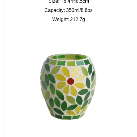
Size: T6.4*H8.5cm
Capacity: 350ml/8.8oz
Weight: 212.7g