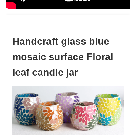
Handcraft glass blue
mosaic surface Floral
leaf candle jar