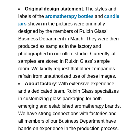
Original design statement
: The styles and
labels of the
aromatherapy bottles
and
candle
jars
shown in the pictures were originally
designed by the members of Ruixin Glass'
Business Department in March. They were then
produced as samples in the factory and
photographed in our office studio. Currently, all
samples are stored in Ruixin Glass' sample
room. We kindly request that other companies
refrain from unauthorized use of these images.
About factory
: With extensive experience
and a dedicated team, Ruixin Glass specializes
in customizing glass packaging for both
emerging and established aromatherapy brands.
We have strong connections with factories and
all members of our Business Department have
hands-on experience in the production process.