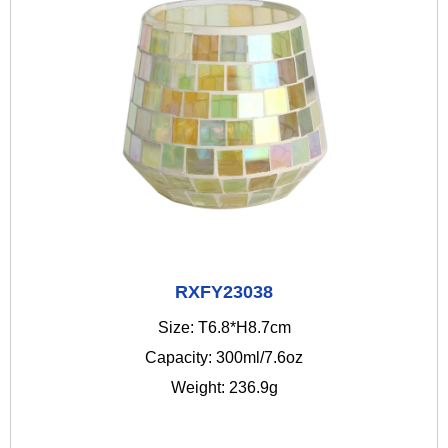
RXFY23038
Size: T6.8*H8.7cm
Capacity: 300ml/7.6oz
Weight: 236.9g