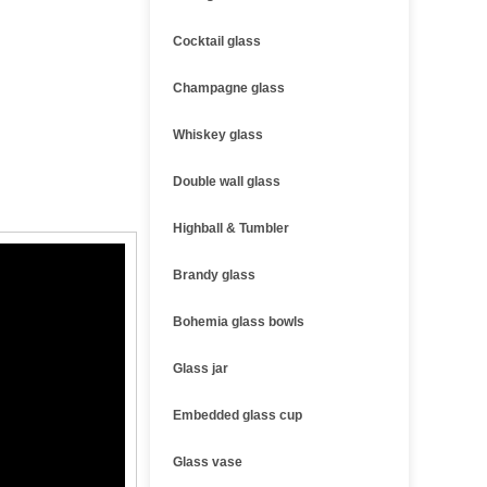
Cocktail glass
Champagne glass
Whiskey glass
Double wall glass
Highball & Tumbler
Brandy glass
Bohemia glass bowls
Glass jar
Embedded glass cup
Glass vase