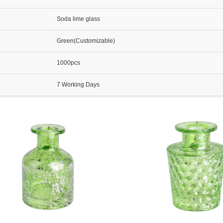
Soda lime glass
Green(Customizable)
1000pcs
7 Working Days