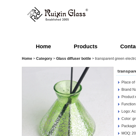
Home
Products
Conta
Home
>
Category
>
Glass diffuser bottle
>
transparent green electro
transpare
Place of
Brand Na
Product n
Function
Logo: Ac
Color: g
Packagin
MOQ: 20