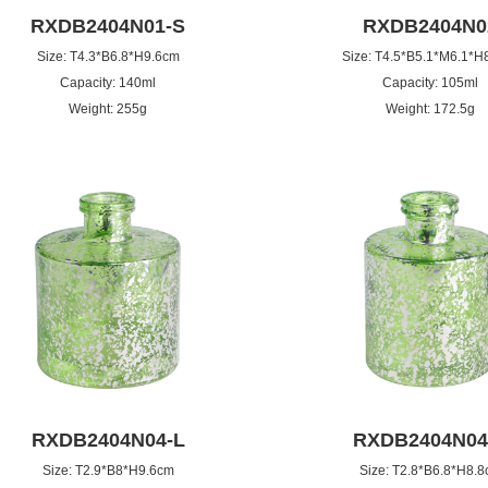
RXDB2404N01-S
RXDB2404N0
Size: T4.3*B6.8*H9.6cm
Size: T4.5*B5.1*M6.1*H
Capacity: 140ml
Capacity: 105ml
Weight: 255g
Weight: 172.5g
RXDB2404N04-L
RXDB2404N04
Size: T2.9*B8*H9.6cm
Size: T2.8*B6.8*H8.