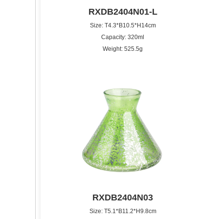
RXDB2404N01-L
Size: T4.3*B10.5*H14cm
Capacity: 320ml
Weight: 525.5g
RXDB2404N03
Size: T5.1*B11.2*H9.8cm