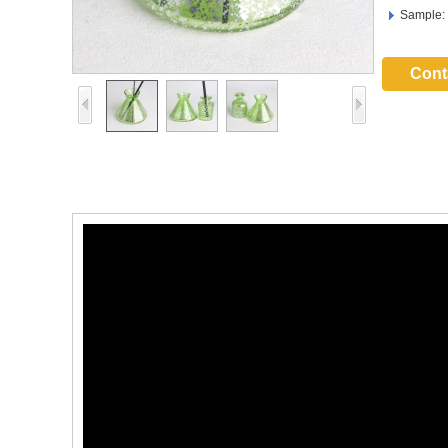
Sample:
Cont