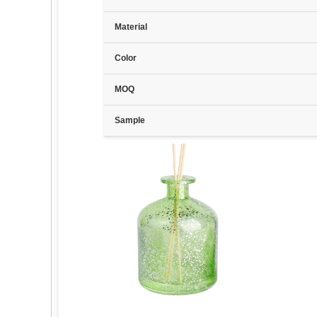
Material
Color
MOQ
Sample