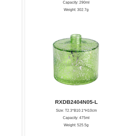
Capacity: 290ml
Weight: 302.7g
RXDB2404N05-L
Size: T2.3*B10.1*H10cm
Capacity: 475ml
Weight: 525.5g