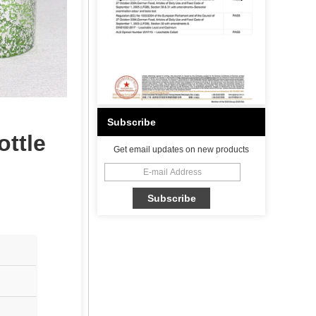
Subscribe
ottle
Get email updates on new products