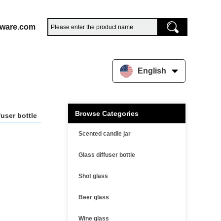
sware.com
English
Browse Categories
fuser bottle
Scented candle jar
Glass diffuser bottle
Shot glass
Beer glass
Wine glass