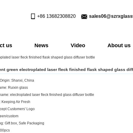
+86 13682308820
sales06@szrxglas
ct us
News
Video
About us
plated laser fleck finished flask shaped glass diffuser bottle
nt green electroplated laser fleck finished flask shaped glass dif
 Origin: Shanxi, China
me: Ruixin glass
ame: electroplated laser fleck finished glass diffuser bottle
: Keeping Air Fresh
cept Customers' Logo
reen/custom
g: Gift box, Safe Packaging
00pcs