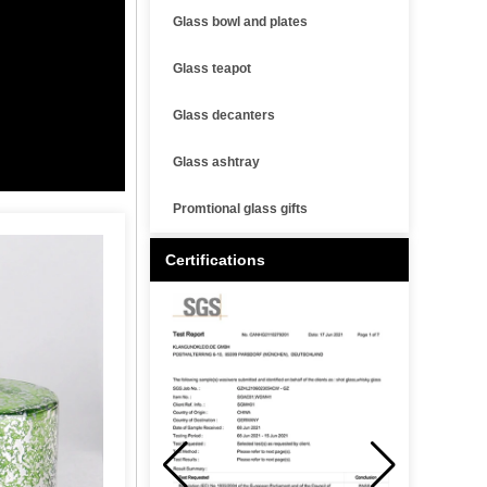
Glass bowl and plates
Glass teapot
Glass decanters
Glass ashtray
Promtional glass gifts
Certifications