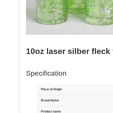
10oz laser silber fleck
Specification
Place of Origin
Brand Name
Product name