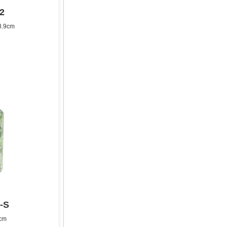
2
8.9cm
-S
8cm