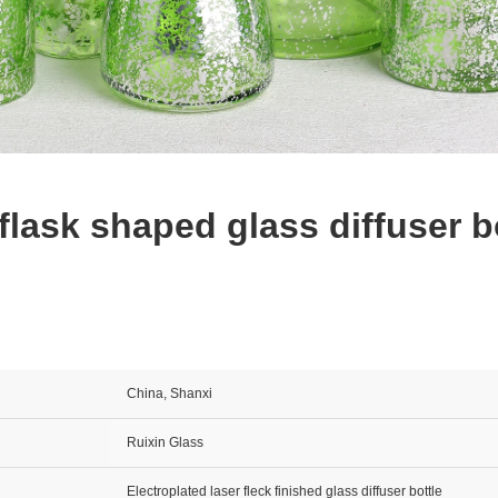
 flask shaped glass diffuser b
China, Shanxi
Ruixin Glass
Electroplated laser fleck finished glass diffuser bottle