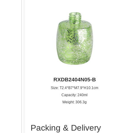
RXDB2404N05-B
Size: T2.4*B7*M7.9*H10.1cm
Capacity: 240ml
Weight: 306.3g
Packing & Delivery