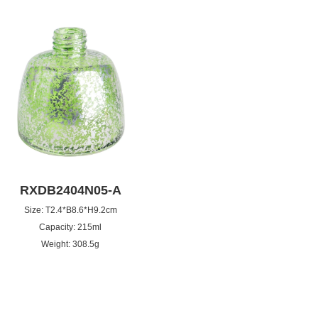
RXDB2404N05-A
Size: T2.4*B8.6*H9.2cm
Capacity: 215ml
Weight: 308.5g