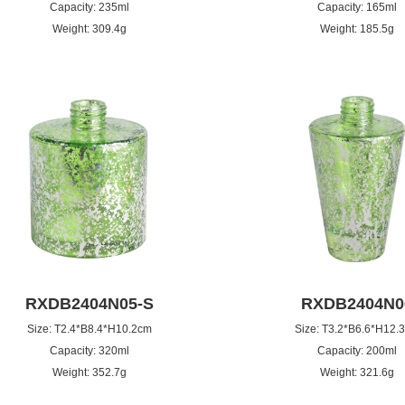
Capacity: 235ml
Capacity: 165ml
Weight: 309.4g
Weight: 185.5g
RXDB2404N05-S
RXDB2404N0
Size: T2.4*B8.4*H10.2cm
Size: T3.2*B6.6*H12.
Capacity: 320ml
Capacity: 200ml
Weight: 352.7g
Weight: 321.6g