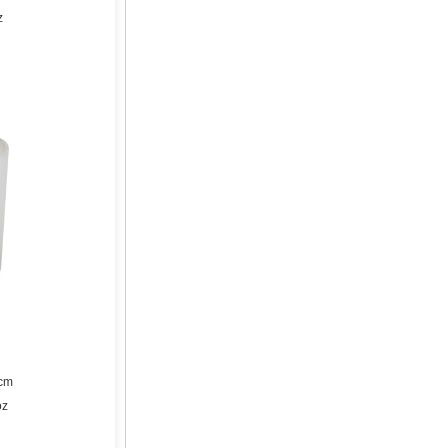
z
1cm
oz