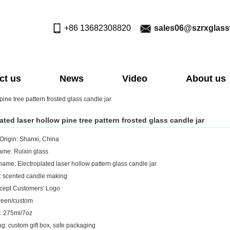
+86 13682308820
sales06@szrxglas
ct us
News
Video
About us
pine tree pattern frosted glass candle jar
ated laser hollow pine tree pattern frosted glass candle jar
 Origin: Shanxi, China
me: Ruixin glass
name: Electroplated laser hollow pattern glass candle jar
: scented candle making
cept Customers' Logo
reen/custom
: 275ml/7oz
g: custom gift box, safe packaging