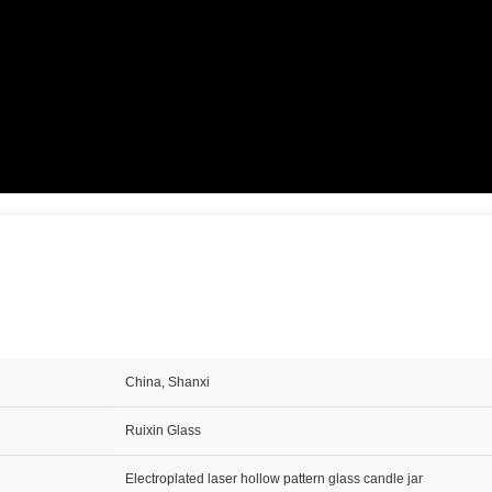
China, Shanxi
Ruixin Glass
Electroplated laser hollow pattern glass candle jar