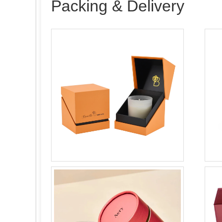
Packing & Delivery