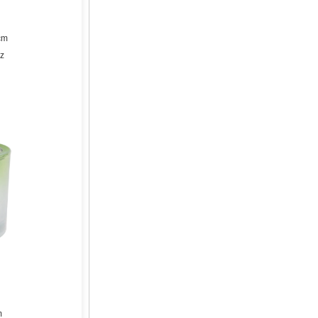
cm
z
m