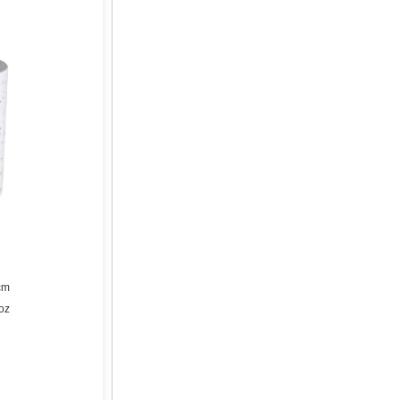
cm
oz