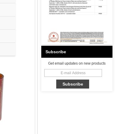
Subscribe
Get email updates on new products