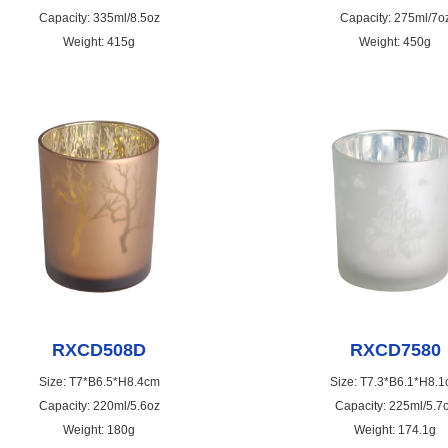
Capacity: 335ml/8.5oz
Capacity: 275ml/7o
Weight: 415g
Weight: 450g
RXCD508D
RXCD7580
Size: T7*B6.5*H8.4cm
Size: T7.3*B6.1*H8.
Capacity: 220ml/5.6oz
Capacity: 225ml/5.7
Weight: 180g
Weight: 174.1g