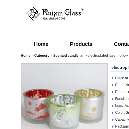
Home
Products
Conta
Home
>
Category
>
Scented candle jar
>
electroplated laser hollow 
electropl
Place of
Brand Na
Product 
Function
Logo: Ac
Color: G
Capacity
Packagin