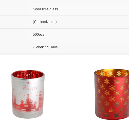
Soda lime glass
(Customizable)
500pcs
7 Working Days