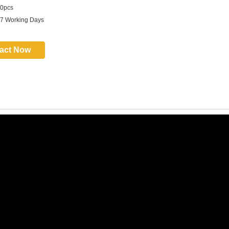
0pcs
 7 Working Days
act Now