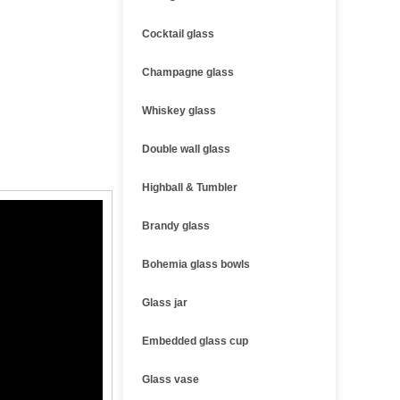
Cocktail glass
Champagne glass
Whiskey glass
Double wall glass
Highball & Tumbler
Brandy glass
Bohemia glass bowls
Glass jar
Embedded glass cup
Glass vase