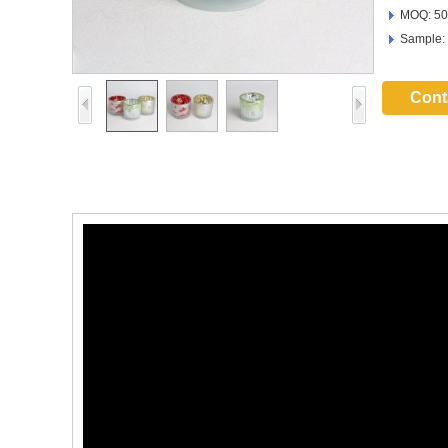
MOQ: 50
Sample:
Cont