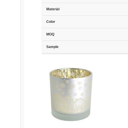
Material
Color
MOQ
Sample