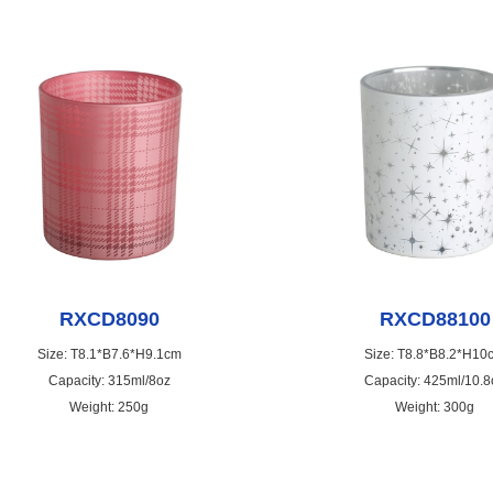
RXCD8090
RXCD88100
Size: T8.1*B7.6*H9.1cm
Size: T8.8*B8.2*H10
Capacity: 315ml/8oz
Capacity: 425ml/10.8
Weight: 250g
Weight: 300g