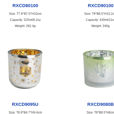
RXCD80100
RXCD90100
Size: T7.9*B7.5*H10cm
Size: T9*B8.5*H10.2
Capacity: 325ml/8.2oz
Capacity: 430ml/11o
Weight: 282.4g
Weight: 340g
RXCD9095U
RXCD9080B
Size: T8.9*B4.7*H9.4cm
Size: T9*B8.5*H8c