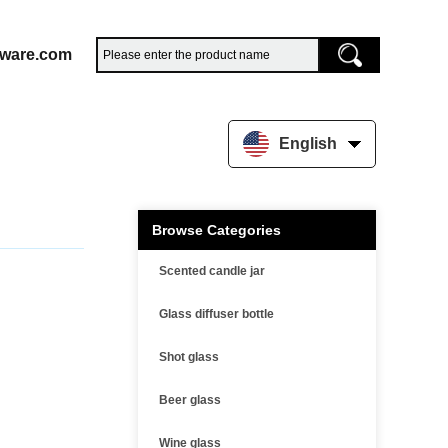
sware.com
English
Browse Categories
Scented candle jar
Glass diffuser bottle
Shot glass
Beer glass
Wine glass