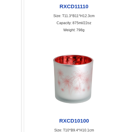
RXCD11110
Size: T11.3*B11*H12.3cm
Capacity: 875ml/22oz
Weight: 798g
RXCD10100
Size: T10*B9.4*H10.1cm