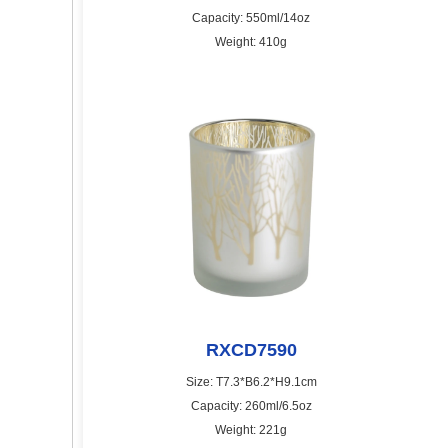
Capacity: 550ml/14oz
Weight: 410g
RXCD7590
Size: T7.3*B6.2*H9.1cm
Capacity: 260ml/6.5oz
Weight: 221g