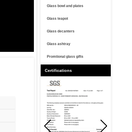
Glass bowl and plates
Glass teapot
Glass decanters
Glass ashtray
Promtional glass gifts
Certifications