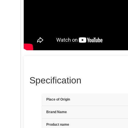
Specification
Place of Origin
Brand Name
Product name