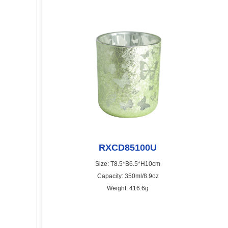
RXCD85100U
Size: T8.5*B6.5*H10cm
Capacity: 350ml/8.9oz
Weight: 416.6g