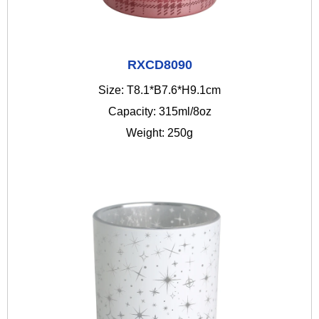
RXCD8090
Size: T8.1*B7.6*H9.1cm
Capacity: 315ml/8oz
Weight: 250g