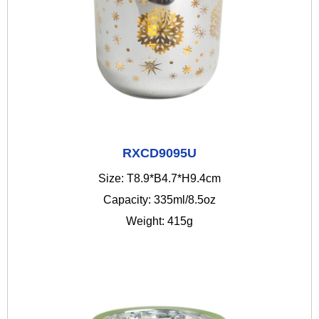
RXCD9095U
Size: T8.9*B4.7*H9.4cm
Capacity: 335ml/8.5oz
Weight: 415g