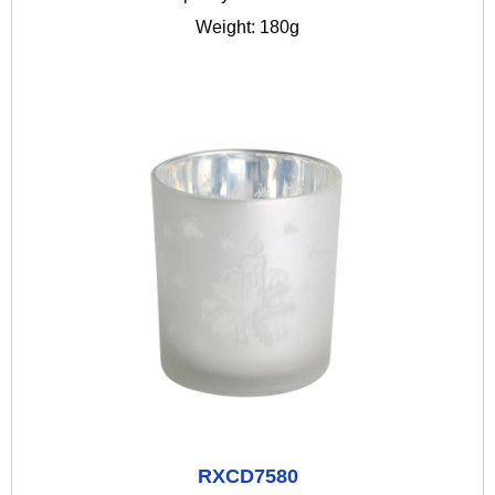
Weight: 180g
RXCD7580