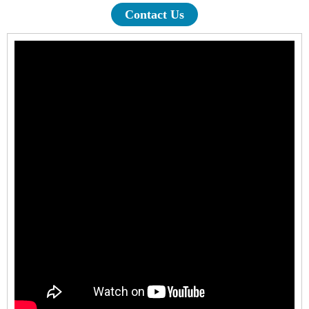
Contact Us