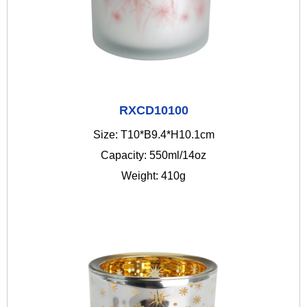
RXCD10100
Size: T10*B9.4*H10.1cm
Capacity: 550ml/14oz
Weight: 410g