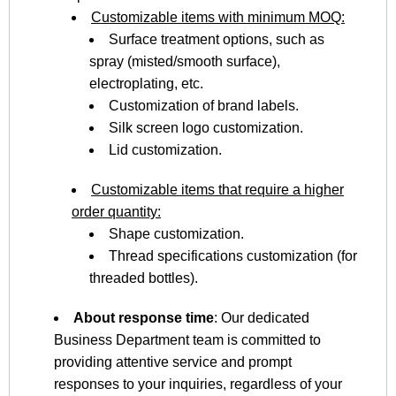
Customizable items with minimum MOQ:
Surface treatment options, such as
spray (misted/smooth surface),
electroplating, etc.
Customization of brand labels.
Silk screen logo customization.
Lid customization.
Customizable items that require a higher
order quantity:
Shape customization.
Thread specifications customization (for
threaded bottles).
About response time
: Our dedicated
Business Department team is committed to
providing attentive service and prompt
responses to your inquiries, regardless of your