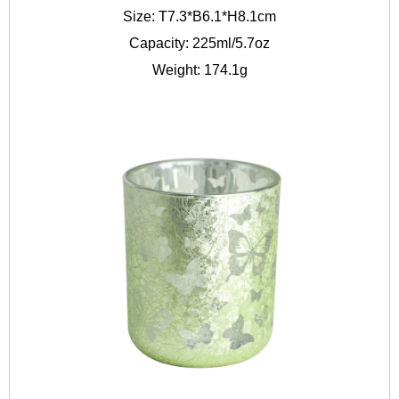
Size: T7.3*B6.1*H8.1cm
Capacity: 225ml/5.7oz
Weight: 174.1g