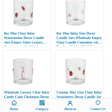
8oz 10oz Clear Inlay
8oz 10oz Inlay Star Decor
Watermelon Decor Candle
Candle Jars Wholesale Empty
Jars Empty Glass Luxury
Glass Candle Container with
Containers with Lids for
Bamboo Lid for Weddings
Wedding Decor
Wholesale Luxury Clear Inlay
Custom 10oz 12oz Clear Inlay
Candy Cane Christmas Decor
Strawberry Decor Candle Jar
Candle Jars 10oz 12oz Glass
Luxury Empty Glass
Candle Holder Empty with
Container with Metal Lid
Home
Category
About us
Contact Us
Lid