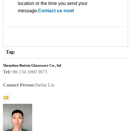
location or the time you send your
message.
Contact us now
!
Tag:
Shenzhen Ruixin Glassware Co., ltd
Tel:
+86 134 1069 3873
Contact Person:
Stefan Liu