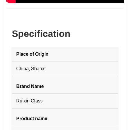
Specification
Place of Origin
China, Shanxi
Brand Name
Ruixin Glass
Product name