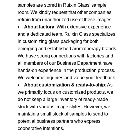
samples are stored in Ruixin Glass' sample
room. We kindly request that other companies
refrain from unauthorized use of these images.
About factory
: With extensive experience
and a dedicated team, Ruixin Glass specializes
in customizing glass packaging for both
emerging and established aromatherapy brands.
We have strong connections with factories and
all members of our Business Department have
hands-on experience in the production process.
We welcome inquiries and value your feedback.
About customization & ready-to-ship
: As
we primarily focus on customized products, we
do not keep a large inventory of ready-made
stock with various image styles. However, we
maintain a small stock of samples to send to
potential business partners who express
cooperative intentions.