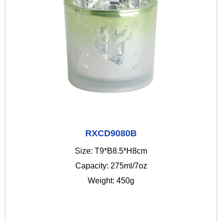
RXCD9080B
Size: T9*B8.5*H8cm
Capacity: 275ml/7oz
Weight: 450g