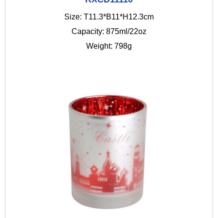
Size: T11.3*B11*H12.3cm
Capacity: 875ml/22oz
Weight: 798g