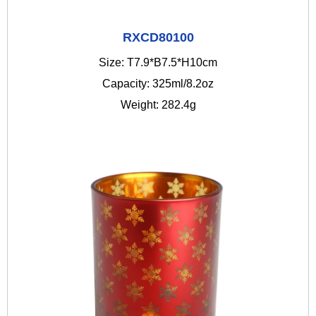
RXCD80100
Size: T7.9*B7.5*H10cm
Capacity: 325ml/8.2oz
Weight: 282.4g