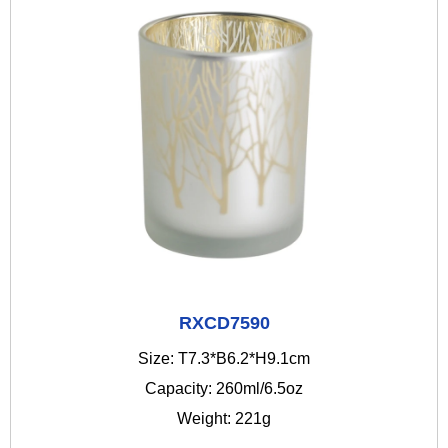
RXCD7590
Size: T7.3*B6.2*H9.1cm
Capacity: 260ml/6.5oz
Weight: 221g