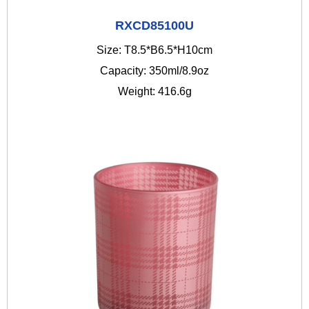
RXCD85100U
Size: T8.5*B6.5*H10cm
Capacity: 350ml/8.9oz
Weight: 416.6g