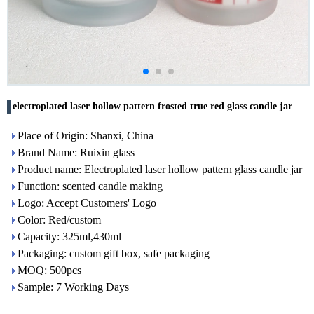
electroplated laser hollow pattern frosted true red glass candle jar
Place of Origin: Shanxi, China
Brand Name: Ruixin glass
Product name: Electroplated laser hollow pattern glass candle jar
Function: scented candle making
Logo: Accept Customers' Logo
Color: Red/custom
Capacity: 325ml,430ml
Packaging: custom gift box, safe packaging
MOQ: 500pcs
Sample: 7 Working Days