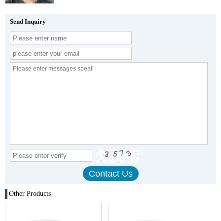
Send Inquiry
Other Products