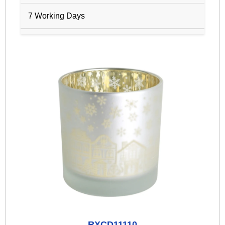
7 Working Days
RXCD11110