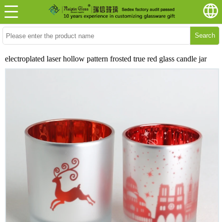
Search
electroplated laser hollow pattern frosted true red glass candle jar