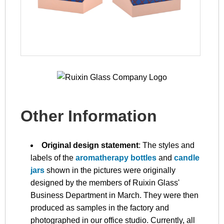
Other Information
Original design statement
: The styles and
labels of the
aromatherapy bottles
and
candle
jars
shown in the pictures were originally
designed by the members of Ruixin Glass'
Business Department in March. They were then
produced as samples in the factory and
photographed in our office studio. Currently, all