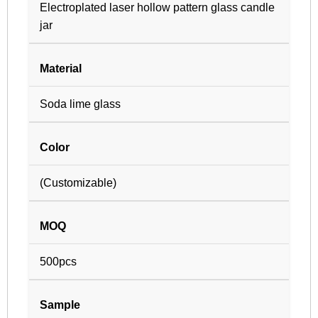
Electroplated laser hollow pattern glass candle
jar
Material
Soda lime glass
Color
(Customizable)
MOQ
500pcs
Sample