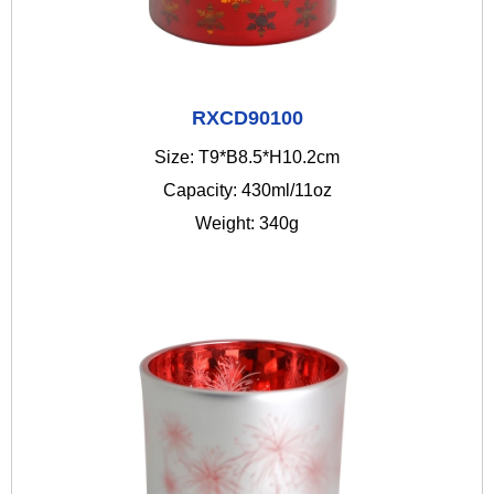
RXCD90100
Size: T9*B8.5*H10.2cm
Capacity: 430ml/11oz
Weight: 340g