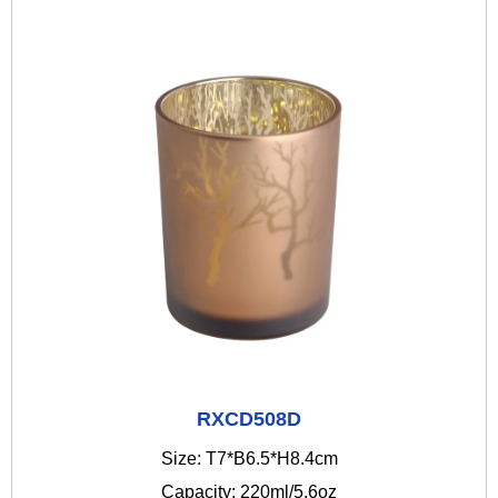
RXCD508D
Size: T7*B6.5*H8.4cm
Capacity: 220ml/5.6oz