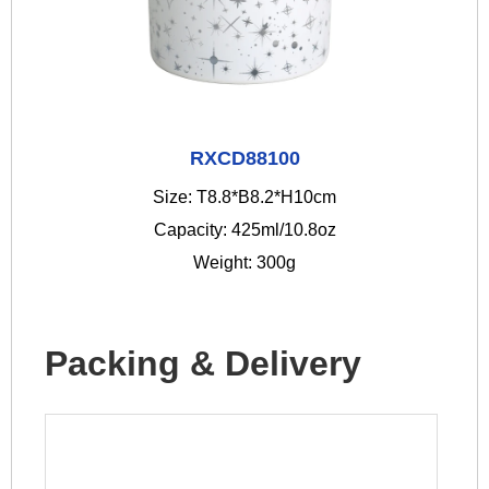
RXCD88100
Size: T8.8*B8.2*H10cm
Capacity: 425ml/10.8oz
Weight: 300g
Packing & Delivery