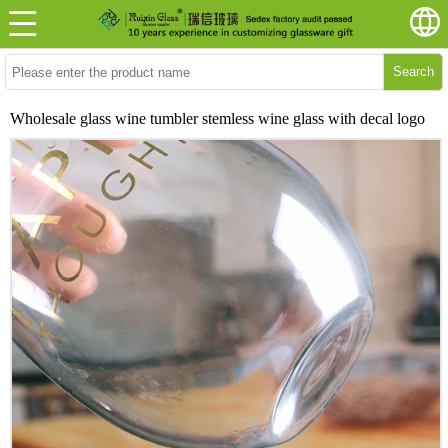
Search
Wholesale glass wine tumbler stemless wine glass with decal logo