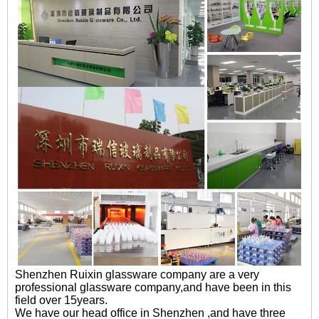
Shenzhen Ruixin glassware company are a very
professional glassware company,and have been in this
field over 15years.
We have our head office in Shenzhen ,and have three