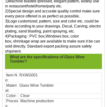
1)Machine blasted /pressed, elegant pattern, widely use
in restaurant/hotel/home/party etc.
2)Special design and accurate quality control make sure
every piece offered is as perfect as possible.
3)Logo customized, pattern, size and color etc. could be
done according to your drawings. Decal, Carving, electro
plating, sand blasting, paint spraying, etc.
4)Packaging : PVC box,Windows box, color
box, shrinkage wrap are available to make sure it be can
sold directly. Standard export packing assure safety
shipment.
What are the specifications of
Glass Wine
Tumbler?
Item N
RXWG001
o:
Materi
Glass Wine Tumbler
al:
Color:
Clear
Proces
Machine production
s: