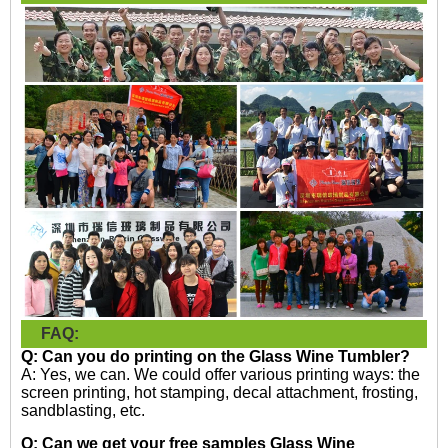
FAQ:
Q: Can you do printing on the
Glass Wine Tumbler?
A: Yes, we can. We could offer various printing ways: the
screen printing, hot stamping, decal attachment, frosting,
sandblasting, etc.
Q: Can we get your free samples
Glass Wine