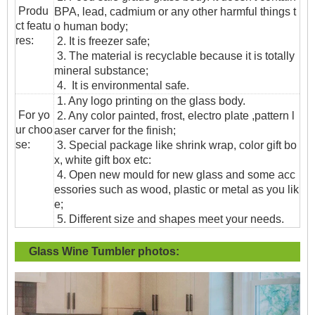
Produ
BPA, lead, cadmium or any other harmful things t
ct featu
o human body;
res:
2. It is freezer safe;
3. The material is recyclable because it is totally
mineral substance;
4. It is environmental safe.
1. Any logo printing on the glass body.
For yo
2. Any color painted, frost, electro plate ,pattern l
ur choo
aser carver for the finish;
se:
3. Special package like shrink wrap, color gift bo
x, white gift box etc:
4. Open new mould for new glass and some acc
essories such as wood, plastic or metal as you lik
e;
5. Different size and shapes meet your needs.
Glass Wine Tumbler
photos: