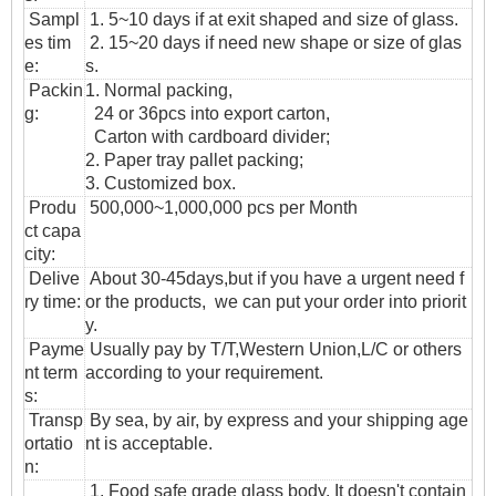
Sampl
1. 5~10 days if at exit shaped and size of glass.
es tim
2. 15~20 days if need new shape or size of glas
e:
s.
Packin
1. Normal packing,
g:
24 or 36pcs into export carton,
Carton with cardboard divider;
2. Paper tray pallet packing;
3. Customized box.
Produ
500,000~1,000,000 pcs per Month
ct capa
city:
Delive
About 30-45days,but if you have a urgent need f
ry time:
or the products, we can put your order into priorit
y.
Payme
Usually pay by T/T,Western Union,L/C or others
nt term
according to your requirement.
s:
T
ransp
By sea, by air, by express and your shipping age
ortatio
nt is acceptable.
n
:
1. Food safe grade glass body. It doesn't contain