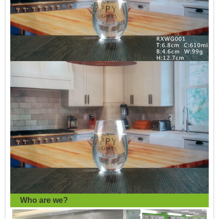
Who are we?