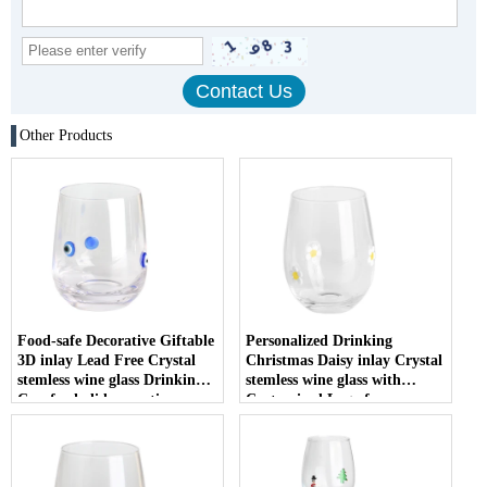
Other Products
Food-safe Decorative Giftable
Personalized Drinking
3D inlay Lead Free Crystal
Christmas Daisy inlay Crystal
stemless wine glass Drinking
stemless wine glass with
Cup for holiday parties
Customized Logo for
Christmas