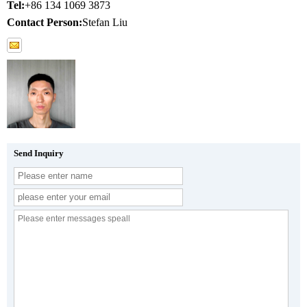
Tel:
+86 134 1069 3873
Contact Person:
Stefan Liu
Send Inquiry