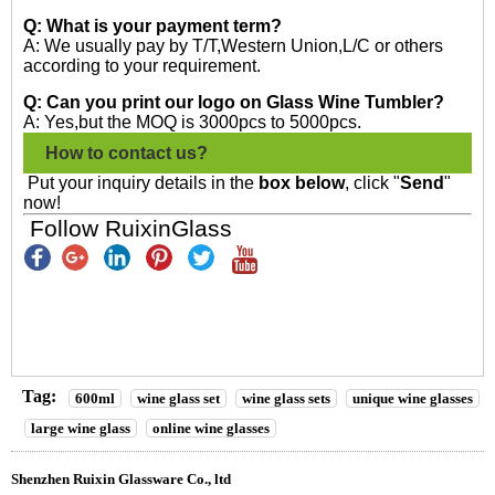
Q: What is your payment term?
A: We usually pay by T/T,Western Union,L/C or others
according to your requirement.
Q: Can you print our logo on Glass Wine Tumbler?
A: Yes,but the MOQ is 3000pcs to 5000pcs.
How to contact us?
Put your inquiry details in the
box below
, click "
Send
"
now!
Follow RuixinGlass
Tag:
600ml
wine glass set
wine glass sets
unique wine glasses
large wine glass
online wine glasses
Shenzhen Ruixin Glassware Co., ltd