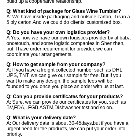
build up a cooperative relationship.
Q: What kind of package for Glass Wine Tumbler?
A: We have inside packaging and outside carton, it is in a
5 ply carton.And we could do clients' customized box.
Q: Do you have your own logistics provider?
A Yes, now we have our own logistics provider by alibaba
oncetouch, and some logistic companies in Shenzhen,
but if have order requirement for provider, we can
coordinate your arrangements.
Q: How to get sample from your company?
A: If you have a freight collected number such as DHL,
UPS, TNT, we can give our sample for free. But if you
want to make any design, the sample fees will be
founded to you once you place an order with us at last.
Q: Can you provide certificates for your products?
A: Sure, we can provide our certificates for you, such as
BV,FDA,LFGB,ASTM,Dishwasher test and so on.
Q: What is your delivery date?
A: Our delivery date is about 30-45days,but if you have a
urgent need for the products, we can put your order into
priority.