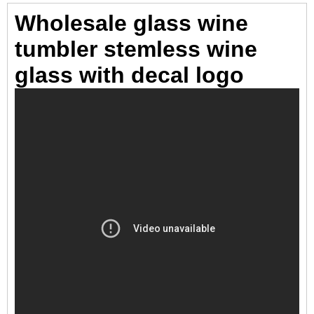
Wholesale glass wine
tumbler stemless wine
glass with decal logo