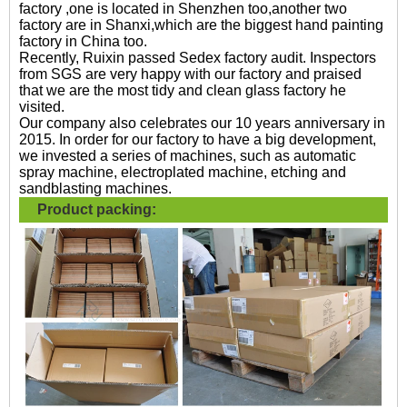
factory ,one is located in Shenzhen too,another two
factory are in Shanxi,which are the biggest hand painting
factory in China too.
Recently, Ruixin passed Sedex factory audit. Inspectors
from SGS are very happy with our factory and praised
that we are the most tidy and clean glass factory he
visited.
Our company also celebrates our 10 years anniversary in
2015. In order for our factory to have a big development,
we invested a series of machines, such as automatic
spray machine, electroplated machine, etching and
sandblasting machines.
Product packing: