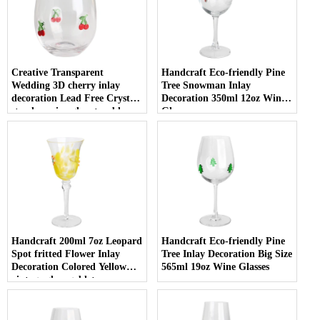
Creative Transparent
Handcraft Eco-friendly Pine
Wedding 3D cherry inlay
Tree Snowman Inlay
decoration Lead Free Crystal
Decoration 350ml 12oz Wine
stemless wine glass tumbler
Glasses
with Logo for holiday gifting
Handcraft 200ml 7oz Leopard
Handcraft Eco-friendly Pine
Spot fritted Flower Inlay
Tree Inlay Decoration Big Size
Decoration Colored Yellow
565ml 19oz Wine Glasses
vintage glass goblet