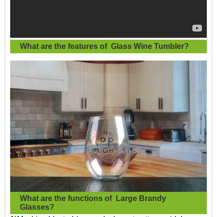
What are the features of
Glass Wine Tumbler
?
What are the functions of
Large Brandy
Glasses?