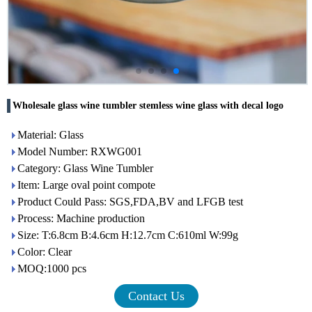
Wholesale glass wine tumbler stemless wine glass with decal logo
Material: Glass
Model Number: RXWG001
Category: Glass Wine Tumbler
Item: Large oval point compote
Product Could Pass: SGS,FDA,BV and LFGB test
Process: Machine production
Size: T:6.8cm B:4.6cm H:12.7cm C:610ml W:99g
Color: Clear
MOQ:1000 pcs
Contact Us