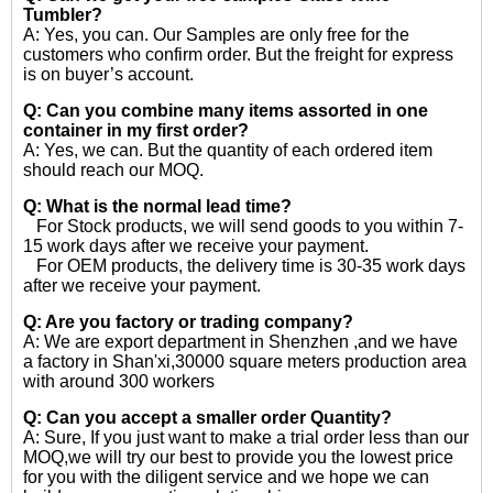
Tumbler?
A: Yes, you can. Our Samples are only free for the
customers who confirm order. But the freight for express
is on buyer’s account.
Q: Can you combine many items assorted in one
container in my first order?
A: Yes, we can. But the quantity of each ordered item
should reach our MOQ.
Q: What is the normal lead time?
For Stock products, we will send goods to you within 7-
15 work days after we receive your payment.
For OEM products, the delivery time is 30-35 work days
after we receive your payment.
Q: Are you factory or trading company?
A: We are export department in Shenzhen ,and we have
a factory in Shan'xi,30000 square meters production area
with around 300 workers
Q: Can you accept a smaller order Quantity?
A: Sure, If you just want to make a trial order less than our
MOQ,we will try our best to provide you the lowest price
for you with the diligent service and we hope we can