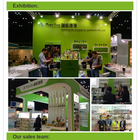
Exhibition:
Our sales team: