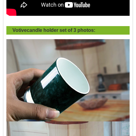
Votivecandle holder set of 3 photos: