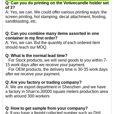
Q: Can you do printing on the
Votivecandle holder set
of 3?
A: Yes, we can. We could offer various printing ways: the
screen printing, hot stamping, decal attachment, frosting,
sandblasting, etc.
Q: Can you combine many items assorted in one
container in my first order?
A: Yes, we can. But the quantity of each ordered item
should reach our MOQ.
Q: What is the normal lead time?
For Stock products, we will send goods to you within 7-
15 work days after we receive your payment.
For OEM products, the delivery time is 30-35 work days
after we receive your payment.
Q: Are you factory or trading company?
A: We are export department in Shenzhen ,and we have
a factory in Shan'xi,30000 square meters production area
with around 300 workers
Q: How to get sample from your company?
A: If you have a freight collected number such as DHL,