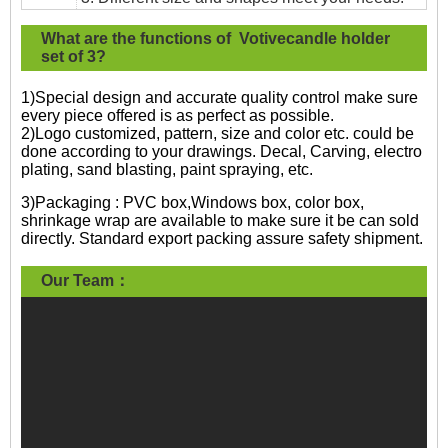
What are the functions of Votivecandle holder
set of 3?
1)Special design and accurate quality control make sure
every piece offered is as perfect as possible.
2)Logo customized, pattern, size and color etc. could be
done according to your drawings. Decal, Carving, electro
plating, sand blasting, paint spraying, etc.
3)Packaging : PVC box,Windows box, color box,
shrinkage wrap are available to make sure it be can sold
directly. Standard export packing assure safety shipment.
Our Team：