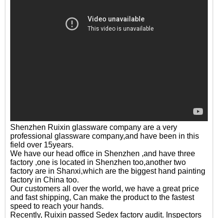
Shenzhen Ruixin glassware company are a very
professional glassware company,and have been in this
field over 15years.
We have our head office in Shenzhen ,and have three
factory ,one is located in Shenzhen too,another two
factory are in Shanxi,which are the biggest hand painting
factory in China too.
Our customers all over the world, we have a great price
and fast shipping, Can make the product to the fastest
speed to reach your hands.
Recently, Ruixin passed Sedex factory audit. Inspectors