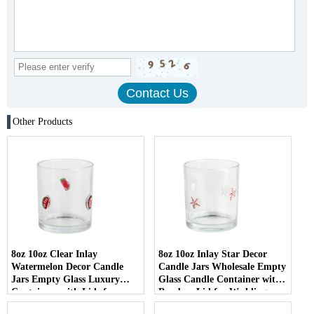
Other Products
8oz 10oz Clear Inlay
8oz 10oz Inlay Star Decor
Watermelon Decor Candle
Candle Jars Wholesale Empty
Jars Empty Glass Luxury
Glass Candle Container with
Containers with Lids for
Bamboo Lid for Weddings
Wedding Decor