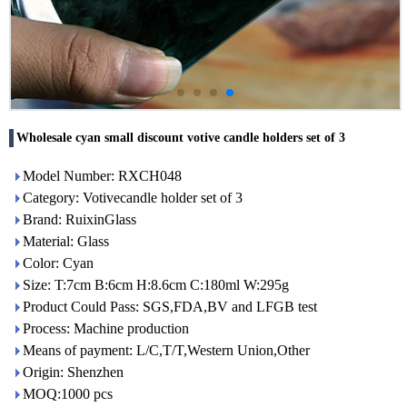
Wholesale cyan small discount votive candle holders set of 3
Model Number: RXCH048
Category: Votivecandle holder set of 3
Brand: RuixinGlass
Material: Glass
Color: Cyan
Size: T:7cm B:6cm H:8.6cm C:180ml W:295g
Product Could Pass: SGS,FDA,BV and LFGB test
Process: Machine production
Means of payment: L/C,T/T,Western Union,Other
Origin: Shenzhen
MOQ:1000 pcs