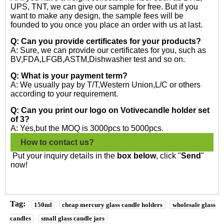
UPS, TNT, we can give our sample for free. But if you
want to make any design, the sample fees will be
founded to you once you place an order with us at last.
Q: Can you provide certificates for your products?
A: Sure, we can provide our certificates for you, such as
BV,FDA,LFGB,ASTM,Dishwasher test and so on.
Q: What is your payment term?
A: We usually pay by T/T,Western Union,L/C or others
according to your requirement.
Q: Can you print our logo on Votivecandle holder set
of 3?
A: Yes,but the MOQ is 3000pcs to 5000pcs.
How to contact us?
Put your inquiry details in the
box below
, click "
Send
"
now!
Tag:
150ml
cheap mercury glass candle holders
wholesale glass
candles
small glass candle jars