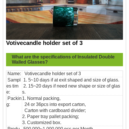
Votivecandle holder set of 3
What are the specifications of
Insulated Double
Walled Glasses?
Name:
Votivecandle holder set of 3
Sampl
1. 5~10 days if at exit shaped and size of glass.
es tim
2. 15~20 days if need new shape or size of glas
e:
s.
Packin
1. Normal packing,
g:
24 or 36pcs into export carton,
Carton with cardboard divider;
2. Paper tray pallet packing;
3. Customized box.
Produ
500,000~1,000,000 pcs per Month