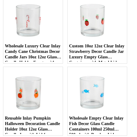
Wholesale Luxury Clear Inlay
Custom 10oz 12oz Clear Inlay
Candy Cane Christmas Decor
Strawberry Decor Candle Jar
Candle Jars 10oz 12oz Glass
Luxury Empty Glass
Candle Holder Empty with
Container with Metal Lid
Lid
Reusable Inlay Pumpkin
Wholesale Empty Clear Inlay
Halloween Decoration Candle
Fish Decor Glass Candle
Holder 10oz 12oz Glass
Containers 100ml 250ml
Candle Jar with Lid for
500ml with Bamboo Lids