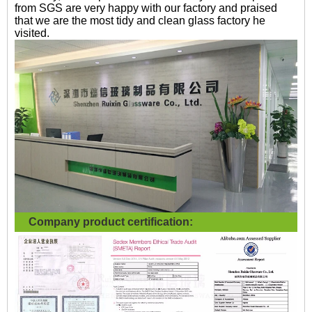
from SGS are very happy with our factory and praised
that we are the most tidy and clean glass factory he
visited.
Company product certification: