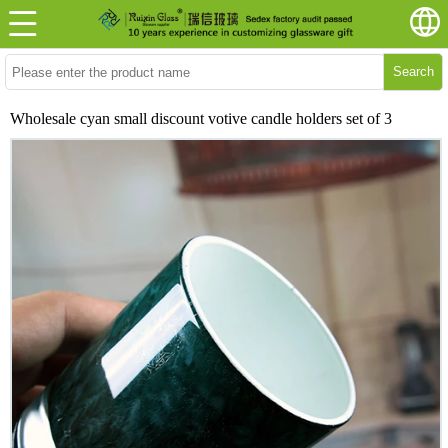
Search
Wholesale cyan small discount votive candle holders set of 3