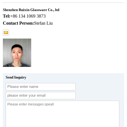
Shenzhen Ruixin Glassware Co., ltd
Tel:
+86 134 1069 3873
Contact Person:
Stefan Liu
Send Inquiry