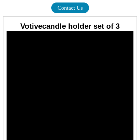
Contact Us
Votivecandle holder set of 3