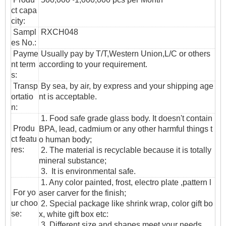
ct capa
city:
Sampl
RXCH048
es No.:
Payme
Usually pay by T/T,Western Union,L/C or others
nt term
according to your requirement.
s:
T
ransp
By sea, by air, by express and your shipping age
ortatio
nt is acceptable.
n
:
1. Food safe grade glass body. It doesn't contain
Produ
BPA, lead, cadmium or any other harmful things t
ct featu
o human body;
res:
2. The material is recyclable because it is totally
mineral substance;
3. It is environmental safe.
1. Any color painted, frost, electro plate ,pattern l
For yo
aser carver for the finish;
ur choo
2. Special package like shrink wrap, color gift bo
se:
x, white gift box etc:
3. Different size and shapes meet your needs.