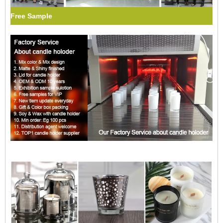
Free Sample