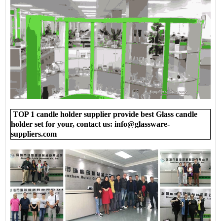
TOP 1 candle holder supplier provide best Glass candle
holder set for your, contact us: info@glassware-
suppliers.com