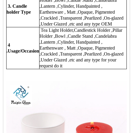
Holder ,Bowl ,Candle Stand ,Candelabra
3. Candle
,Lantern ,Cylinder, Handpainted ,
holder Type
Earthenware , Matt ,Opaque, Pigmented
,Crackled ,Transparent ,Pearlized ,On-glazed
,Under Glazed ,etc and any type OEM
Tea Light Holder,Candlestick Holder ,Pillar
Holder ,Bowl ,Candle Stand ,Candelabra
,Lantern ,Cylinder, Handpainted ,
4
Earthenware , Matt ,Opaque, Pigmented
.Usage/Occasion
,Crackled ,Transparent ,Pearlized ,On-glazed
,Under Glazed ,etc and any type for your
request do it