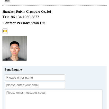
lids
Shenzhen Ruixin Glassware Co., ltd
Tel:
+86 134 1069 3873
Contact Person:
Stefan Liu
Send Inquiry