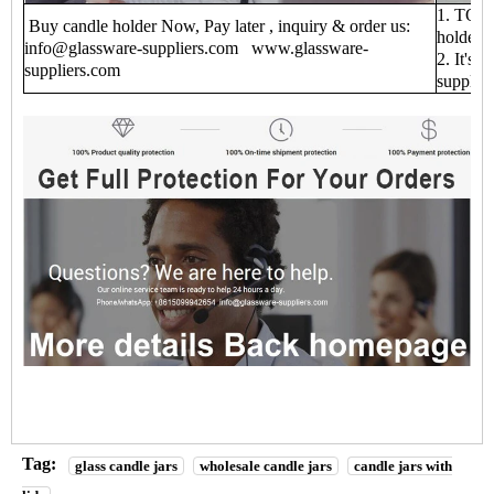
1. TOP 1
Buy candle holder Now, Pay later , inquiry & order us:
holder f
info@glassware-suppliers.com www.glassware-
2. It's 
suppliers.com
supplie
Tag:
glass candle jars
wholesale candle jars
candle jars with