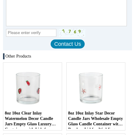
Other Products
8oz 10oz Clear Inlay
8oz 10oz Inlay Star Decor
Watermelon Decor Candle
Candle Jars Wholesale Empty
Jars Empty Glass Luxury
Glass Candle Container with
Containers with Lids for
Bamboo Lid for Weddings
Wedding Decor