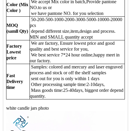
We accept Mix color in batch,Provide pantone
Color (Mix
NO.to us or
Color )
we have pantone NO. for you selection
50-200-500-1000-2000-3000-5000-10000-20000
MOQ
pcs
(samll Qty)
depend different size,item,design and process.
MIN and SMALL quantity accept
We are factory, Ensure lowest price and good
Factory
quality and best service for you,
Lowest
We best service 7*24 hour online,happy meet in
price
our factory.
Samples: colored and mercury and laser engraved
process and stock or off the shelf samples
Fast
sent out for you is only within 1 days
Delivery
Other processing sample time:2-10days,
time
Mass goods time:25-40days, biggest order depend
quantity.
white candle jars photo