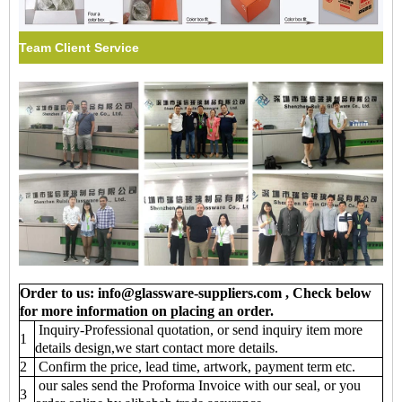
Team Client Service
Order to us: info@glassware-suppliers.com , Check below
for more information on placing an order.
Inquiry-Professional quotation, or send inquiry item more
1
details design,we start contact more details.
2
Confirm the price, lead time, artwork, payment term etc.
our sales send the Proforma Invoice with our seal, or you
3