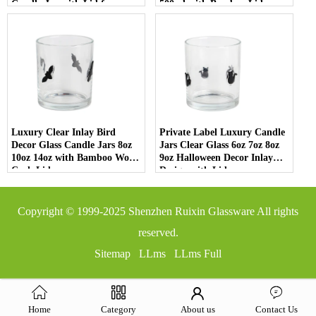
Candle Jar with Lid for
500ml with Bamboo Lids
Luxury Home Decor
Luxury Clear Inlay Bird
Private Label Luxury Candle
Decor Glass Candle Jars 8oz
Jars Clear Glass 6oz 7oz 8oz
10oz 14oz with Bamboo Wood
9oz Halloween Decor Inlay
Cork Lid
Design with Lid
Copyright © 1999-2025
Shenzhen Ruixin Glassware
All rights
reserved.
Sitemap
LLms
LLms Full
Home
Category
About us
Contact Us