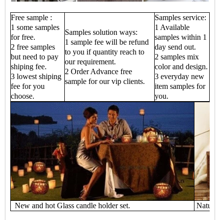
Free sample :
Samples service:
1 some samples
1 Available
Samples solution ways:
for free.
samples within 1
1 sample fee will be refund
2 free samples
day send out.
to you if quantity reach to
but need to pay
2 samples mix
our requirement.
shiping fee.
color and design.
2 Order Advance free
3 lowest shiping
3 everyday new
sample for our vip clients.
fee for you
item samples for
choose.
you.
New and hot Glass candle holder set.
Natural 