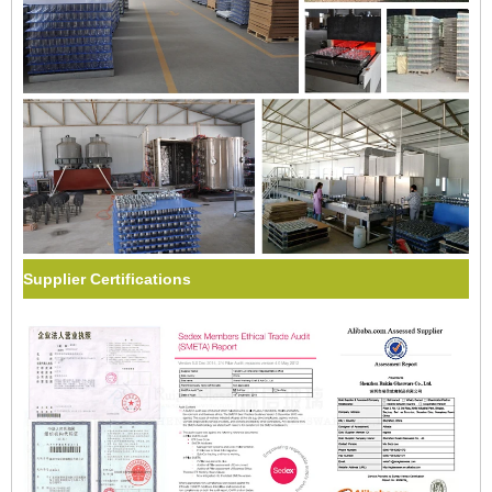
Supplier Certifications