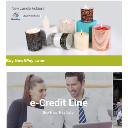
Buy Now&Pay Later