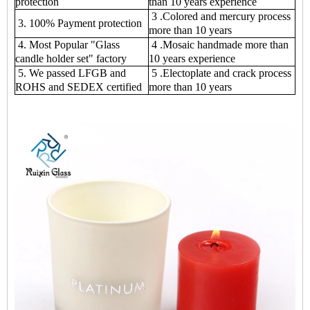
protection
than 10 years experience
3 .Colored and mercury process
3. 100% Payment protection
more than 10 years
4. Most Popular "Glass
4 .Mosaic handmade more than
candle holder set" factory
10 years experience
5. We passed LFGB and
5 .Electoplate and crack process
ROHS and SEDEX certified
more than 10 years