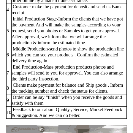
order online by alibabab trade assurance.
Customer make the payment for deposit and send us Bank
4
receipt.
Initial Production Stage-Inform the clients that we have got
the payment,And will make the samples according to your
5
request, send you photos or Samples to get your approval.
After approval, we inform that we will arrange the
production & inform the estimated time.
Middle Production-send photos to show the production line
6
which you can see your products . Confirm the estimated
delivery time again.
End Production-Mass production products photos and
7
samples will send to you for approval. You can also arrange
the third party Inspection.
Clients make payment for balance and Ship goods , Inform
8
the tracking number and check the status for clients.
Order can be say “finish” when you receive the goods and
9
satisfy with them.
Feedback to our about Quality , Service, Market Feedback
10
& Suggestion. And we can do better.