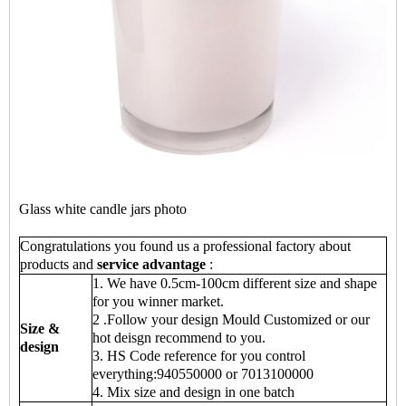
Glass white candle jars photo
Congratulations you found us a professional factory about
products and
service advantage
:
1. We have 0.5cm-100cm different size and shape
for you winner market.
2 .Follow your design Mould Customized or our
Size &
hot deisgn recommend to you.
design
3. HS Code reference for you control
everything:940550000 or 7013100000
4. Mix size and design in one batch