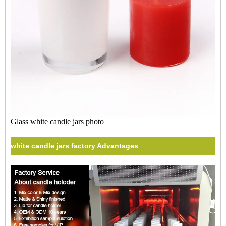
Glass white candle jars photo
white candle jars factory Advantages