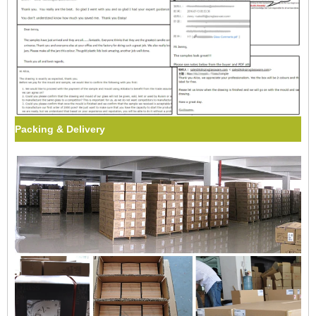
Packing & Delivery