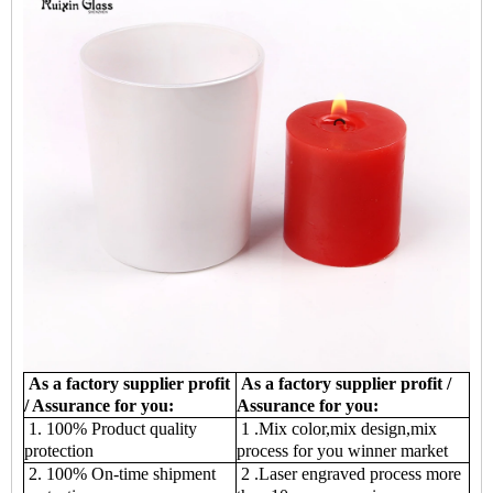
As a factory supplier profit
As a factory supplier profit /
/ Assurance for you:
Assurance for you:
1. 100% Product quality
1 .Mix color,mix design,mix
protection
process for you winner market
2. 100% On-time shipment
2 .Laser engraved process more