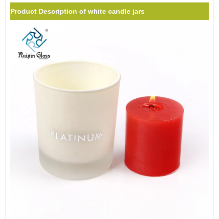
Product Description of white candle jars