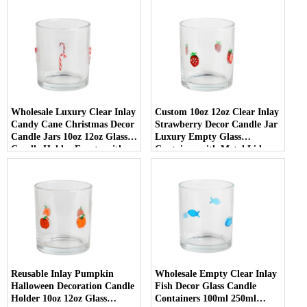
Wholesale Luxury Clear Inlay
Custom 10oz 12oz Clear Inlay
Candy Cane Christmas Decor
Strawberry Decor Candle Jar
Candle Jars 10oz 12oz Glass
Luxury Empty Glass
Candle Holder Empty with
Container with Metal Lid
Lid
Reusable Inlay Pumpkin
Wholesale Empty Clear Inlay
Halloween Decoration Candle
Fish Decor Glass Candle
Holder 10oz 12oz Glass
Containers 100ml 250ml