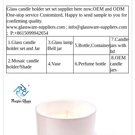
Glass candle holder set set supplier here now.OEM and ODM
One-stop service Customized, Happy to send sample to you for
confirming quality.
www.glassware-suppliers.com ; info@glassware-suppliers.com
; P:+8615099942654
7.Candle
1.Glass candle
3.Glass lamp
5.Bottle,Container
jars with
holder set and Jar
/Bell jar
lid
8.OEM
2.Mosaic candle
4.Vase
6.Perfume bottle
candle
holder/Shade
jars