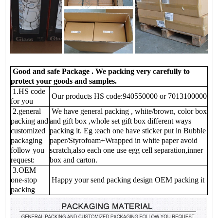
Good and safe Package . We packing very carefully to
protect your goods and samples
.
1.HS code
Our products HS code:940550000 or 7013100000
for you
2.general
We have general packing , white/brown, color box
packing and
and gift box ,whole set gift box different ways
customized
packing it. Eg :each one have sticker put in Bubble
packaging
paper/Styrofoam+Wrapped in white paper avoid
follow you
scratch,also each one use egg cell separation,inner
request:
box and carton.
3.OEM
one-stop
Happy your send packing design OEM packing it
packing