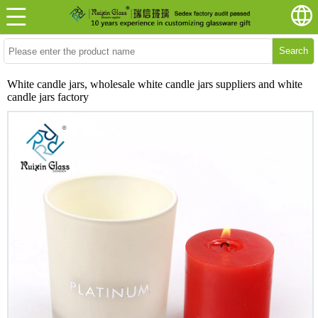
Search
White candle jars, wholesale white candle jars suppliers and white
candle jars factory