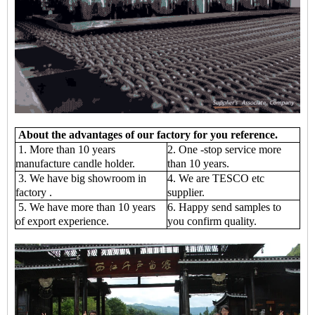
About the advantages of our factory for you reference.
1. More than 10 years
2. One -stop service more
manufacture candle holder.
than 10 years.
3. We have big showroom in
4. We are TESCO etc
factory .
supplier.
5. We have more than 10 years
6. Happy send samples to
of export experience.
you confirm quality.