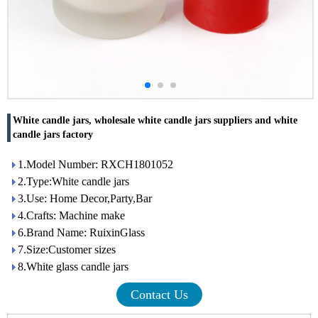
White candle jars, wholesale white candle jars suppliers and white
candle jars factory
1.Model Number: RXCH1801052
2.Type:White candle jars
3.Use: Home Decor,Party,Bar
4.Crafts: Machine make
6.Brand Name: RuixinGlass
7.Size:Customer sizes
8.White glass candle jars
Contact Us