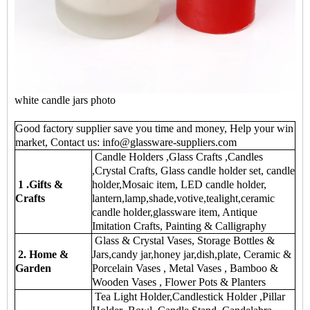
white candle jars photo
Good factory supplier save you time and money, Help your win
market, Contact us: info@glassware-suppliers.com
Candle Holders ,Glass Crafts ,Candles
,Crystal Crafts, Glass candle holder set, candle
1 .Gifts &
holder,Mosaic item, LED candle holder,
Crafts
lantern,lamp,shade,votive,tealight,ceramic
candle holder,glassware item, Antique
Imitation Crafts, Painting & Calligraphy
Glass & Crystal Vases, Storage Bottles &
2. Home &
Jars,candy jar,honey jar,dish,plate, Ceramic &
Garden
Porcelain Vases , Metal Vases , Bamboo &
Wooden Vases , Flower Pots & Planters
Tea Light Holder,Candlestick Holder ,Pillar